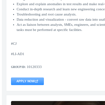
Explore and explain anomalies in test results and make real-
Conduct in-depth research and learn new engineering conce
Troubleshooting and root cause analysis.
Data reduction and visualization - convert raw data into usa
Act as liaison between analysts, SMEs, engineers, and scienti
tasks must be performed at specific facilities.
#CJ
#LI-AD1
10120333
GROUP ID:
APPLY NOW