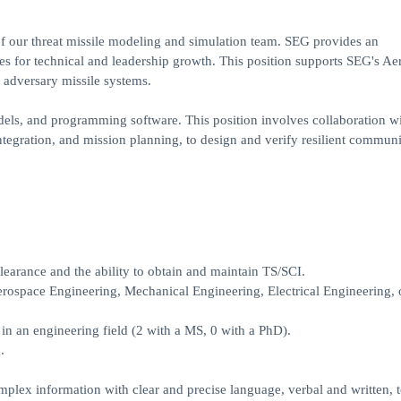
of our threat missile modeling and simulation team. SEG provides an
ies for technical and leadership growth. This position supports SEG's A
 adversary missile systems.
odels, and programming software. This position involves collaboration wi
integration, and mission planning, to design and verify resilient commun
earance and the ability to obtain and maintain TS/SCI.
rospace Engineering, Mechanical Engineering, Electrical Engineering, 
in an engineering field (2 with a MS, 0 with a PhD).
.
plex information with clear and precise language, verbal and written, 