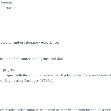
 formats.
 understand.
research and/or laboratory experience.
ication of all-source intelligence and data.
e project.
uages, with the ability to submit batch jobs, collect data, and transmit
eat Engineering Packages (ATEPs).
est results, verification & validation of models, documentation of result