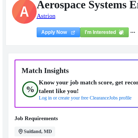
Aerospace Systems E
A
Astrion
I'm Interested
Apply Now
Match Insights
Know your job match score, get reco
%
talent like you!
Log in or create your free ClearanceJobs profile
Job Requirements
Suitland, MD