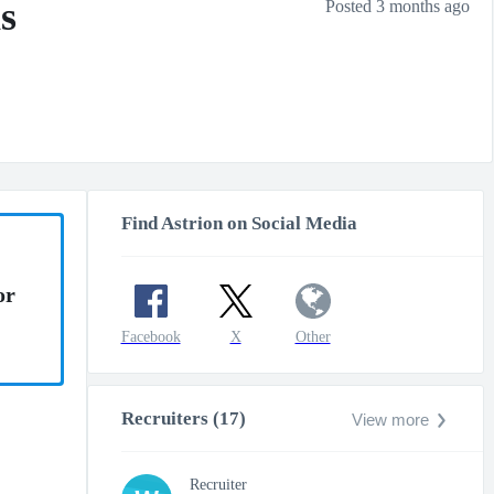
s
Posted 3 months ago
Find Astrion on Social Media
or
Facebook
X
Other
Recruiters (17)
View more
Recruiter