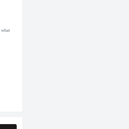
d what