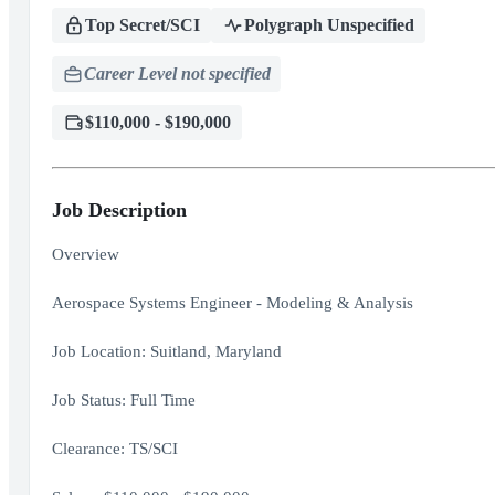
Top Secret/SCI
Polygraph Unspecified
Career Level not specified
$110,000 - $190,000
Job Description
Overview
Aerospace Systems Engineer - Modeling & Analysis
Job Location: Suitland, Maryland
Job Status: Full Time
Clearance: TS/SCI