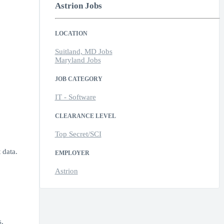
Astrion Jobs
LOCATION
Suitland, MD Jobs
Maryland Jobs
JOB CATEGORY
IT - Software
CLEARANCE LEVEL
Top Secret/SCI
 data.
EMPLOYER
Astrion
s.