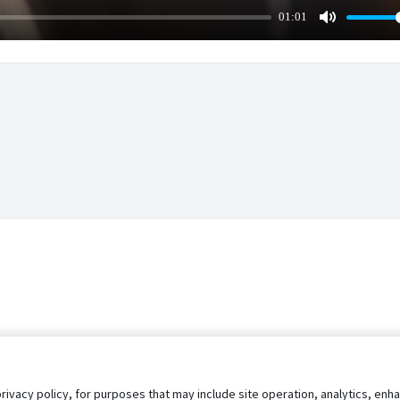
01:01
Mute
privacy policy, for purposes that may include site operation, analytics, e