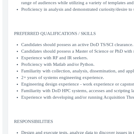
range of audiences while utilizing a variety of templates and
Proficiency in analysis and demonstrated curiosity/desire to
PREFERRED QUALIFICATIONS / SKILLS
Candidates should possess an active DoD TS/SCI clearance.
Candidates should possess a Master of Science or PhD with 
Experience with RF and IR seekers.
Proficiency with Matlab and/or Python.
Familiarity with collection, analysis, dissemination, and appl
2+ years of systems engineering experience.
Engineering design experience - work experience or capston
Familiarity with DoD HPC systems, accesses and scripting lang
Experience with developing and/or running Acquisition Thr
RESPONSIBILITIES
Design and execute tests, analyze data to discover issues in t