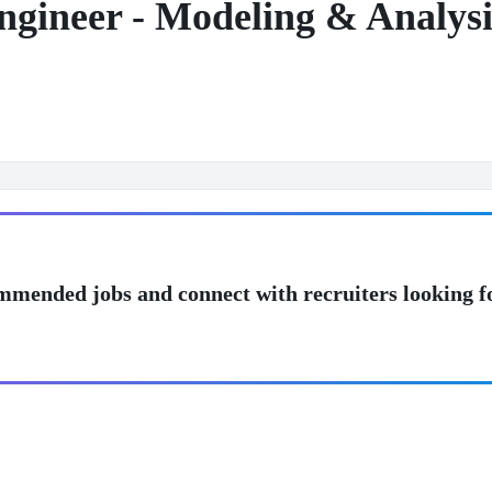
ngineer - Modeling & Analysi
mmended jobs and connect with recruiters looking f