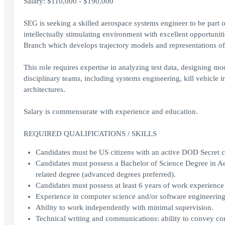
Salary: $110,000 - $190,000
SEG is seeking a skilled aerospace systems engineer to be part 
intellectually stimulating environment with excellent opportunit
Branch which develops trajectory models and representations of
This role requires expertise in analyzing test data, designing m
disciplinary teams, including systems engineering, kill vehicle 
architectures.
Salary is commensurate with experience and education.
REQUIRED QUALIFICATIONS / SKILLS
Candidates must be US citizens with an active DOD Secret cl
Candidates must possess a Bachelor of Science Degree in Ae
related degree (advanced degrees preferred).
Candidates must possess at least 6 years of work experience 
Experience in computer science and/or software engineering
Ability to work independently with minimal supervision.
Technical writing and communications: ability to convey com