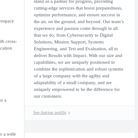
stand as a partner for progress, providing
cutting-edge services that boost preparedness,
optimize performance, and ensure success in
erospace
the air, on the ground, and beyond. Our team’s
experience and passion come through in all
that we do, from Cybersecurity to Digital
th cross-
Solutions, Mission Support, Systems
ication
Engineering, and Test and Evaluation, all to
deliver Results with Impact. With our size and
capabilities, we are uniquely positioned to
combine the sophistication and robust systems
of a large company with the agility and
adaptability of a small company, and are
uniquely empowered to be the difference for
our customers.
or a
See Astrion profile
to a wide