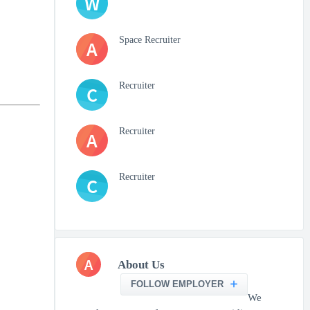
W
Space Recruiter
A
Recruiter
C
Recruiter
A
Recruiter
C
A
About Us
FOLLOW EMPLOYER
We