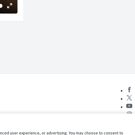
Enter
fullscreen
nhanced user experience, or advertising. You may choose to consent to