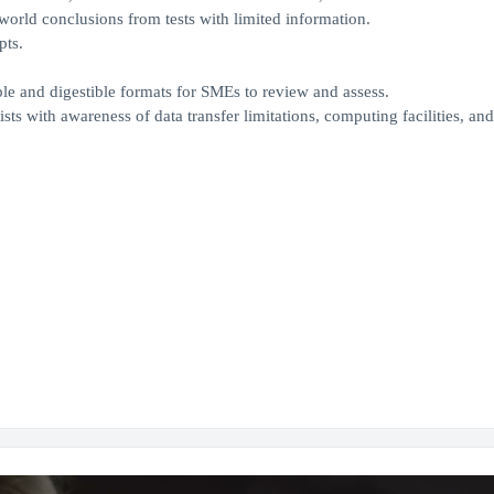
world conclusions from tests with limited information.
pts.
ble and digestible formats for SMEs to review and assess.
sts with awareness of data transfer limitations, computing facilities, an