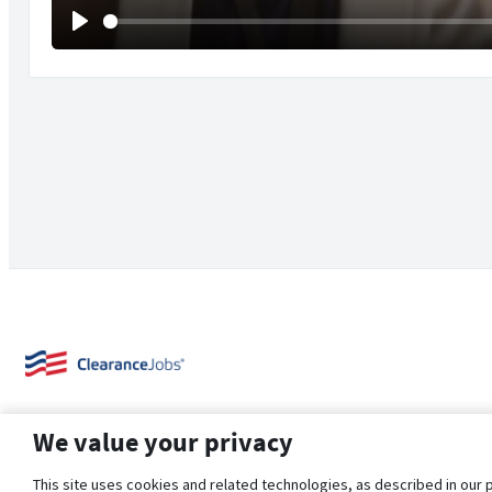
Play
We value your privacy
This site uses cookies and related technologies, as described in our 