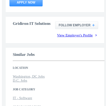
APPLY NOW
Gridiron IT Solutions
FOLLOW EMPLOYER
View Employer's Profile
Similar Jobs
LOCATION
Washington, DC Jobs
D.C. Jobs
JOB CATEGORY
IT - Software