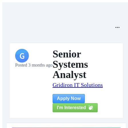
Senior
G
Systems
Posted 3 months ago
Analyst
Gridiron IT Solutions
Apply Now
I'm Interested