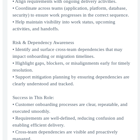
• Align requirements with ongoing delivery activities.
• Coordinate across teams (application, platform, database,
security) to ensure work progresses in the correct sequence.
• Help maintain visibility into work status, upcoming
activities, and handoffs.
Risk & Dependency Awareness
• Identify and surface cross-team dependencies that may
impact onboarding or migration timelines.
• Highlight gaps, blockers, or misalignments early for timely
resolution.
• Support mitigation planning by ensuring dependencies are
clearly understood and tracked.
Success in This Role:
• Customer onboarding processes are clear, repeatable, and
executed smoothly.
• Requirements are well-defined, reducing confusion and
enabling efficient delivery.
• Cross-team dependencies are visible and proactively
managed.