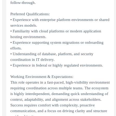
follow-through.
Preferred Qualifications:
• Experience with enterprise platform environments or shared
services models.
• Familiarity with cloud platforms or modern application
hosting environments.
• Experience supporting system migrations or onboarding
efforts.
• Understanding of database, platform, and security
coordination in IT delivery.
• Experience in federal or highly regulated environments.
Working Environment & Expectations:
This role operates in a fast-paced, high-visibility environment
requiring coordination across multiple teams. The ecosystem
is highly interdependent, demanding quick understanding of
context, adaptability, and alignment across stakeholders.
Success requires comfort with complexity, proactive
communication, and a focus on driving clarity and structure