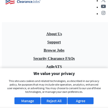
About Us
Support
Browse Jobs
Security Clearance FAQs
AgileATS
We value your privacy
FedWork
This site uses cookies and related technologies, as described in our privacy
Blog
policy, for purposes that may include site operation, analytics, enhanced
user experience, or advertising. You may choose to consent to our use of these
technologies, or manage your own preferences.
Manage
Reject All
Agree