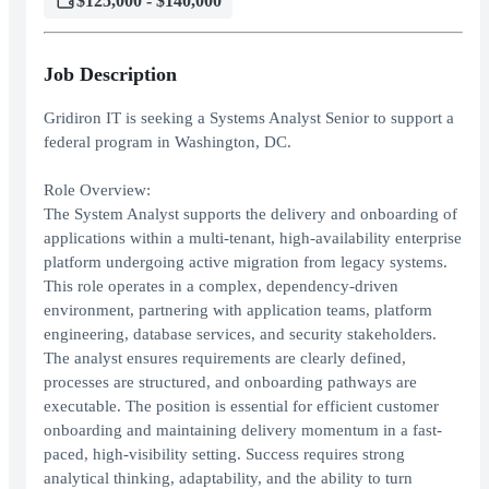
$125,000 - $140,000
Job Description
Gridiron IT is seeking a Systems Analyst Senior to support a
federal program in Washington, DC.
Role Overview:
The System Analyst supports the delivery and onboarding of
applications within a multi-tenant, high-availability enterprise
platform undergoing active migration from legacy systems.
This role operates in a complex, dependency-driven
environment, partnering with application teams, platform
engineering, database services, and security stakeholders.
The analyst ensures requirements are clearly defined,
processes are structured, and onboarding pathways are
executable. The position is essential for efficient customer
onboarding and maintaining delivery momentum in a fast-
paced, high-visibility setting. Success requires strong
analytical thinking, adaptability, and the ability to turn