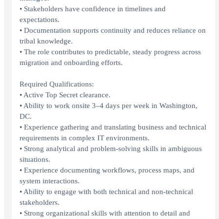
• Stakeholders have confidence in timelines and
expectations.
• Documentation supports continuity and reduces reliance on
tribal knowledge.
• The role contributes to predictable, steady progress across
migration and onboarding efforts.
Required Qualifications:
• Active Top Secret clearance.
• Ability to work onsite 3–4 days per week in Washington,
DC.
• Experience gathering and translating business and technical
requirements in complex IT environments.
• Strong analytical and problem-solving skills in ambiguous
situations.
• Experience documenting workflows, process maps, and
system interactions.
• Ability to engage with both technical and non-technical
stakeholders.
• Strong organizational skills with attention to detail and