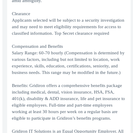
amid ambiguity.
Clearance
Applicants selected will be subject to a security investigation
and may need to meet eligibility requirements for access to
classified information. Top Secret clearance required
Compensation and Benefits
Salary Range: 60-70 hourly (Compensation is determined by
various factors, including but not limited to location, work
experience, skills, education, certifications, seniority, and
business needs. This range may be modified in the future.)
Benefits: Gridiron offers a comprehensive benefits package
including medical, dental, vision insurance, HSA, FSA,
401(k), disability & ADD insurance, life and pet insurance to
eligible employees. Full-time and part-time employees
working at least 30 hours per week on a regular basis are
eligible to participate in Gridiron’s benefits programs.
Gridiron IT Solutions is an Equal Opportunity Employer. All