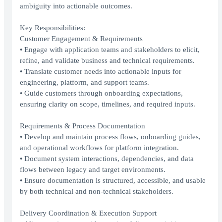
ambiguity into actionable outcomes.
Key Responsibilities:
Customer Engagement & Requirements
• Engage with application teams and stakeholders to elicit,
refine, and validate business and technical requirements.
• Translate customer needs into actionable inputs for
engineering, platform, and support teams.
• Guide customers through onboarding expectations,
ensuring clarity on scope, timelines, and required inputs.
Requirements & Process Documentation
• Develop and maintain process flows, onboarding guides,
and operational workflows for platform integration.
• Document system interactions, dependencies, and data
flows between legacy and target environments.
• Ensure documentation is structured, accessible, and usable
by both technical and non-technical stakeholders.
Delivery Coordination & Execution Support