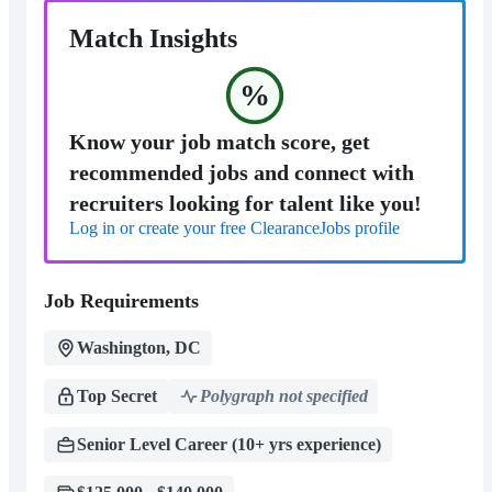
Match Insights
%
Know your job match score, get
recommended jobs and connect with
recruiters looking for talent like you!
Log in or create your free ClearanceJobs profile
Job Requirements
Washington, DC
Top Secret
Polygraph not specified
Senior Level Career (10+ yrs experience)