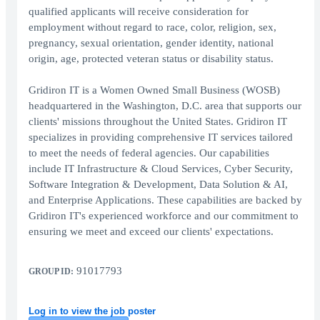
qualified applicants will receive consideration for
employment without regard to race, color, religion, sex,
pregnancy, sexual orientation, gender identity, national
origin, age, protected veteran status or disability status.
Gridiron IT is a Women Owned Small Business (WOSB)
headquartered in the Washington, D.C. area that supports our
clients' missions throughout the United States. Gridiron IT
specializes in providing comprehensive IT services tailored
to meet the needs of federal agencies. Our capabilities
include IT Infrastructure & Cloud Services, Cyber Security,
Software Integration & Development, Data Solution & AI,
and Enterprise Applications. These capabilities are backed by
Gridiron IT's experienced workforce and our commitment to
ensuring we meet and exceed our clients' expectations.
91017793
GROUP ID:
Log in to view the job poster