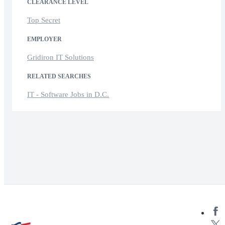
CLEARANCE LEVEL
Top Secret
EMPLOYER
Gridiron IT Solutions
RELATED SEARCHES
IT - Software Jobs in D.C.