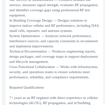
surveys, measures signal strength, evaluates RF propagation,
and identifies coverage gaps using professional RF test
equipment.
In Building Coverage Design — Designs solutions to
improve indoor cellular and RF performance, including DAS,
small cells, repeaters, and antenna systems.
System Optimization — Analyzes network performance,
interference sources, and capacity constraints to recommend
and implement improvements.
Technical Documentation — Produces engineering reports,
design packages, and coverage maps to support deployment
and lifecycle management.
Cross Functional Collaboration — Works with infrastructure,
security, and operations teams to ensure solutions meet
performance, reliability, and compliance requirements.
Required Qualifications
7+ years as an RF engineer with direct experience in cellular
technologies (4G/5G), RF propagation, and in?building