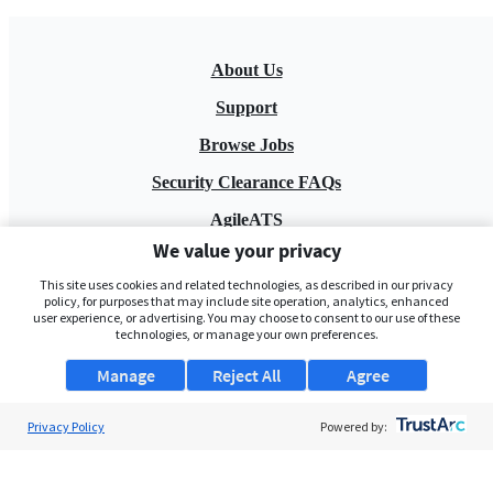
About Us
Support
Browse Jobs
Security Clearance FAQs
AgileATS
We value your privacy
FedWork
This site uses cookies and related technologies, as described in our privacy
Blog
policy, for purposes that may include site operation, analytics, enhanced
user experience, or advertising. You may choose to consent to our use of these
technologies, or manage your own preferences.
Manage
Reject All
Agree
Privacy Policy
Powered by:
Pay My Bill
EULA
Privacy Policy
Terms of Service
My Privacy Rights
Contact Us
Do Not Share My Data
© 2026 ClearanceJobs - All rights reserved.
ClearanceJobs
is a
DHI service
.