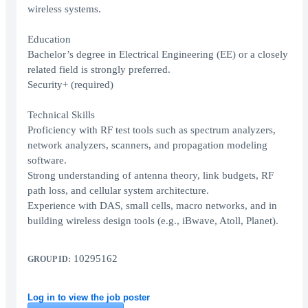
wireless systems.
Education
Bachelor’s degree in Electrical Engineering (EE) or a closely
related field is strongly preferred.
Security+ (required)
Technical Skills
Proficiency with RF test tools such as spectrum analyzers,
network analyzers, scanners, and propagation modeling
software.
Strong understanding of antenna theory, link budgets, RF
path loss, and cellular system architecture.
Experience with DAS, small cells, macro networks, and in
building wireless design tools (e.g., iBwave, Atoll, Planet).
10295162
GROUP ID:
Log in to view the job poster