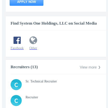
APPLY NOW
Find System One Holdings, LLC on Social Media
Facebook
Other
Recruiters (13)
View more
Sr. Technical Recruiter
C
Recruiter
C