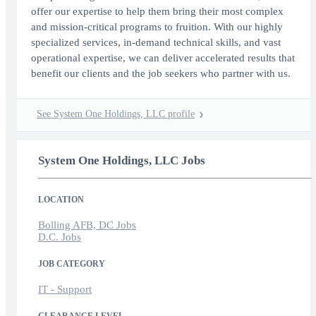
offer our expertise to help them bring their most complex
and mission-critical programs to fruition. With our highly
specialized services, in-demand technical skills, and vast
operational expertise, we can deliver accelerated results that
benefit our clients and the job seekers who partner with us.
See System One Holdings, LLC profile
System One Holdings, LLC Jobs
LOCATION
Bolling AFB, DC Jobs
D.C. Jobs
JOB CATEGORY
IT - Support