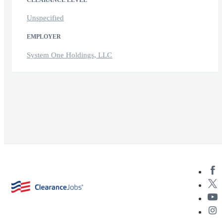
CLEARANCE LEVEL
Unspecified
EMPLOYER
System One Holdings, LLC