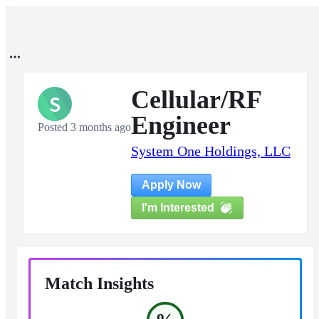
Cellular/RF
S
Engineer
Posted 3 months ago
System One Holdings, LLC
Apply Now
I'm Interested
Match Insights