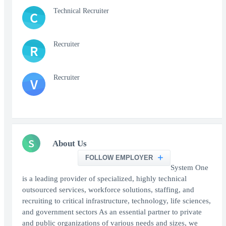
Technical Recruiter
C
Recruiter
R
Recruiter
V
S
About Us
FOLLOW EMPLOYER
System One
is a leading provider of specialized, highly technical
outsourced services, workforce solutions, staffing, and
recruiting to critical infrastructure, technology, life sciences,
and government sectors As an essential partner to private
and public organizations of various needs and sizes, we