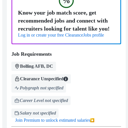
%
Know your job match score, get
recommended jobs and connect with
recruiters looking for talent like you!
Log in or create your free ClearanceJobs profile
Job Requirements
Bolling AFB, DC
Clearance Unspecified
Polygraph not specified
Career Level not specified
Salary not specified
Join Premium to unlock estimated salaries