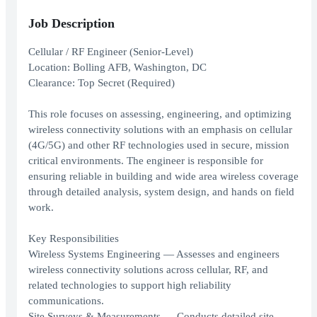
Job Description
Cellular / RF Engineer (Senior-Level)
Location: Bolling AFB, Washington, DC
Clearance: Top Secret (Required)
This role focuses on assessing, engineering, and optimizing
wireless connectivity solutions with an emphasis on cellular
(4G/5G) and other RF technologies used in secure, mission
critical environments. The engineer is responsible for
ensuring reliable in building and wide area wireless coverage
through detailed analysis, system design, and hands on field
work.
Key Responsibilities
Wireless Systems Engineering — Assesses and engineers
wireless connectivity solutions across cellular, RF, and
related technologies to support high reliability
communications.
Site Surveys & Measurements — Conducts detailed site