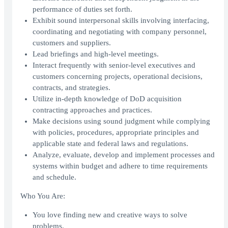
performance of duties set forth.
Exhibit sound interpersonal skills involving interfacing,
coordinating and negotiating with company personnel,
customers and suppliers.
Lead briefings and high-level meetings.
Interact frequently with senior-level executives and
customers concerning projects, operational decisions,
contracts, and strategies.
Utilize in-depth knowledge of DoD acquisition
contracting approaches and practices.
Make decisions using sound judgment while complying
with policies, procedures, appropriate principles and
applicable state and federal laws and regulations.
Analyze, evaluate, develop and implement processes and
systems within budget and adhere to time requirements
and schedule.
Who You Are:
You love finding new and creative ways to solve
problems.