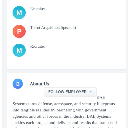
Recruiter
M
Talent Acquisition Specialist
P
Recruiter
M
B
About Us
FOLLOW EMPLOYER
BAE
Systems turns defense, aerospace, and security blueprints
into tangible realities by partnering with government
agencies and other forces in the industry. BAE Systems
tackles each project and delivers end results that transcend