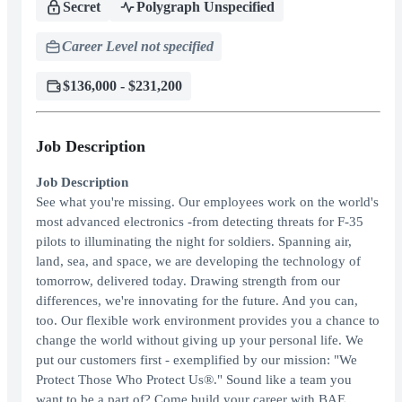
Secret
Polygraph Unspecified
Career Level not specified
$136,000 - $231,200
Job Description
Job Description
See what you're missing. Our employees work on the world's
most advanced electronics -from detecting threats for F-35
pilots to illuminating the night for soldiers. Spanning air,
land, sea, and space, we are developing the technology of
tomorrow, delivered today. Drawing strength from our
differences, we're innovating for the future. And you can,
too. Our flexible work environment provides you a chance to
change the world without giving up your personal life. We
put our customers first - exemplified by our mission: "We
Protect Those Who Protect Us®." Sound like a team you
want to be a part of? Come build your career with BAE