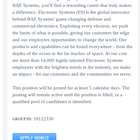
BAE Systems, you'll find a rewarding career that truly makes
a difference. Electronic Systems (ES) is the global innovator
behind BAE Systems' game-changing defense and
commercial electronics. Exploiting every electron, we push
the limits of what is possible, giving our customers the edge
and our employees opportunities to change the world. Our
products and capabilities can be found everywhere - from the
depths of the ocean to the far reaches of space. At our core
are more than 14,000 highly talented Electronic Systems
employees with the brightest minds in the industry, we make
an impact - for our customers and the communities we serve.
This position will be posted for at least 5 calendar days. The
posting will remain active until the position is filled, or a
qualified pool of candidates is identified.
10122330
GROUP ID:
APPLY NOW