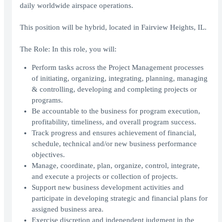
daily worldwide airspace operations.
This position will be hybrid, located in Fairview Heights, IL.
The Role: In this role, you will:
Perform tasks across the Project Management processes
of initiating, organizing, integrating, planning, managing
& controlling, developing and completing projects or
programs.
Be accountable to the business for program execution,
profitability, timeliness, and overall program success.
Track progress and ensures achievement of financial,
schedule, technical and/or new business performance
objectives.
Manage, coordinate, plan, organize, control, integrate,
and execute a projects or collection of projects.
Support new business development activities and
participate in developing strategic and financial plans for
assigned business area.
Exercise discretion and independent judgment in the