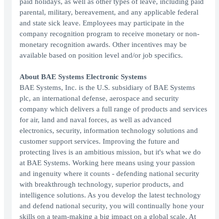
paid holidays, as well as other types of leave, including paid
parental, military, bereavement, and any applicable federal
and state sick leave. Employees may participate in the
company recognition program to receive monetary or non-
monetary recognition awards. Other incentives may be
available based on position level and/or job specifics.
About BAE Systems Electronic Systems
BAE Systems, Inc. is the U.S. subsidiary of BAE Systems
plc, an international defense, aerospace and security
company which delivers a full range of products and services
for air, land and naval forces, as well as advanced
electronics, security, information technology solutions and
customer support services. Improving the future and
protecting lives is an ambitious mission, but it's what we do
at BAE Systems. Working here means using your passion
and ingenuity where it counts - defending national security
with breakthrough technology, superior products, and
intelligence solutions. As you develop the latest technology
and defend national security, you will continually hone your
skills on a team-making a big impact on a global scale. At