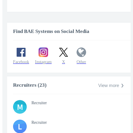
Find BAE Systems on Social Media
Facebook
Instagram
X
Other
Recruiters (23)
View more
Recruiter
M
Recruiter
L