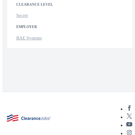
CLEARANCE LEVEL
Secret
EMPLOYER
BAE Systems