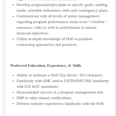
Develop program/project plans to specify goals, staffing
needs, schedule milestones, risks and contingency plans.
Communicate with all levels of senior management
regarding program performance status (cost / schedule /
resources / risk) as well as performance to annual
financial objectives.
Utilize in-depth knowledge of DoD acquisition
contracting approaches and practices.
Preferred Education, Experience, & Skills
Ability to maintain a DoD Top Secret / SCI clearance.
Familiarity with AMC and/or USTRANSCOM; familiarity
with 618 AOC operations.
Demonstrated success in a program management role.
PMP or other related certifications.
Defense industry experience; familiarity with the FAR.