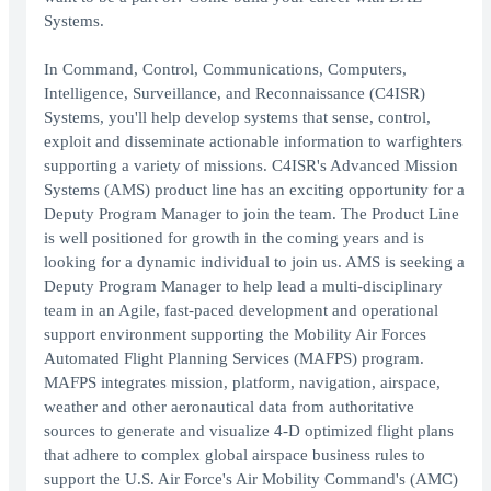
Systems.
In Command, Control, Communications, Computers,
Intelligence, Surveillance, and Reconnaissance (C4ISR)
Systems, you'll help develop systems that sense, control,
exploit and disseminate actionable information to warfighters
supporting a variety of missions. C4ISR's Advanced Mission
Systems (AMS) product line has an exciting opportunity for a
Deputy Program Manager to join the team. The Product Line
is well positioned for growth in the coming years and is
looking for a dynamic individual to join us. AMS is seeking a
Deputy Program Manager to help lead a multi-disciplinary
team in an Agile, fast-paced development and operational
support environment supporting the Mobility Air Forces
Automated Flight Planning Services (MAFPS) program.
MAFPS integrates mission, platform, navigation, airspace,
weather and other aeronautical data from authoritative
sources to generate and visualize 4-D optimized flight plans
that adhere to complex global airspace business rules to
support the U.S. Air Force's Air Mobility Command's (AMC)