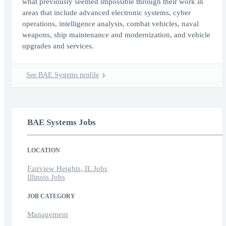
what previously seemed impossible through their work in
areas that include advanced electronic systems, cyber
operations, intelligence analysis, combat vehicles, naval
weapons, ship maintenance and modernization, and vehicle
upgrades and services.
See BAE Systems profile
BAE Systems Jobs
LOCATION
Fairview Heights, IL Jobs
Illinois Jobs
JOB CATEGORY
Management