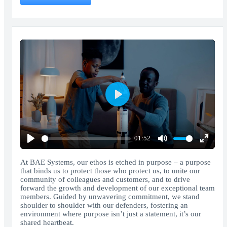
Play
01:52
Play
Mute
Enter
fullscr
At BAE Systems, our ethos is etched in purpose – a purpose
that binds us to protect those who protect us, to unite our
community of colleagues and customers, and to drive
forward the growth and development of our exceptional team
members. Guided by unwavering commitment, we stand
shoulder to shoulder with our defenders, fostering an
environment where purpose isn’t just a statement, it’s our
shared heartbeat.