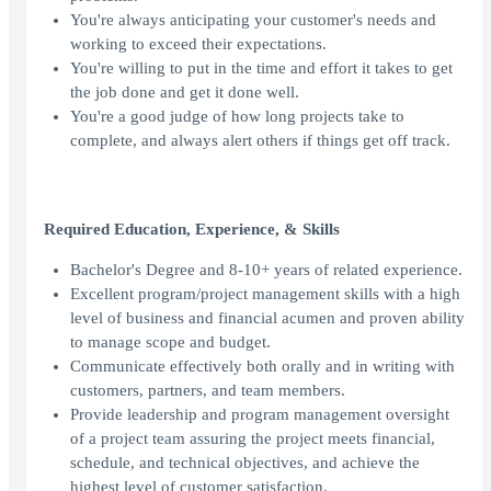
You're always anticipating your customer's needs and
working to exceed their expectations.
You're willing to put in the time and effort it takes to get
the job done and get it done well.
You're a good judge of how long projects take to
complete, and always alert others if things get off track.
Required Education, Experience, & Skills
Bachelor's Degree and 8-10+ years of related experience.
Excellent program/project management skills with a high
level of business and financial acumen and proven ability
to manage scope and budget.
Communicate effectively both orally and in writing with
customers, partners, and team members.
Provide leadership and program management oversight
of a project team assuring the project meets financial,
schedule, and technical objectives, and achieve the
highest level of customer satisfaction.