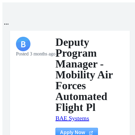
Deputy
B
Program
Posted 3 months ago
Manager -
Mobility Air
Forces
Automated
Flight Pl
BAE Systems
Apply Now