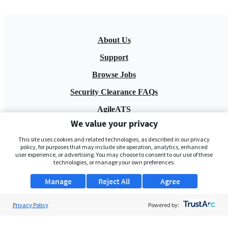
About Us
Support
Browse Jobs
Security Clearance FAQs
AgileATS
We value your privacy
FedWork
This site uses cookies and related technologies, as described in our privacy
Blog
policy, for purposes that may include site operation, analytics, enhanced
user experience, or advertising. You may choose to consent to our use of these
technologies, or manage your own preferences.
Manage
Reject All
Agree
Privacy Policy
Powered by:
Pay My Bill
EULA
Privacy Policy
Terms of Service
My Privacy Rights
Contact Us
Do Not Share My Data