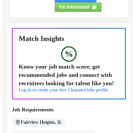
I'm Interested
Match Insights
%
Know your job match score, get
recommended jobs and connect with
recruiters looking for talent like you!
Log in or create your free ClearanceJobs profile
Job Requirements
Fairview Heights, IL