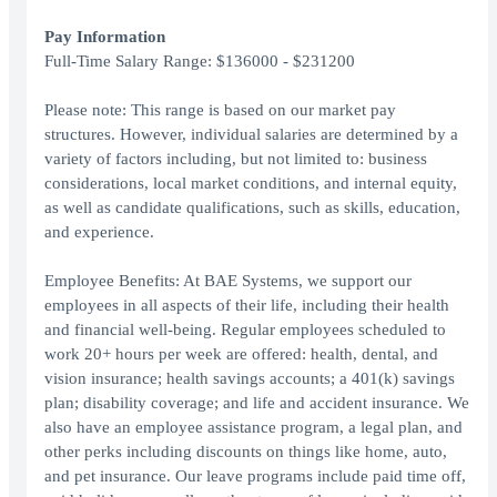
Pay Information
Full-Time Salary Range: $136000 - $231200
Please note: This range is based on our market pay
structures. However, individual salaries are determined by a
variety of factors including, but not limited to: business
considerations, local market conditions, and internal equity,
as well as candidate qualifications, such as skills, education,
and experience.
Employee Benefits: At BAE Systems, we support our
employees in all aspects of their life, including their health
and financial well-being. Regular employees scheduled to
work 20+ hours per week are offered: health, dental, and
vision insurance; health savings accounts; a 401(k) savings
plan; disability coverage; and life and accident insurance. We
also have an employee assistance program, a legal plan, and
other perks including discounts on things like home, auto,
and pet insurance. Our leave programs include paid time off,