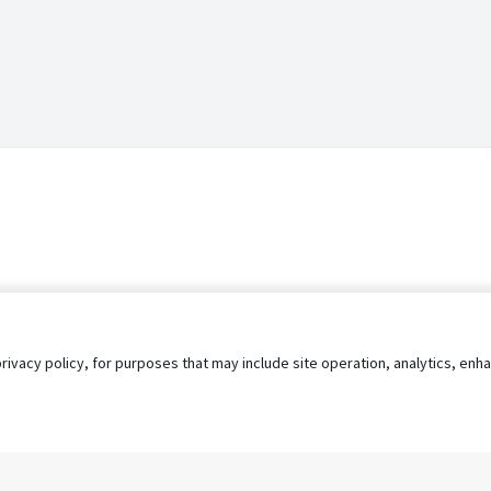
privacy policy, for purposes that may include site operation, analytics, e
s
AgileATS
FedWork
Blog