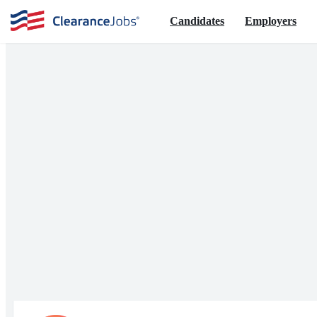
Candidates
Employers