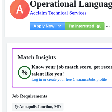
Operational Language
A
Acclaim Technical Services
I'm Interested
Apply Now
Match Insights
Know your job match score, get reco
%
talent like you!
Log in or create your free ClearanceJobs profile
Job Requirements
Annapolis Junction, MD