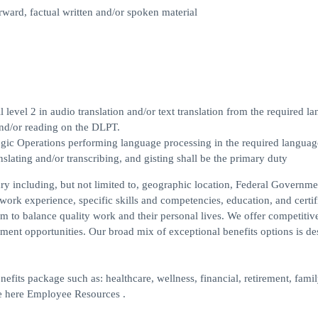
rward, factual written and/or spoken material
evel 2 in audio translation and/or text translation from the required l
and/or reading on the DLPT.
logic Operations performing language processing in the required languag
ranslating and/or transcribing, and gisting shall be the primary duty
lary including, but not limited to, geographic location, Federal Governme
 work experience, specific skills and competencies, education, and certif
m to balance quality work and their personal lives. We offer competitiv
ent opportunities. Our broad mix of exceptional benefits options is de
nefits package such as: healthcare, wellness, financial, retirement, fami
re here Employee Resources .