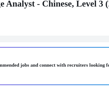
 Analyst - Chinese, Level 3 
mmended jobs and connect with recruiters looking f