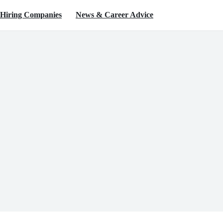
Hiring Companies
News & Career Advice