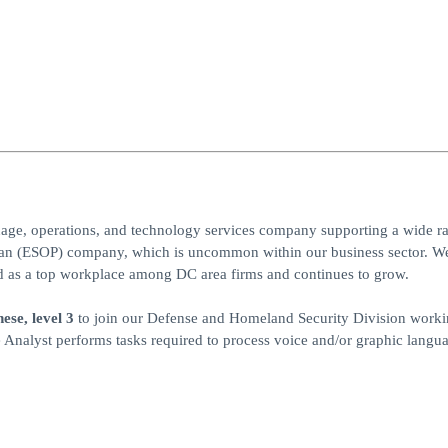
uage, operations, and technology services company supporting a wide r
an (ESOP) company, which is uncommon within our business sector. We
nked as a top workplace among DC area firms and continues to grow.
se, level 3
to join our Defense and Homeland Security Division worki
 Analyst performs tasks required to process voice and/or graphic langu