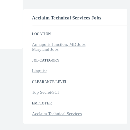
Acclaim Technical Services Jobs
LOCATION
Annapolis Junction, MD Jobs
Maryland Jobs
JOB CATEGORY
Linguist
CLEARANCE LEVEL
Top Secret/SCI
EMPLOYER
Acclaim Technical Services