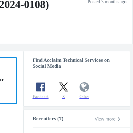
(2024-0108)
Posted 3 months ago
Find Acclaim Technical Services on
Social Media
or
Facebook
X
Other
Recruiters (7)
View more