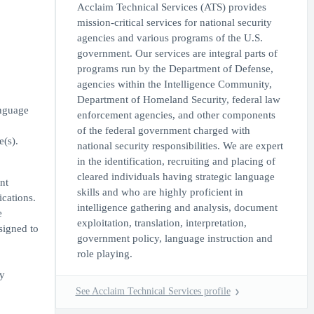
Acclaim Technical Services (ATS) provides
mission-critical services for national security
agencies and various programs of the U.S.
government. Our services are integral parts of
programs run by the Department of Defense,
agencies within the Intelligence Community,
Department of Homeland Security, federal law
anguage
enforcement agencies, and other components
of the federal government charged with
e(s).
national security responsibilities. We are expert
in the identification, recruiting and placing of
cleared individuals having strategic language
nt
skills and who are highly proficient in
ications.
intelligence gathering and analysis, document
e
exploitation, translation, interpretation,
signed to
government policy, language instruction and
role playing.
ly
See Acclaim Technical Services profile