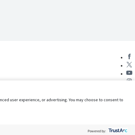
nhanced user experience, or advertising. You may choose to consent to
Powered by: