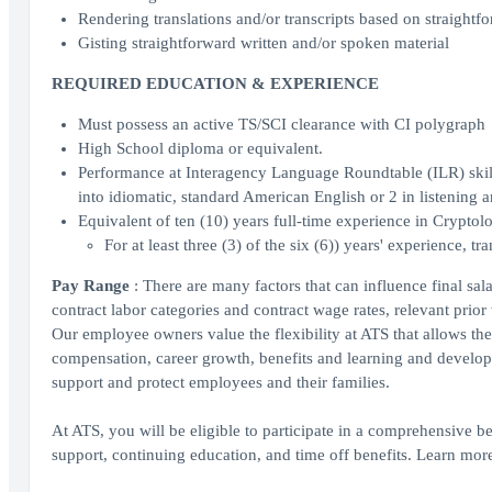
Rendering translations and/or transcripts based on straightfo
Gisting straightforward written and/or spoken material
REQUIRED EDUCATION & EXPERIENCE
Must possess an active TS/SCI clearance with CI polygraph
High School diploma or equivalent.
Performance at Interagency Language Roundtable (ILR) skill l
into idiomatic, standard American English or 2 in listening 
Equivalent of ten (10) years full-time experience in Crypto
For at least three (3) of the six (6)) years' experience, t
Pay Range
: There are many factors that can influence final sa
contract labor categories and contract wage rates, relevant prior
Our employee owners value the flexibility at ATS that allows the
compensation, career growth, benefits and learning and developm
support and protect employees and their families.
At ATS, you will be eligible to participate in a comprehensive be
support, continuing education, and time off benefits. Learn mo