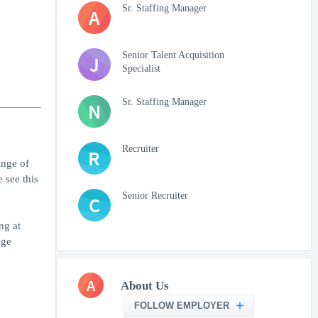
Sr. Staffing Manager
A
Senior Talent Acquisition
J
Specialist
Sr. Staffing Manager
N
Recruiter
R
ange of
 see this
Senior Recruiter
C
ng at
age
A
About Us
FOLLOW EMPLOYER