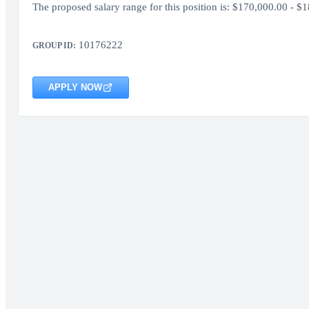
The proposed salary range for this position is: $170,000.00 - $
10176222
GROUP ID:
APPLY NOW