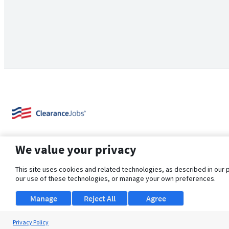
We value your privacy
This site uses cookies and related technologies, as described in our 
our use of these technologies, or manage your own preferences.
About Us
Support
Browse Jobs
Security Clearance FAQ
Manage
Reject All
Agree
Privacy Policy