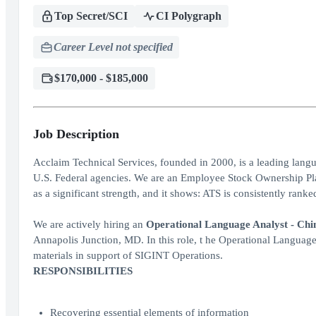
Top Secret/SCI
CI Polygraph
Career Level not specified
$170,000 - $185,000
Job Description
Acclaim Technical Services, founded in 2000, is a leading lang
U.S. Federal agencies. We are an Employee Stock Ownership Pl
as a significant strength, and it shows: ATS is consistently ra
We are actively hiring an
Operational Language Analyst - Chine
Annapolis Junction, MD. In this role, t he Operational Language
materials in support of SIGINT Operations.
RESPONSIBILITIES
Recovering essential elements of information