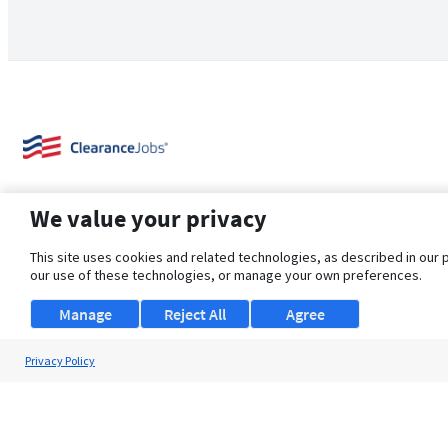
We value your privacy
This site uses cookies and related technologies, as described in our 
our use of these technologies, or manage your own preferences.
About Us
Support
Browse Jobs
Security Clearance FAQ
Manage
Reject All
Agree
Privacy Policy
© 2026 ClearanceJobs - All rights reserved.
ClearanceJobs
is a
DHI service
.