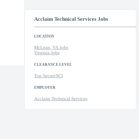
Acclaim Technical Services Jobs
LOCATION
McLean, VA Jobs
Virginia Jobs
CLEARANCE LEVEL
Top Secret/SCI
EMPLOYER
Acclaim Technical Services