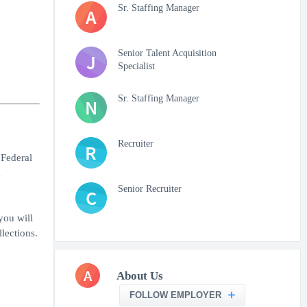
Sr. Staffing Manager
A
Senior Talent Acquisition
J
Specialist
Sr. Staffing Manager
N
Recruiter
R
 Federal
a
Senior Recruiter
C
you will
lections.
A
About Us
FOLLOW EMPLOYER