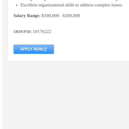
Excellent organizational skills to address complex issues
Salary Range:
$100,000 - $200,000
10176222
GROUP ID:
APPLY NOW