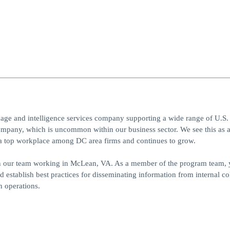
uage and intelligence services company supporting a wide range of U.S.
pany, which is uncommon within our business sector. We see this as 
as a top workplace among DC area firms and continues to grow.
n our team working in McLean, VA. As a member of the program team, 
 establish best practices for disseminating information from internal col
on operations.