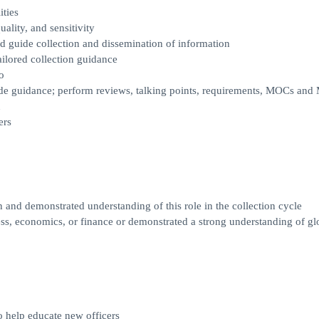
ties
uality, and sensitivity
and guide collection and dissemination of information
tailored collection guidance
o
vide guidance; perform reviews, talking points, requirements, MOCs an
n
ers
 and demonstrated understanding of this role in the collection cycle
s, economics, or finance or demonstrated a strong understanding of gl
o help educate new officers