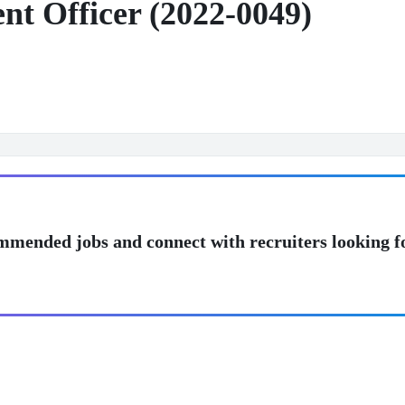
t Officer (2022-0049)
mmended jobs and connect with recruiters looking f