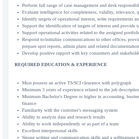
Perform full range of case management and desk responsibili
Evaluate intelligence for completeness, validity, relevance, q
Identify targets of operational interest, write requirements 
Support the identification of targets of interest and provide 
Support operational activities related to the assigned portfoli
Respond to/initialize communications to other offices; pro
prepare spot reports, admin plans and related documentatio
Develop positive rapport with key consumers and stakehold
REQUIRED EDUCATION & EXPERIENCE
Must possess an active TS/SCI clearance with polygraph
Minimum 3 years of experience related to the job description
Minimum Bachelor's Degree or higher in accounting, busines
finance
Familiarity with the customer's messaging system
Ability to analyze data and research results
Ability to work independently or as part of a team
Excellent interpersonal skills
Strong writing and communication skills and a willingness t