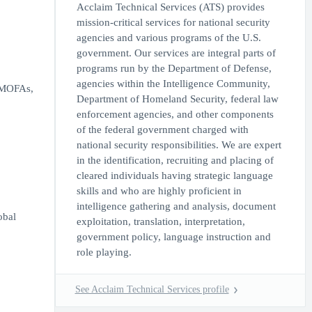
Acclaim Technical Services (ATS) provides
mission-critical services for national security
agencies and various programs of the U.S.
government. Our services are integral parts of
programs run by the Department of Defense,
agencies within the Intelligence Community,
d MOFAs,
Department of Homeland Security, federal law
enforcement agencies, and other components
of the federal government charged with
national security responsibilities. We are expert
in the identification, recruiting and placing of
cleared individuals having strategic language
skills and who are highly proficient in
intelligence gathering and analysis, document
obal
exploitation, translation, interpretation,
government policy, language instruction and
role playing.
See Acclaim Technical Services profile