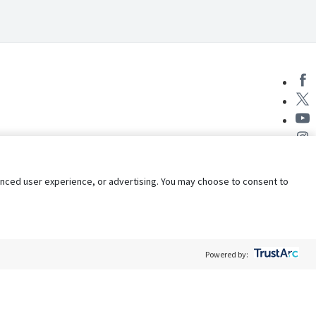
nhanced user experience, or advertising. You may choose to consent to
Powered by:
Policy
Terms of Service
My Privacy Rights
Contact Us
Do Not Share My Data