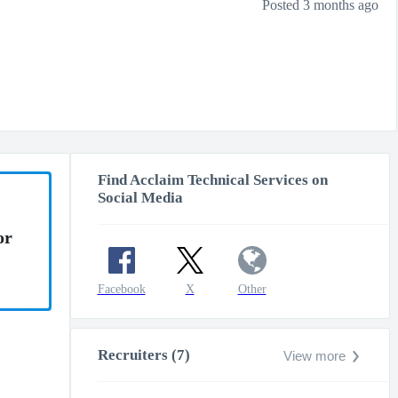
Posted 3 months ago
Find Acclaim Technical Services on
Social Media
or
Facebook
X
Other
Recruiters (7)
View more