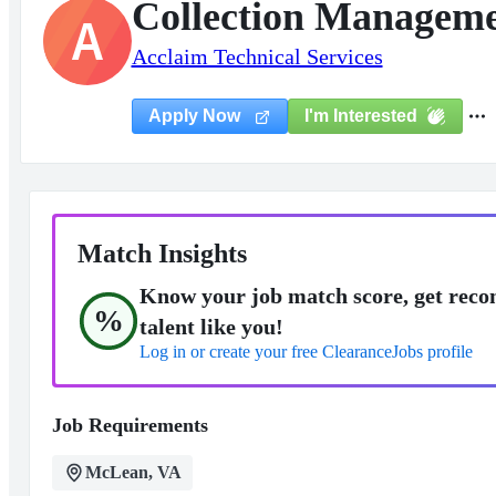
Collection Managemen
A
Acclaim Technical Services
I'm Interested
Apply Now
Match Insights
Know your job match score, get reco
%
talent like you!
Log in or create your free ClearanceJobs profile
Job Requirements
McLean, VA