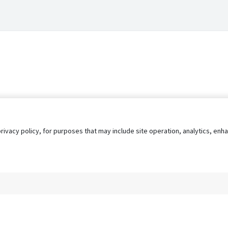
privacy policy, for purposes that may include site operation, analytics, e
s
AgileATS
FedWork
Blog
Pay My Bill
EULA
Privacy 