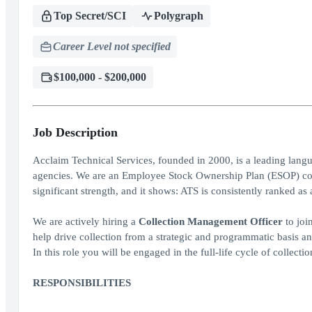
Top Secret/SCI
Polygraph
Career Level not specified
$100,000 - $200,000
Job Description
Acclaim Technical Services, founded in 2000, is a leading lang
agencies. We are an Employee Stock Ownership Plan (ESOP) com
significant strength, and it shows: ATS is consistently ranked 
We are actively hiring a
Collection Management Officer
to joi
help drive collection from a strategic and programmatic basis and
In this role you will be engaged in the full-life cycle of collecti
RESPONSIBILITIES