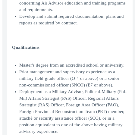
concerning Air Advisor education and training programs
and requirements.
Develop and submit required documentation, plans and
reports as required by contract.
Qualifications
Master's degree from an accredited school or university.
Prior management and supervisory experience as a
military field-grade officer (O-4 or above) or a senior
non-commissioned officer (SNCO) (E7 or above).
Deployment as a Military Advisor, Political-Military (Pol-
Mil) Affairs Strategist (PAS) Officer, Regional Affairs
Strategist (RAS) Officer, Foreign Area Officer (FAO),
Foreign Provincial Reconstruction Team (PRT) member,
attaché or security assistance officer (SCO), or in a
position equivalent to one of the above having military
advisory experience.