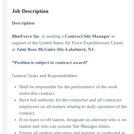
Job Description
Description
BlueForce Inc.
is seeking a
Contract/Site Manager
in
support of the United States Air Force Expeditionary Center
at
Joint Base McGuire-Dix-Lakehurst, NJ.
*Position is subject to contract award*
General Tasks and Responsibilities:
Shall be responsible for the performance of the work
under this contract.
Have full authority for the contractor and all contractor
employees on all matters relating to daily operation of the
contract.
If on leave or off station, designate an alternate who is on
station and who can assume Site Manager duties.
Ensure all student education and training is conducted in