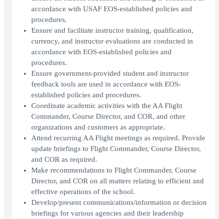
accordance with USAF EOS-established policies and
procedures.
Ensure and facilitate instructor training, qualification,
currency, and instructor evaluations are conducted in
accordance with EOS-established policies and
procedures.
Ensure government-provided student and instructor
feedback tools are used in accordance with EOS-
established policies and procedures.
Coordinate academic activities with the AA Flight
Commander, Course Director, and COR, and other
organizations and customers as appropriate.
Attend recurring AA Flight meetings as required. Provide
update briefings to Flight Commander, Course Director,
and COR as required.
Make recommendations to Flight Commander, Course
Director, and COR on all matters relating to efficient and
effective operations of the school.
Develop/present communications/information or decision
briefings for various agencies and their leadership