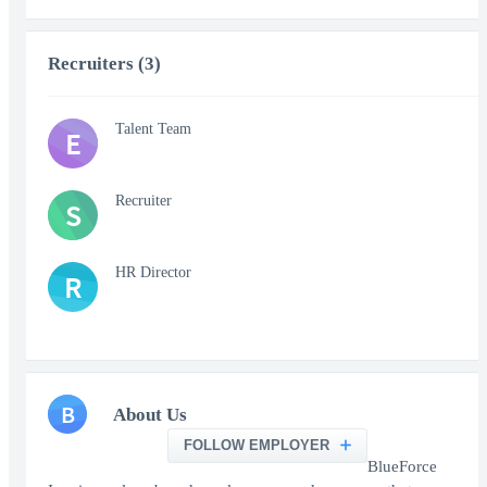
Recruiters (3)
Talent Team
E
Recruiter
S
HR Director
R
B
About Us
FOLLOW EMPLOYER
BlueForce