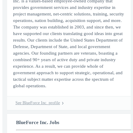
Inc. is a values-based employee-owned company that
provides government services and industry expertise in
project management, net-centric solutions, training, security
operations, nation building, acquisition support, and more.
The company was established in 2003, and since then, we
have supported our clients translating good ideas into great
results. Our clients include the United States Department of
Defense, Department of State, and local government
agencies. Our founding partners are veterans, boasting a
combined 90+ years of active duty and private industry
experience. As a result, we can provide whole of
government approach to support strategic, operational, and
tactical subject matter expertise across the spectrum of
global operations.
See BlueForce Inc. profile
BlueForce Inc. Jobs