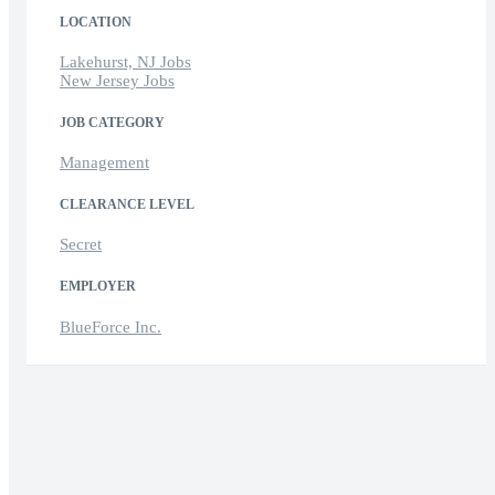
LOCATION
Lakehurst, NJ Jobs
New Jersey Jobs
JOB CATEGORY
Management
CLEARANCE LEVEL
Secret
EMPLOYER
BlueForce Inc.