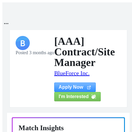
[AAA]
B
Contract/Site
Posted 3 months ago
Manager
BlueForce Inc.
Apply Now
I'm Interested
Match Insights