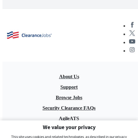
About Us
Support
Browse Jobs
Security Clearance FAQs
AgileATS
We value your privacy
FedWork
This site uses cookies and related technologies, as described in our privacy