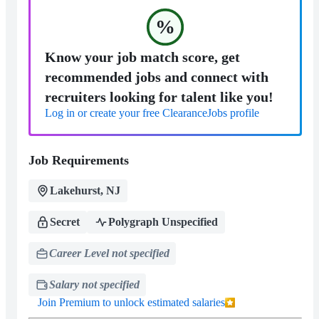
%
Know your job match score, get
recommended jobs and connect with
recruiters looking for talent like you!
Log in or create your free ClearanceJobs profile
Job Requirements
Lakehurst, NJ
Secret
Polygraph Unspecified
Career Level not specified
Salary not specified
Join Premium to unlock estimated salaries