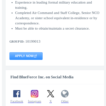
Experience in leading formal military education and
training.
Completed Air Command and Staff College, Senior NCO
Academy, or sister school equivalent in-residence or by
correspondence.
Must be able to obtain/maintain a secret clearance.
10199013
GROUP ID:
APPLY NOW
Find BlueForce Inc. on Social Media
Facebook
Instagram
X
Other