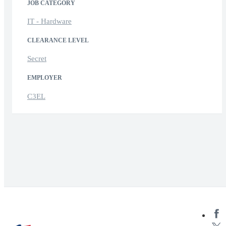
JOB CATEGORY
IT - Hardware
CLEARANCE LEVEL
Secret
EMPLOYER
C3EL