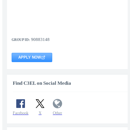
90883148
GROUP ID:
APPLY NOW
Find C3EL on Social Media
Facebook
X
Other