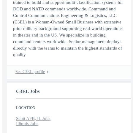
trained to build and support multi-classification systems for
DOD and NATO commands worldwide. Command and
Control Communications Engineering & Logistics, LLC
(C3EL) is a Woman-Owned Small Business with extensive
prior military background supporting real-world operations
in theater and in the US. We specialize in building
command centers worldwide. Senior management deploys
directly with the teams to maintain the highest standards of
quality
See C3EL profile
C3EL Jobs
LOCATION
Scott AFB, IL Jobs
Illinois Jobs