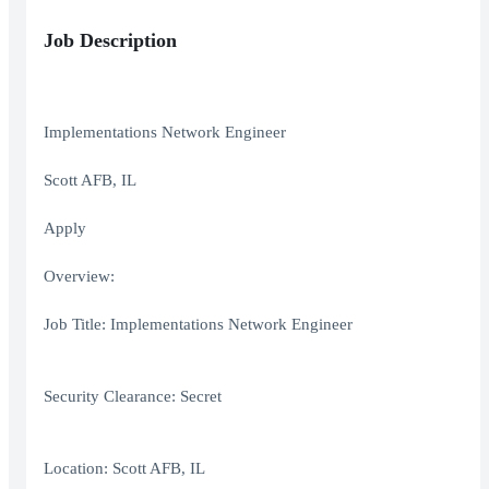
Job Description
Implementations Network Engineer
Scott AFB, IL
Apply
Overview:
Job Title: Implementations Network Engineer
Security Clearance: Secret
Location: Scott AFB, IL