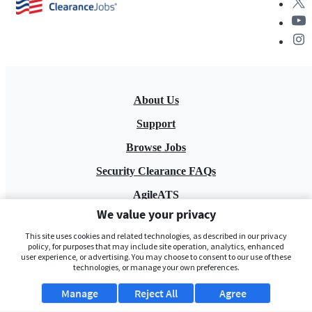
About Us
Support
Browse Jobs
Security Clearance FAQs
AgileATS
We value your privacy
FedWork
This site uses cookies and related technologies, as described in our privacy
Blog
policy, for purposes that may include site operation, analytics, enhanced
user experience, or advertising. You may choose to consent to our use of these
technologies, or manage your own preferences.
Manage
Reject All
Agree