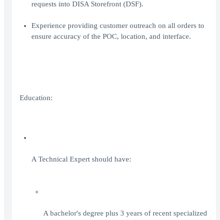
requests into DISA Storefront (DSF).
Experience providing customer outreach on all orders to
ensure accuracy of the POC, location, and interface.
Education:
A Technical Expert should have:
A bachelor's degree plus 3 years of recent specialized