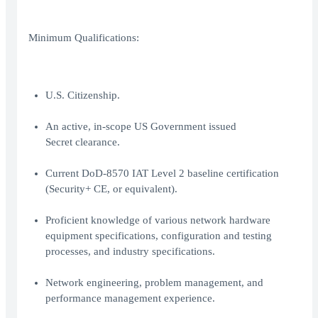
Minimum Qualifications:
U.S. Citizenship.
An active, in-scope US Government issued
Secret clearance.
Current DoD-8570 IAT Level 2 baseline certification
(Security+ CE, or equivalent).
Proficient knowledge of various network hardware
equipment specifications, configuration and testing
processes, and industry specifications.
Network engineering, problem management, and
performance management experience.