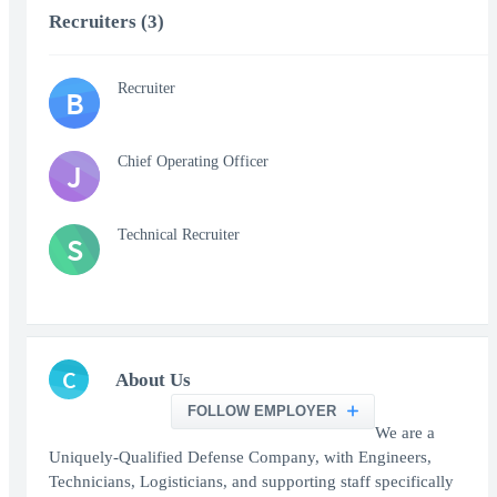
Recruiters (3)
Recruiter
B
Chief Operating Officer
J
Technical Recruiter
S
C
About Us
FOLLOW EMPLOYER
We are a
Uniquely-Qualified Defense Company, with Engineers,
Technicians, Logisticians, and supporting staff specifically