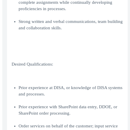
complete assignments while continually developing
proficiencies in processes.
Strong written and verbal communications, team building
and collaboration skills.
Desired Qualifications:
Prior experience at DISA, or knowledge of DISA systems
and processes.
Prior experience with SharePoint data entry, DDOE, or
SharePoint order processing.
Order services on behalf of the customer; input service