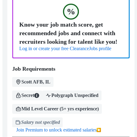
%
Know your job match score, get
recommended jobs and connect with
recruiters looking for talent like you!
Log in or create your free ClearanceJobs profile
Job Requirements
Scott AFB, IL
Secret
Polygraph Unspecified
Mid Level Career (5+ yrs experience)
Salary not specified
Join Premium to unlock estimated salaries