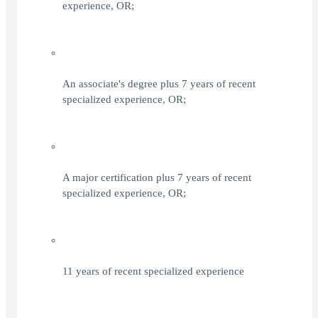
experience, OR;
An associate's degree plus 7 years of recent
specialized experience, OR;
A major certification plus 7 years of recent
specialized experience, OR;
11 years of recent specialized experience