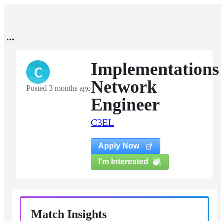
Implementations
C
Network
Posted 3 months ago
Engineer
C3EL
Apply Now
I'm Interested
Match Insights