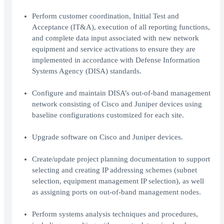
Perform customer coordination, Initial Test and
Acceptance (IT&A), execution of all reporting functions,
and complete data input associated with new network
equipment and service activations to ensure they are
implemented in accordance with Defense Information
Systems Agency (DISA) standards.
Configure and maintain DISA’s out-of-band management
network consisting of Cisco and Juniper devices using
baseline configurations customized for each site.
Upgrade software on Cisco and Juniper devices.
Create/update project planning documentation to support
selecting and creating IP addressing schemes (subnet
selection, equipment management IP selection), as well
as assigning ports on out-of-band management nodes.
Perform systems analysis techniques and procedures,