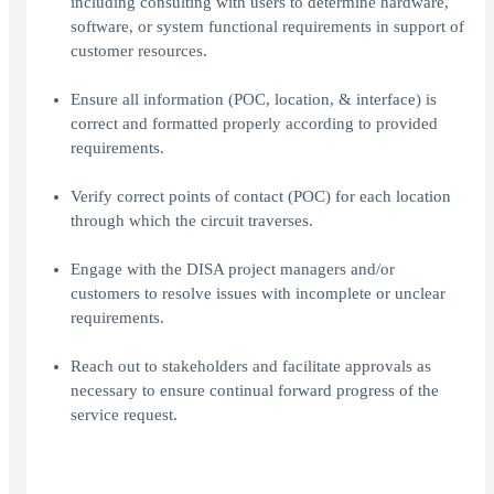
including consulting with users to determine hardware,
software, or system functional requirements in support of
customer resources.
Ensure all information (POC, location, & interface) is
correct and formatted properly according to provided
requirements.
Verify correct points of contact (POC) for each location
through which the circuit traverses.
Engage with the DISA project managers and/or
customers to resolve issues with incomplete or unclear
requirements.
Reach out to stakeholders and facilitate approvals as
necessary to ensure continual forward progress of the
service request.