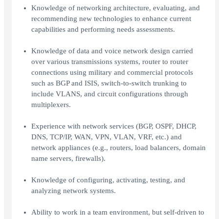
Knowledge of networking architecture, evaluating, and
recommending new technologies to enhance current
capabilities and performing needs assessments.
Knowledge of data and voice network design carried
over various transmissions systems, router to router
connections using military and commercial protocols
such as BGP and ISIS, switch-to-switch trunking to
include VLANS, and circuit configurations through
multiplexers.
Experience with network services (BGP, OSPF, DHCP,
DNS, TCP/IP, WAN, VPN, VLAN, VRF, etc.) and
network appliances (e.g., routers, load balancers, domain
name servers, firewalls).
Knowledge of configuring, activating, testing, and
analyzing network systems.
Ability to work in a team environment, but self-driven to