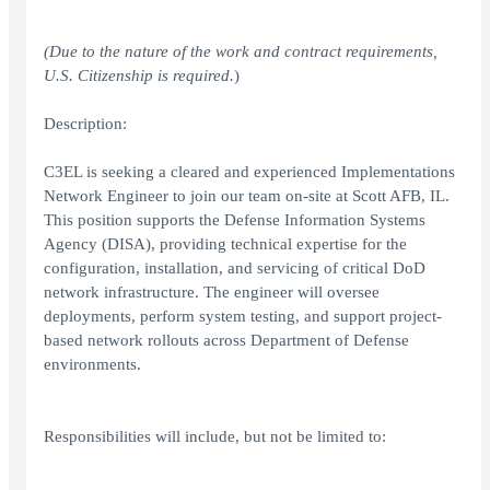
(Due to the nature of the work and contract requirements,
U.S. Citizenship is required.
)
Description:
C3EL is seeking a cleared and experienced Implementations
Network Engineer to join our team on-site at Scott AFB, IL.
This position supports the Defense Information Systems
Agency (DISA), providing technical expertise for the
configuration, installation, and servicing of critical DoD
network infrastructure. The engineer will oversee
deployments, perform system testing, and support project-
based network rollouts across Department of Defense
environments.
Responsibilities will include, but not be limited to: