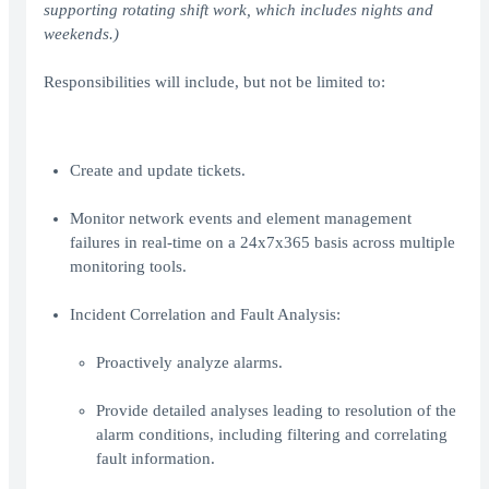
supporting rotating shift work, which includes nights and
weekends.)
Responsibilities will include, but not be limited to:
Create and update tickets.
Monitor network events and element management
failures in real-time on a 24x7x365 basis across multiple
monitoring tools.
Incident Correlation and Fault Analysis:
Proactively analyze alarms.
Provide detailed analyses leading to resolution of the
alarm conditions, including filtering and correlating
fault information.