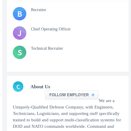
Recruiter
B
Chief Operating Officer
J
Technical Recruiter
S
C
About Us
FOLLOW EMPLOYER
We are a
Uniquely-Qualified Defense Company, with Engineers,
Technicians, Logisticians, and supporting staff specifically
trained to build and support multi-classification systems for
DOD and NATO commands worldwide. Command and