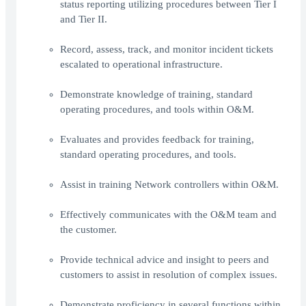
status reporting utilizing procedures between Tier I
and Tier II.
Record, assess, track, and monitor incident tickets
escalated to operational infrastructure.
Demonstrate knowledge of training, standard
operating procedures, and tools within O&M.
Evaluates and provides feedback for training,
standard operating procedures, and tools.
Assist in training Network controllers within O&M.
Effectively communicates with the O&M team and
the customer.
Provide technical advice and insight to peers and
customers to assist in resolution of complex issues.
Demonstrate proficiency in several functions within