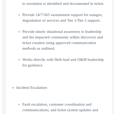
to resolution is identified and documented in ticket.
Provide 24/7/365 sustainment support for outages,
degradation of services and Tier 1/Tier 2 support.
Provide timely situational awareness to leadership
and the impacted community within discovery and
ticket creation using approved communication
methods as outlined.
Works directly with Shift lead and O&M leadership
for guidance
Incident Escalation:
Fault escalation, customer coordination and
communications, and ticket system updates and