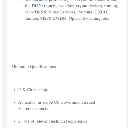
the DISN: routers, switches, crypto devices, routing,
DSN/DRSN, Video Services, Promina, CISCO,
Juniper, MSPP, DWDM, Optical Switching, etc.
Minimum Qualifications:
U.S. Citizenship.
An active, in-scope US Government issued
Secret clearance.
2+ yrs of relevant technical experience.