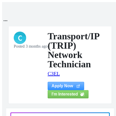
Transport/IP
C
(TRIP)
Posted 3 months ago
Network
Technician
C3EL
Apply Now
I'm Interested