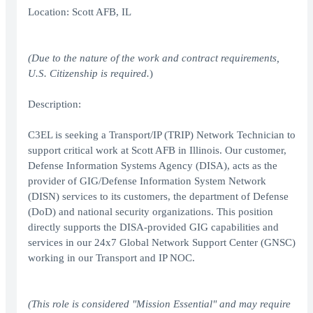
Location: Scott AFB, IL
(Due to the nature of the work and contract requirements,
U.S. Citizenship is required.
)
Description:
C3EL is seeking a Transport/IP (TRIP) Network Technician to
support critical work at Scott AFB in Illinois. Our customer,
Defense Information Systems Agency (DISA), acts as the
provider of GIG/Defense Information System Network
(DISN) services to its customers, the department of Defense
(DoD) and national security organizations. This position
directly supports the DISA-provided GIG capabilities and
services in our 24x7 Global Network Support Center (GNSC)
working in our Transport and IP NOC.
(This role is considered "Mission Essential" and may require