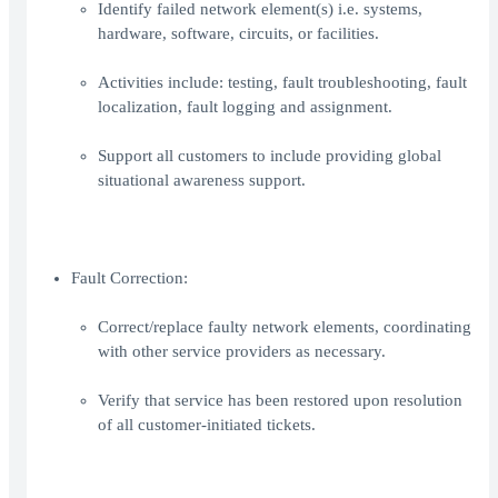
Identify failed network element(s) i.e. systems,
hardware, software, circuits, or facilities.
Activities include: testing, fault troubleshooting, fault
localization, fault logging and assignment.
Support all customers to include providing global
situational awareness support.
Fault Correction:
Correct/replace faulty network elements, coordinating
with other service providers as necessary.
Verify that service has been restored upon resolution
of all customer-initiated tickets.