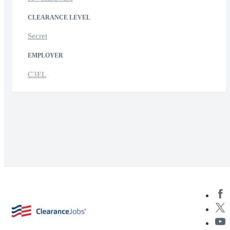
CLEARANCE LEVEL
Secret
EMPLOYER
C3EL