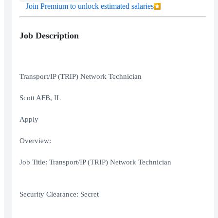
Join Premium to unlock estimated salaries
Job Description
Transport/IP (TRIP) Network Technician
Scott AFB, IL
Apply
Overview:
Job Title: Transport/IP (TRIP) Network Technician
Security Clearance: Secret