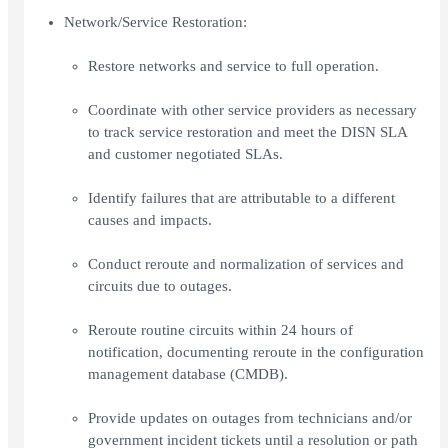
Network/Service Restoration:
Restore networks and service to full operation.
Coordinate with other service providers as necessary
to track service restoration and meet the DISN SLA
and customer negotiated SLAs.
Identify failures that are attributable to a different
causes and impacts.
Conduct reroute and normalization of services and
circuits due to outages.
Reroute routine circuits within 24 hours of
notification, documenting reroute in the configuration
management database (CMDB).
Provide updates on outages from technicians and/or
government incident tickets until a resolution or path