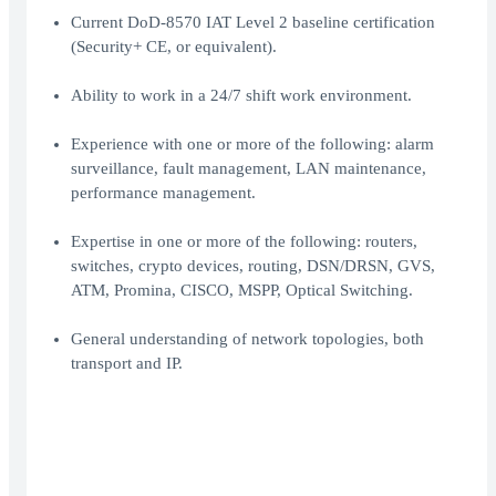
Current DoD-8570 IAT Level 2 baseline certification
(Security+ CE, or equivalent).
Ability to work in a 24/7 shift work environment.
Experience with one or more of the following: alarm
surveillance, fault management, LAN maintenance,
performance management.
Expertise in one or more of the following: routers,
switches, crypto devices, routing, DSN/DRSN, GVS,
ATM, Promina, CISCO, MSPP, Optical Switching.
General understanding of network topologies, both
transport and IP.