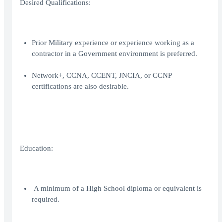
Desired Qualifications:
Prior Military experience or experience working as a
contractor in a Government environment is preferred.
Network+, CCNA, CCENT, JNCIA, or CCNP
certifications are also desirable.
Education:
A minimum of a High School diploma or equivalent is
required.