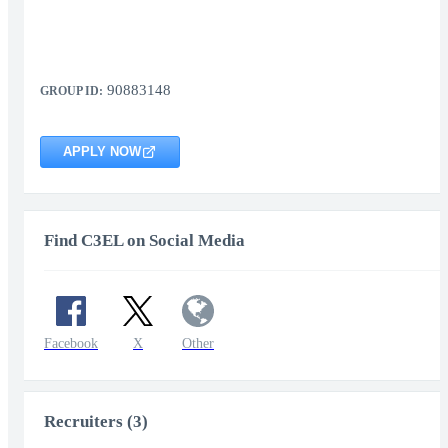
90883148
GROUP ID:
APPLY NOW
Find C3EL on Social Media
Facebook
X
Other
Recruiters (3)