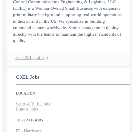
Control Communications Engineering & Logistics, LLC
(C3EL) is a Woman-Owned Small Business with extensive
prior military background supporting real-world operations
in theater and in the US. We specialize in building
command centers worldwide. Senior management deploys
directly with the teams to maintain the highest standards of
quality
See C3EL profile
C3EL Jobs
LOCATION
Scott AFB, IL Jobs
Illinois Jobs
JOB CATEGORY
IT - Hardware