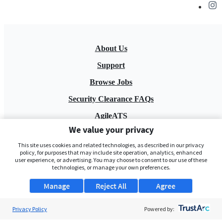
About Us
Support
Browse Jobs
Security Clearance FAQs
AgileATS
We value your privacy
FedWork
This site uses cookies and related technologies, as described in our privacy
Blog
policy, for purposes that may include site operation, analytics, enhanced
user experience, or advertising. You may choose to consent to our use of these
technologies, or manage your own preferences.
Manage
Reject All
Agree
Privacy Policy
Powered by:
Pay My Bill
EULA
Privacy Policy
Terms of Service
My Privacy Rights