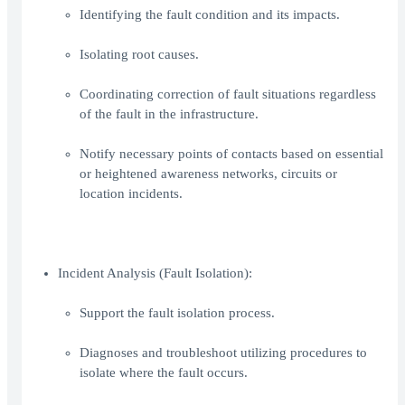
Identifying the fault condition and its impacts.
Isolating root causes.
Coordinating correction of fault situations regardless
of the fault in the infrastructure.
Notify necessary points of contacts based on essential
or heightened awareness networks, circuits or
location incidents.
Incident Analysis (Fault Isolation):
Support the fault isolation process.
Diagnoses and troubleshoot utilizing procedures to
isolate where the fault occurs.