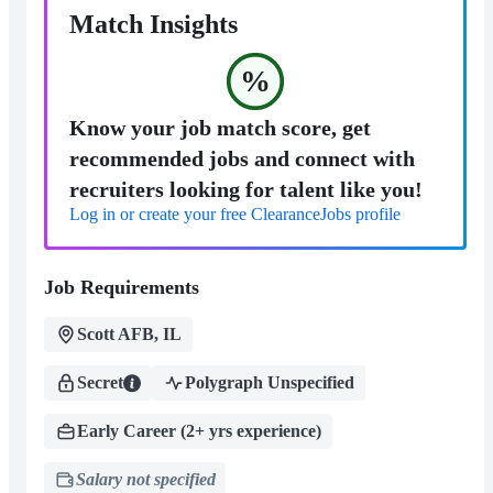
Match Insights
%
Know your job match score, get
recommended jobs and connect with
recruiters looking for talent like you!
Log in or create your free ClearanceJobs profile
Job Requirements
Scott AFB, IL
Secret
Polygraph Unspecified
Early Career (2+ yrs experience)
Salary not specified