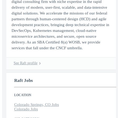
digital consulting firm with niche expertise in the rapid
delivery of modern, user-first, scalable, and data-intensive
digital solutions. We accelerate the missions of our federal
partners through human-centered design (HCD) and agile
development practices, bringing deep technical expertise in
DevSecOps, Kubernetes management, cloud-native
microservice architectures, and secure, open source
delivery. As an SBA Certified 8(a) WOSB, we provide
services that fall under the CNCF umbrella.
See Raft profile
Raft Jobs
LOCATION
Colorado Springs, CO Jobs
Colorado Jobs