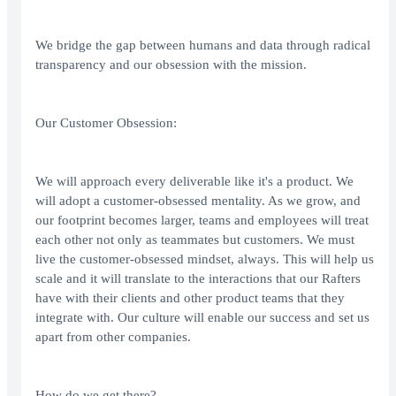
We bridge the gap between humans and data through radical
transparency and our obsession with the mission.
Our Customer Obsession:
We will approach every deliverable like it's a product. We
will adopt a customer-obsessed mentality. As we grow, and
our footprint becomes larger, teams and employees will treat
each other not only as teammates but customers. We must
live the customer-obsessed mindset, always. This will help us
scale and it will translate to the interactions that our Rafters
have with their clients and other product teams that they
integrate with. Our culture will enable our success and set us
apart from other companies.
How do we get there?