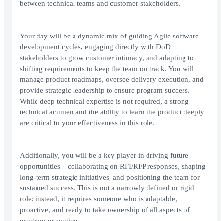
between technical teams and customer stakeholders.
Your day will be a dynamic mix of guiding Agile software
development cycles, engaging directly with DoD
stakeholders to grow customer intimacy, and adapting to
shifting requirements to keep the team on track. You will
manage product roadmaps, oversee delivery execution, and
provide strategic leadership to ensure program success.
While deep technical expertise is not required, a strong
technical acumen and the ability to learn the product deeply
are critical to your effectiveness in this role.
Additionally, you will be a key player in driving future
opportunities—collaborating on RFI/RFP responses, shaping
long-term strategic initiatives, and positioning the team for
sustained success. This is not a narrowly defined or rigid
role; instead, it requires someone who is adaptable,
proactive, and ready to take ownership of all aspects of
program execution.