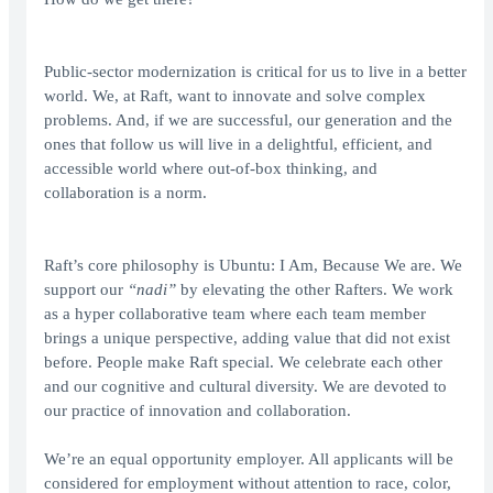
Public-sector modernization is critical for us to live in a better
world. We, at Raft, want to innovate and solve complex
problems. And, if we are successful, our generation and the
ones that follow us will live in a delightful, efficient, and
accessible world where out-of-box thinking, and
collaboration is a norm.
Raft’s core philosophy is Ubuntu: I Am, Because We are. We
support our
“nadi”
by elevating the other Rafters. We work
as a hyper collaborative team where each team member
brings a unique perspective, adding value that did not exist
before. People make Raft special. We celebrate each other
and our cognitive and cultural diversity. We are devoted to
our practice of innovation and collaboration.
We’re an equal opportunity employer. All applicants will be
considered for employment without attention to race, color,