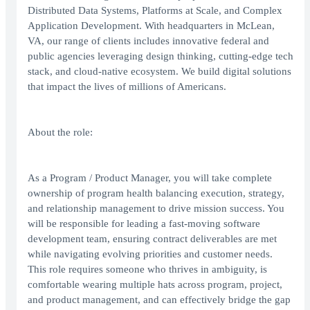
Distributed Data Systems, Platforms at Scale, and Complex
Application Development. With headquarters in McLean,
VA, our range of clients includes innovative federal and
public agencies leveraging design thinking, cutting-edge tech
stack, and cloud-native ecosystem. We build digital solutions
that impact the lives of millions of Americans.
About the role:
As a Program / Product Manager, you will take complete
ownership of program health balancing execution, strategy,
and relationship management to drive mission success. You
will be responsible for leading a fast-moving software
development team, ensuring contract deliverables are met
while navigating evolving priorities and customer needs.
This role requires someone who thrives in ambiguity, is
comfortable wearing multiple hats across program, project,
and product management, and can effectively bridge the gap