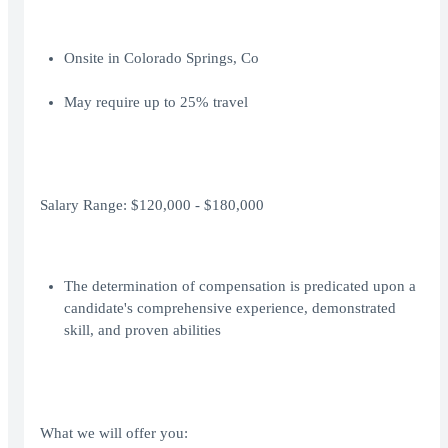
Onsite in Colorado Springs, Co
May require up to 25% travel
Salary Range: $120,000 - $180,000
The determination of compensation is predicated upon a
candidate's comprehensive experience, demonstrated
skill, and proven abilities
What we will offer you: