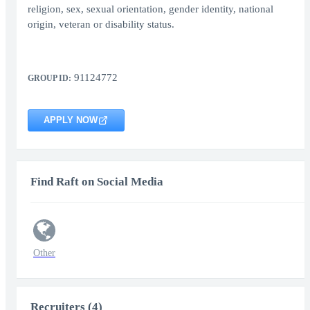
religion, sex, sexual orientation, gender identity, national
origin, veteran or disability status.
91124772
GROUP ID:
APPLY NOW
Find Raft on Social Media
Other
Recruiters (4)