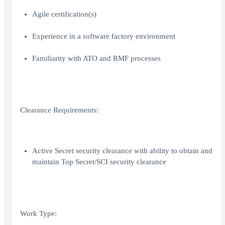
Agile certification(s)
Experience in a software factory environment
Familiarity with ATO and RMF processes
Clearance Requirements:
Active Secret security clearance with ability to obtain and
maintain Top Secret/SCI security clearance
Work Type: