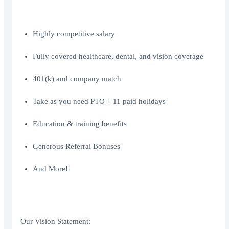
Highly competitive salary
Fully covered healthcare, dental, and vision coverage
401(k) and company match
Take as you need PTO + 11 paid holidays
Education & training benefits
Generous Referral Bonuses
And More!
Our Vision Statement: