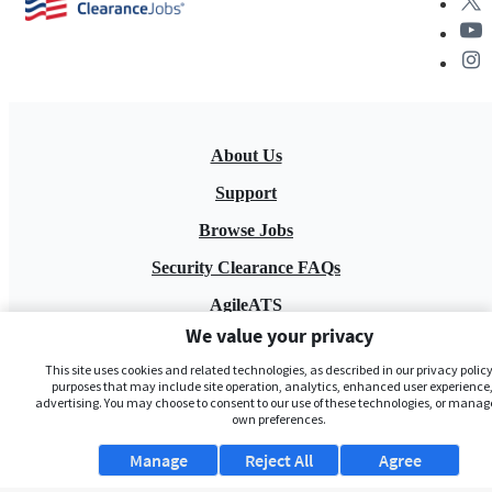
About Us
Support
Browse Jobs
Security Clearance FAQs
AgileATS
We value your privacy
FedWork
This site uses cookies and related technologies, as described in our privacy policy,
Blog
purposes that may include site operation, analytics, enhanced user experience,
advertising. You may choose to consent to our use of these technologies, or manag
own preferences.
Manage
Reject All
Agree