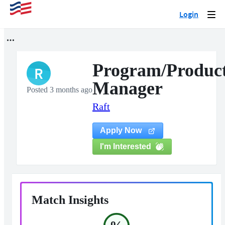
Login
Togg
navi
Program/Produc
R
Manager
Posted 3 months ago
Raft
Apply Now
I'm Interested
Match Insights