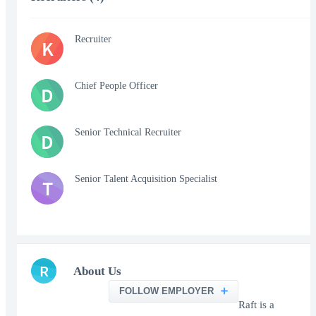
Recruiter
K
Chief People Officer
D
Senior Technical Recruiter
D
Senior Talent Acquisition Specialist
T
R
About Us
FOLLOW EMPLOYER
Raft is a