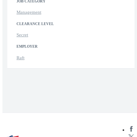
JOB CATEGORY
Management
CLEARANCE LEVEL
Secret
EMPLOYER
Raft