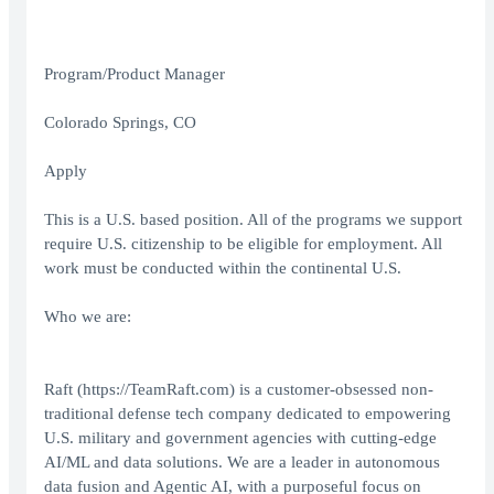
Program/Product Manager
Colorado Springs, CO
Apply
This is a U.S. based position. All of the programs we support
require U.S. citizenship to be eligible for employment. All
work must be conducted within the continental U.S.
Who we are:
Raft (
https://TeamRaft.com
) is a customer-obsessed non-
traditional defense tech company dedicated to empowering
U.S. military and government agencies with cutting-edge
AI/ML and data solutions. We are a leader in autonomous
data fusion and Agentic AI, with a purposeful focus on