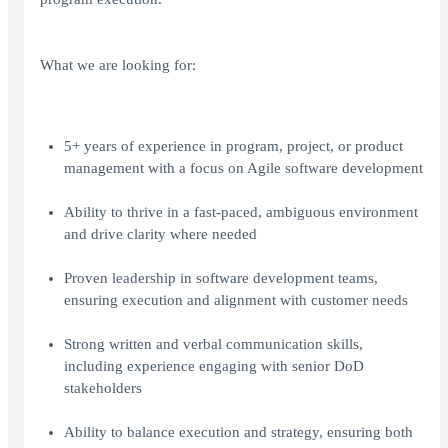
What we are looking for:
5+ years of experience in program, project, or product
management with a focus on Agile software development
Ability to thrive in a fast-paced, ambiguous environment
and drive clarity where needed
Proven leadership in software development teams,
ensuring execution and alignment with customer needs
Strong written and verbal communication skills,
including experience engaging with senior DoD
stakeholders
Ability to balance execution and strategy, ensuring both