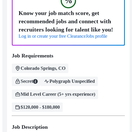
%
Know your job match score, get
recommended jobs and connect with
recruiters looking for talent like you!
Log in or create your free ClearanceJobs profile
Job Requirements
Colorado Springs, CO
Secret
Polygraph Unspecified
Mid Level Career (5+ yrs experience)
$120,000 - $180,000
Job Description