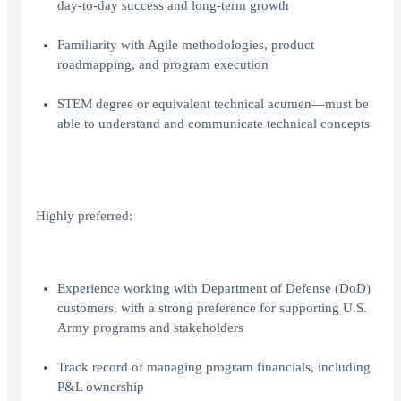
day-to-day success and long-term growth
Familiarity with Agile methodologies, product
roadmapping, and program execution
STEM degree or equivalent technical acumen—must be
able to understand and communicate technical concepts
Highly preferred:
Experience working with Department of Defense (DoD)
customers, with a strong preference for supporting U.S.
Army programs and stakeholders
Track record of managing program financials, including
P&L ownership