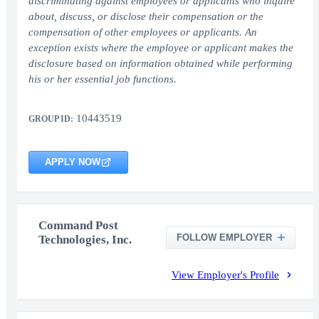
discriminating against employees or applicants who inquire
about, discuss, or disclose their compensation or the
compensation of other employees or applicants. An
exception exists where the employee or applicant makes the
disclosure based on information obtained while performing
his or her essential job functions.
10443519
GROUP ID:
APPLY NOW
Command Post
FOLLOW EMPLOYER
Technologies, Inc.
View Employer's Profile