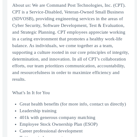
About
us
: We are Command Post Technologies, Inc. (CPT).
CPT is a Service-Disabled, Veteran-Owned Small Business
(SDVOSB), providing engineering services in the areas of
Cyber Security, Software Development, Test & Evaluation,
and Strategic Planning. CPT employees appreciate working
in a caring environment that promotes a healthy work-life
balance. As individuals, we come together as a team,
supporting a culture rooted in our core principles of integrity,
determination, and innovation. In all of CPT’s collaboration
efforts, our team prioritizes communication, accountability,
and resourcefulness in order to maximize efficiency and
results.
What’s In It for You
Great health benefits (for more info, contact us directly)
Leadership training
401k with generous company matching
Employee Stock Ownership Plan (ESOP)
Career professional development