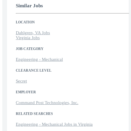
Similar Jobs
LOCATION
Dahlgren, VA Jobs
Virginia Jobs
JOB CATEGORY
Engineering - Mechanical
CLEARANCE LEVEL
Secret
EMPLOYER
Command Post Technologies, Inc.
RELATED SEARCHES
Engineering - Mechanical Jobs in Virginia