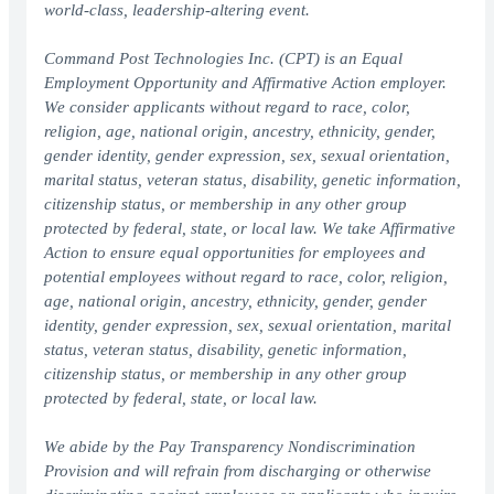
world-class, leadership-altering event.
Command Post Technologies Inc. (CPT) is an Equal
Employment Opportunity and Affirmative Action employer.
We consider applicants without regard to race, color,
religion, age, national origin, ancestry, ethnicity, gender,
gender identity, gender expression, sex, sexual orientation,
marital status, veteran status, disability, genetic information,
citizenship status, or membership in any other group
protected by federal, state, or local law. We take Affirmative
Action to ensure equal opportunities for employees and
potential employees without regard to race, color, religion,
age, national origin, ancestry, ethnicity, gender, gender
identity, gender expression, sex, sexual orientation, marital
status, veteran status, disability, genetic information,
citizenship status, or membership in any other group
protected by federal, state, or local law.
We abide by the Pay Transparency Nondiscrimination
Provision and will refrain from discharging or otherwise