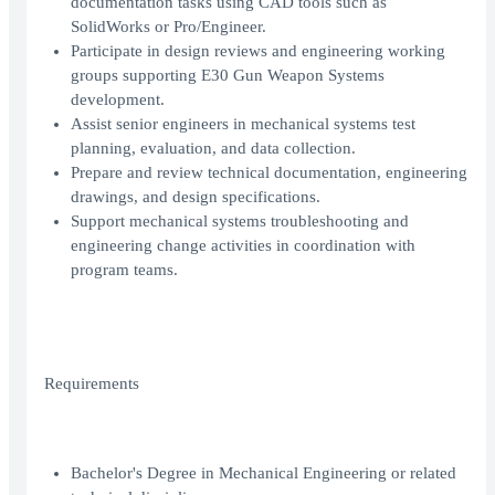
documentation tasks using CAD tools such as
SolidWorks or Pro/Engineer.
Participate in design reviews and engineering working
groups supporting E30 Gun Weapon Systems
development.
Assist senior engineers in mechanical systems test
planning, evaluation, and data collection.
Prepare and review technical documentation, engineering
drawings, and design specifications.
Support mechanical systems troubleshooting and
engineering change activities in coordination with
program teams.
Requirements
Bachelor's Degree in Mechanical Engineering or related