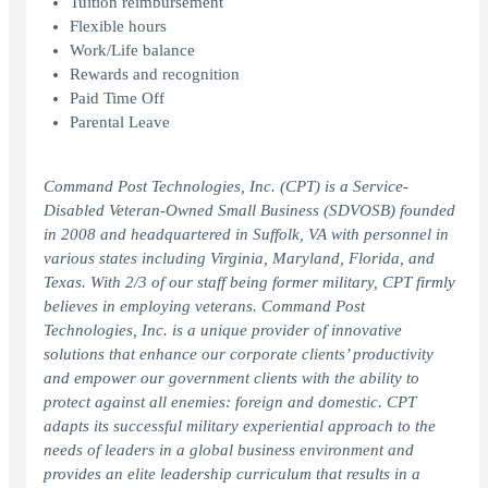
Tuition reimbursement
Flexible hours
Work/Life balance
Rewards and recognition
Paid Time Off
Parental Leave
Command Post Technologies, Inc. (CPT) is a Service-
Disabled Veteran-Owned Small Business (SDVOSB) founded
in 2008 and headquartered in Suffolk, VA with personnel in
various states including Virginia, Maryland, Florida, and
Texas. With 2/3 of our staff being former military, CPT firmly
believes in employing veterans. Command Post
Technologies, Inc. is a unique provider of innovative
solutions that enhance our corporate clients’ productivity
and empower our government clients with the ability to
protect against all enemies: foreign and domestic. CPT
adapts its successful military experiential approach to the
needs of leaders in a global business environment and
provides an elite leadership curriculum that results in a