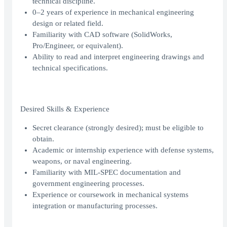
technical discipline.
0–2 years of experience in mechanical engineering
design or related field.
Familiarity with CAD software (SolidWorks,
Pro/Engineer, or equivalent).
Ability to read and interpret engineering drawings and
technical specifications.
Desired Skills & Experience
Secret clearance (strongly desired); must be eligible to
obtain.
Academic or internship experience with defense systems,
weapons, or naval engineering.
Familiarity with MIL-SPEC documentation and
government engineering processes.
Experience or coursework in mechanical systems
integration or manufacturing processes.