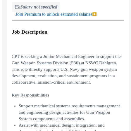
Salary not specified
Join Premium to unlock estimated salaries
Job Description
CPT is seeking a Junior Mechanical Engineer to support the
Gun Weapon Systems Division (E30) at NSWC Dahlgren.
This role directly supports U.S. Navy gun weapon system
development, evaluation, and sustainment programs in a
collaborative, mission-critical environment.
Key Responsibilities
Support mechanical systems requirements management
and engineering design activities for Gun Weapon
System components and assemblies.
Assist with mechanical design, integration, and