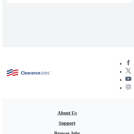
About Us
Support
Browse Jobs