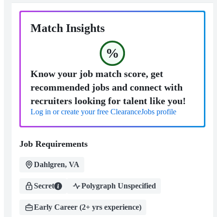
Match Insights
%
Know your job match score, get
recommended jobs and connect with
recruiters looking for talent like you!
Log in or create your free ClearanceJobs profile
Job Requirements
Dahlgren, VA
Secret
Polygraph Unspecified
Early Career (2+ yrs experience)