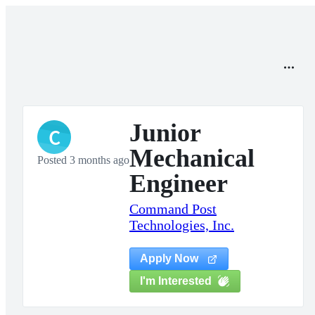
Junior
C
Mechanical
Posted 3 months ago
Engineer
Command Post
Technologies, Inc.
Apply Now
I'm Interested