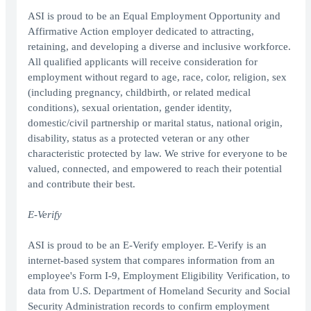
ASI is proud to be an Equal Employment Opportunity and
Affirmative Action employer dedicated to attracting,
retaining, and developing a diverse and inclusive workforce.
All qualified applicants will receive consideration for
employment without regard to age, race, color, religion, sex
(including pregnancy, childbirth, or related medical
conditions), sexual orientation, gender identity,
domestic/civil partnership or marital status, national origin,
disability, status as a protected veteran or any other
characteristic protected by law. We strive for everyone to be
valued, connected, and empowered to reach their potential
and contribute their best.
E-Verify
ASI is proud to be an E-Verify employer. E-Verify is an
internet-based system that compares information from an
employee's Form I-9, Employment Eligibility Verification, to
data from U.S. Department of Homeland Security and Social
Security Administration records to confirm employment