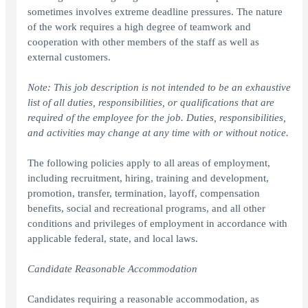
sometimes involves extreme deadline pressures. The nature
of the work requires a high degree of teamwork and
cooperation with other members of the staff as well as
external customers.
Note: This job description is not intended to be an exhaustive
list of all duties, responsibilities, or qualifications that are
required of the employee for the job. Duties, responsibilities,
and activities may change at any time with or without notice.
The following policies apply to all areas of employment,
including recruitment, hiring, training and development,
promotion, transfer, termination, layoff, compensation
benefits, social and recreational programs, and all other
conditions and privileges of employment in accordance with
applicable federal, state, and local laws.
Candidate Reasonable Accommodation
Candidates requiring a reasonable accommodation, as