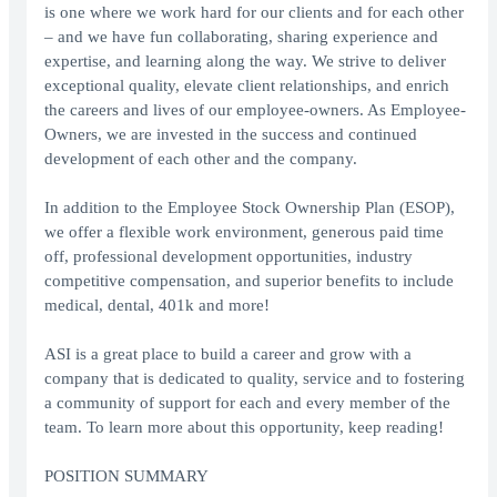
is one where we work hard for our clients and for each other
– and we have fun collaborating, sharing experience and
expertise, and learning along the way. We strive to deliver
exceptional quality, elevate client relationships, and enrich
the careers and lives of our employee-owners. As Employee-
Owners, we are invested in the success and continued
development of each other and the company.
In addition to the Employee Stock Ownership Plan (ESOP),
we offer a flexible work environment, generous paid time
off, professional development opportunities, industry
competitive compensation, and superior benefits to include
medical, dental, 401k and more!
ASI is a great place to build a career and grow with a
company that is dedicated to quality, service and to fostering
a community of support for each and every member of the
team. To learn more about this opportunity, keep reading!
POSITION SUMMARY