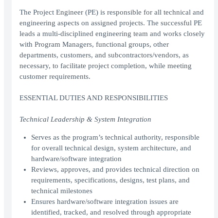
The Project Engineer (PE) is responsible for all technical and
engineering aspects on assigned projects. The successful PE
leads a multi-disciplined engineering team and works closely
with Program Managers, functional groups, other
departments, customers, and subcontractors/vendors, as
necessary, to facilitate project completion, while meeting
customer requirements.
ESSENTIAL DUTIES AND RESPONSIBILITIES
Technical Leadership & System Integration
Serves as the program’s technical authority, responsible
for overall technical design, system architecture, and
hardware/software integration
Reviews, approves, and provides technical direction on
requirements, specifications, designs, test plans, and
technical milestones
Ensures hardware/software integration issues are
identified, tracked, and resolved through appropriate