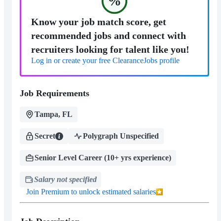
%
Know your job match score, get
recommended jobs and connect with
recruiters looking for talent like you!
Log in or create your free ClearanceJobs profile
Job Requirements
Tampa, FL
Secret
Polygraph Unspecified
Senior Level Career (10+ yrs experience)
Salary not specified
Join Premium to unlock estimated salaries