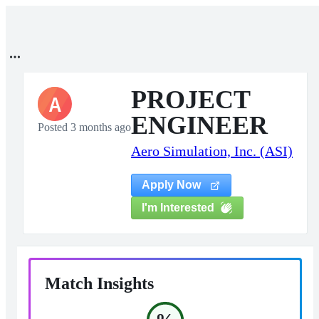
PROJECT
A
ENGINEER
Posted 3 months ago
Aero Simulation, Inc. (ASI)
Apply Now
I'm Interested
Match Insights