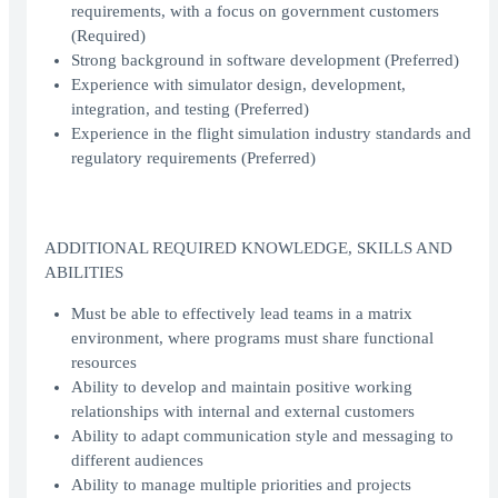
requirements, with a focus on government customers
(Required)
Strong background in software development (Preferred)
Experience with simulator design, development,
integration, and testing (Preferred)
Experience in the flight simulation industry standards and
regulatory requirements (Preferred)
ADDITIONAL REQUIRED KNOWLEDGE, SKILLS AND
ABILITIES
Must be able to effectively lead teams in a matrix
environment, where programs must share functional
resources
Ability to develop and maintain positive working
relationships with internal and external customers
Ability to adapt communication style and messaging to
different audiences
Ability to manage multiple priorities and projects