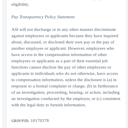
eligibility.
Pay Transparency Policy Statement
ASI will not discharge or in any other manner discriminate
against employees or applicants because they have inquired
about, discussed, or disclosed their own pay or the pay of
another employee or applicant. However, employees who
have access to the compensation information of other
employees or applicants as a part of their essential job
functions cannot disclose the pay of other employees or
applicants to individuals who do not otherwise, have access
to compensation information, unless the disclosure is (a) in
response to a formal complaint or charge, (b) in furtherance
of an investigation, proceeding, hearing, or action, including
an investigation conducted by the employer, or (c) consistent
with the legal duty to furnish information.
10170378
GROUP ID: