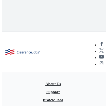
About Us
Support
Browse Jobs