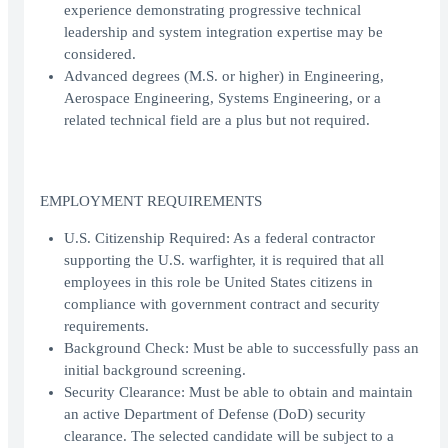
experience demonstrating progressive technical
leadership and system integration expertise may be
considered.
Advanced degrees (M.S. or higher) in Engineering,
Aerospace Engineering, Systems Engineering, or a
related technical field are a plus but not required.
EMPLOYMENT REQUIREMENTS
U.S. Citizenship Required: As a federal contractor
supporting the U.S. warfighter, it is required that all
employees in this role be United States citizens in
compliance with government contract and security
requirements.
Background Check: Must be able to successfully pass an
initial background screening.
Security Clearance: Must be able to obtain and maintain
an active Department of Defense (DoD) security
clearance. The selected candidate will be subject to a