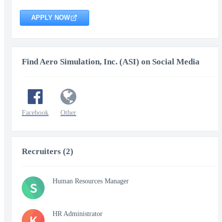
APPLY NOW
Find Aero Simulation, Inc. (ASI) on Social Media
Facebook
Other
Recruiters (2)
Human Resources Manager
S
HR Administrator
K