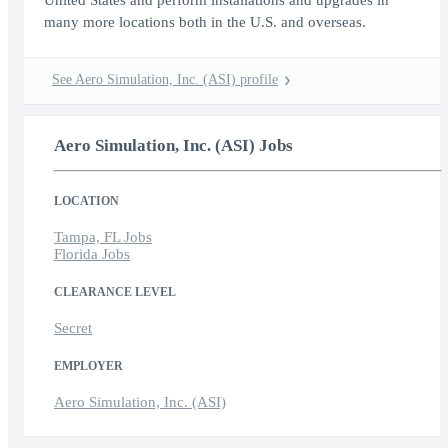
United States and perform installations and upgrades in
many more locations both in the U.S. and overseas.
See Aero Simulation, Inc. (ASI) profile
Aero Simulation, Inc. (ASI) Jobs
LOCATION
Tampa, FL Jobs
Florida Jobs
CLEARANCE LEVEL
Secret
EMPLOYER
Aero Simulation, Inc. (ASI)