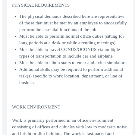
PHYSICAL REQUIREMENTS
The physical demands described here are representative
of those that must be met by an employee to successfully
perform the essential functions of the job
Must be able to perform normal office duties (sitting for
long periods at a desk or while attending meetings)
Must be able to travel CONUS/OCONUS via multiple
types of transportation to include car and airplane
Must be able to climb stairs to enter and exit a simulator
Additional skills may be required to perform additional
task(s) specific to work location, department, or line of
business
WORK ENVIRONMENT
Work is primarily performed in an office environment
consisting of offices and cubicles with low to moderate noise
and bright or dim lighting. The work is fast-paced and