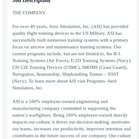
Job Description
THE COMPANY
For over 40 years, Aero Simulation, Inc. (ASI) has provided
quality flight training devices to the US Military. ASI has
successfully built numerous training systems with a primary
focus on aircrew and maintenance training systems. Our
current programs include, but are not limited to, the B-1
Training Systems (Air Force), E-2D Training Systems (Navy),
CH-53E Training Devices (USMC), IMOMS (Coast Guard),
Navigation, Seamanship, Shiphandling Trainer – NSST
(Navy). To learn more about ASI visit
Programs- Aero
Simulation, Inc.
ASI is a 100% employee-owned engineering and
manufacturing company committed to supporting the
nation’s warfighters. Being 100% employee-owned directly
impacts our culture: it drives our decision-making, motivates
our teams, increases our productivity, improves retention and
contributes to the future success of our company. Our culture