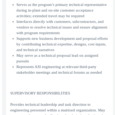
Serves as the program’s primary technical representative
during in-plant and on-site customer acceptance
activities; extended travel may be required
Interfaces directly with customers, subcontractors, and
vendors to resolve technical issues and ensure alignment
with program requirements
Supports new business development and proposal efforts
by contributing technical expertise, designs, cost inputs,
and technical narratives
May serve as a technical proposal lead on assigned
pursuits
Represents ASI engineering at relevant third-party
stakeholder meetings and technical forums as needed
SUPERVISORY RESPONSIBILITIES
Provides technical leadership and task direction to
engineering personnel within a matrixed organization. May