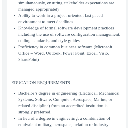
simultaneously, ensuring stakeholder expectations are
managed appropriately
Ability to work in a project-oriented, fast paced
environment to meet deadlines
Knowledge of formal software development practices
including the use of software configuration management,
coding standards, and style guides
Proficiency in common business software (Microsoft
Office – Word, Outlook, Power Point, Excel, Visio,
SharePoint)
EDUCATION REQUIREMENTS
Bachelor’s degree in engineering (Electrical, Mechanical,
Systems, Software, Computer, Aerospace, Marine, or
related discipline) from an accredited institution is
strongly preferred.
In lieu of a degree in engineering, a combination of
equivalent military, aerospace, aviation or industry