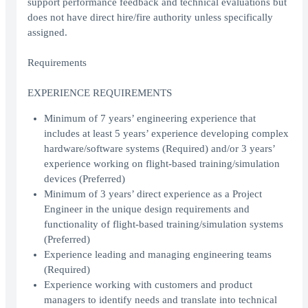
support performance feedback and technical evaluations but
does not have direct hire/fire authority unless specifically
assigned.
Requirements
EXPERIENCE REQUIREMENTS
Minimum of 7 years’ engineering experience that
includes at least 5 years’ experience developing complex
hardware/software systems (Required) and/or 3 years’
experience working on flight-based training/simulation
devices (Preferred)
Minimum of 3 years’ direct experience as a Project
Engineer in the unique design requirements and
functionality of flight-based training/simulation systems
(Preferred)
Experience leading and managing engineering teams
(Required)
Experience working with customers and product
managers to identify needs and translate into technical