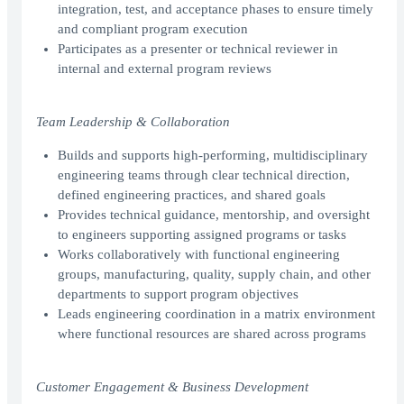
integration, test, and acceptance phases to ensure timely
and compliant program execution
Participates as a presenter or technical reviewer in
internal and external program reviews
Team Leadership & Collaboration
Builds and supports high-performing, multidisciplinary
engineering teams through clear technical direction,
defined engineering practices, and shared goals
Provides technical guidance, mentorship, and oversight
to engineers supporting assigned programs or tasks
Works collaboratively with functional engineering
groups, manufacturing, quality, supply chain, and other
departments to support program objectives
Leads engineering coordination in a matrix environment
where functional resources are shared across programs
Customer Engagement & Business Development