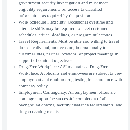
government security investigation and must meet
eligibility requirements for access to classified
information, as required by the position.
Work Schedule Flexibility: Occasional overtime and
alternate shifts may be required to meet customer
schedules, critical deadlines, or program milestones.
Travel Requirements: Must be able and willing to travel
domestically and, on occasion, internationally to
customer sites, partner locations, or project meetings in
support of contract objectives.
Drug-Free Workplace: ASI maintains a Drug-Free
Workplace. Applicants and employees are subject to pre-
employment and random drug testing in accordance with
company policy.
Employment Contingency: All employment offers are
contingent upon the successful completion of all
background checks, security clearance requirements, and
drug-screening results.