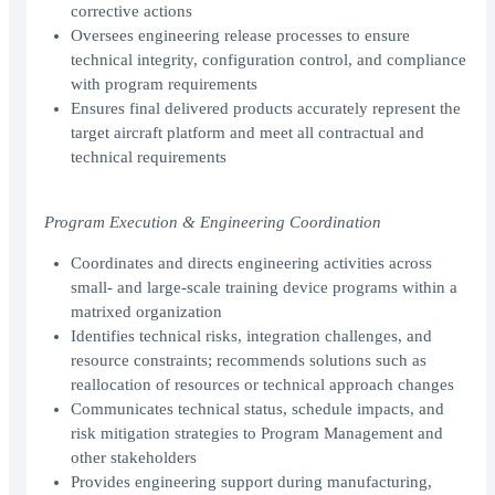
corrective actions
Oversees engineering release processes to ensure
technical integrity, configuration control, and compliance
with program requirements
Ensures final delivered products accurately represent the
target aircraft platform and meet all contractual and
technical requirements
Program Execution & Engineering Coordination
Coordinates and directs engineering activities across
small- and large-scale training device programs within a
matrixed organization
Identifies technical risks, integration challenges, and
resource constraints; recommends solutions such as
reallocation of resources or technical approach changes
Communicates technical status, schedule impacts, and
risk mitigation strategies to Program Management and
other stakeholders
Provides engineering support during manufacturing,