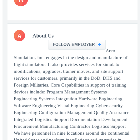
A
About Us
FOLLOW EMPLOYER
Aero
Simulation, Inc. engages in the design and manufacture of
flight simulators. It also provides services for simulator
modifications, upgrades, trainer moves, and site support
services for customers, primarily in the DoD, DHS and
Foreign Militaries. Core Capabilities in support of training
devices include: Program Management Systems
Engineering Systems Integration Hardware Engineering
Software Engineering Visual Engineering Cybersecurity
Engineering Configuration Management Quality Assurance
Integrated Logistics Support Documentation Development
Procurement Manufacturing Contractor Logistics Support
We have personnel in nine locations around the continental