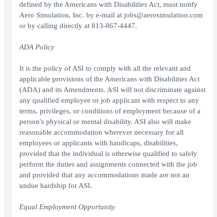
defined by the Americans with Disabilities Act, must notify
Aero Simulation, Inc. by e-mail at jobs@aerosimulation.com
or by calling directly at 813-867-4447.
ADA Policy
It is the policy of ASI to comply with all the relevant and
applicable provisions of the Americans with Disabilities Act
(ADA) and its Amendments. ASI will not discriminate against
any qualified employee or job applicant with respect to any
terms, privileges, or conditions of employment because of a
person's physical or mental disability. ASI also will make
reasonable accommodation wherever necessary for all
employees or applicants with handicaps, disabilities,
provided that the individual is otherwise qualified to safely
perform the duties and assignments connected with the job
and provided that any accommodations made are not an
undue hardship for ASI.
Equal Employment Opportunity