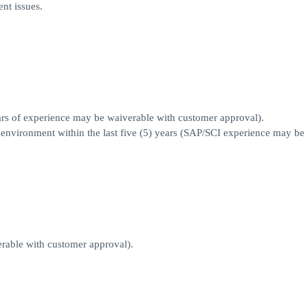
nt issues.
s of experience may be waiverable with customer approval).
I environment within the last five (5) years (SAP/SCI experience may be
able with customer approval).