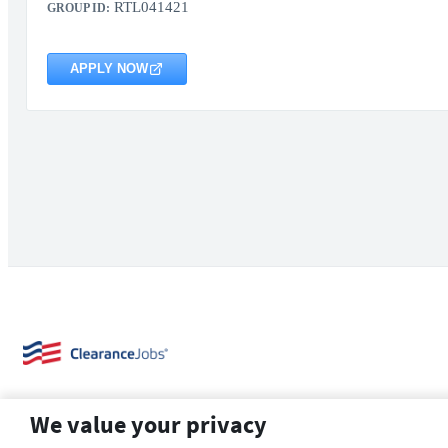
RTL041421
GROUP ID:
APPLY NOW
We value your privacy