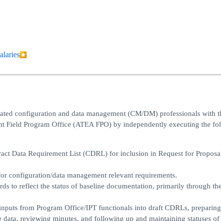
alaries
ivated configuration and data management (CM/DM) professionals with t
nt Field Program Office (ATEA FPO) by independently executing the fo
ract Data Requirement List (CDRL) for inclusion in Request for Proposa
or configuration/data management relevant requirements.
ds to reflect the status of baseline documentation, primarily through th
 inputs from Program Office/IPT functionals into draft CDRLs, preparing
g data, reviewing minutes, and following up and maintaining statuses of