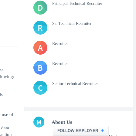
Principal Technical Recruiter
D
Sr. Technical Recruiter
R
Recruiter
A
Recruiter
B
he
llowing:
Senior Technical Recruiter
C
ls
e use of
M
About Us
 data
FOLLOW EMPLOYER
 action