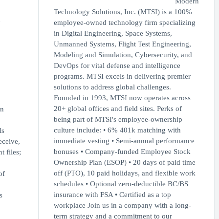
Modern
Technology Solutions, Inc. (MTSI) is a 100%
n
employee-owned technology firm specializing
in Digital Engineering, Space Systems,
Unmanned Systems, Flight Test Engineering,
Modeling and Simulation, Cybersecurity, and
DevOps for vital defense and intelligence
programs. MTSI excels in delivering premier
solutions to address global challenges.
Founded in 1993, MTSI now operates across
20+ global offices and field sites. Perks of
in
being part of MTSI's employee-ownership
culture include: • 6% 401k matching with
ls
immediate vesting • Semi-annual performance
eceive,
bonuses • Company-funded Employee Stock
 files;
Ownership Plan (ESOP) • 20 days of paid time
off (PTO), 10 paid holidays, and flexible work
of
schedules • Optional zero-deductible BC/BS
insurance with FSA • Certified as a top
s
workplace Join us in a company with a long-
term strategy and a commitment to our