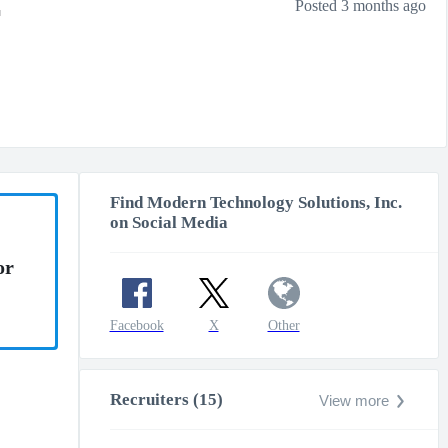
r
Posted 3 months ago
Find Modern Technology Solutions, Inc.
on Social Media
or
Facebook
X
Other
Recruiters (15)
View more