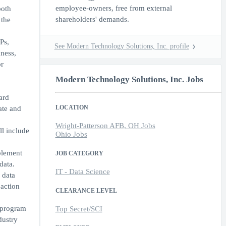
employee-owners, free from external
both
shareholders' demands.
 the
Ps,
See Modern Technology Solutions, Inc. profile
ness,
r
Modern Technology Solutions, Inc. Jobs
ard
LOCATION
ate and
Wright-Patterson AFB, OH Jobs
ll include
Ohio Jobs
plement
JOB CATEGORY
data.
IT - Data Science
 data
 action
CLEARANCE LEVEL
t program
Top Secret/SCI
dustry