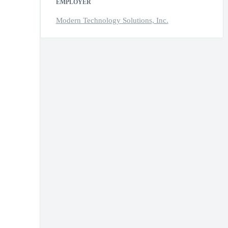
EMPLOYER
Modern Technology Solutions, Inc.