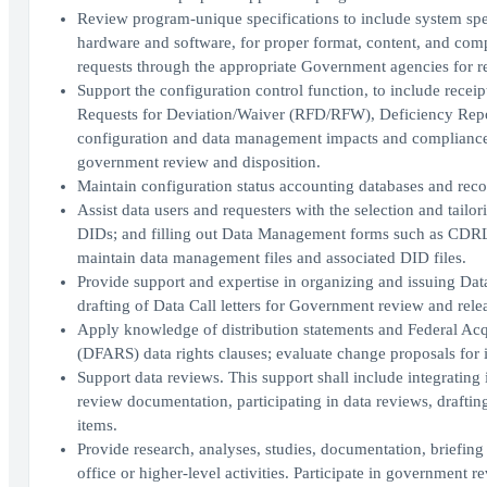
Review program-unique specifications to include system spec
hardware and software, for proper format, content, and com
requests through the appropriate Government agencies for r
Support the configuration control function, to include receip
Requests for Deviation/Waiver (RFD/RFW), Deficiency Repor
configuration and data management impacts and complianc
government review and disposition.
Maintain configuration status accounting databases and recor
Assist data users and requesters with the selection and tail
DIDs; and filling out Data Management forms such as CDRL
maintain data management files and associated DID files.
Provide support and expertise in organizing and issuing Dat
drafting of Data Call letters for Government review and rele
Apply knowledge of distribution statements and Federal Ac
(DFARS) data rights clauses; evaluate change proposals for i
Support data reviews. This support shall include integrating
review documentation, participating in data reviews, draftin
items.
Provide research, analyses, studies, documentation, briefing
office or higher-level activities. Participate in governmen