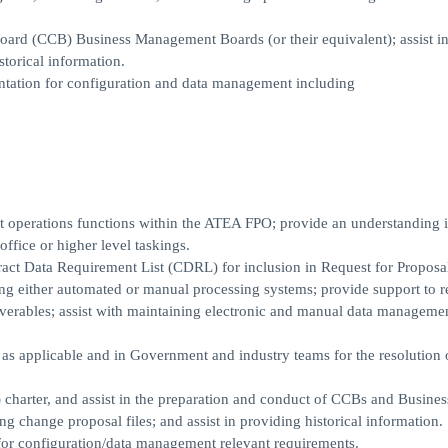
Board (CCB) Business Management Boards (or their equivalent); assist i
storical information.
ation for configuration and data management including
perations functions within the ATEA FPO; provide an understanding 
fice or higher level taskings.
ract Data Requirement List (CDRL) for inclusion in Request for Proposa
ing either automated or manual processing systems; provide support to r
liverables; assist with maintaining electronic and manual data management
as applicable and in Government and industry teams for the resolution 
charter, and assist in the preparation and conduct of CCBs and Busines
g change proposal files; and assist in providing historical information.
or configuration/data management relevant requirements.