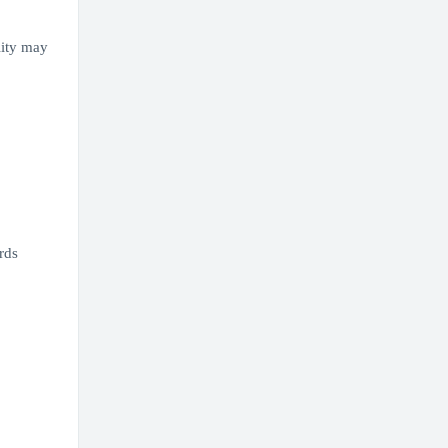
lity may
rds