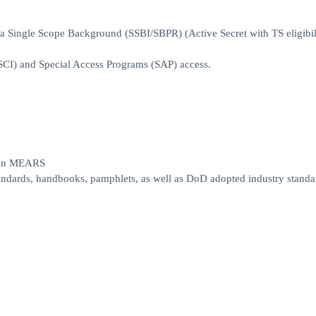
n a Single Scope Background (SSBI/SBPR) (Active Secret with TS eligibi
SCI) and Special Access Programs (SAP) access.
s in MEARS
andards, handbooks, pamphlets, as well as DoD adopted industry standa