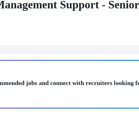
Management Support - Senio
mmended jobs and connect with recruiters looking f