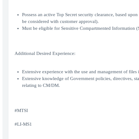
Possess an active Top Secret security clearance, based upo
be considered with customer approval).
Must be eligible for Sensitive Compartmented Information (
Additional Desired Experience:
Extensive experience with the use and management of file
Extensive knowledge of Government policies, directives, st
relating to CM/DM.
#MTSI
#LI-MS1