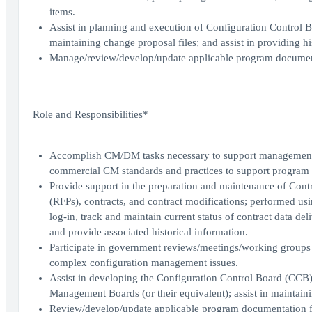
items.
Assist in planning and execution of Configuration Control 
maintaining change proposal files; and assist in providing hi
Manage/review/develop/update applicable program document
Role and Responsibilities*
Accomplish CM/DM tasks necessary to support management o
commercial CM standards and practices to support program of
Provide support in the preparation and maintenance of Cont
(RFPs), contracts, and contract modifications; performed us
log-in, track and maintain current status of contract data de
and provide associated historical information.
Participate in government reviews/meetings/working groups 
complex configuration management issues.
Assist in developing the Configuration Control Board (CCB) 
Management Boards (or their equivalent); assist in maintainin
Review/develop/update applicable program documentation f