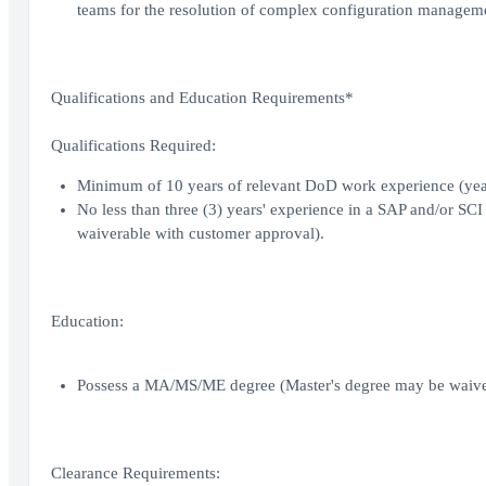
teams for the resolution of complex configuration manageme
Qualifications and Education Requirements*
Qualifications Required:
Minimum of 10 years of relevant DoD work experience (year
No less than three (3) years' experience in a SAP and/or SC
waiverable with customer approval).
Education:
Possess a MA/MS/ME degree (Master's degree may be waiver
Clearance Requirements: