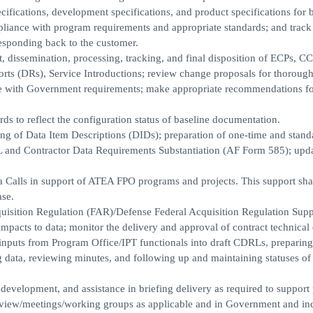
ifications, development specifications, and product specifications for 
pliance with program requirements and appropriate standards; and track
esponding back to the customer.
t, dissemination, processing, tracking, and final disposition of ECPs, CC
ts (DRs), Service Introductions; review change proposals for thorough
e with Government requirements; make appropriate recommendations fo
ds to reflect the configuration status of baseline documentation.
oring of Data Item Descriptions (DIDs); preparation of one-time and stand
 and Contractor Data Requirements Substantiation (AF Form 585); upd
a Calls in support of ATEA FPO programs and projects. This support sha
ase.
quisition Regulation (FAR)/Defense Federal Acquisition Regulation Sup
mpacts to data; monitor the delivery and approval of contract technical 
 inputs from Program Office/IPT functionals into draft CDRLs, preparing
g data, reviewing minutes, and following up and maintaining statuses of
 development, and assistance in briefing delivery as required to suppor
t review/meetings/working groups as applicable and in Government and in