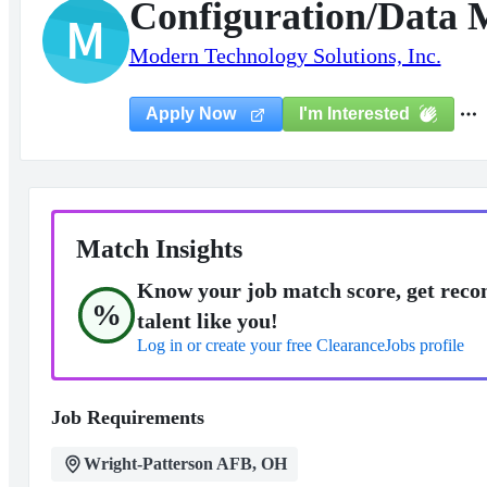
Configuration/Data 
M
Modern Technology Solutions, Inc.
I'm Interested
Apply Now
Match Insights
Know your job match score, get reco
%
talent like you!
Log in or create your free ClearanceJobs profile
Job Requirements
Wright-Patterson AFB, OH