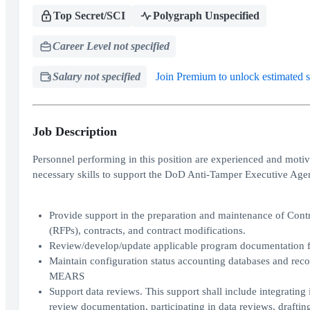
Top Secret/SCI
Polygraph Unspecified
Career Level not specified
Salary not specified
Join Premium to unlock estimated s
Job Description
Personnel performing in this position are experienced and mot
necessary skills to support the DoD Anti-Tamper Executive Age
Provide support in the preparation and maintenance of Cont
(RFPs), contracts, and contract modifications.
Review/develop/update applicable program documentation f
Maintain configuration status accounting databases and recor
MEARS
Support data reviews. This support shall include integrating
review documentation, participating in data reviews, draftin