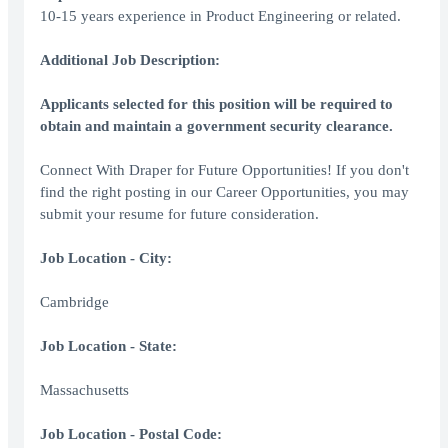
10-15 years experience in Product Engineering or related.
Additional Job Description:
Applicants selected for this position will be required to
obtain and maintain a government security clearance.
Connect With Draper for Future Opportunities! If you don't
find the right posting in our Career Opportunities, you may
submit your resume for future consideration.
Job Location - City:
Cambridge
Job Location - State:
Massachusetts
Job Location - Postal Code: