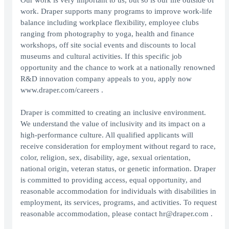
Our work is very important to us, but so is our life outside of
work. Draper supports many programs to improve work-life
balance including workplace flexibility, employee clubs
ranging from photography to yoga, health and finance
workshops, off site social events and discounts to local
museums and cultural activities. If this specific job
opportunity and the chance to work at a nationally renowned
R&D innovation company appeals to you, apply now
www.draper.com/careers .
Draper is committed to creating an inclusive environment.
We understand the value of inclusivity and its impact on a
high-performance culture. All qualified applicants will
receive consideration for employment without regard to race,
color, religion, sex, disability, age, sexual orientation,
national origin, veteran status, or genetic information. Draper
is committed to providing access, equal opportunity, and
reasonable accommodation for individuals with disabilities in
employment, its services, programs, and activities. To request
reasonable accommodation, please contact hr@draper.com .