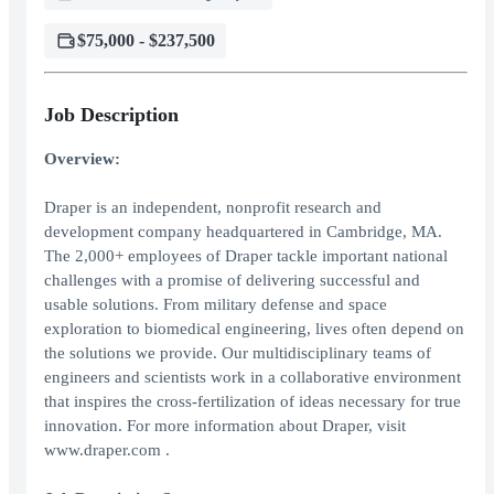
$75,000 - $237,500
Job Description
Overview:
Draper is an independent, nonprofit research and
development company headquartered in Cambridge, MA.
The 2,000+ employees of Draper tackle important national
challenges with a promise of delivering successful and
usable solutions. From military defense and space
exploration to biomedical engineering, lives often depend on
the solutions we provide. Our multidisciplinary teams of
engineers and scientists work in a collaborative environment
that inspires the cross-fertilization of ideas necessary for true
innovation. For more information about Draper, visit
www.draper.com .