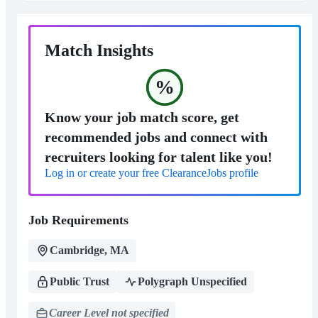
Match Insights
%
Know your job match score, get
recommended jobs and connect with
recruiters looking for talent like you!
Log in or create your free ClearanceJobs profile
Job Requirements
Cambridge, MA
Public Trust
Polygraph Unspecified
Career Level not specified