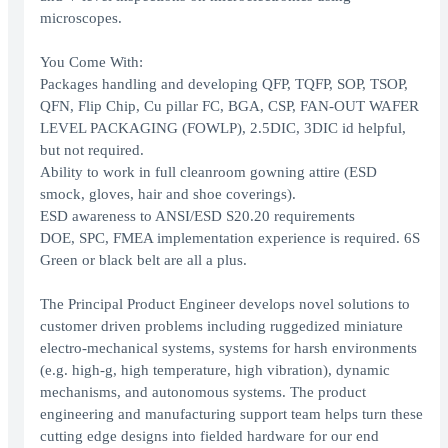
microscopes.
You Come With:
Packages handling and developing QFP, TQFP, SOP, TSOP,
QFN, Flip Chip, Cu pillar FC, BGA, CSP, FAN-OUT WAFER
LEVEL PACKAGING (FOWLP), 2.5DIC, 3DIC id helpful,
but not required.
Ability to work in full cleanroom gowning attire (ESD
smock, gloves, hair and shoe coverings).
ESD awareness to ANSI/ESD S20.20 requirements
DOE, SPC, FMEA implementation experience is required. 6S
Green or black belt are all a plus.
The Principal Product Engineer develops novel solutions to
customer driven problems including ruggedized miniature
electro-mechanical systems, systems for harsh environments
(e.g. high-g, high temperature, high vibration), dynamic
mechanisms, and autonomous systems. The product
engineering and manufacturing support team helps turn these
cutting edge designs into fielded hardware for our end