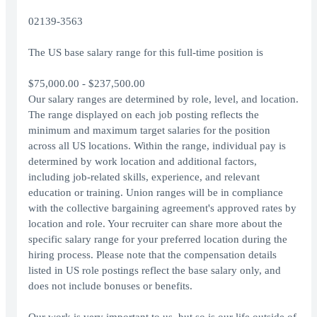
02139-3563
The US base salary range for this full-time position is
$75,000.00 - $237,500.00
Our salary ranges are determined by role, level, and location.
The range displayed on each job posting reflects the
minimum and maximum target salaries for the position
across all US locations. Within the range, individual pay is
determined by work location and additional factors,
including job-related skills, experience, and relevant
education or training. Union ranges will be in compliance
with the collective bargaining agreement's approved rates by
location and role. Your recruiter can share more about the
specific salary range for your preferred location during the
hiring process. Please note that the compensation details
listed in US role postings reflect the base salary only, and
does not include bonuses or benefits.