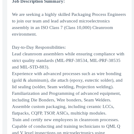
Job Description Summary:
We are seeking a highly skilled Packaging Process Engineers
to join our team and lead advanced microelectronics
assembly in an ISO Class 7 (Class 10,000) Cleanroom
environment.
Day-to-Day Responsibilities:
Lead cleanroom assemblers while ensuring compliance with
strict quality standards (MIL-PRF-38534, MIL-PRF-38535
and MIL-STD-883).
Experience with advanced processes such as wire bonding
(gold & aluminum), die attach (epoxy, eutectic solder), and
lid sealing (solder, Seam welding, Projection welding).
Familiarization and Programming of advanced equipment,
including Die Bonders, Wire bonders, Seam Welders.
Assemble custom packaging, including ceramic LCCs,
flatpacks, CQFP, TSOP, ASICs, multichip modules.
Train and certify new employees in cleanroom processes.
Capable of conducting and training technicians to QML Q
and V level inspections on microelectronics using