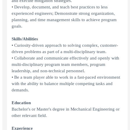
and execute mitigation strategies.
• Develop, document, and teach best practices to less
experienced engineers; Demonstrate strong organization,
planning, and time management skills to achieve program
goals.
Skills/Abilities
• Curiosity-driven approach to solving complex, customer-
driven problems as part of a multi-disciplinary team.
• Collaborate and communicate effectively and openly with
multi-disciplinary program team members, program
leadership, and non-technical personnel.
• Be a team player able to work in a fast-paced environment
with the ability to balance multiple competing tasks and
demands.
Education
Bachelor's or Master's degree in Mechanical Engineering or
other relevant field.
Experience