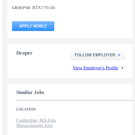
RTX17014b
GROUP ID:
APPLY NOW
Draper
FOLLOW EMPLOYER
View Employer's Profile
Similar Jobs
LOCATION
Cambridge, MA Jobs
Massachusetts Jobs