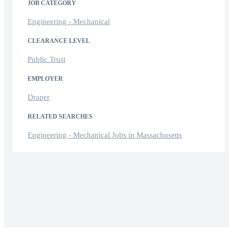
JOB CATEGORY
Engineering - Mechanical
CLEARANCE LEVEL
Public Trust
EMPLOYER
Draper
RELATED SEARCHES
Engineering - Mechanical Jobs in Massachusetts