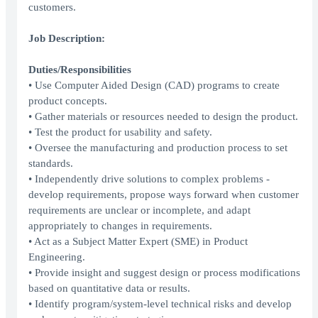
customers.
Job Description:
Duties/Responsibilities
• Use Computer Aided Design (CAD) programs to create
product concepts.
• Gather materials or resources needed to design the product.
• Test the product for usability and safety.
• Oversee the manufacturing and production process to set
standards.
• Independently drive solutions to complex problems -
develop requirements, propose ways forward when customer
requirements are unclear or incomplete, and adapt
appropriately to changes in requirements.
• Act as a Subject Matter Expert (SME) in Product
Engineering.
• Provide insight and suggest design or process modifications
based on quantitative data or results.
• Identify program/system-level technical risks and develop