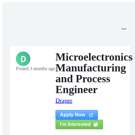
Microelectronics
D
Manufacturing
Posted 3 months ago
and Process
Engineer
Draper
Apply Now
I'm Interested