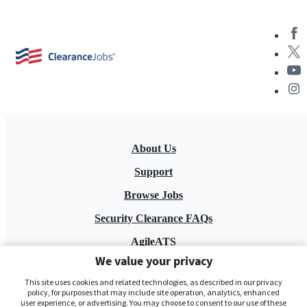
About Us
Support
Browse Jobs
Security Clearance FAQs
AgileATS
We value your privacy
FedWork
This site uses cookies and related technologies, as described in our privacy
Blog
policy, for purposes that may include site operation, analytics, enhanced
user experience, or advertising. You may choose to consent to our use of these