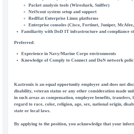
Packet analysis tools (Wireshark, Sniffer)
NetScout system setup and support
RedHat Enterprise Linux platforms
Enterprise consoles (Cisco, Fortinet, Juniper, McAfee, 
Familiarity with DoD IT infrastructure and compliance s
Preferred:
Experience in Navy/Marine Corps environments
Knowledge of Comply to Connect and DoN network polic
Kaztronix is an equal opportunity employer and does not discri
disability, veteran status or any other consideration made unl
in such areas as compensation, employee benefits, transfers, 
regard to race, color, religion, age, sex, national origin, dis
state or local laws.
By applying to the position, you acknowledge that your inform