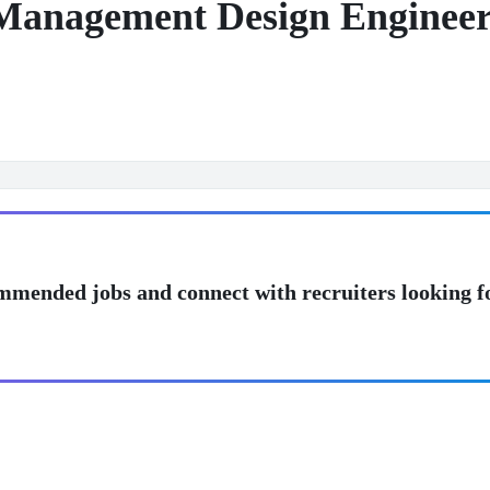
Management Design Engineer
mmended jobs and connect with recruiters looking f