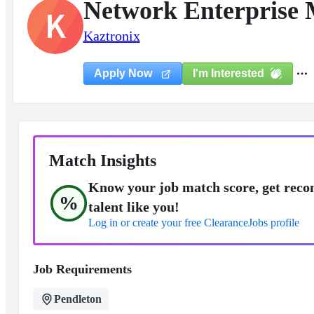
Network Enterprise 
K
Kaztronix
I'm Interested
Apply Now
Match Insights
Know your job match score, get reco
%
talent like you!
Log in or create your free ClearanceJobs profile
Job Requirements
Pendleton