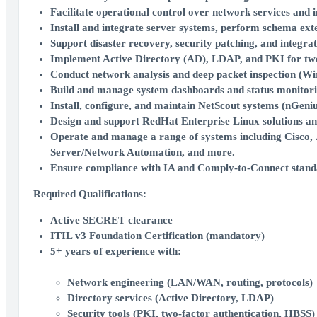
Facilitate operational control over network services and 
Install and integrate server systems, perform schema exte
Support disaster recovery, security patching, and integr
Implement Active Directory (AD), LDAP, and PKI for two-
Conduct network analysis and deep packet inspection (Wire
Build and manage system dashboards and status monitorin
Install, configure, and maintain NetScout systems (nGen
Design and support RedHat Enterprise Linux solutions a
Operate and manage a range of systems including Cisco, 
Server/Network Automation, and more.
Ensure compliance with IA and Comply-to-Connect stand
Required Qualifications:
Active
SECRET clearance
ITIL v3 Foundation Certification (mandatory)
5+ years of experience with:
Network engineering (LAN/WAN, routing, protocols)
Directory services (Active Directory, LDAP)
Security tools (PKI, two-factor authentication, HBSS)