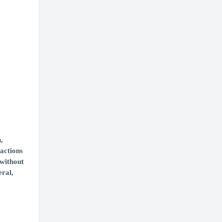
,
 actions
 without
eral,