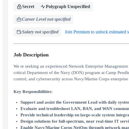
Secret
Polygraph Unspecified
Career Level not specified
Salary not specified
Join Premium to unlock estimated s
Job Description
We re seeking an experienced Network Enterprise Management De
critical Department of the Navy (DON) program at Camp Pendleton
control, and cybersecurity across Navy/Marine Corps enterprise
Key Responsibilities:
Support and assist the Government Lead with daily syste
Evaluate and troubleshoot LAN, BAN, and WAN communi
Provide technical leadership on large-scale system integra
Design solutions for full-spectrum, near real-time IT serv
Enable Navy/Marine Corps NetOps through network manag