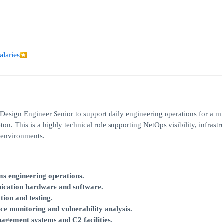
alaries
sign Engineer Senior to support daily engineering operations for a mi
. This is a highly technical role supporting NetOps visibility, infrastr
 environments.
ms engineering operations.
cation hardware and software.
tion and testing.
ice monitoring and vulnerability analysis.
ement systems and C2 facilities.