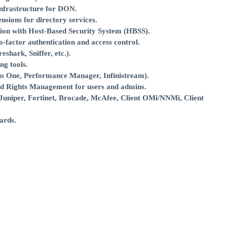
infrastructure for DON.
nsions for directory services.
ation with Host-Based Security System (HBSS).
factor authentication and access control.
shark, Sniffer, etc.).
g tools.
ius One, Performance Manager, Infinistream).
nd Rights Management for users and admins.
Juniper, Fortinet, Brocade, McAfee, Client OMi/NNMi, Client
ards.