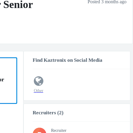
 Senior
Posted 3 months ago
Find Kaztronix on Social Media
or
Other
Recruiters (2)
Recruiter