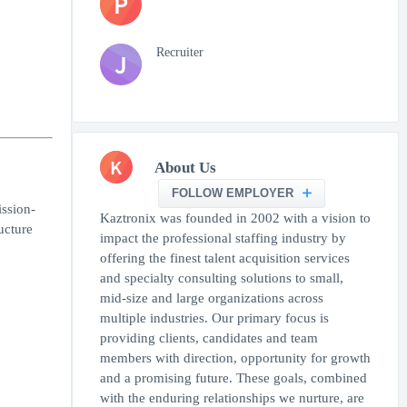
P
Recruiter
J
K
About Us
FOLLOW EMPLOYER
ssion-
Kaztronix was founded in 2002 with a vision to
ucture
impact the professional staffing industry by
offering the finest talent acquisition services
and specialty consulting solutions to small,
mid-size and large organizations across
multiple industries. Our primary focus is
providing clients, candidates and team
members with direction, opportunity for growth
and a promising future. These goals, combined
with the enduring relationships we nurture, are