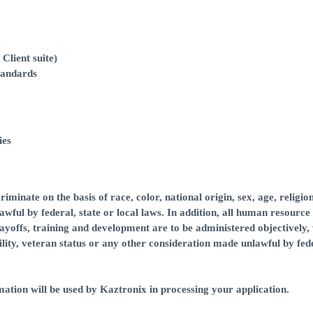
Client suite)
tandards
ies
minate on the basis of race, color, national origin, sex, age, religion
awful by federal, state or local laws. In addition, all human resource
layoffs, training and development are to be administered objectively,
ability, veteran status or any other consideration made unlawful by fed
ation will be used by Kaztronix in processing your application.