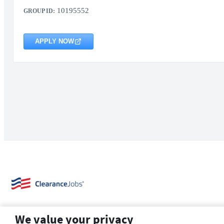
10195552
GROUP ID:
APPLY NOW
We value your privacy