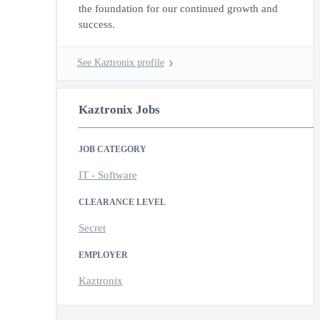
the foundation for our continued growth and
success.
See Kaztronix profile
Kaztronix Jobs
JOB CATEGORY
IT - Software
CLEARANCE LEVEL
Secret
EMPLOYER
Kaztronix