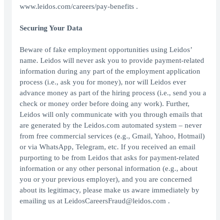
www.leidos.com/careers/pay-benefits .
Securing Your Data
Beware of fake employment opportunities using Leidos’
name. Leidos will never ask you to provide payment-related
information during any part of the employment application
process (i.e., ask you for money), nor will Leidos ever
advance money as part of the hiring process (i.e., send you a
check or money order before doing any work). Further,
Leidos will only communicate with you through emails that
are generated by the Leidos.com automated system – never
from free commercial services (e.g., Gmail, Yahoo, Hotmail)
or via WhatsApp, Telegram, etc. If you received an email
purporting to be from Leidos that asks for payment-related
information or any other personal information (e.g., about
you or your previous employer), and you are concerned
about its legitimacy, please make us aware immediately by
emailing us at LeidosCareersFraud@leidos.com .