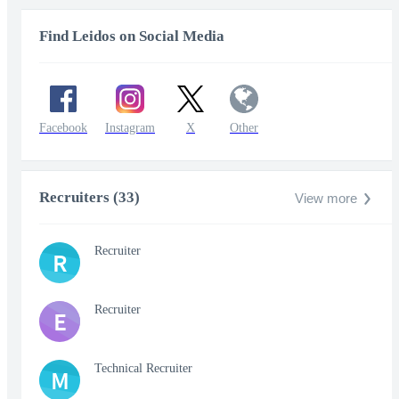
Find Leidos on Social Media
Facebook
Instagram
X
Other
Recruiters (33)
View more
Recruiter
R
Recruiter
E
Technical Recruiter
M