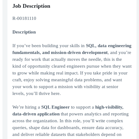
Job Description
R-00181110
Description
If you’ve been building your skills in
SQL, data engineering
fundamentals, and mission‑driven development
, and you’re
ready for work that actually moves the needle, this is the
kind of opportunity cleared engineers pursue when they want
to grow while making real impact. If you take pride in your
craft, enjoy solving meaningful data problems, and want
your work to support a mission with visibility at senior
levels, you’ll thrive here.
We’re hiring a
SQL Engineer
to support a
high‑visibility,
data‑driven application
that powers analytics and reporting
across the organization. In this role, you’ll write complex
queries, shape data for dashboards, ensure data accuracy,
and deliver reliable datasets that stakeholders depend on