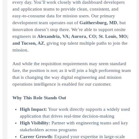
every day. You’ll work closely with dashboard developers
and application teams to provide clean, consistent, and
easy‑to‑consume data for mission users. Our primary
development team operates out of
Gaithersburg, MD
, but
innovation doesn’t stop there. We’re able to support onsite
engineers in
Alexandria, VA; Aurora, CO; St. Louis, MO;
and Tucson, AZ
, giving top talent multiple paths to join the
mission.
And while the requisition requirements may seem standard
fare, the position is not; as it will join a high performing team
that is changing the way digital engineering and mission
operations intelligence is enabled for our customer.
Why This Role Stands Out
High Impact:
Your work directly supports a widely used
application that drives real-time decision-making
High Visibility:
Partner with engineering teams and key
stakeholders across programs
Career Growth:
Expand your expertise in large-scale