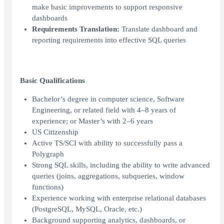
make basic improvements to support responsive
dashboards
Requirements Translation:
Translate dashboard and
reporting requirements into effective SQL queries
Basic Qualifications
Bachelor’s degree in computer science, Software
Engineering, or related field with 4–8 years of
experience; or Master’s with 2–6 years
US Citizenship
Active TS/SCI with ability to successfully pass a
Polygraph
Strong SQL skills, including the ability to write advanced
queries (joins, aggregations, subqueries, window
functions)
Experience working with enterprise relational databases
(PostgreSQL, MySQL, Oracle, etc.)
Background supporting analytics, dashboards, or