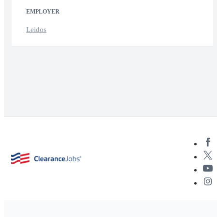
EMPLOYER
Leidos