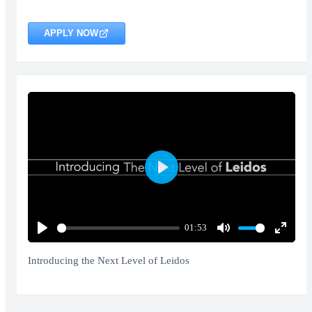
APPLY NOW
Play
01:53
Play
Mute
Enter
fullscr
Introducing the Next Level of Leidos