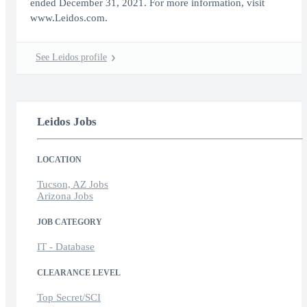
ended December 31, 2021. For more information, visit
www.Leidos.com.
See Leidos profile
Leidos Jobs
LOCATION
Tucson, AZ Jobs
Arizona Jobs
JOB CATEGORY
IT - Database
CLEARANCE LEVEL
Top Secret/SCI