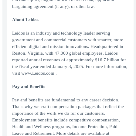
bargaining agreement (if any), or other law.
About Leidos
Leidos is an industry and technology leader serving
government and commercial customers with smarter, more
efficient digital and mission innovations. Headquartered in
Reston, Virginia, with 47,000 global employees, Leidos
reported annual revenues of approximately $16.7 billion for
the fiscal year ended January 3, 2025. For more information,
visit www.Leidos.com .
Pay and Benefits
Pay and benefits are fundamental to any career decision.
That's why we craft compensation packages that reflect the
importance of the work we do for our customers.
Employment benefits include competitive compensation,
Health and Wellness programs, Income Protection, Paid
Leave and Retirement. More details are available at