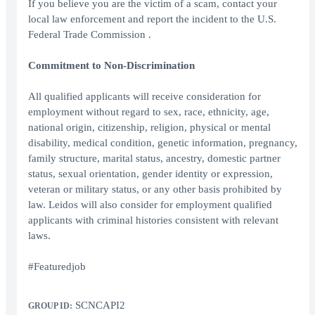
If you believe you are the victim of a scam, contact your
local law enforcement and report the incident to the U.S.
Federal Trade Commission .
Commitment to Non-Discrimination
All qualified applicants will receive consideration for
employment without regard to sex, race, ethnicity, age,
national origin, citizenship, religion, physical or mental
disability, medical condition, genetic information, pregnancy,
family structure, marital status, ancestry, domestic partner
status, sexual orientation, gender identity or expression,
veteran or military status, or any other basis prohibited by
law. Leidos will also consider for employment qualified
applicants with criminal histories consistent with relevant
laws.
#Featuredjob
SCNCAPI2
GROUP ID: