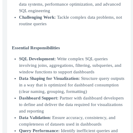
data systems, performance optimization, and advanced
SQL engineering
Challenging Work:
Tackle complex data problems, not
routine queries
Essential Responsibilities
SQL Development:
Write complex SQL queries
involving joins, aggregations, filtering, subqueries, and
window functions to support dashboards
Data Shaping for Visualization:
Structure query outputs
in a way that is optimized for dashboard consumption
(clear naming, grouping, formatting)
Dashboard Support:
Partner with dashboard developers
to define and deliver the data required for visualizations
and reporting
Data Validation:
Ensure accuracy, consistency, and
completeness of datasets used in dashboards
Query Performance:
Identify inefficient queries and