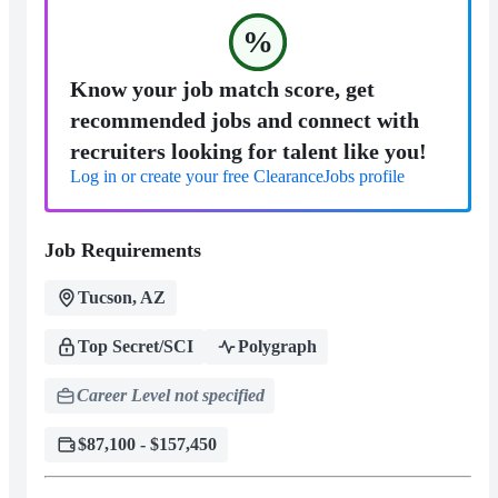
%
Know your job match score, get
recommended jobs and connect with
recruiters looking for talent like you!
Log in or create your free ClearanceJobs profile
Job Requirements
Tucson, AZ
Top Secret/SCI
Polygraph
Career Level not specified
$87,100 - $157,450