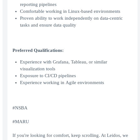
reporting pipelines
Comfortable working in Linux‑based environments
Proven ability to work independently on data‑centric
tasks and ensure data quality
Preferred Qualifications:
Experience with Grafana, Tableau, or similar
visualization tools
Exposure to CI/CD pipelines
Experience working in Agile environments
#NSBA
#MARU
If you're looking for comfort, keep scrolling. At Leidos, we