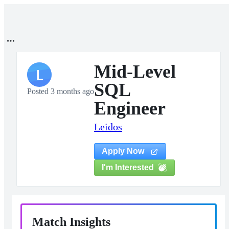
Mid-Level
L
SQL
Posted 3 months ago
Engineer
Leidos
Apply Now
I'm Interested
Match Insights