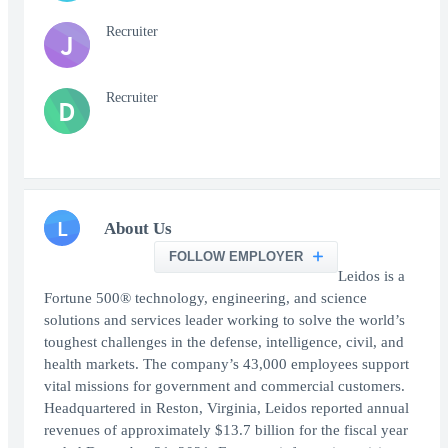
Recruiter
J
Recruiter
D
L
About Us
FOLLOW EMPLOYER
Leidos is a
Fortune 500® technology, engineering, and science
solutions and services leader working to solve the world’s
toughest challenges in the defense, intelligence, civil, and
health markets. The company’s 43,000 employees support
vital missions for government and commercial customers.
Headquartered in Reston, Virginia, Leidos reported annual
revenues of approximately $13.7 billion for the fiscal year