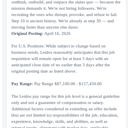
outthink, outbuild, and outpace the status quo — because the
mission demands it. We're not hiring followers. We're
recruiting the ones who disrupt, provoke, and refuse to fail.
Step 10 is ancient history. We're already at step 30 — and
moving faster than anyone else dares.
Original Posting:
April 16, 2026
For U.S. Positions: While subject to change based on
business needs, Leidos reasonably anticipates that this job
requisition will remain open for at least 3 days with an
anticipated close date of no earlier than 3 days after the
original posting date as listed above.
Pay Range:
Pay Range $87,100.00 - $157,450.00
The Leidos pay range for this job level is a general guideline
only and not a guarantee of compensation or salary.
Additional factors considered in extending an offer include
(but are not limited to) responsibilities of the job, education,
experience, knowledge, skills, and abilities, as well as
internal equity, alignment with market data, applicable