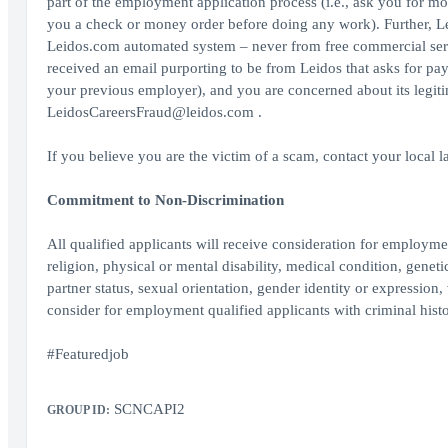
part of the employment application process (i.e., ask you for mo
you a check or money order before doing any work). Further, Le
Leidos.com automated system – never from free commercial serv
received an email purporting to be from Leidos that asks for pa
your previous employer), and you are concerned about its legit
LeidosCareersFraud@leidos.com .
If you believe you are the victim of a scam, contact your local 
Commitment to Non-Discrimination
All qualified applicants will receive consideration for employment
religion, physical or mental disability, medical condition, geneti
partner status, sexual orientation, gender identity or expression, 
consider for employment qualified applicants with criminal histo
#Featuredjob
SCNCAPI2
GROUP ID: