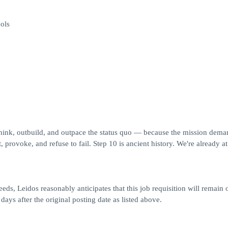
ols
think, outbuild, and outpace the status quo — because the mission deman
 provoke, and refuse to fail. Step 10 is ancient history. We're already at
eds, Leidos reasonably anticipates that this job requisition will remain 
 days after the original posting date as listed above.