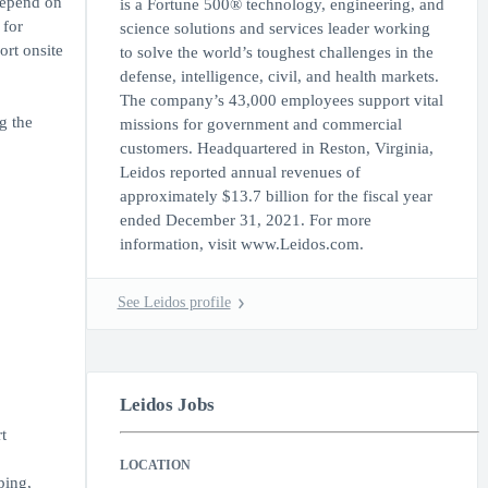
 depend on
is a Fortune 500® technology, engineering, and
 for
science solutions and services leader working
ort onsite
to solve the world’s toughest challenges in the
defense, intelligence, civil, and health markets.
The company’s 43,000 employees support vital
g the
missions for government and commercial
customers. Headquartered in Reston, Virginia,
Leidos reported annual revenues of
approximately $13.7 billion for the fiscal year
ended December 31, 2021. For more
information, visit www.Leidos.com.
See Leidos profile
Leidos Jobs
t
LOCATION
ping,