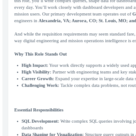
this role, you’ll write complex queries, shape data for dashboard
every day. You’ll work closely with dashboard developers and ap
mission users. Our primary development team operates out of
G
engineers in
Alexandria, VA; Aurora, CO; St. Louis, MO; an
And while the requisition requirements may seem standard fare, th
way digital engineering and mission operations intelligence is 
Why This Role Stands Out
High Impact:
Your work directly supports a widely used app
High Visibility:
Partner with engineering teams and key sta
Career Growth:
Expand your expertise in large-scale data
Challenging Work:
Tackle complex data problems, not rout
Essential Responsibilities
SQL Development:
Write complex SQL queries involving joi
dashboards
Data Shaping for Visualization:
Structure query outputs in