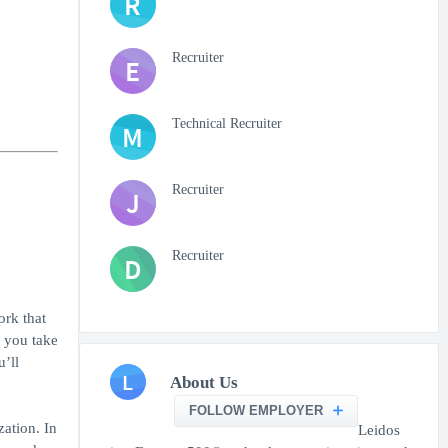
R
Recruiter
E
Technical Recruiter
M
Recruiter
J
Recruiter
D
ork that
f you take
u’ll
L
About Us
FOLLOW EMPLOYER
zation. In
Leidos