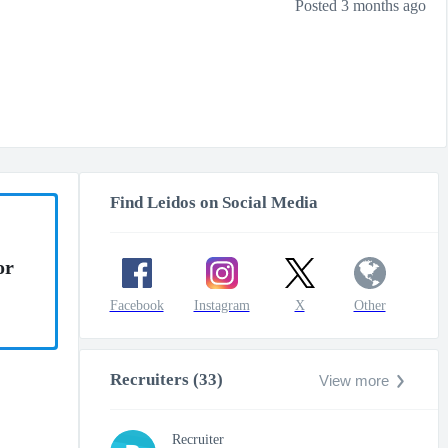
Posted 3 months ago
Find Leidos on Social Media
or
Facebook
Instagram
X
Other
Recruiters (33)
View more
Recruiter