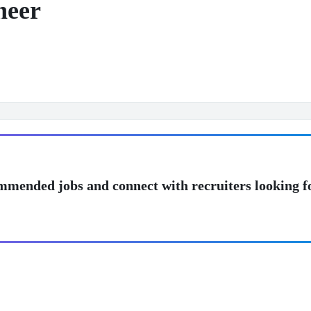
neer
mmended jobs and connect with recruiters looking f