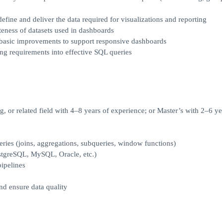
fine and deliver the data required for visualizations and reporting
eness of datasets used in dashboards
 basic improvements to support responsive dashboards
ng requirements into effective SQL queries
 or related field with 4–8 years of experience; or Master’s with 2–6 ye
ueries (joins, aggregations, subqueries, window functions)
ostgreSQL, MySQL, Oracle, etc.)
ipelines
nd ensure data quality