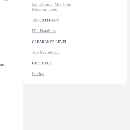
Saint Louis, MO Jobs
Missouri Jobs
JOB CATEGORY
IT - Database
CLEARANCE LEVEL
Top Secret/SCI
EMPLOYER
ars
Leidos