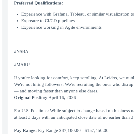
Preferred Qualifications:
Experience with Grafana, Tableau, or similar visualization to
Exposure to CI/CD pipelines
Experience working in Agile environments
#NSBA
#MARU
If you're looking for comfort, keep scrolling. At Leidos, we out
We're not hiring followers. We're recruiting the ones who disrupt,
— and moving faster than anyone else dares.
Original Posting:
April 16, 2026
For U.S. Positions: While subject to change based on business ne
at least 3 days with an anticipated close date of no earlier than 3
Pay Range:
Pay Range $87,100.00 - $157,450.00