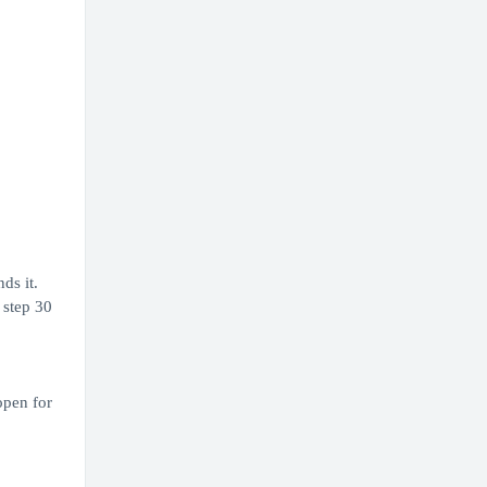
ds it.
 step 30
open for