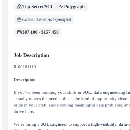
Top Secret/SCI
Polygraph
Career Level not specified
$87,100 - $157,450
Job Description
R-00181110
Description
If you’ve been building your skills in
SQL, data engineering f
actually moves the needle, this is the kind of opportunity clea
pride in your craft, enjoy solving meaningful data problems, and 
thrive here.
We’re hiring a
SQL Engineer
to support a
high‑visibility, data