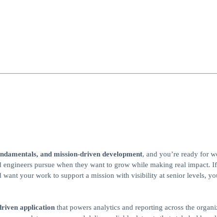
undamentals, and mission‑driven development
, and you’re ready for w
red engineers pursue when they want to grow while making real impact. I
want your work to support a mission with visibility at senior levels, yo
‑driven application
that powers analytics and reporting across the organi