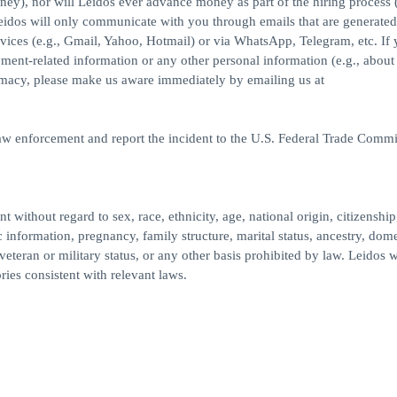
ney), nor will Leidos ever advance money as part of the hiring process (
idos will only communicate with you through emails that are generated
ices (e.g., Gmail, Yahoo, Hotmail) or via WhatsApp, Telegram, etc. If
yment-related information or any other personal information (e.g., about
imacy, please make us aware immediately by emailing us at
law enforcement and report the incident to the U.S. Federal Trade Commi
 without regard to sex, race, ethnicity, age, national origin, citizenship
c information, pregnancy, family structure, marital status, ancestry, dome
veteran or military status, or any other basis prohibited by law. Leidos w
ries consistent with relevant laws.