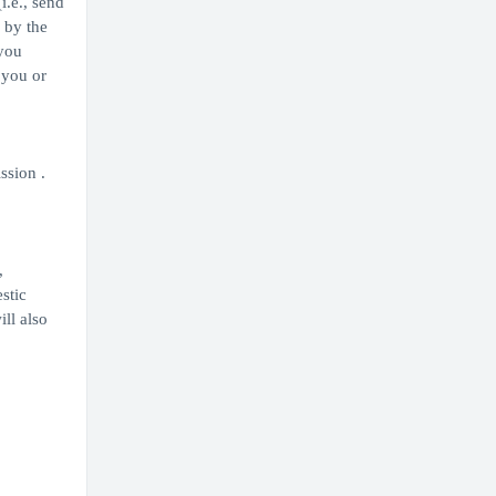
i.e., send
 by the
 you
 you or
ssion .
,
stic
ill also