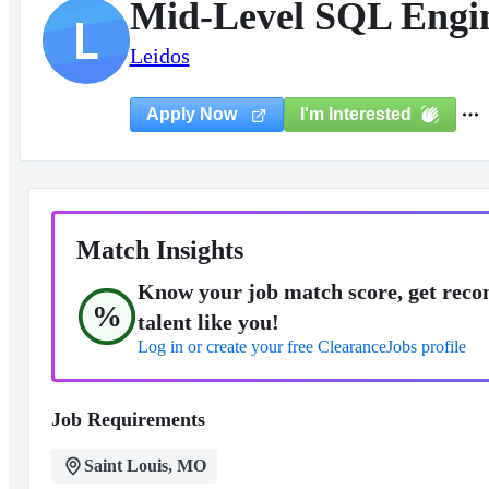
Mid-Level SQL Engi
L
Leidos
I'm Interested
Apply Now
Match Insights
Know your job match score, get reco
%
talent like you!
Log in or create your free ClearanceJobs profile
Job Requirements
Saint Louis, MO