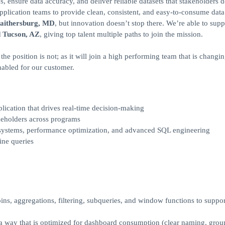
s, ensure data accuracy, and deliver reliable datasets that stakeholders
plication teams to provide clean, consistent, and easy‑to‑consume data
aithersburg, MD
, but innovation doesn’t stop there. We’re able to supp
d Tucson, AZ
, giving top talent multiple paths to join the mission.
e position is not; as it will join a high performing team that is changin
enabled for our customer.
lication that drives real-time decision-making
keholders across programs
 systems, performance optimization, and advanced SQL engineering
ine queries
ns, aggregations, filtering, subqueries, and window functions to suppor
 a way that is optimized for dashboard consumption (clear naming, grou