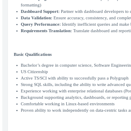
formatting)
Dashboard Support:
Partner with dashboard developers to de
Data Validation:
Ensure accuracy, consistency, and complet
Query Performance:
Identify inefficient queries and make
Requirements Translation:
Translate dashboard and reporti
Basic Qualifications
Bachelor’s degree in computer science, Software Engineering,
US Citizenship
Active TS/SCI with ability to successfully pass a Polygraph
Strong SQL skills, including the ability to write advanced q
Experience working with enterprise relational databases (P
Background supporting analytics, dashboards, or reporting p
Comfortable working in Linux‑based environments
Proven ability to work independently on data‑centric tasks a