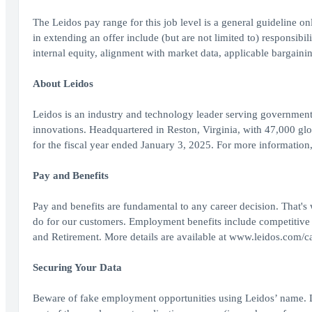
The Leidos pay range for this job level is a general guideline o
in extending an offer include (but are not limited to) responsibili
internal equity, alignment with market data, applicable bargainin
About Leidos
Leidos is an industry and technology leader serving government
innovations. Headquartered in Reston, Virginia, with 47,000 gl
for the fiscal year ended January 3, 2025. For more information
Pay and Benefits
Pay and benefits are fundamental to any career decision. That's
do for our customers. Employment benefits include competitive
and Retirement. More details are available at www.leidos.com/ca
Securing Your Data
Beware of fake employment opportunities using Leidos’ name. L