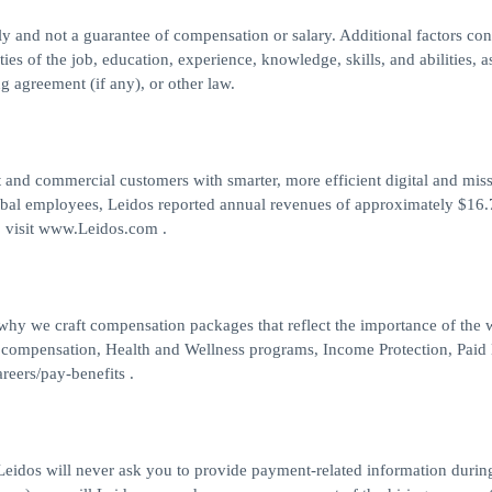
nly and not a guarantee of compensation or salary. Additional factors co
ties of the job, education, experience, knowledge, skills, and abilities, a
g agreement (if any), or other law.
 and commercial customers with smarter, more efficient digital and mis
obal employees, Leidos reported annual revenues of approximately $16.7
, visit www.Leidos.com .
 why we craft compensation packages that reflect the importance of the
 compensation, Health and Wellness programs, Income Protection, Paid
reers/pay-benefits .
eidos will never ask you to provide payment-related information durin