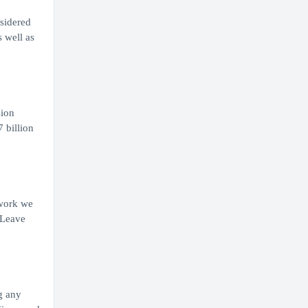
nsidered
s well as
sion
 billion
 work we
 Leave
g any