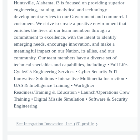
Huntsville, Alabama, i3 is focused on providing superior
engineering, training, analytical and technology
development services to our Government and commercial
customers. We strive to create a positive environment that
enriches the lives of our team members through a
commitment to excellence, with the intent to identify
emerging needs, encourage innovation, and make a
meaningful impact on our Nation, its allies, and our
community. Our team members have a diverse set of
technical specialties and capabilities, including: • Full Life-
Cycle/C5 Engineering Services • Cyber Security & IT
Innovative Solutions • Interactive Multimedia Instruction •
UAS & Intelligence Training • Warfighter
Readiness/Training & Education • Launch/Operations Crew
Training • Digital Missile Simulation • Software & Security
Engineering
See Integration Innovation, Inc. (i3) profile