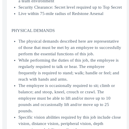
a team environment
Security Clearance: Secret level required up to Top Secret
Live within 75-mile radius of Redstone Arsenal
PHYSICAL DEMANDS
The physical demands described here are representative
of those that must be met by an employee to successfully
perform the essential functions of this job.
While performing the duties of this job, the employee is
regularly required to talk or hear. The employee
frequently is required to stand; walk; handle or feel; and
reach with hands and arms.
The employee is occasionally required to sit; climb or
balance; and stoop, kneel, crouch or crawl. The
employee must be able to lift and/or move up to 10
pounds and occasionally lift and/or move up to 25
pounds.
Specific vision abilities required by this job include close
vision, distance vision, peripheral vision, depth