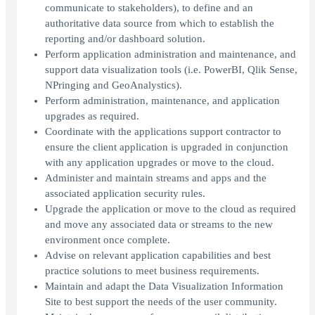
communicate to stakeholders), to define and an
authoritative data source from which to establish the
reporting and/or dashboard solution.
Perform application administration and maintenance, and
support data visualization tools (i.e. PowerBI, Qlik Sense,
NPringing and GeoAnalystics).
Perform administration, maintenance, and application
upgrades as required.
Coordinate with the applications support contractor to
ensure the client application is upgraded in conjunction
with any application upgrades or move to the cloud.
Administer and maintain streams and apps and the
associated application security rules.
Upgrade the application or move to the cloud as required
and move any associated data or streams to the new
environment once complete.
Advise on relevant application capabilities and best
practice solutions to meet business requirements.
Maintain and adapt the Data Visualization Information
Site to best support the needs of the user community.