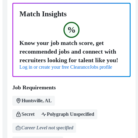
Match Insights
%
Know your job match score, get
recommended jobs and connect with
recruiters looking for talent like you!
Log in or create your free ClearanceJobs profile
Job Requirements
Huntsville, AL
Secret
Polygraph Unspecified
Career Level not specified