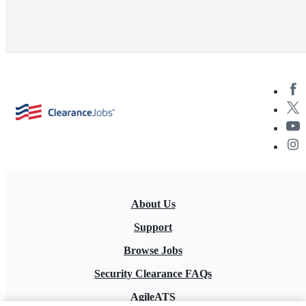
About Us
Support
Browse Jobs
Security Clearance FAQs
AgileATS