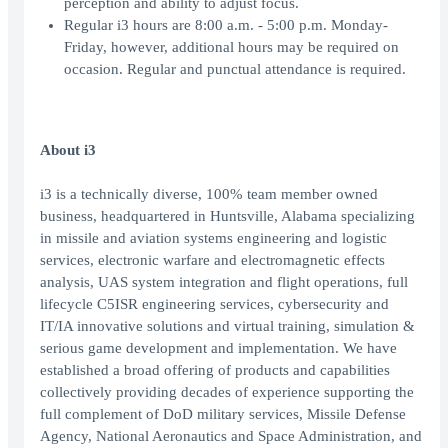
perception and ability to adjust focus.
Regular i3 hours are 8:00 a.m. - 5:00 p.m. Monday-
Friday, however, additional hours may be required on
occasion. Regular and punctual attendance is required.
About i3
i3 is a technically diverse, 100% team member owned
business, headquartered in Huntsville, Alabama specializing
in missile and aviation systems engineering and logistic
services, electronic warfare and electromagnetic effects
analysis, UAS system integration and flight operations, full
lifecycle C5ISR engineering services, cybersecurity and
IT/IA innovative solutions and virtual training, simulation &
serious game development and implementation. We have
established a broad offering of products and capabilities
collectively providing decades of experience supporting the
full complement of DoD military services, Missile Defense
Agency, National Aeronautics and Space Administration, and