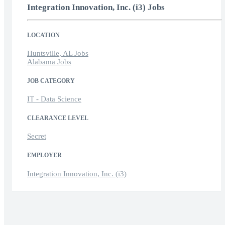
Integration Innovation, Inc. (i3) Jobs
LOCATION
Huntsville, AL Jobs
Alabama Jobs
JOB CATEGORY
IT - Data Science
CLEARANCE LEVEL
Secret
EMPLOYER
Integration Innovation, Inc. (i3)