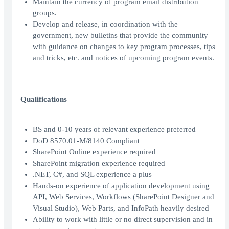
Maintain the currency of program email distribution
groups.
Develop and release, in coordination with the
government, new bulletins that provide the community
with guidance on changes to key program processes, tips
and tricks, etc. and notices of upcoming program events.
Qualifications
BS and 0-10 years of relevant experience preferred
DoD 8570.01-M/8140 Compliant
SharePoint Online experience required
SharePoint migration experience required
.NET, C#, and SQL experience a plus
Hands-on experience of application development using
API, Web Services, Workflows (SharePoint Designer and
Visual Studio), Web Parts, and InfoPath heavily desired
Ability to work with little or no direct supervision and in