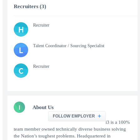
Recruiters (3)
Recruiter
H
Talent Coordinator / Sourcing Specialist
L
Recruiter
C
I
About Us
FOLLOW EMPLOYER
i3 is a 100%
team member owned technically diverse business solving
the Nation’s toughest problems. Headquartered in