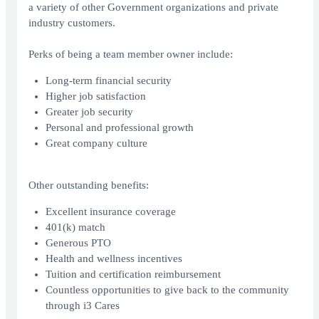
a variety of other Government organizations and private
industry customers.
Perks of being a team member owner include:
Long-term financial security
Higher job satisfaction
Greater job security
Personal and professional growth
Great company culture
Other outstanding benefits:
Excellent insurance coverage
401(k) match
Generous PTO
Health and wellness incentives
Tuition and certification reimbursement
Countless opportunities to give back to the community
through i3 Cares