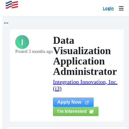
Login
Togg
navi
Data
I
Visualization
Posted 3 months ago
Application
Administrator
Integration Innovation, Inc.
(i3)
Apply Now
I'm Interested