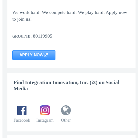
We work hard. We compete hard. We play hard. Apply now
to join us!
80119905
GROUP ID:
APPLY NOW
Find Integration Innovation, Inc. (i3) on Social
Media
Facebook
Instagram
Other