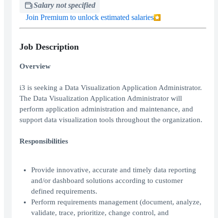
Salary not specified
Join Premium to unlock estimated salaries
Job Description
Overview
i3 is seeking a Data Visualization Application Administrator.
The Data Visualization Application Administrator will
perform application administration and maintenance, and
support data visualization tools throughout the organization.
Responsibilities
Provide innovative, accurate and timely data reporting
and/or dashboard solutions according to customer
defined requirements.
Perform requirements management (document, analyze,
validate, trace, prioritize, change control, and