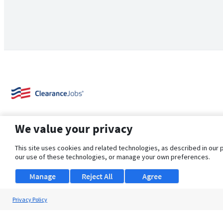
We value your privacy
This site uses cookies and related technologies, as described in our 
our use of these technologies, or manage your own preferences.
About Us
Support
Browse Jobs
Security Clearance FAQ
Manage
Reject All
Agree
Privacy Policy
© 2026 ClearanceJobs - All rights reserved.
ClearanceJobs
is a
DHI service
.