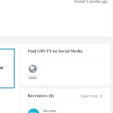
Posted 3 months ago
Find GRVTY on Social Media
or
Other
Recruiters (8)
View more
Recruiter