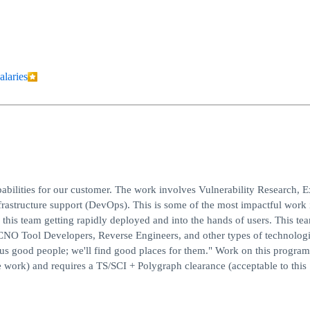
alaries
ities for our customer. The work involves Vulnerability Research, E
structure support (DevOps). This is some of the most impactful work 
this team getting rapidly deployed and into the hands of users. This te
 CNO Tool Developers, Reverse Engineers, and other types of technologi
d us good people; we'll find good places for them." Work on this program
work) and requires a TS/SCI + Polygraph clearance (acceptable to this