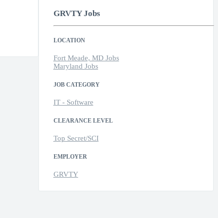
GRVTY Jobs
LOCATION
Fort Meade, MD Jobs
Maryland Jobs
JOB CATEGORY
IT - Software
CLEARANCE LEVEL
Top Secret/SCI
EMPLOYER
GRVTY