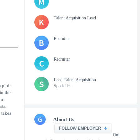
M
Talent Acquisition Lead
K
Recruiter
B
Recruiter
C
Lead Talent Acquisition
S
xploit
Specialist
in the
am
sts.
 takes
G
About Us
FOLLOW EMPLOYER
The