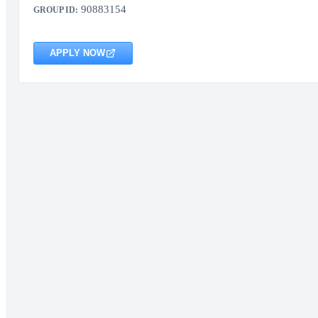
90883154
GROUP ID:
APPLY NOW