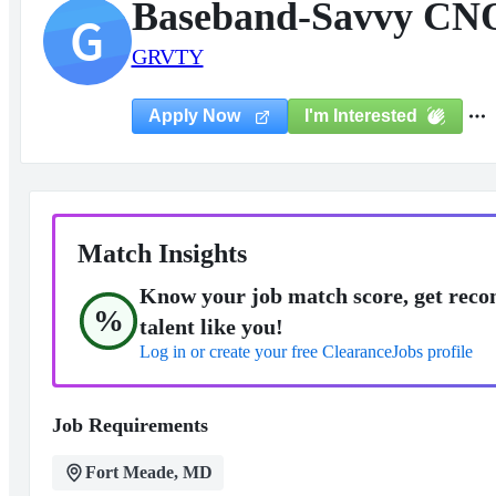
Baseband-Savvy CNO
G
GRVTY
I'm Interested
Apply Now
Match Insights
Know your job match score, get reco
%
talent like you!
Log in or create your free ClearanceJobs profile
Job Requirements
Fort Meade, MD