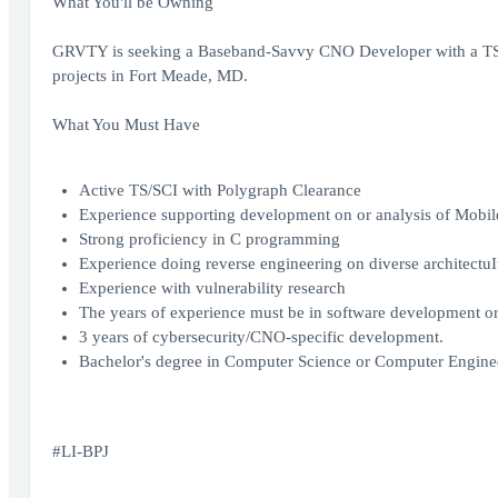
What You'll be Owning
GRVTY is seeking a Baseband-Savvy CNO Developer with a TS/SCI
projects in Fort Meade, MD.
What You Must Have
Active TS/SCI with Polygraph Clearance
Experience supporting development on or analysis of Mobil
Strong proficiency in C programming
Experience doing reverse engineering on diverse architectuIt
Experience with vulnerability research
The years of experience must be in software development or 
3 years of cybersecurity/CNO-specific development.
Bachelor's degree in Computer Science or Computer Enginee
#LI-BPJ