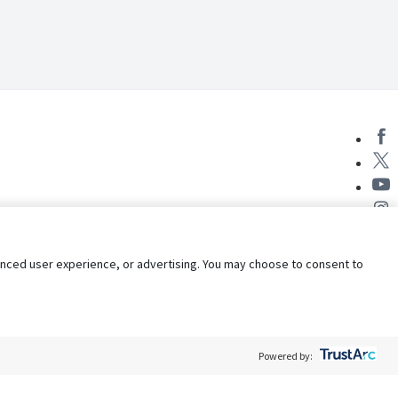
nhanced user experience, or advertising. You may choose to consent to
Powered by: