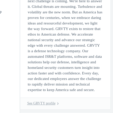
next challenge is coming. We're here to answer
it. Global threats are mounting. Turbulence and
p
volatility are the new norm. But as America has
proven for centuries, when we embrace daring
ideas and resourceful development, we light
the way forward. GRVTY exists to restore that
ethos to American defense. We accelerate
national security and advance our strategic
edge with every challenge answered. GRVTY
is a defense technology company. Our
automated ISR&T platforms, software and data
solutions help our defense, intelligence and
homeland security customers turn insight into
action faster and with confidence. Every day,
our dedicated employees answer the challenge
to rapidly deliver mission and technical
expertise to keep America safe and secure.
See GRVTY profile