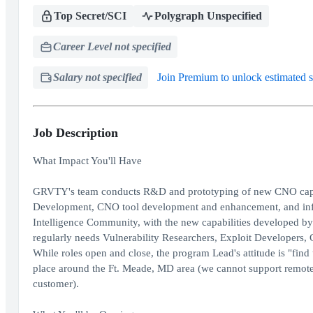
Top Secret/SCI
Polygraph Unspecified
Career Level not specified
Salary not specified
Join Premium to unlock estimated s
Job Description
What Impact You'll Have
GRVTY's team conducts R&D and prototyping of new CNO capabil
Development, CNO tool development and enhancement, and infra
Intelligence Community, with the new capabilities developed by 
regularly needs Vulnerability Researchers, Exploit Developers,
While roles open and close, the program Lead's attitude is "fin
place around the Ft. Meade, MD area (we cannot support remote 
customer).