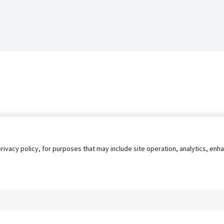
privacy policy, for purposes that may include site operation, analytics, e
s
AgileATS
FedWork
Blog