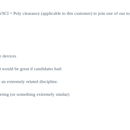
 + Poly clearance (applicable to this customer) to join one of our to
e devices
 would be great if candidates had:
an extremely related discipline.
ring (or something extremely similar)