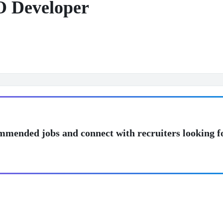
 Developer
mmended jobs and connect with recruiters looking f