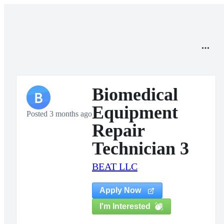
Biomedical
B
Equipment
Posted 3 months ago
Repair
Technician 3
BEAT LLC
Apply Now
I'm Interested