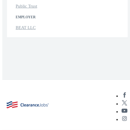
Public Trust
EMPLOYER
BEAT LLC