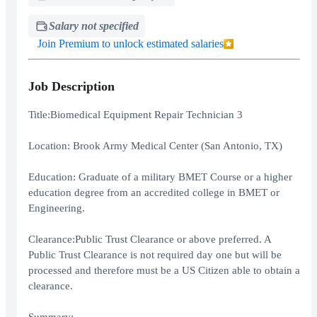
Salary not specified
Join Premium to unlock estimated salaries
Job Description
Title:Biomedical Equipment Repair Technician 3
Location: Brook Army Medical Center (San Antonio, TX)
Education: Graduate of a military BMET Course or a higher
education degree from an accredited college in BMET or
Engineering.
Clearance:Public Trust Clearance or above preferred. A
Public Trust Clearance is not required day one but will be
processed and therefore must be a US Citizen able to obtain a
clearance.