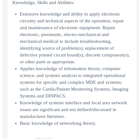
Knowledge, Skills and Abilities:
Extensive knowledge and ability to apply electronic
circuitry and technical aspects of the operation, repair
and maintenance of electronic equipment. Repair
electronic, pneumatic, electro-mechanical and
mechanical medical to include troubleshooting,
identifying source of problem(s), replacement of
defective printed circuit board(s), discrete component(s),
or other parts as appropriate.
Applies knowledge of information theory, computer
science, and systems analysis to integrated operational
systems for specific and complex MDE and systems;
such as the Cardio/Patient Monitoring Systems, Imaging
Systems and DINPACS.
Knowledge of systems interface and local area network
issues are significant and not defined/discussed in
manufacturer literature.
Basic knowledge of networking theory.