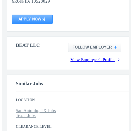
10528029
GROUP ID:
APPLY NOW
BEAT LLC
FOLLOW EMPLOYER
View Employer's Profile
Similar Jobs
LOCATION
San Antonio, TX Jobs
Texas Jobs
CLEARANCE LEVEL