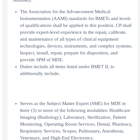
Summary:
The Association for the Advancement Medical
Instrumentation (AAMI) standards for BMETs and levels
of qualifications shall be applied to this position. CP shall
provide expert-level experience in the repair, calibrate,
and maintenance of all types of clinical equipment
technologies, devices, instruments, and complex systems.
Inspect, install, repair, prepare for disposition, and
provide SPM of MDE.
Duties include all items listed under BMET II, to
additionally include.
Serves as the Subject Matter Expert (SME) for MDE in
three (3) or more of the following modalities: Healthcare
Imaging (Radiology), Laboratory, Sterilization, Patient
Monitoring, Operating Room Services, Dental, Pharmacy,
Respiratory Services, Scopes, Pulmonary, Anesthesia,
Veterinary, and High-End Electronics.