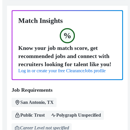
Match Insights
%
Know your job match score, get
recommended jobs and connect with
recruiters looking for talent like you!
Log in or create your free ClearanceJobs profile
Job Requirements
San Antonio, TX
Public Trust
Polygraph Unspecified
Career Level not specified