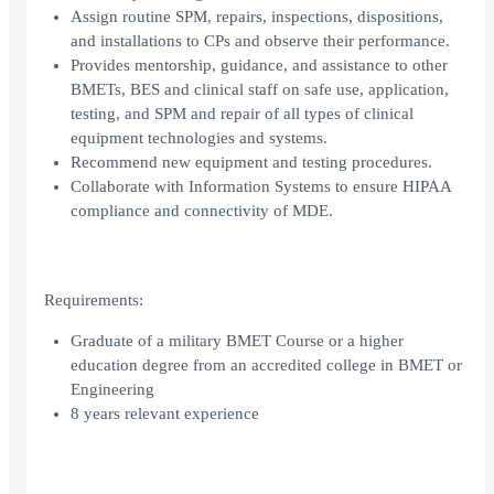
Assign routine SPM, repairs, inspections, dispositions,
and installations to CPs and observe their performance.
Provides mentorship, guidance, and assistance to other
BMETs, BES and clinical staff on safe use, application,
testing, and SPM and repair of all types of clinical
equipment technologies and systems.
Recommend new equipment and testing procedures.
Collaborate with Information Systems to ensure HIPAA
compliance and connectivity of MDE.
Requirements:
Graduate of a military BMET Course or a higher
education degree from an accredited college in BMET or
Engineering
8 years relevant experience