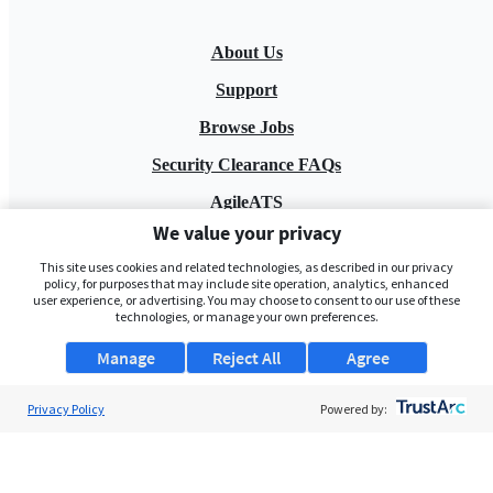
About Us
Support
Browse Jobs
Security Clearance FAQs
AgileATS
We value your privacy
FedWork
This site uses cookies and related technologies, as described in our privacy
Blog
policy, for purposes that may include site operation, analytics, enhanced
user experience, or advertising. You may choose to consent to our use of these
technologies, or manage your own preferences.
Manage
Reject All
Agree
Privacy Policy
Powered by:
Pay My Bill
EULA
Privacy Policy
Terms of Service
My Privacy Rights
Contact Us
Do Not Share My Data
© 2026 ClearanceJobs - All rights reserved.
ClearanceJobs
is a
DHI service
.