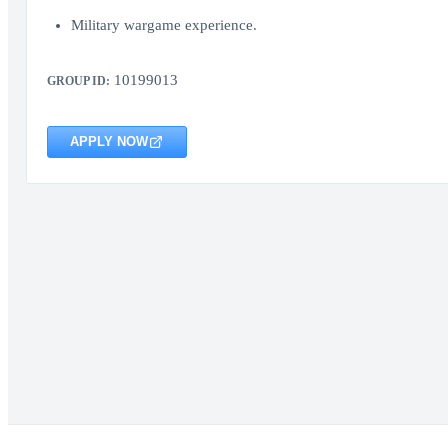
Military wargame experience.
10199013
GROUP ID:
APPLY NOW