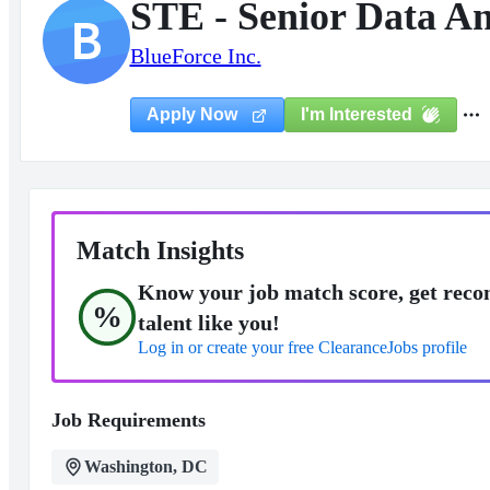
STE - Senior Data An
B
BlueForce Inc.
I'm Interested
Apply Now
Match Insights
Know your job match score, get reco
%
talent like you!
Log in or create your free ClearanceJobs profile
Job Requirements
Washington, DC