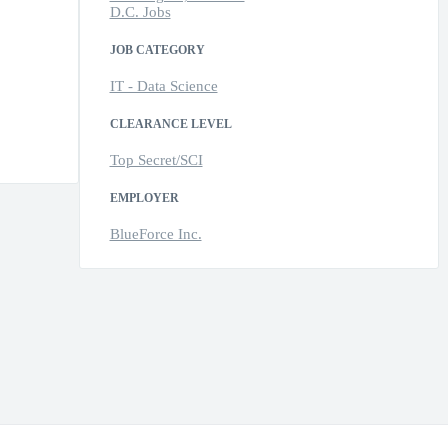
D.C. Jobs
JOB CATEGORY
IT - Data Science
CLEARANCE LEVEL
Top Secret/SCI
EMPLOYER
BlueForce Inc.