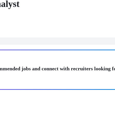
alyst
mmended jobs and connect with recruiters looking f