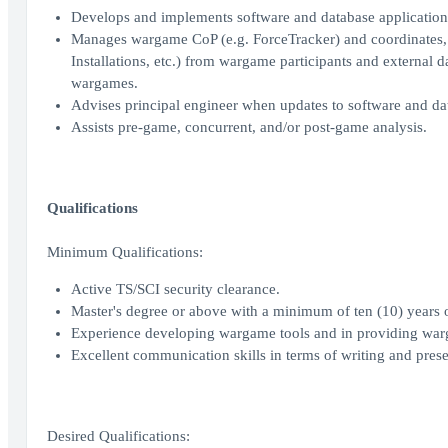
Develops and implements software and database applications
Manages wargame CoP (e.g. ForceTracker) and coordinates, co
Installations, etc.) from wargame participants and external d
wargames.
Advises principal engineer when updates to software and dat
Assists pre-game, concurrent, and/or post-game analysis.
Qualifications
Minimum Qualifications:
Active TS/SCI security clearance.
Master's degree or above with a minimum of ten (10) years o
Experience developing wargame tools and in providing warg
Excellent communication skills in terms of writing and prese
Desired Qualifications: