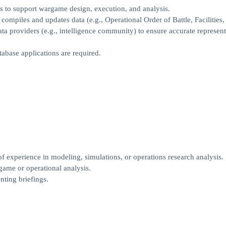
 to support wargame design, execution, and analysis.
mpiles and updates data (e.g., Operational Order of Battle, Facilities,
ata providers (e.g., intelligence community) to ensure accurate represent
abase applications are required.
f experience in modeling, simulations, or operations research analysis.
ame or operational analysis.
nting briefings.