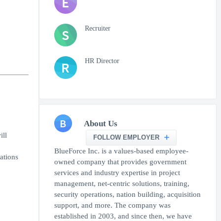
E
Recruiter
S
HR Director
R
B
About Us
ill
FOLLOW EMPLOYER
BlueForce Inc. is a values-based employee-
ations
owned company that provides government
services and industry expertise in project
management, net-centric solutions, training,
security operations, nation building, acquisition
support, and more. The company was
established in 2003, and since then, we have