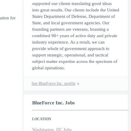
supported our clients translating good ideas
into great results. Our clients include the United
States Department of Defense, Department of
ation for
State, and local government agencies. Our
founding partners are veterans, boasting a
combined 90+ years of active duty and private
industry experience. As a result, we can
provide whole of government approach to
support strategic, operational, and tactical
subject matter expertise across the spectrum of
global operations.
See BlueForce Inc. profile
BlueForce Inc. Jobs
LOCATION
Washington, DC Jobs