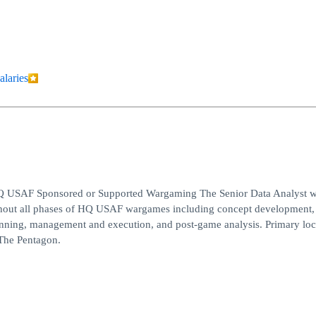
alaries
f HQ USAF Sponsored or Supported Wargaming The Senior Data Analyst w
ughout all phases of HQ USAF wargames including concept development,
anning, management and execution, and post-game analysis. Primary loc
The Pentagon.