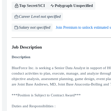
Top Secret/SCI
Polygraph Unspecified
Career Level not specified
Salary not specified
Join Premium to unlock estimated s
Job Description
Description
BlueForce Inc. is seeking a Senior Data Analyst in support o
conduct activities to plan, execute, manage, and analyze thro
objective analysis, assessment planning, game design, event pl
are Joint Base Andrews, MD, Joint Base Anacostia-Bolling and 
***Position is Subject to Contract Award***
Duties and Responsibilities :