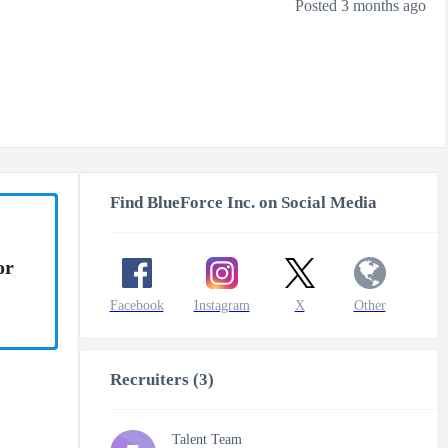
Posted 3 months ago
Find BlueForce Inc. on Social Media
or
Facebook
Instagram
X
Other
Recruiters (3)
Talent Team