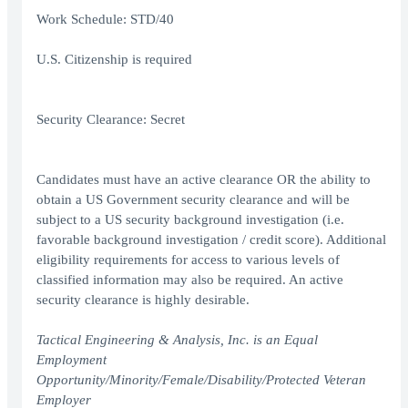
Work Schedule: STD/40
U.S. Citizenship is required
Security Clearance: Secret
Candidates must have an active clearance OR the ability to
obtain a US Government security clearance and will be
subject to a US security background investigation (i.e.
favorable background investigation / credit score). Additional
eligibility requirements for access to various levels of
classified information may also be required. An active
security clearance is highly desirable.
Tactical Engineering & Analysis, Inc. is an Equal
Employment
Opportunity/Minority/Female/Disability/Protected Veteran
Employer