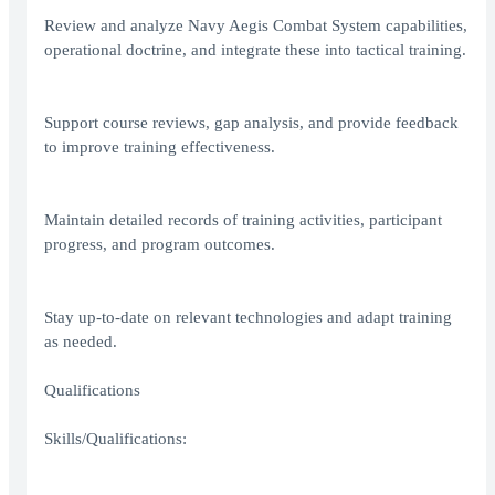
Review and analyze Navy Aegis Combat System capabilities,
operational doctrine, and integrate these into tactical training.
Support course reviews, gap analysis, and provide feedback
to improve training effectiveness.
Maintain detailed records of training activities, participant
progress, and program outcomes.
Stay up-to-date on relevant technologies and adapt training
as needed.
Qualifications
Skills/Qualifications: