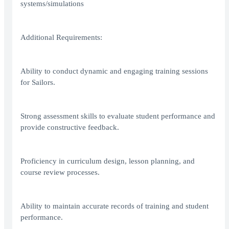
systems/simulations
Additional Requirements:
Ability to conduct dynamic and engaging training sessions
for Sailors.
Strong assessment skills to evaluate student performance and
provide constructive feedback.
Proficiency in curriculum design, lesson planning, and
course review processes.
Ability to maintain accurate records of training and student
performance.