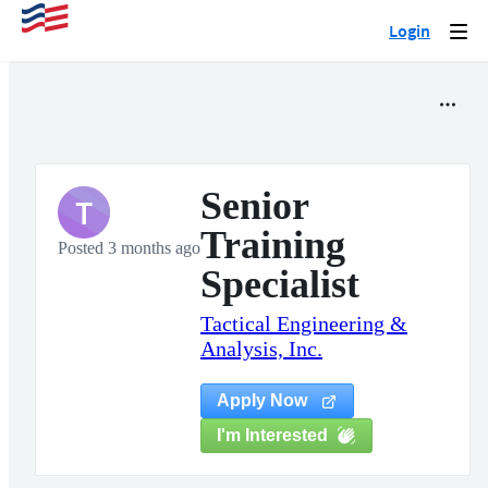
Login
Togg
navi
Senior
T
Training
Posted 3 months ago
Specialist
Tactical Engineering &
Analysis, Inc.
Apply Now
I'm Interested