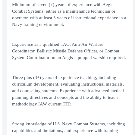
Minimum of seven (7) years of experience with Aegis
Combat Systems, either as a maintenance technician or
operator, with at least 3 years of instructional experience in a
Navy training environment.
Experience as a qualified TAO, Anti-Air Warfare
Coordinator, Ballistic Missile Defense Officer, or Combat
System Coordinator on an Aegis-equipped warship required.
Three plus (3+) years of experience teaching, including
curriculum development, evaluating instructional materials,
and counseling students. Experience with advanced tactical
planning directives and concepts and the ability to teach
methodology IAW current TTP.
Strong knowledge of U.S. Navy Combat Systems, including
capabilities and limitations, and experience with training