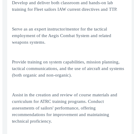
Develop and deliver both classroom and hands-on lab
training for Fleet sailors IAW current directives and TTP.
Serve as an expert instructor/mentor for the tactical
employment of the Aegis Combat System and related
weapons systems.
Provide training on system capabilities, mission planning,
tactical communications, and the use of aircraft and systems
(both organic and non-organic).
Assist in the creation and review of course materials and
curriculum for ATRC training programs. Conduct
assessments of sailors' performance, offering
recommendations for improvement and maintaining
technical proficiency.