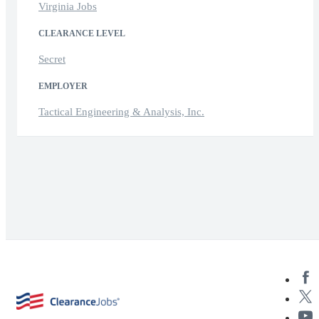
Virginia Jobs
CLEARANCE LEVEL
Secret
EMPLOYER
Tactical Engineering & Analysis, Inc.