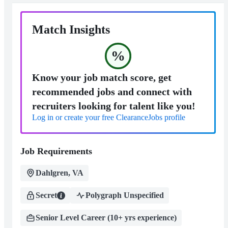
Match Insights
%
Know your job match score, get
recommended jobs and connect with
recruiters looking for talent like you!
Log in or create your free ClearanceJobs profile
Job Requirements
Dahlgren, VA
Secret
Polygraph Unspecified
Senior Level Career (10+ yrs experience)