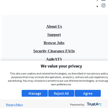
About Us
Support
Browse Jobs
Security Clearance FAQs
AgileATS
We value your privacy
FedWork
This site uses cookies and related technologies, as described in our privacy policy,
Blog
purposes that may include site operation, analytics, enhanced user experience,
advertising. You may choose to consent to our use of these technologies, or manag
own preferences.
Manage
Reject All
Agree
Privacy Policy
Powered by: