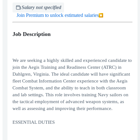
Salary not specified
Join Premium to unlock estimated salaries
Job Description
We are seeking a highly skilled and experienced candidate to
join the Aegis Training and Readiness Center (ATRC) in
Dahlgren, Virginia. The ideal candidate will have significant
fleet Combat Information Center experience with the Aegis
Combat System, and the ability to teach in both classroom
and lab settings. This role involves training Navy sailors on
the tactical employment of advanced weapon systems, as
well as assessing and improving their performance.
ESSENTIAL DUTIES