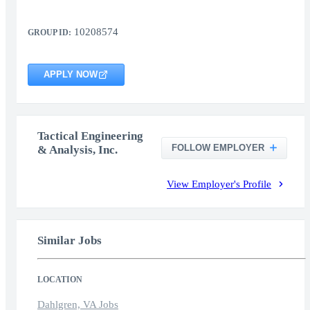
10208574
GROUP ID:
APPLY NOW
Tactical Engineering
FOLLOW EMPLOYER
& Analysis, Inc.
View Employer's Profile
Similar Jobs
LOCATION
Dahlgren, VA Jobs