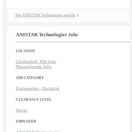
See ANISTAR Technologies profile
ANISTAR Technologies Jobs
LOCATION
Chelmsford, MA Jobs
Massachusetts Jobs
JOB CATEGORY
Engineering - Electrical
CLEARANCE LEVEL
Secret
EMPLOYER