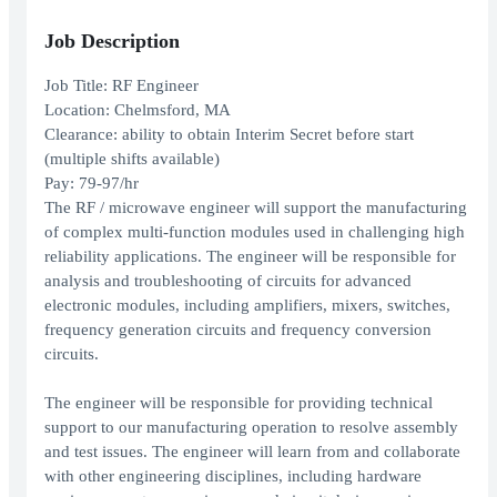
Job Description
Job Title: RF Engineer
Location: Chelmsford, MA
Clearance: ability to obtain Interim Secret before start
(multiple shifts available)
Pay: 79-97/hr
The RF / microwave engineer will support the manufacturing
of complex multi-function modules used in challenging high
reliability applications. The engineer will be responsible for
analysis and troubleshooting of circuits for advanced
electronic modules, including amplifiers, mixers, switches,
frequency generation circuits and frequency conversion
circuits.
The engineer will be responsible for providing technical
support to our manufacturing operation to resolve assembly
and test issues. The engineer will learn from and collaborate
with other engineering disciplines, including hardware