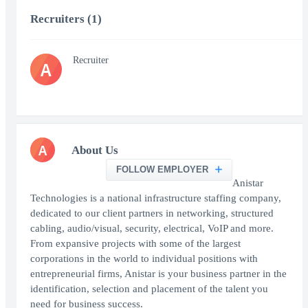
Recruiters (1)
Recruiter
A
A
About Us
FOLLOW EMPLOYER
Anistar
Technologies is a national infrastructure staffing company,
dedicated to our client partners in networking, structured
cabling, audio/visual, security, electrical, VoIP and more.
From expansive projects with some of the largest
corporations in the world to individual positions with
entrepreneurial firms, Anistar is your business partner in the
identification, selection and placement of the talent you
need for business success.