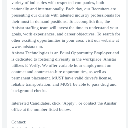
variety of industries with respected companies, both
nationally and internationally. Each day, our Recruiters are
presenting our clients with talented industry professionals for
their most in-demand positions. To accomplish this, the
Anistar staffing team will invest the time to understand your
goals, work experiences, and career objectives. To search for
other exciting opportunities in your area, visit our website at
www.anistar.com.
Anistar Technologies is an Equal Opportunity Employer and
is dedicated to fostering diversity in the workplace. Anistar
utilizes E-Verify. We offer variable hour employment on
contract and contract-to-hire opportunities, as well as
permanent placement. MUST have valid driver's license,
reliable transportation, and MUST be able to pass drug and
background checks.
Interested Candidates, click "Apply", or contact the Anistar
office at the number listed below.
Contact: