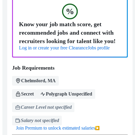
%
Know your job match score, get
recommended jobs and connect with
recruiters looking for talent like you!
Log in or create your free ClearanceJobs profile
Job Requirements
Chelmsford, MA
Secret
Polygraph Unspecified
Career Level not specified
Salary not specified
Join Premium to unlock estimated salaries