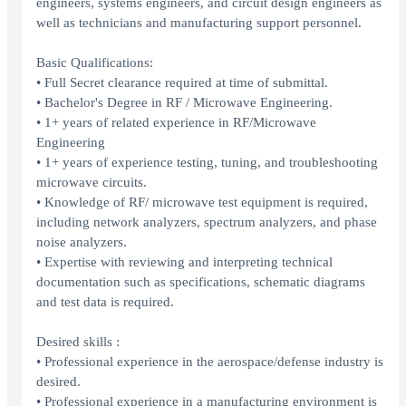
engineers, systems engineers, and circuit design engineers as
well as technicians and manufacturing support personnel.
Basic Qualifications:
• Full Secret clearance required at time of submittal.
• Bachelor's Degree in RF / Microwave Engineering.
• 1+ years of related experience in RF/Microwave
Engineering
• 1+ years of experience testing, tuning, and troubleshooting
microwave circuits.
• Knowledge of RF/ microwave test equipment is required,
including network analyzers, spectrum analyzers, and phase
noise analyzers.
• Expertise with reviewing and interpreting technical
documentation such as specifications, schematic diagrams
and test data is required.
Desired skills :
• Professional experience in the aerospace/defense industry is
desired.
• Professional experience in a manufacturing environment is