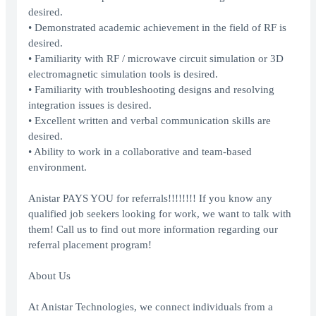
desired.
• Demonstrated academic achievement in the field of RF is
desired.
• Familiarity with RF / microwave circuit simulation or 3D
electromagnetic simulation tools is desired.
• Familiarity with troubleshooting designs and resolving
integration issues is desired.
• Excellent written and verbal communication skills are
desired.
• Ability to work in a collaborative and team-based
environment.
Anistar PAYS YOU for referrals!!!!!!!! If you know any
qualified job seekers looking for work, we want to talk with
them! Call us to find out more information regarding our
referral placement program!
About Us
At Anistar Technologies, we connect individuals from a