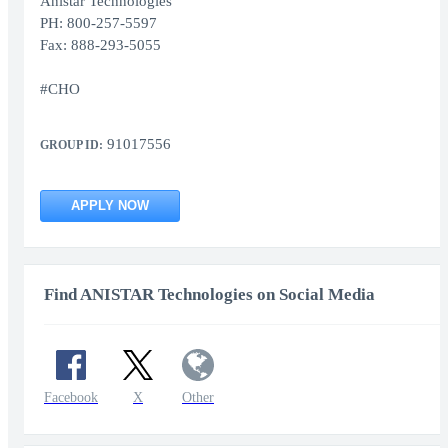
Anistar Technologies
PH: 800-257-5597
Fax: 888-293-5055
#CHO
91017556
GROUP ID:
APPLY NOW
Find ANISTAR Technologies on Social Media
Facebook
X
Other