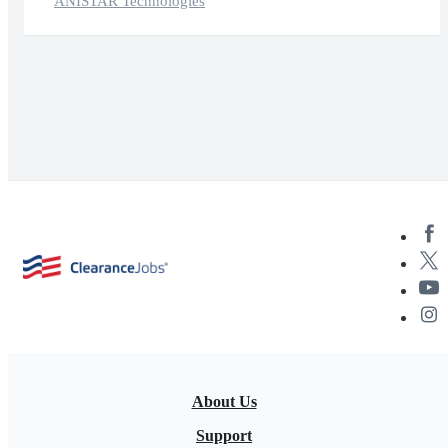
ANISTAR Technologies
About Us
Support