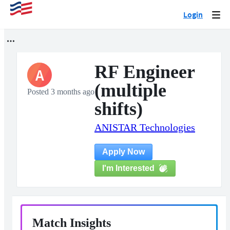
Login
Togg
navi
RF Engineer
A
(multiple
Posted 3 months ago
shifts)
ANISTAR Technologies
Apply Now
I'm Interested
Match Insights