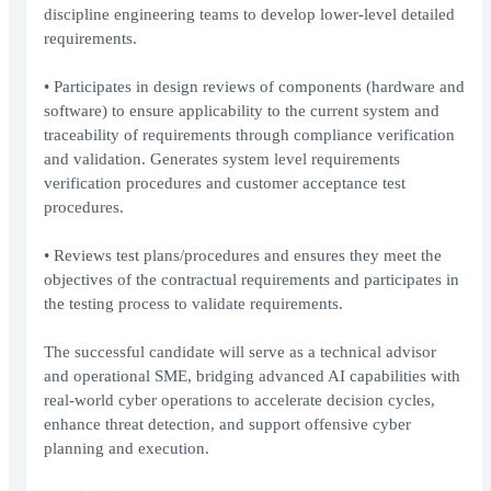
discipline engineering teams to develop lower-level detailed
requirements.
• Participates in design reviews of components (hardware and
software) to ensure applicability to the current system and
traceability of requirements through compliance verification
and validation. Generates system level requirements
verification procedures and customer acceptance test
procedures.
• Reviews test plans/procedures and ensures they meet the
objectives of the contractual requirements and participates in
the testing process to validate requirements.
The successful candidate will serve as a technical advisor
and operational SME, bridging advanced AI capabilities with
real-world cyber operations to accelerate decision cycles,
enhance threat detection, and support offensive cyber
planning and execution.