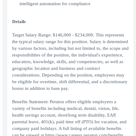
intelligent automation for compliance
Details
Target Salary Range: $146,000 - $234,000. This represents
the typical salary range for this position. Salary is determined
by various factors, including but not limited to, the scope and
responsibilities of the position, the individual's experience,
education, knowledge, skills, and competencies, as well as
geographic location and business and contract
considerations. Depending on the position, employees may
be eligible for overtime, shift differential, and a discretionary
bonus in addition to base pay.
Benefits Statement: Peraton offers eligible employees a
variety of benefits including medical, dental, vision, life,
health savings account, short/long term disability, EAP,
parental leave, 401(k), paid time off (PTO) for vacation, and
company paid holidays. A full listing of available benefits
can be viewed at https://www.careers.peraton.com/benefits.