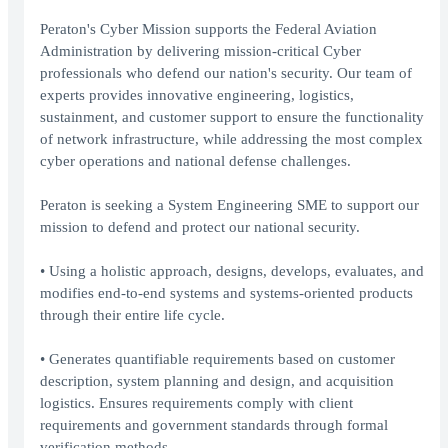
Peraton's Cyber Mission supports the Federal Aviation
Administration by delivering mission-critical Cyber
professionals who defend our nation's security. Our team of
experts provides innovative engineering, logistics,
sustainment, and customer support to ensure the functionality
of network infrastructure, while addressing the most complex
cyber operations and national defense challenges.
Peraton is seeking a System Engineering SME to support our
mission to defend and protect our national security.
• Using a holistic approach, designs, develops, evaluates, and
modifies end-to-end systems and systems-oriented products
through their entire life cycle.
• Generates quantifiable requirements based on customer
description, system planning and design, and acquisition
logistics. Ensures requirements comply with client
requirements and government standards through formal
verification methods.