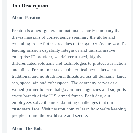
Job Description
About Peraton
Peraton is a next-generation national security company that
drives missions of consequence spanning the globe and
extending to the farthest reaches of the galaxy. As the world's
leading mission capability integrator and transformative
enterprise IT provider, we deliver trusted, highly
differentiated solutions and technologies to protect our nation
and allies. Peraton operates at the critical nexus between
traditional and nontraditional threats across all domains: land,
sea, space, air, and cyberspace. The company serves as a
valued partner to essential government agencies and supports
every branch of the U.S. armed forces. Each day, our
employees solve the most daunting challenges that our
customers face. Visit peraton.com to learn how we're keeping
people around the world safe and secure.
About The Role