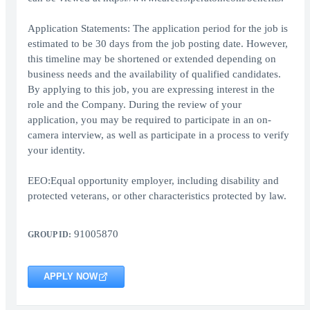
Application Statements: The application period for the job is
estimated to be 30 days from the job posting date. However,
this timeline may be shortened or extended depending on
business needs and the availability of qualified candidates.
By applying to this job, you are expressing interest in the
role and the Company. During the review of your
application, you may be required to participate in an on-
camera interview, as well as participate in a process to verify
your identity.
EEO:Equal opportunity employer, including disability and
protected veterans, or other characteristics protected by law.
91005870
GROUP ID:
APPLY NOW