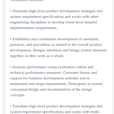
• Translates high level product development strategies into
system requirement specifications and works with other
engineering disciplines to develop lower-level detailed
implementation requirements.
• Establishes and coordinates development of standards,
practices, and procedures as related to the overall product
development. Designs interfaces and brings system elements
together, so they work as a whole.
• Assesses performance using evaluation criteria and
technical performance measures. Customer liaison and
support for business development activities and to
understand and shape requirements. Participates in system
conceptual design and documentation of the design
concepts.
• Translates high level product development strategies into
system requirement specifications and works with multi-