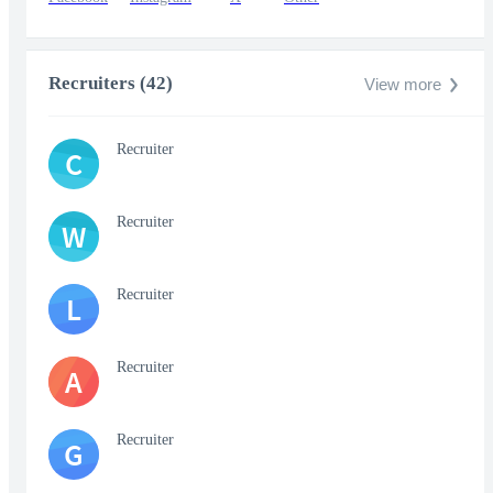
Recruiters (42)
View more
Recruiter
C
Recruiter
W
Recruiter
L
Recruiter
A
Recruiter
G