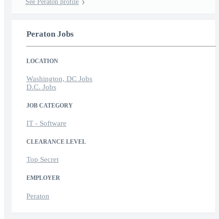
See Peraton profile
Peraton Jobs
LOCATION
Washington, DC Jobs
D.C. Jobs
JOB CATEGORY
IT - Software
CLEARANCE LEVEL
Top Secret
EMPLOYER
Peraton