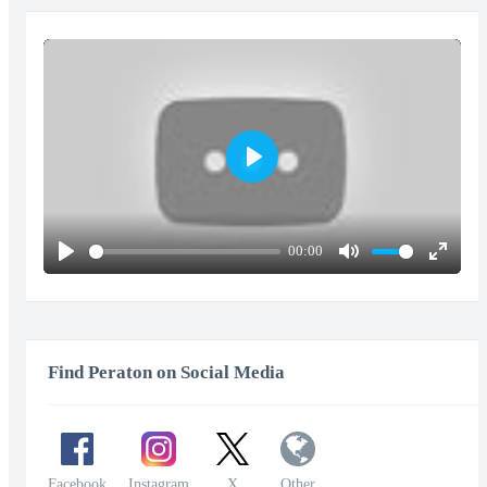
Play
00:00
Play
Mute
Enter
fullscr
Find Peraton on Social Media
Facebook
Instagram
X
Other