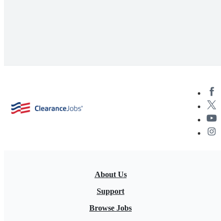
About Us
Support
Browse Jobs