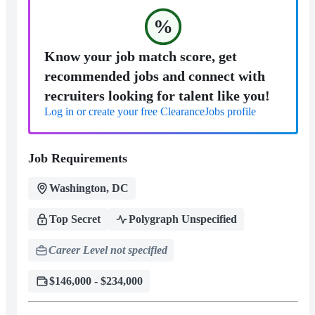
%
Know your job match score, get
recommended jobs and connect with
recruiters looking for talent like you!
Log in or create your free ClearanceJobs profile
Job Requirements
Washington, DC
Top Secret
Polygraph Unspecified
Career Level not specified
$146,000 - $234,000