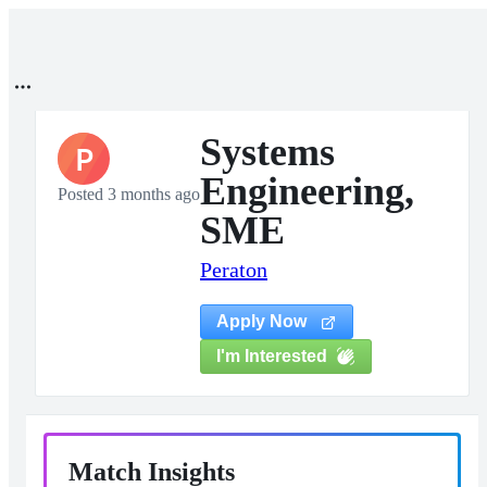
Systems
P
Engineering,
Posted 3 months ago
SME
Peraton
Apply Now
I'm Interested
Match Insights