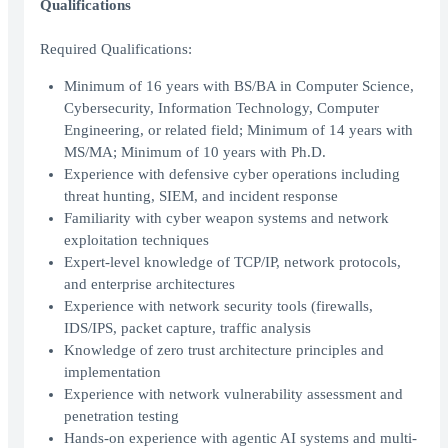
Qualifications
Required Qualifications:
Minimum of 16 years with BS/BA in Computer Science,
Cybersecurity, Information Technology, Computer
Engineering, or related field; Minimum of 14 years with
MS/MA; Minimum of 10 years with Ph.D.
Experience with defensive cyber operations including
threat hunting, SIEM, and incident response
Familiarity with cyber weapon systems and network
exploitation techniques
Expert-level knowledge of TCP/IP, network protocols,
and enterprise architectures
Experience with network security tools (firewalls,
IDS/IPS, packet capture, traffic analysis
Knowledge of zero trust architecture principles and
implementation
Experience with network vulnerability assessment and
penetration testing
Hands-on experience with agentic AI systems and multi-