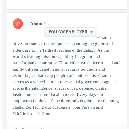
P
About Us
FOLLOW EMPLOYER
Peraton
drives missions of consequence spanning the globe and
extending to the farthest reaches of the galaxy. As the
world’s leading mission capability integrator and
transformative enterprise IT provider, we deliver trusted and
highly differentiated national security solutions and
technologies that keep people safe and secure. Peraton
serves as a valued partner to essential government agencies
across the intelligence, space, cyber, defense, civilian,
health, and state and local markets. Every day, our
employees do the can’t be done, solving the most daunting
challenges facing our customers. Join Peraton and
#DoTheCan'tBeDone