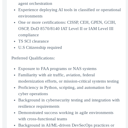
agent orchestration
Experience deploying AI tools in classified or operational
environments
One or more certifications: CISSP, CEH, GPEN, GCIH,
OSCP, DoD 8570/8140 IAT Level II or IAM Level III
compliance
TS SCI clearance
U.S Citizenship required
Preferred Qualifications:
Exposure to FAA programs or NAS systems
Familiarity with air traffic, aviation, federal
modernization efforts, or mission-critical systems testing
Proficiency in Python, scripting, and automation for
cyber operations
Background in cybersecurity testing and integration with
resilience requirements
Demonstrated success working in agile environments
with cross-functional teams
Background in AI/ML-driven DevSecOps practices or