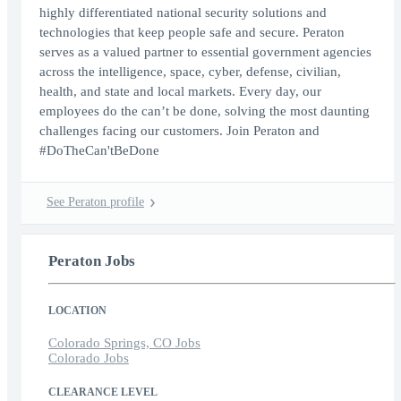
highly differentiated national security solutions and
technologies that keep people safe and secure. Peraton
serves as a valued partner to essential government agencies
across the intelligence, space, cyber, defense, civilian,
health, and state and local markets. Every day, our
employees do the can’t be done, solving the most daunting
challenges facing our customers. Join Peraton and
#DoTheCan'tBeDone
See Peraton profile
Peraton Jobs
LOCATION
Colorado Springs, CO Jobs
Colorado Jobs
CLEARANCE LEVEL