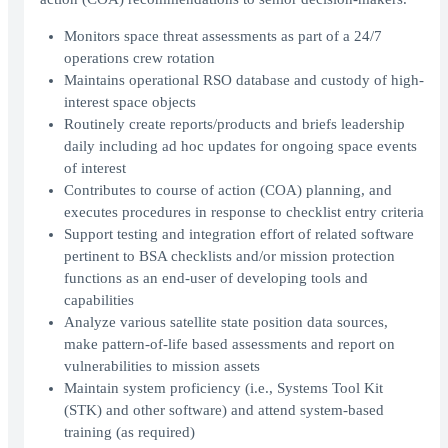
Monitors space threat assessments as part of a 24/7
operations crew rotation
Maintains operational RSO database and custody of high-
interest space objects
Routinely create reports/products and briefs leadership
daily including ad hoc updates for ongoing space events
of interest
Contributes to course of action (COA) planning, and
executes procedures in response to checklist entry criteria
Support testing and integration effort of related software
pertinent to BSA checklists and/or mission protection
functions as an end-user of developing tools and
capabilities
Analyze various satellite state position data sources,
make pattern-of-life based assessments and report on
vulnerabilities to mission assets
Maintain system proficiency (i.e., Systems Tool Kit
(STK) and other software) and attend system-based
training (as required)