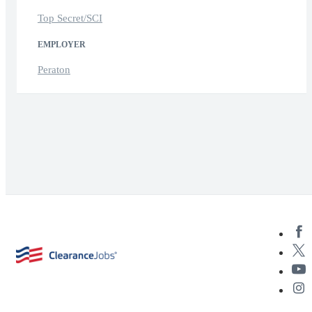
Top Secret/SCI
EMPLOYER
Peraton