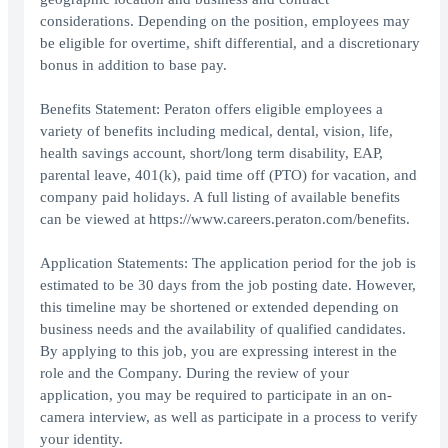
considerations. Depending on the position, employees may
be eligible for overtime, shift differential, and a discretionary
bonus in addition to base pay.
Benefits Statement: Peraton offers eligible employees a
variety of benefits including medical, dental, vision, life,
health savings account, short/long term disability, EAP,
parental leave, 401(k), paid time off (PTO) for vacation, and
company paid holidays. A full listing of available benefits
can be viewed at https://www.careers.peraton.com/benefits.
Application Statements: The application period for the job is
estimated to be 30 days from the job posting date. However,
this timeline may be shortened or extended depending on
business needs and the availability of qualified candidates.
By applying to this job, you are expressing interest in the
role and the Company. During the review of your
application, you may be required to participate in an on-
camera interview, as well as participate in a process to verify
your identity.