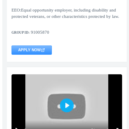
EEO:Equal opportunity employer, including disability and
protected veterans, or other characteristics protected by law.
91005870
GROUP ID:
APPLY NOW
Play