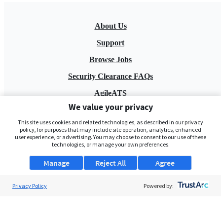
About Us
Support
Browse Jobs
Security Clearance FAQs
AgileATS
We value your privacy
FedWork
This site uses cookies and related technologies, as described in our privacy
Blog
policy, for purposes that may include site operation, analytics, enhanced
user experience, or advertising. You may choose to consent to our use of these
technologies, or manage your own preferences.
Manage
Reject All
Agree
Privacy Policy
Powered by:
Pay My Bill
EULA
Privacy Policy
Terms of Service
My Privacy Rights
Contact Us
Do Not Share My Data
© 2026 ClearanceJobs - All rights reserved.
ClearanceJobs
is a
DHI service
.