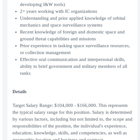
developing I&W tools)
2+ years working with IC organizations
Understanding and prior applied knowledge of orbital
mechanics and space surveillance systems
Recent knowledge of foreign and domestic space and
ground threat capabilities and missions
Prior experience in tasking space surveillance resources,
or collection management
Effective oral communication and interpersonal skills,
ability to brief government and military members of all
ranks
Details
Target Salary Range: $104,000 - $166,000. This represents
the typical salary range for this position. Salary is determined
by various factors, including but not limited to, the scope and
responsibilities of the position, the individual's experience,
education, knowledge, skills, and competencies, as well as
geographic location and business and contract