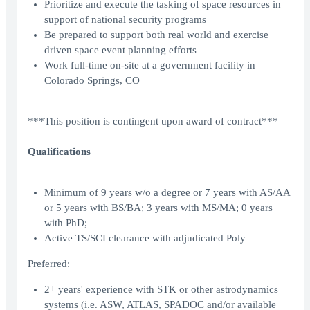
Prioritize and execute the tasking of space resources in
support of national security programs
Be prepared to support both real world and exercise
driven space event planning efforts
Work full-time on-site at a government facility in
Colorado Springs, CO
***This position is contingent upon award of contract***
Qualifications
Minimum of 9 years w/o a degree or 7 years with AS/AA
or 5 years with BS/BA; 3 years with MS/MA; 0 years
with PhD;
Active TS/SCI clearance with adjudicated Poly
Preferred:
2+ years' experience with STK or other astrodynamics
systems (i.e. ASW, ATLAS, SPADOC and/or available