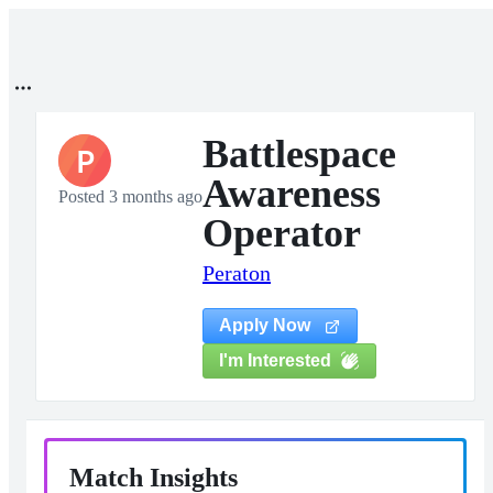
Battlespace
P
Awareness
Posted 3 months ago
Operator
Peraton
Apply Now
I'm Interested
Match Insights