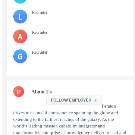
Recruiter
L
Recruiter
A
Recruiter
G
P
About Us
FOLLOW EMPLOYER
Peraton
drives missions of consequence spanning the globe and
extending to the farthest reaches of the galaxy. As the
world’s leading mission capability integrator and
transformative enterprise IT provider, we deliver trusted and