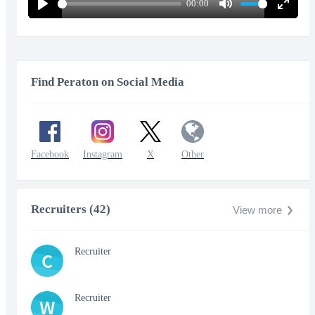
00:00
Play
Mute
Enter
fullscr
Find Peraton on Social Media
Facebook
Instagram
X
Other
Recruiters (42)
View more
Recruiter
C
Recruiter
W