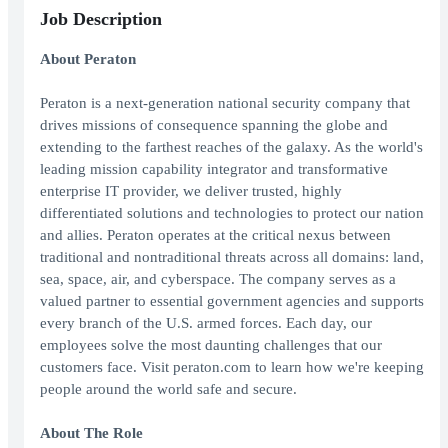
Job Description
About Peraton
Peraton is a next-generation national security company that
drives missions of consequence spanning the globe and
extending to the farthest reaches of the galaxy. As the world's
leading mission capability integrator and transformative
enterprise IT provider, we deliver trusted, highly
differentiated solutions and technologies to protect our nation
and allies. Peraton operates at the critical nexus between
traditional and nontraditional threats across all domains: land,
sea, space, air, and cyberspace. The company serves as a
valued partner to essential government agencies and supports
every branch of the U.S. armed forces. Each day, our
employees solve the most daunting challenges that our
customers face. Visit peraton.com to learn how we're keeping
people around the world safe and secure.
About The Role