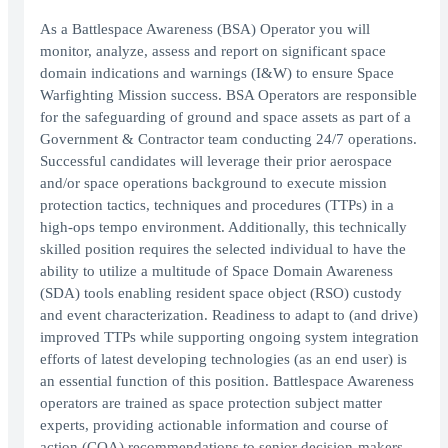
As a Battlespace Awareness (BSA) Operator you will
monitor, analyze, assess and report on significant space
domain indications and warnings (I&W) to ensure Space
Warfighting Mission success. BSA Operators are responsible
for the safeguarding of ground and space assets as part of a
Government & Contractor team conducting 24/7 operations.
Successful candidates will leverage their prior aerospace
and/or space operations background to execute mission
protection tactics, techniques and procedures (TTPs) in a
high-ops tempo environment. Additionally, this technically
skilled position requires the selected individual to have the
ability to utilize a multitude of Space Domain Awareness
(SDA) tools enabling resident space object (RSO) custody
and event characterization. Readiness to adapt to (and drive)
improved TTPs while supporting ongoing system integration
efforts of latest developing technologies (as an end user) is
an essential function of this position. Battlespace Awareness
operators are trained as space protection subject matter
experts, providing actionable information and course of
action (COA) recommendations to senior decision-makers.