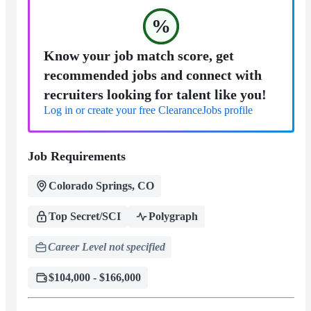
%
Know your job match score, get
recommended jobs and connect with
recruiters looking for talent like you!
Log in or create your free ClearanceJobs profile
Job Requirements
Colorado Springs, CO
Top Secret/SCI
Polygraph
Career Level not specified
$104,000 - $166,000