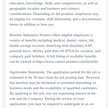
education, knowledge, skills, and competencies, as well as
geographic location and business and contract
considerations. Depending on the position, employees may
be eligible for overtime, shift differential, and a discretionary
bonus in addition to base pay.
Benefits Statement: Peraton offers eligible employees a
variety of benefits including medical, dental, vision, life,
health savings account, short/long term disability, EAP,
parental leave, 401(k), paid time off (PTO) for vacation, and
company paid holidays. A full listing of available benefits
can be viewed at https://www.careers.peraton.com/benefits.
Application Statements: The application period for the job is
estimated to be 30 days from the job posting date. However,
this timeline may be shortened or extended depending on
business needs and the availability of qualified candidates.
By applying to this job, you are expressing interest in the
role and the Company. During the review of your
application, you may be required to participate in an on-