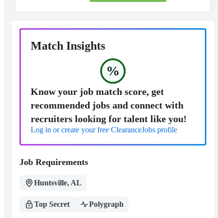
Match Insights
%
Know your job match score, get
recommended jobs and connect with
recruiters looking for talent like you!
Log in or create your free ClearanceJobs profile
Job Requirements
Huntsville, AL
Top Secret
Polygraph