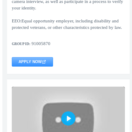
camera interview, as well as participate in a process to verify
your identity.
EEO:Equal opportunity employer, including disability and
protected veterans, or other characteristics protected by law.
91005870
GROUP ID:
APPLY NOW
Play