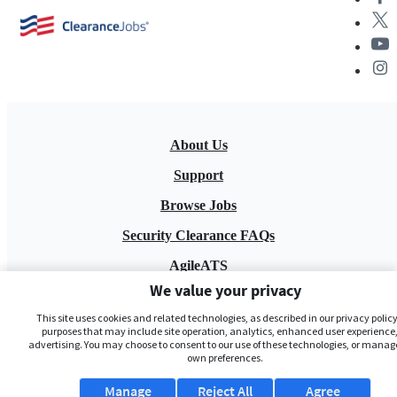
About Us
Support
Browse Jobs
Security Clearance FAQs
AgileATS
We value your privacy
FedWork
This site uses cookies and related technologies, as described in our privacy policy,
Blog
purposes that may include site operation, analytics, enhanced user experience,
advertising. You may choose to consent to our use of these technologies, or manag
own preferences.
Manage
Reject All
Agree