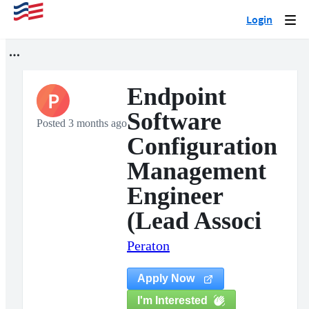
Login
Togg
navi
Endpoint
P
Software
Posted 3 months ago
Configuration
Management
Engineer
(Lead Associ
Peraton
Apply Now
I'm Interested