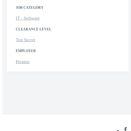
JOB CATEGORY
IT - Software
CLEARANCE LEVEL
Top Secret
EMPLOYER
Peraton