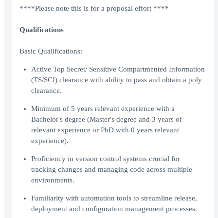
****Please note this is for a proposal effort ****
Qualifications
Basic Qualifications:
Active Top Secret/ Sensitive Compartmented Information
(TS/SCI) clearance with ability to pass and obtain a poly
clearance.
Minimum of 5 years relevant experience with a
Bachelor's degree (Master's degree and 3 years of
relevant experience or PhD with 0 years relevant
experience).
Proficiency in version control systems crucial for
tracking changes and managing code across multiple
environments.
Familiarity with automation tools to streamline release,
deployment and configuration management processes.