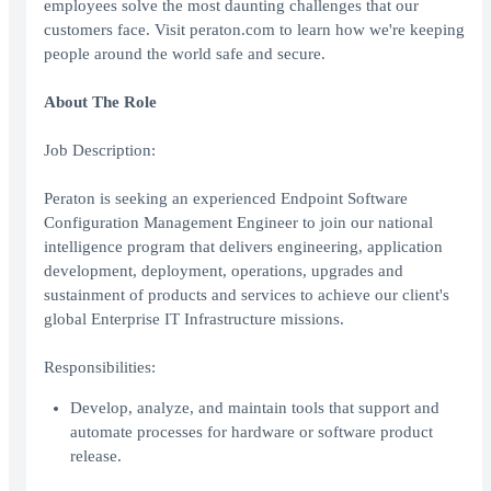
employees solve the most daunting challenges that our
customers face. Visit peraton.com to learn how we're keeping
people around the world safe and secure.
About The Role
Job Description:
Peraton is seeking an experienced Endpoint Software
Configuration Management Engineer to join our national
intelligence program that delivers engineering, application
development, deployment, operations, upgrades and
sustainment of products and services to achieve our client's
global Enterprise IT Infrastructure missions.
Responsibilities:
Develop, analyze, and maintain tools that support and
automate processes for hardware or software product
release.