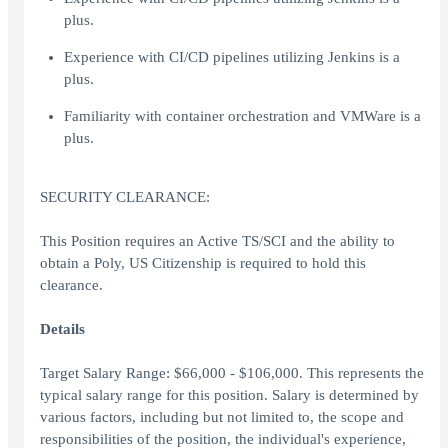
plus.
Experience with CI/CD pipelines utilizing Jenkins is a
plus.
Familiarity with container orchestration and VMWare is a
plus.
SECURITY CLEARANCE:
This Position requires an Active TS/SCI and the ability to
obtain a Poly, US Citizenship is required to hold this
clearance.
Details
Target Salary Range: $66,000 - $106,000. This represents the
typical salary range for this position. Salary is determined by
various factors, including but not limited to, the scope and
responsibilities of the position, the individual's experience,