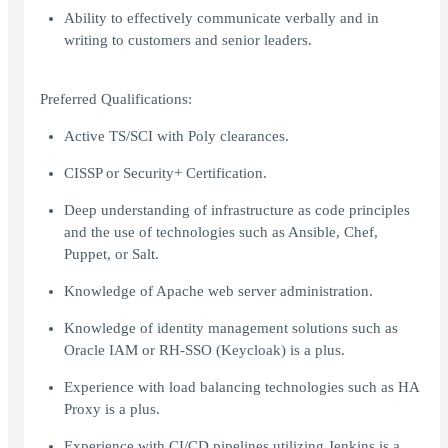
Ability to effectively communicate verbally and in
writing to customers and senior leaders.
Preferred Qualifications:
Active TS/SCI with Poly clearances.
CISSP or Security+ Certification.
Deep understanding of infrastructure as code principles
and the use of technologies such as Ansible, Chef,
Puppet, or Salt.
Knowledge of Apache web server administration.
Knowledge of identity management solutions such as
Oracle IAM or RH-SSO (Keycloak) is a plus.
Experience with load balancing technologies such as HA
Proxy is a plus.
Experience with CI/CD pipelines utilizing Jenkins is a