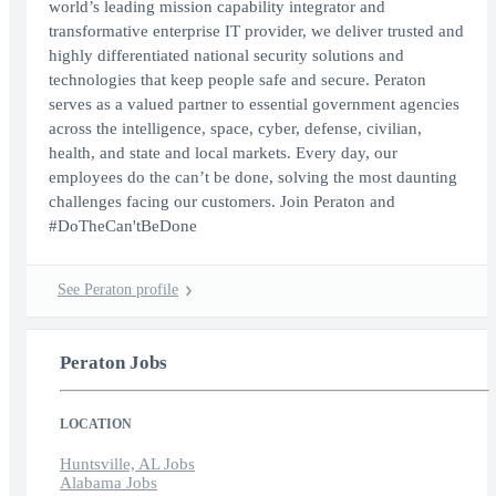
world’s leading mission capability integrator and
transformative enterprise IT provider, we deliver trusted and
highly differentiated national security solutions and
technologies that keep people safe and secure. Peraton
serves as a valued partner to essential government agencies
across the intelligence, space, cyber, defense, civilian,
health, and state and local markets. Every day, our
employees do the can’t be done, solving the most daunting
challenges facing our customers. Join Peraton and
#DoTheCan'tBeDone
See Peraton profile
Peraton Jobs
LOCATION
Huntsville, AL Jobs
Alabama Jobs