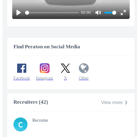
00:00
Play
Mute
Enter
fullscr
Find Peraton on Social Media
Facebook
Instagram
X
Other
Recruiters (42)
View more
Recruiter
C