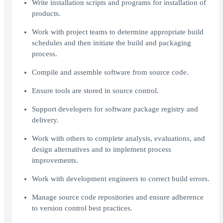
Write installation scripts and programs for installation of
products.
Work with project teams to determine appropriate build
schedules and then initiate the build and packaging
process.
Compile and assemble software from source code.
Ensure tools are stored in source control.
Support developers for software package registry and
delivery.
Work with others to complete analysis, evaluations, and
design alternatives and to implement process
improvements.
Work with development engineers to correct build errors.
Manage source code repositories and ensure adherence
to version control best practices.