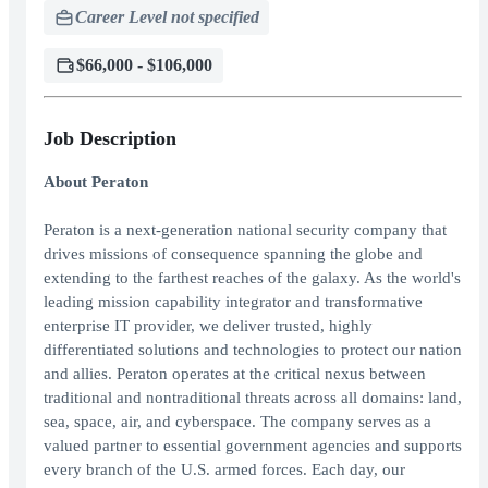
Career Level not specified
$66,000 - $106,000
Job Description
About Peraton
Peraton is a next-generation national security company that
drives missions of consequence spanning the globe and
extending to the farthest reaches of the galaxy. As the world's
leading mission capability integrator and transformative
enterprise IT provider, we deliver trusted, highly
differentiated solutions and technologies to protect our nation
and allies. Peraton operates at the critical nexus between
traditional and nontraditional threats across all domains: land,
sea, space, air, and cyberspace. The company serves as a
valued partner to essential government agencies and supports
every branch of the U.S. armed forces. Each day, our