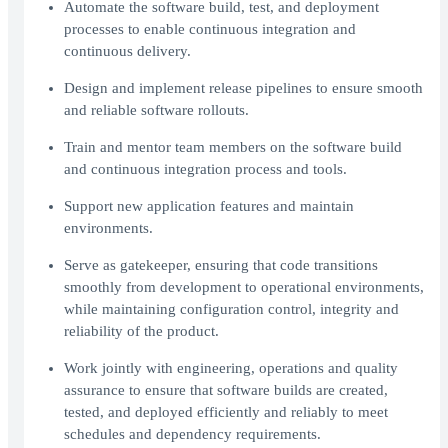
Automate the software build, test, and deployment
processes to enable continuous integration and
continuous delivery.
Design and implement release pipelines to ensure smooth
and reliable software rollouts.
Train and mentor team members on the software build
and continuous integration process and tools.
Support new application features and maintain
environments.
Serve as gatekeeper, ensuring that code transitions
smoothly from development to operational environments,
while maintaining configuration control, integrity and
reliability of the product.
Work jointly with engineering, operations and quality
assurance to ensure that software builds are created,
tested, and deployed efficiently and reliably to meet
schedules and dependency requirements.