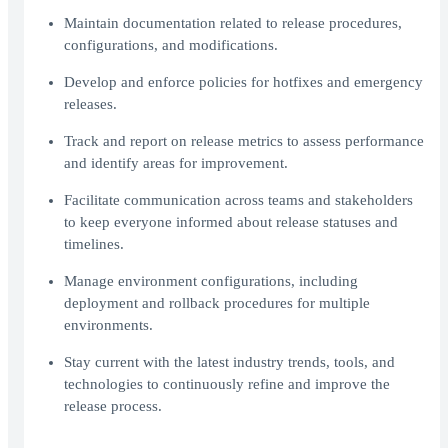
Maintain documentation related to release procedures,
configurations, and modifications.
Develop and enforce policies for hotfixes and emergency
releases.
Track and report on release metrics to assess performance
and identify areas for improvement.
Facilitate communication across teams and stakeholders
to keep everyone informed about release statuses and
timelines.
Manage environment configurations, including
deployment and rollback procedures for multiple
environments.
Stay current with the latest industry trends, tools, and
technologies to continuously refine and improve the
release process.