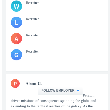
Recruiter
W
Recruiter
L
Recruiter
A
Recruiter
G
P
About Us
FOLLOW EMPLOYER
Peraton
drives missions of consequence spanning the globe and
extending to the farthest reaches of the galaxy. As the