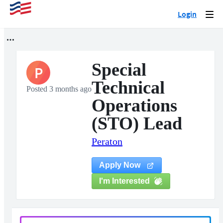
Login
Togg
navi
Special
P
Technical
Posted 3 months ago
Operations
(STO) Lead
Peraton
Apply Now
I'm Interested