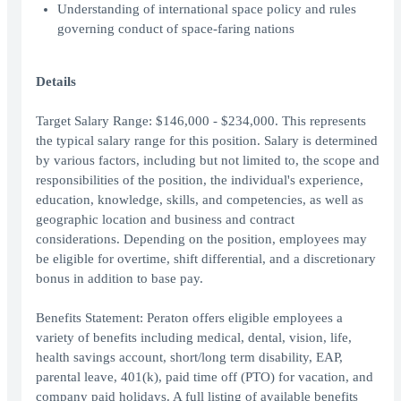
Understanding of international space policy and rules
governing conduct of space-faring nations
Details
Target Salary Range: $146,000 - $234,000. This represents
the typical salary range for this position. Salary is determined
by various factors, including but not limited to, the scope and
responsibilities of the position, the individual's experience,
education, knowledge, skills, and competencies, as well as
geographic location and business and contract
considerations. Depending on the position, employees may
be eligible for overtime, shift differential, and a discretionary
bonus in addition to base pay.
Benefits Statement: Peraton offers eligible employees a
variety of benefits including medical, dental, vision, life,
health savings account, short/long term disability, EAP,
parental leave, 401(k), paid time off (PTO) for vacation, and
company paid holidays. A full listing of available benefits