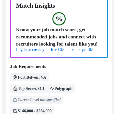
Match Insights
%
Know your job match score, get
recommended jobs and connect with
recruiters looking for talent like you!
Log in or create your free ClearanceJobs profile
Job Requirements
Fort Belvoir, VA
Top Secret/SCI
Polygraph
Career Level not specified
$146,000 - $234,000