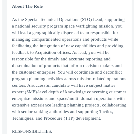
About The Role
As the Special Technical Operations (STO) Lead, supporting
a national security program space warfighting mission, you
will lead a geographically dispersed team responsible for
managing compartmented operations and products while
facilitating the integration of new capabilities and providing
feedback to Acquisition offices. As lead, you will be
responsible for the timely and accurate reporting and
dissemination of products that inform decision-makers and
the customer enterprise. You will coordinate and deconflict
program planning activities across mission-related operations
centers. A successful candidate will have subject matter
expert (SME)-level depth of knowledge concerning customer
enterprise missions and space/multi- domain operations with
extensive experience leading planning projects, collaborating
with senior ranking authorities and supporting Tactics,
Techniques, and Procedure (TTP) development.
RESPONSIBILITIES: