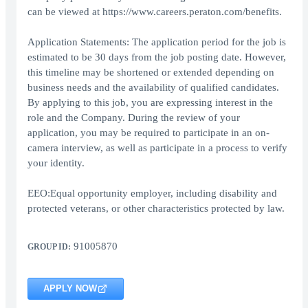
can be viewed at https://www.careers.peraton.com/benefits.
Application Statements: The application period for the job is
estimated to be 30 days from the job posting date. However,
this timeline may be shortened or extended depending on
business needs and the availability of qualified candidates.
By applying to this job, you are expressing interest in the
role and the Company. During the review of your
application, you may be required to participate in an on-
camera interview, as well as participate in a process to verify
your identity.
EEO:Equal opportunity employer, including disability and
protected veterans, or other characteristics protected by law.
91005870
GROUP ID:
APPLY NOW