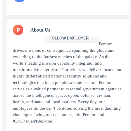
P
About Us
FOLLOW EMPLOYER
Peraton
drives missions of consequence spanning the globe and
extending to the farthest reaches of the galaxy. As the
world’s leading mission capability integrator and
transformative enterprise IT provider, we deliver trusted and
highly differentiated national security solutions and
technologies that keep people safe and secure. Peraton
serves as a valued partner to essential government agencies
across the intelligence, space, cyber, defense, civilian,
health, and state and local markets. Every day, our
employees do the can’t be done, solving the most daunting
challenges facing our customers. Join Peraton and
#DoTheCan'tBeDone