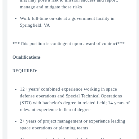
that may pose a risk to mission success and report,
manage and mitigate those risks
Work full-time on-site at a government facility in
Springfield, VA
***This position is contingent upon award of contract***
Qualifications
REQUIRED:
12+ years' combined experience working in space
defense operations and Special Technical Operations
(STO) with bachelor's degree in related field; 14 years of
relevant experience in lieu of degree
2+ years of project management or experience leading
space operations or planning teams