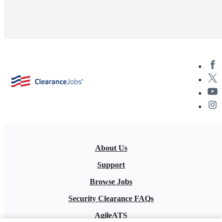
About Us
Support
Browse Jobs
Security Clearance FAQs
AgileATS