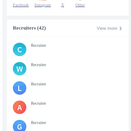
Facebook
Instagram
X
Other
Recruiters (42)
View more
Recruiter
C
Recruiter
W
Recruiter
L
Recruiter
A
Recruiter
G