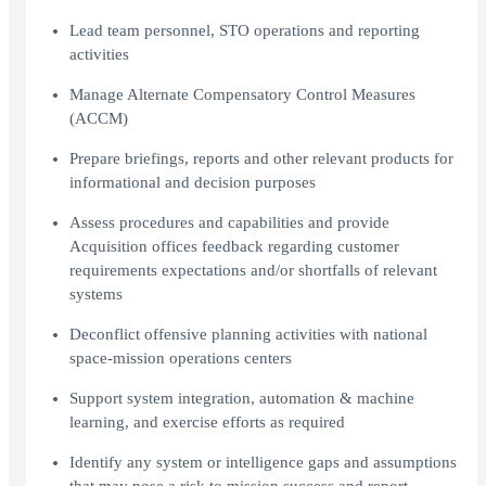
Lead team personnel, STO operations and reporting
activities
Manage Alternate Compensatory Control Measures
(ACCM)
Prepare briefings, reports and other relevant products for
informational and decision purposes
Assess procedures and capabilities and provide
Acquisition offices feedback regarding customer
requirements expectations and/or shortfalls of relevant
systems
Deconflict offensive planning activities with national
space-mission operations centers
Support system integration, automation & machine
learning, and exercise efforts as required
Identify any system or intelligence gaps and assumptions