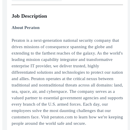
Job Description
About Peraton
Peraton is a next-generation national security company that
drives missions of consequence spanning the globe and
extending to the farthest reaches of the galaxy. As the world's
leading mission capability integrator and transformative
enterprise IT provider, we deliver trusted, highly
differentiated solutions and technologies to protect our nation
and allies. Peraton operates at the critical nexus between
traditional and nontraditional threats across all domains: land,
sea, space, air, and cyberspace. The company serves as a
valued partner to essential government agencies and supports
every branch of the U.S. armed forces. Each day, our
employees solve the most daunting challenges that our
customers face. Visit peraton.com to learn how we're keeping
people around the world safe and secure.