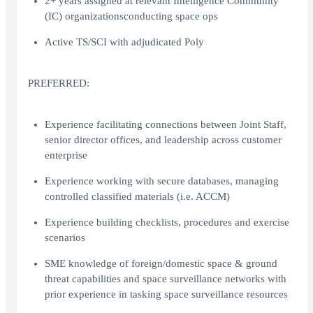
2+ years assigned at relevant Intelligence Community
(IC) organizationsconducting space ops
Active TS/SCI with adjudicated Poly
PREFERRED:
Experience facilitating connections between Joint Staff,
senior director offices, and leadership across customer
enterprise
Experience working with secure databases, managing
controlled classified materials (i.e. ACCM)
Experience building checklists, procedures and exercise
scenarios
SME knowledge of foreign/domestic space & ground
threat capabilities and space surveillance networks with
prior experience in tasking space surveillance resources