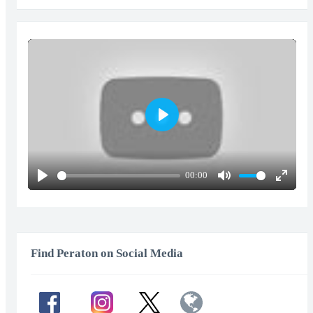
Play
00:00
Play
Mute
Enter
fullscr
Find Peraton on Social Media