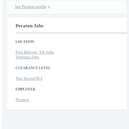
See Peraton profile
Peraton Jobs
LOCATION
Fort Belvoir, VA Jobs
Virginia Jobs
CLEARANCE LEVEL
Top Secret/SCI
EMPLOYER
Peraton