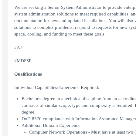
We are seeking a Senior System Administrator to provide enterp
system administration solutions to meet required capabilities, an
documentation for new and updated installations. You will also 
solutions to complex problems; respond to requests for new sys
space, cooling, and funding to meet these goals.
#AJ
#MDFSP
Qualifications
Individual Capabilities/Experience Required:
Bachelor's degree in a technical discipline from an accredit
contracts of similar scope, type and complexity is required. 
degree.
DoD 8570 compliance with Information Assurance Managemen
Additional Domain Experience:
Computer Network Operations - Must have at least two 