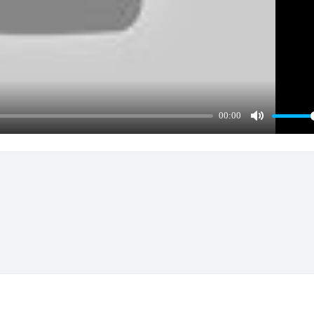
00:00
Mute