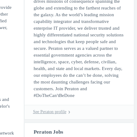
drives missions of consequence spanning the
rovide
globe and extending to the farthest reaches of
other
the galaxy. As the world’s leading mission
fied
capability integrator and transformative
wer,
enterprise IT provider, we deliver trusted and
highly differentiated national security solutions
and technologies that keep people safe and
secure. Peraton serves as a valued partner to
essential government agencies across the
intelligence, space, cyber, defense, civilian,
health, and state and local markets. Every day,
our employees do the can’t be done, solving
the most daunting challenges facing our
customers. Join Peraton and
#DoTheCan'tBeDone
s and
elor's
See Peraton profile
Peraton Jobs
network