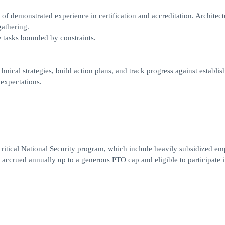
 of demonstrated experience in certification and accreditation. Architect
athering.
 tasks bounded by constraints.
ical strategies, build action plans, and track progress against establis
 expectations.
critical National Security program, which include heavily subsidized e
accrued annually up to a generous PTO cap and eligible to participate i