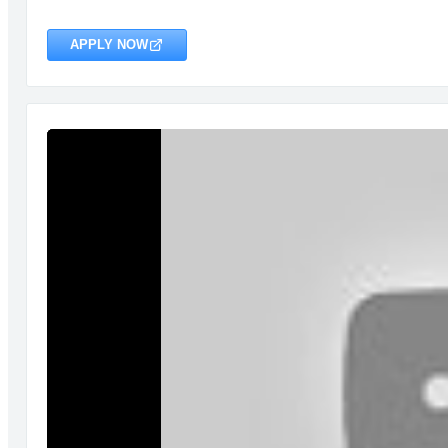
APPLY NOW