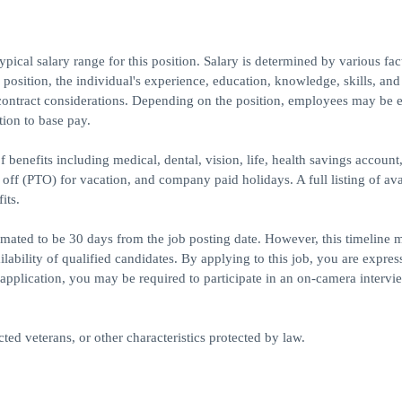
ical salary range for this position. Salary is determined by various fac
e position, the individual's experience, education, knowledge, skills, and
contract considerations. Depending on the position, employees may be e
tion to base pay.
 benefits including medical, dental, vision, life, health savings account
e off (PTO) for vacation, and company paid holidays. A full listing of ava
its.
timated to be 30 days from the job posting date. However, this timeline 
bility of qualified candidates. By applying to this job, you are expres
application, you may be required to participate in an on-camera intervie
ed veterans, or other characteristics protected by law.