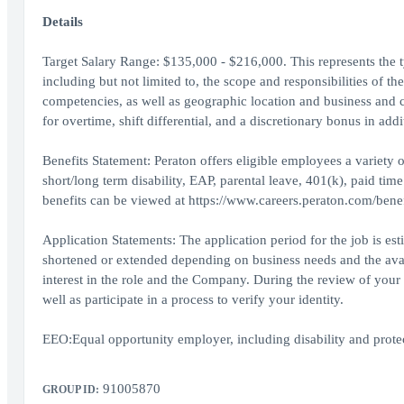
Details
Target Salary Range: $135,000 - $216,000. This represents the typ
including but not limited to, the scope and responsibilities of th
competencies, as well as geographic location and business and 
for overtime, shift differential, and a discretionary bonus in addi
Benefits Statement: Peraton offers eligible employees a variety of
short/long term disability, EAP, parental leave, 401(k), paid tim
benefits can be viewed at https://www.careers.peraton.com/benef
Application Statements: The application period for the job is es
shortened or extended depending on business needs and the availa
interest in the role and the Company. During the review of your 
well as participate in a process to verify your identity.
EEO:Equal opportunity employer, including disability and protect
91005870
GROUP ID: