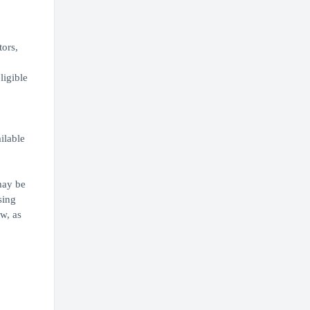
tors,
ligible
,
ilable
may be
sing
w, as