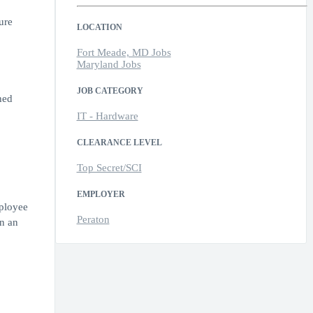
ure
LOCATION
Fort Meade, MD Jobs
Maryland Jobs
JOB CATEGORY
hed
IT - Hardware
CLEARANCE LEVEL
Top Secret/SCI
EMPLOYER
mployee
Peraton
n an