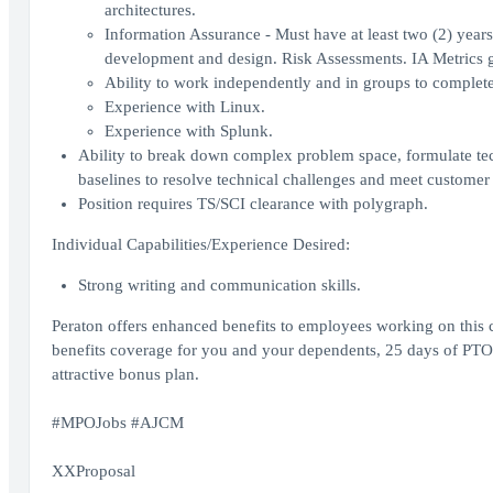
architectures.
Information Assurance - Must have at least two (2) years
development and design. Risk Assessments. IA Metrics g
Ability to work independently and in groups to complete
Experience with Linux.
Experience with Splunk.
Ability to break down complex problem space, formulate techn
baselines to resolve technical challenges and meet customer
Position requires TS/SCI clearance with polygraph.
Individual Capabilities/Experience Desired:
Strong writing and communication skills.
Peraton offers enhanced benefits to employees working on this 
benefits coverage for you and your dependents, 25 days of PTO 
attractive bonus plan.
#MPOJobs #AJCM
XXProposal