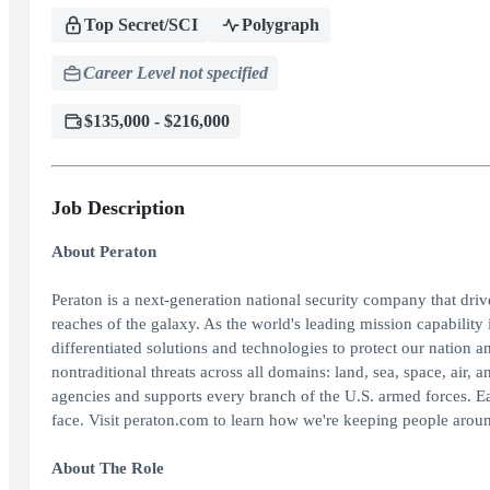
Top Secret/SCI
Polygraph
Career Level not specified
$135,000 - $216,000
Job Description
About Peraton
Peraton is a next-generation national security company that dri
reaches of the galaxy. As the world's leading mission capability 
differentiated solutions and technologies to protect our nation an
nontraditional threats across all domains: land, sea, space, air
agencies and supports every branch of the U.S. armed forces. E
face. Visit peraton.com to learn how we're keeping people aroun
About The Role