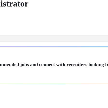
istrator
mmended jobs and connect with recruiters looking f