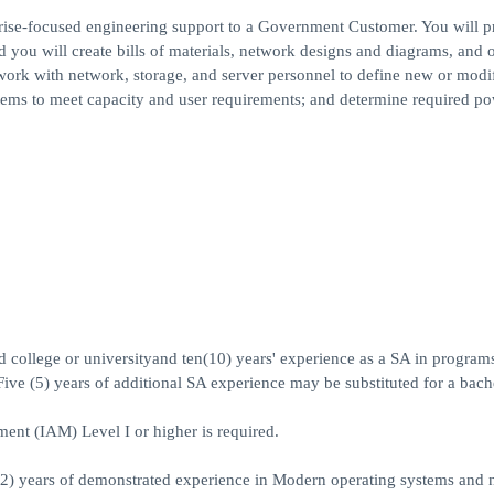
rise-focused engineering support to a Government Customer. You will p
d you will create bills of materials, network designs and diagrams, and 
work with network, storage, and server personnel to define new or modi
tems to meet capacity and user requirements; and determine required po
ed college or universityand ten(10) years' experience as a SA in program
Five (5) years of additional SA experience may be substituted for a bach
t (IAM) Level I or higher is required.
(2) years of demonstrated experience in Modern operating systems and 