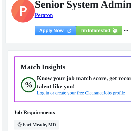
Senior System Admin
P
Peraton
I'm Interested
Apply Now
Match Insights
Know your job match score, get reco
%
talent like you!
Log in or create your free ClearanceJobs profile
Job Requirements
Fort Meade, MD