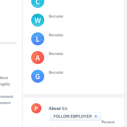
C
Recruiter
W
Recruiter
L
Recruiter
A
Recruiter
G
thest
highly
vernment
tomers
P
About Us
FOLLOW EMPLOYER
Peraton