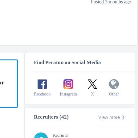
Posted 3 months ago
Find Peraton on Social Media
or
Facebook
Instagram
X
Other
Recruiters (42)
View more
Recruiter