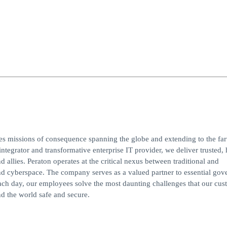
ves missions of consequence spanning the globe and extending to the far
integrator and transformative enterprise IT provider, we deliver trusted, 
d allies. Peraton operates at the critical nexus between traditional and
, and cyberspace. The company serves as a valued partner to essential go
ach day, our employees solve the most daunting challenges that our cus
d the world safe and secure.