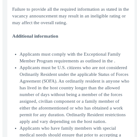
Failure to provide all the required information as stated in the
vacancy announcement may result in an ineligible rating or
may affect the overall rating.
Additional information
Applicants must comply with the Exceptional Family
Member Program requirements as outlined in the .
Applicants must be U.S. citizens who are not considered
Ordinarily Resident under the applicable Status of Forces
Agreement (SOFA). An ordinarily resident is anyone who
has lived in the host country longer than the allowed
number of days without being a member of the forces
assigned, civilian component or a family member of
either the aforementioned or who has obtained a work
permit for any duration. Ordinarily Resident restrictions
apply and vary depending on the host nation.
Applicants who have family members with special
medical needs should ensure that prior to accepting a