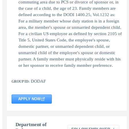
commuting area due to PCS or divorce of sponsor or, in
the case of a child, the age of 23. Family members are
defined according to the DODI 1400.25, Vol.1232 as:
For a military member whose duty station is in a foreign
area, the member's spouse or unmarried dependent child.
For a civilian US employee as defined by section 2105 of
Title 5, United States Code, the employee's spouse,
domestic partner, or unmarried dependent child, or
unmarried child of the employee's spouse or domestic
partner. A family member must physically reside with his
or her sponsor to receive family member preference.
DODAF
GROUP ID:
APPLY NOW
Department of