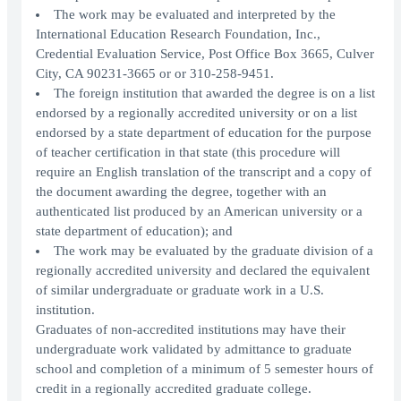
The work may be evaluated and interpreted by the
International Education Research Foundation, Inc.,
Credential Evaluation Service, Post Office Box 3665, Culver
City, CA 90231-3665 or or 310-258-9451.
The foreign institution that awarded the degree is on a list
endorsed by a regionally accredited university or on a list
endorsed by a state department of education for the purpose
of teacher certification in that state (this procedure will
require an English translation of the transcript and a copy of
the document awarding the degree, together with an
authenticated list produced by an American university or a
state department of education); and
The work may be evaluated by the graduate division of a
regionally accredited university and declared the equivalent
of similar undergraduate or graduate work in a U.S.
institution.
Graduates of non-accredited institutions may have their
undergraduate work validated by admittance to graduate
school and completion of a minimum of 5 semester hours of
credit in a regionally accredited graduate college.