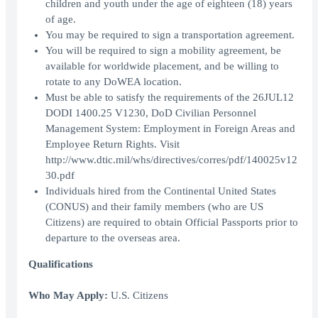
children and youth under the age of eighteen (18) years
of age.
You may be required to sign a transportation agreement.
You will be required to sign a mobility agreement, be
available for worldwide placement, and be willing to
rotate to any DoWEA location.
Must be able to satisfy the requirements of the 26JUL12
DODI 1400.25 V1230, DoD Civilian Personnel
Management System: Employment in Foreign Areas and
Employee Return Rights. Visit
http://www.dtic.mil/whs/directives/corres/pdf/140025v12
30.pdf
Individuals hired from the Continental United States
(CONUS) and their family members (who are US
Citizens) are required to obtain Official Passports prior to
departure to the overseas area.
Qualifications
Who May Apply:
U.S. Citizens