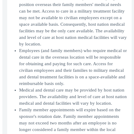
position overseas their family members' medical needs
can be met. Access to care in a military treatment facility
may not be available to civilian employees except on a
space available basis. Consequently, host nation medical
facilities may be the only care available. The availability
and level of care at host nation medical facilities will vary
by location.
Employees (and family members) who require medical or
dental care in the overseas location will be responsible
for obtaining and paying for such care. Access for
civilian employees and their families to military medical
and dental treatment facilities is on a space-available and
reimbursable basis only.
Medical and dental care may be provided by host nation
providers. The availability and level of care at host nation
medical and dental facilities will vary by location.
Family member appointments will expire based on the
sponsor's rotation date. Family member appointments
may not exceed two months after an employee is no
longer considered a family member within the local