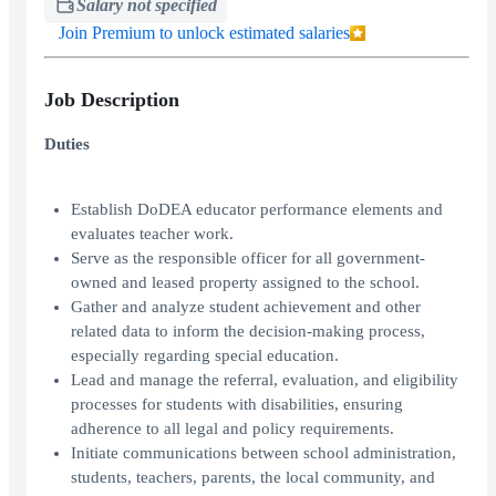
Salary not specified
Join Premium to unlock estimated salaries
Job Description
Duties
Establish DoDEA educator performance elements and
evaluates teacher work.
Serve as the responsible officer for all government-
owned and leased property assigned to the school.
Gather and analyze student achievement and other
related data to inform the decision-making process,
especially regarding special education.
Lead and manage the referral, evaluation, and eligibility
processes for students with disabilities, ensuring
adherence to all legal and policy requirements.
Initiate communications between school administration,
students, teachers, parents, the local community, and