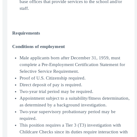
base offices that provide services to the school and/or
staff.
Requirements
Conditions of employment
Male applicants born after December 31, 1959, must
complete a Pre-Employment Certification Statement for
Selective Service Requirement.
Proof of U.S. Citizenship required.
Direct deposit of pay is required.
Two-year trial period may be required.
Appointment subject to a suitability/fitness determination,
as determined by a background investigation.
Two-year supervisory probationary period may be
required.
This position requires a Tier 3 (T3) investigation with
Childcare Checks since its duties require interaction with