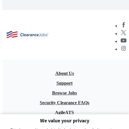
About Us
Support
Browse Jobs
Security Clearance FAQs
AgileATS
We value your privacy
FedWork