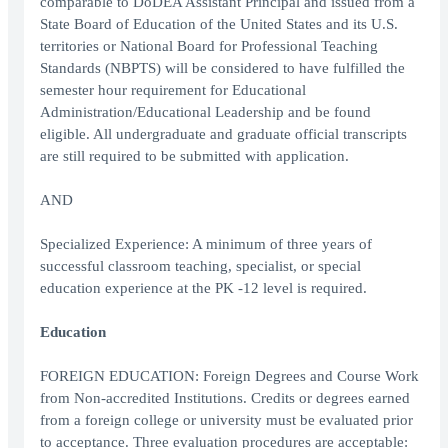
comparable to DoDEA Assistant Principal and issued from a
State Board of Education of the United States and its U.S.
territories or National Board for Professional Teaching
Standards (NBPTS) will be considered to have fulfilled the
semester hour requirement for Educational
Administration/Educational Leadership and be found
eligible. All undergraduate and graduate official transcripts
are still required to be submitted with application.
AND
Specialized Experience: A minimum of three years of
successful classroom teaching, specialist, or special
education experience at the PK -12 level is required.
Education
FOREIGN EDUCATION: Foreign Degrees and Course Work
from Non-accredited Institutions. Credits or degrees earned
from a foreign college or university must be evaluated prior
to acceptance. Three evaluation procedures are acceptable: