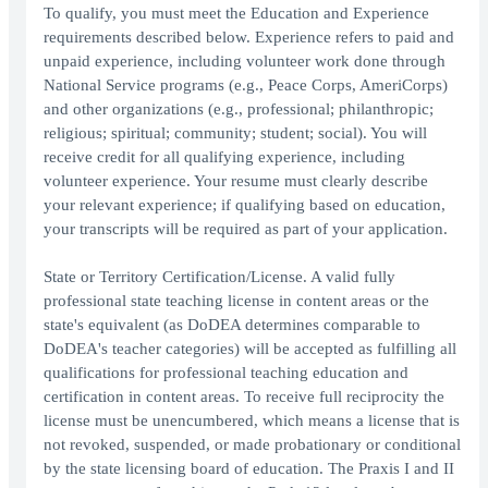
To qualify, you must meet the Education and Experience
requirements described below. Experience refers to paid and
unpaid experience, including volunteer work done through
National Service programs (e.g., Peace Corps, AmeriCorps)
and other organizations (e.g., professional; philanthropic;
religious; spiritual; community; student; social). You will
receive credit for all qualifying experience, including
volunteer experience. Your resume must clearly describe
your relevant experience; if qualifying based on education,
your transcripts will be required as part of your application.
State or Territory Certification/License. A valid fully
professional state teaching license in content areas or the
state's equivalent (as DoDEA determines comparable to
DoDEA's teacher categories) will be accepted as fulfilling all
qualifications for professional teaching education and
certification in content areas. To receive full reciprocity the
license must be unencumbered, which means a license that is
not revoked, suspended, or made probationary or conditional
by the state licensing board of education. The Praxis I and II