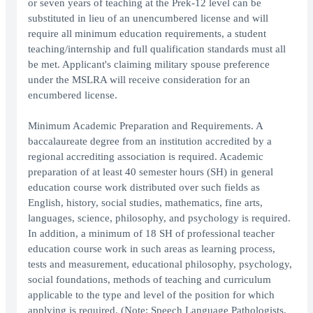
or seven years of teaching at the Prek-12 level can be
substituted in lieu of an unencumbered license and will
require all minimum education requirements, a student
teaching/internship and full qualification standards must all
be met. Applicant's claiming military spouse preference
under the MSLRA will receive consideration for an
encumbered license.
Minimum Academic Preparation and Requirements. A
baccalaureate degree from an institution accredited by a
regional accrediting association is required. Academic
preparation of at least 40 semester hours (SH) in general
education course work distributed over such fields as
English, history, social studies, mathematics, fine arts,
languages, science, philosophy, and psychology is required.
In addition, a minimum of 18 SH of professional teacher
education course work in such areas as learning process,
tests and measurement, educational philosophy, psychology,
social foundations, methods of teaching and curriculum
applicable to the type and level of the position for which
applying is required. (Note: Speech Language Pathologists,