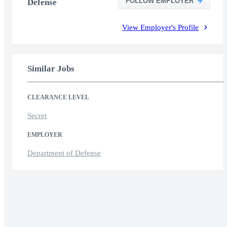
FOLLOW EMPLOYER
Defense
View Employer's Profile
Similar Jobs
CLEARANCE LEVEL
Secret
EMPLOYER
Department of Defense