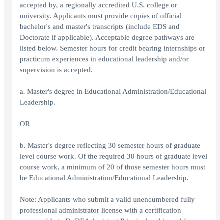
accepted by, a regionally accredited U.S. college or
university. Applicants must provide copies of official
bachelor's and master's transcripts (include EDS and
Doctorate if applicable). Acceptable degree pathways are
listed below. Semester hours for credit bearing internships or
practicum experiences in educational leadership and/or
supervision is accepted.
a. Master's degree in Educational Administration/Educational
Leadership.
OR
b. Master's degree reflecting 30 semester hours of graduate
level course work. Of the required 30 hours of graduate level
course work, a minimum of 20 of those semester hours must
be Educational Administration/Educational Leadership.
Note: Applicants who submit a valid unencumbered fully
professional administrator license with a certification