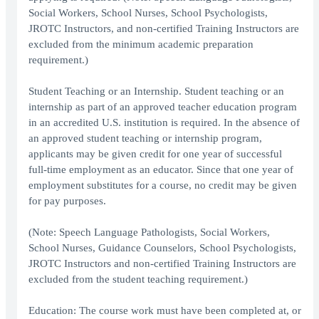
Social Workers, School Nurses, School Psychologists,
JROTC Instructors, and non-certified Training Instructors are
excluded from the minimum academic preparation
requirement.)
Student Teaching or an Internship. Student teaching or an
internship as part of an approved teacher education program
in an accredited U.S. institution is required. In the absence of
an approved student teaching or internship program,
applicants may be given credit for one year of successful
full-time employment as an educator. Since that one year of
employment substitutes for a course, no credit may be given
for pay purposes.
(Note: Speech Language Pathologists, Social Workers,
School Nurses, Guidance Counselors, School Psychologists,
JROTC Instructors and non-certified Training Instructors are
excluded from the student teaching requirement.)
Education: The course work must have been completed at, or