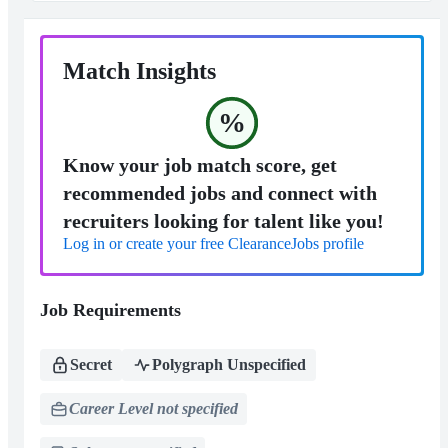
Match Insights
%
Know your job match score, get
recommended jobs and connect with
recruiters looking for talent like you!
Log in or create your free ClearanceJobs profile
Job Requirements
Secret
Polygraph Unspecified
Career Level not specified