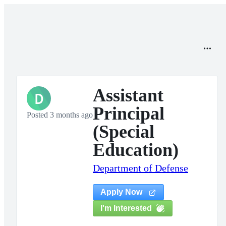
Assistant
D
Principal
Posted 3 months ago
(Special
Education)
Department of Defense
Apply Now
I'm Interested