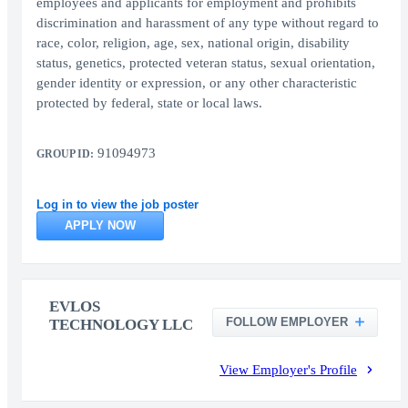
employees and applicants for employment and prohibits
discrimination and harassment of any type without regard to
race, color, religion, age, sex, national origin, disability
status, genetics, protected veteran status, sexual orientation,
gender identity or expression, or any other characteristic
protected by federal, state or local laws.
91094973
GROUP ID:
Log in to view the job poster
APPLY NOW
EVLOS
FOLLOW EMPLOYER
TECHNOLOGY LLC
View Employer's Profile