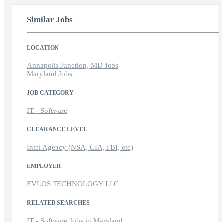
Similar Jobs
LOCATION
Annapolis Junction, MD Jobs
Maryland Jobs
JOB CATEGORY
IT - Software
CLEARANCE LEVEL
Intel Agency (NSA, CIA, FBI, etc)
EMPLOYER
EVLOS TECHNOLOGY LLC
RELATED SEARCHES
IT - Software Jobs in Maryland