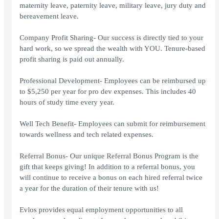
maternity leave, paternity leave, military leave, jury duty and
bereavement leave.
Company Profit Sharing- Our success is directly tied to your
hard work, so we spread the wealth with YOU. Tenure-based
profit sharing is paid out annually.
Professional Development- Employees can be reimbursed up
to $5,250 per year for pro dev expenses. This includes 40
hours of study time every year.
Well Tech Benefit- Employees can submit for reimbursement
towards wellness and tech related expenses.
Referral Bonus- Our unique Referral Bonus Program is the
gift that keeps giving! In addition to a referral bonus, you
will continue to receive a bonus on each hired referral twice
a year for the duration of their tenure with us!
Evlos provides equal employment opportunities to all