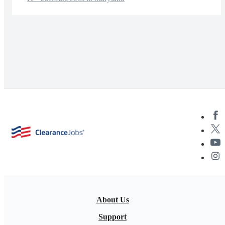
About Us
Support