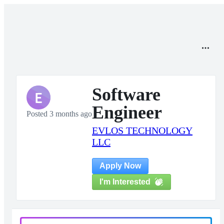
Software
E
Engineer
Posted 3 months ago
EVLOS TECHNOLOGY
LLC
Apply Now
I'm Interested