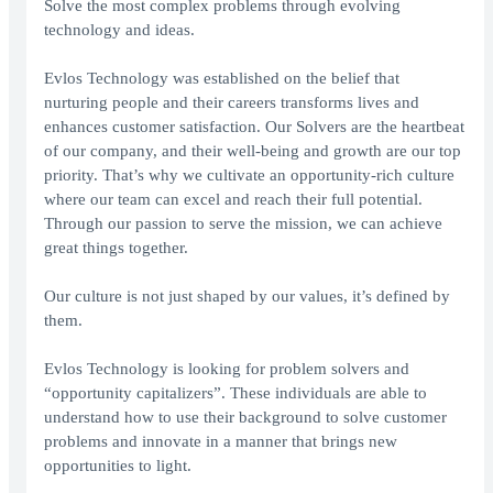
Solve the most complex problems through evolving
technology and ideas.
Evlos Technology was established on the belief that
nurturing people and their careers transforms lives and
enhances customer satisfaction. Our Solvers are the heartbeat
of our company, and their well-being and growth are our top
priority. That’s why we cultivate an opportunity-rich culture
where our team can excel and reach their full potential.
Through our passion to serve the mission, we can achieve
great things together.
Our culture is not just shaped by our values, it’s defined by
them.
Evlos Technology is looking for problem solvers and
“opportunity capitalizers”. These individuals are able to
understand how to use their background to solve customer
problems and innovate in a manner that brings new
opportunities to light.