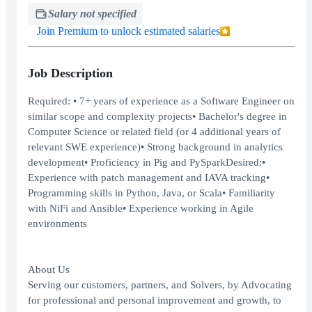
Salary not specified
Join Premium to unlock estimated salaries
Job Description
Required: • 7+ years of experience as a Software Engineer on
similar scope and complexity projects• Bachelor's degree in
Computer Science or related field (or 4 additional years of
relevant SWE experience)• Strong background in analytics
development• Proficiency in Pig and PySparkDesired:•
Experience with patch management and IAVA tracking•
Programming skills in Python, Java, or Scala• Familiarity
with NiFi and Ansible• Experience working in Agile
environments
About Us
Serving our customers, partners, and Solvers, by Advocating
for professional and personal improvement and growth, to