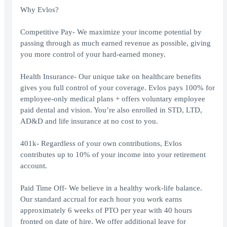
Why Evlos?
Competitive Pay- We maximize your income potential by
passing through as much earned revenue as possible, giving
you more control of your hard-earned money.
Health Insurance- Our unique take on healthcare benefits
gives you full control of your coverage. Evlos pays 100% for
employee-only medical plans + offers voluntary employee
paid dental and vision. You’re also enrolled in STD, LTD,
AD&D and life insurance at no cost to you.
401k- Regardless of your own contributions, Evlos
contributes up to 10% of your income into your retirement
account.
Paid Time Off- We believe in a healthy work-life balance.
Our standard accrual for each hour you work earns
approximately 6 weeks of PTO per year with 40 hours
fronted on date of hire. We offer additional leave for