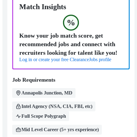
Match Insights
%
Know your job match score, get
recommended jobs and connect with
recruiters looking for talent like you!
Log in or create your free ClearanceJobs profile
Job Requirements
Annapolis Junction, MD
Intel Agency (NSA, CIA, FBI, etc)
Full Scope Polygraph
Mid Level Career (5+ yrs experience)