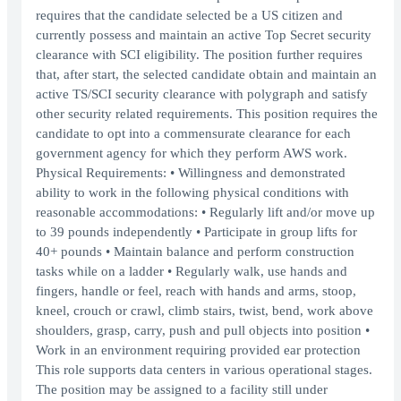
requires that the candidate selected be a US citizen and
currently possess and maintain an active Top Secret security
clearance with SCI eligibility. The position further requires
that, after start, the selected candidate obtain and maintain an
active TS/SCI security clearance with polygraph and satisfy
other security related requirements. This position requires the
candidate to opt into a commensurate clearance for each
government agency for which they perform AWS work.
Physical Requirements: • Willingness and demonstrated
ability to work in the following physical conditions with
reasonable accommodations: • Regularly lift and/or move up
to 39 pounds independently • Participate in group lifts for
40+ pounds • Maintain balance and perform construction
tasks while on a ladder • Regularly walk, use hands and
fingers, handle or feel, reach with hands and arms, stoop,
kneel, crouch or crawl, climb stairs, twist, bend, work above
shoulders, grasp, carry, push and pull objects into position •
Work in an environment requiring provided ear protection
This role supports data centers in various operational stages.
The position may be assigned to a facility still under