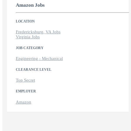
Amazon Jobs
LOCATION
Fredericksburg, VA Jobs
Virginia Jobs
JOB CATEGORY
Engineering - Mechanical
CLEARANCE LEVEL
Top Secret
EMPLOYER
Amazon