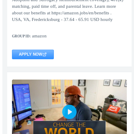
matching, paid time off, and parental leave. Learn more
about our benefits at https://amazon.jobs/en/benefits .
USA, VA, Fredericksburg - 37.64 - 65.91 USD hourly
amazon
GROUP ID:
APPLY NOW
Play