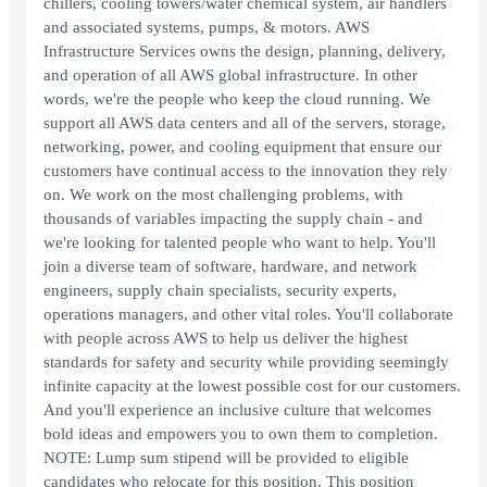
chillers, cooling towers/water chemical system, air handlers
and associated systems, pumps, & motors. AWS
Infrastructure Services owns the design, planning, delivery,
and operation of all AWS global infrastructure. In other
words, we're the people who keep the cloud running. We
support all AWS data centers and all of the servers, storage,
networking, power, and cooling equipment that ensure our
customers have continual access to the innovation they rely
on. We work on the most challenging problems, with
thousands of variables impacting the supply chain - and
we're looking for talented people who want to help. You'll
join a diverse team of software, hardware, and network
engineers, supply chain specialists, security experts,
operations managers, and other vital roles. You'll collaborate
with people across AWS to help us deliver the highest
standards for safety and security while providing seemingly
infinite capacity at the lowest possible cost for our customers.
And you'll experience an inclusive culture that welcomes
bold ideas and empowers you to own them to completion.
NOTE: Lump sum stipend will be provided to eligible
candidates who relocate for this position. This position