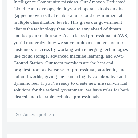
Intelligence Community missions. Our Amazon Dedicated
Cloud team develops, deploys, and operates tools on air-
gapped networks that enable a full-cloud environment at
multiple classification levels. This gives our government
clients the technology they need to stay ahead of threats
and keep our nation safe. As a cleared professional at AWS,
you’ll modernize how we solve problems and ensure our
customers’ success by working with emerging technologies
like cloud storage, advanced machine learning, and AWS
Ground Station. Our team members are the best and
brightest from a diverse set of professional, academic, and
cultural worlds, giving the team a highly collaborative and
dynamic feel. If you’re ready to create new mission-critical
solutions for the federal government, we have roles for both
cleared and clearable technical professionals.
See Amazon profile