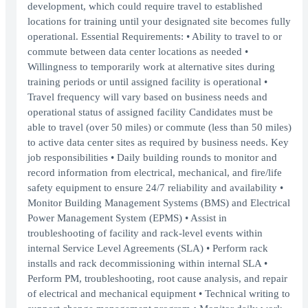
development, which could require travel to established
locations for training until your designated site becomes fully
operational. Essential Requirements: • Ability to travel to or
commute between data center locations as needed •
Willingness to temporarily work at alternative sites during
training periods or until assigned facility is operational •
Travel frequency will vary based on business needs and
operational status of assigned facility Candidates must be
able to travel (over 50 miles) or commute (less than 50 miles)
to active data center sites as required by business needs. Key
job responsibilities • Daily building rounds to monitor and
record information from electrical, mechanical, and fire/life
safety equipment to ensure 24/7 reliability and availability •
Monitor Building Management Systems (BMS) and Electrical
Power Management System (EPMS) • Assist in
troubleshooting of facility and rack-level events within
internal Service Level Agreements (SLA) • Perform rack
installs and rack decommissioning within internal SLA •
Perform PM, troubleshooting, root cause analysis, and repair
of electrical and mechanical equipment • Technical writing to