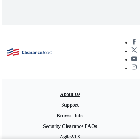
About Us
Support
Browse Jobs
Security Clearance FAQs
AgileATS