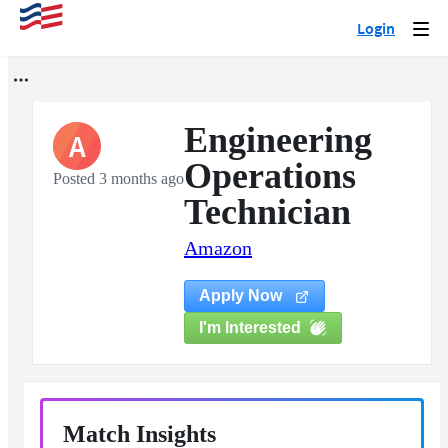
Login
Togg
navi
Engineering
A
Operations
Posted 3 months ago
Technician
Amazon
Apply Now
I'm Interested
Match Insights