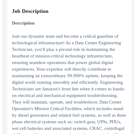
Job Description
Description
Join our dynamic team and become a critical guardian of
technological infrastructure! As a Data Center Engineering
Technician, you'll play a pivotal role in maintaining the
heartbeat of mission-critical technology infrastructure,
ensuring seamless operations that power global digital
experiences. Your expertise will directly contribute to
maintaining an extraordinary 99.999% uptime, keeping the
digital world running smoothly and efficiently. Engineering
Technicians are Amazon's front line when it comes to hands-
on electrical and mechanical equipment troubleshooting.
They will maintain, operate, and troubleshoot, Data Center
Operation's Mission Critical Facilities, which includes stand-
by diesel generators and related fuel systems, as well as three
phase electrical systems such as: switch gear, UPSs, PDUs,
wet cell batteries and associated systems, CRAC, centrifugal