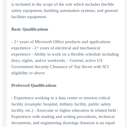
is included in the scope of the role which includes fire/life
safety equipment, building automation systems, and general
facilities equipment.
Basic Qualifications
- 2+ years of Microsoft Office products and applications
experience - 2+ years of electrical and mechanical
experience - Ability to work on a flexible schedule including
days, nights, and/or weekends. - Current, active US
Government Security Clearance of Top Secret with SCI
eligibility or above
Preferred Qualifications
- Experience working in a data center or mission critical
facility (example: hospital, military facility, public safety
facility, etc.) - Associate or higher education in related field -
Experience with reading and writing procedures, technical
documents, and engineering drawings Amazon is an equal