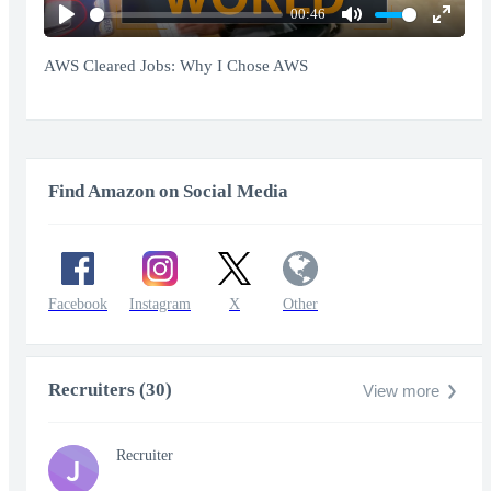
00:46
Play
Mute
Enter
fullscr
AWS Cleared Jobs: Why I Chose AWS
Find Amazon on Social Media
Facebook
Instagram
X
Other
Recruiters (30)
View more
Recruiter
J