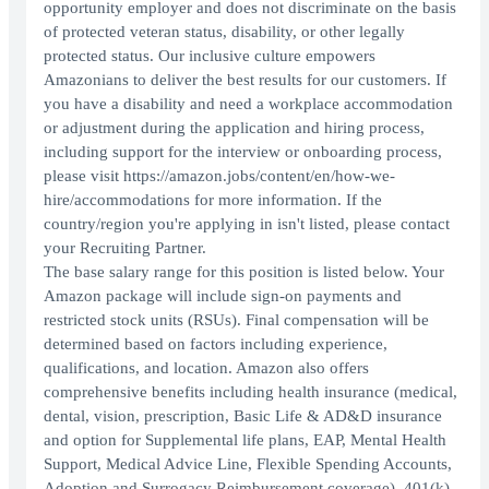
opportunity employer and does not discriminate on the basis
of protected veteran status, disability, or other legally
protected status. Our inclusive culture empowers
Amazonians to deliver the best results for our customers. If
you have a disability and need a workplace accommodation
or adjustment during the application and hiring process,
including support for the interview or onboarding process,
please visit https://amazon.jobs/content/en/how-we-
hire/accommodations for more information. If the
country/region you're applying in isn't listed, please contact
your Recruiting Partner.
The base salary range for this position is listed below. Your
Amazon package will include sign-on payments and
restricted stock units (RSUs). Final compensation will be
determined based on factors including experience,
qualifications, and location. Amazon also offers
comprehensive benefits including health insurance (medical,
dental, vision, prescription, Basic Life & AD&D insurance
and option for Supplemental life plans, EAP, Mental Health
Support, Medical Advice Line, Flexible Spending Accounts,
Adoption and Surrogacy Reimbursement coverage), 401(k)