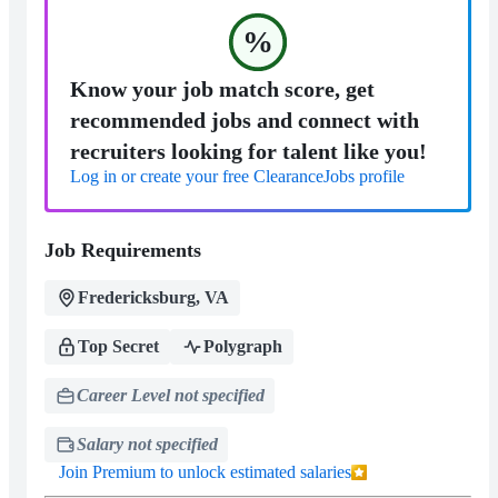
%
Know your job match score, get
recommended jobs and connect with
recruiters looking for talent like you!
Log in or create your free ClearanceJobs profile
Job Requirements
Fredericksburg, VA
Top Secret
Polygraph
Career Level not specified
Salary not specified
Join Premium to unlock estimated salaries