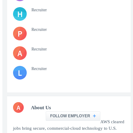
Recruiter
H
Recruiter
P
Recruiter
A
Recruiter
L
A
About Us
FOLLOW EMPLOYER
AWS cleared
jobs bring secure, commercial-cloud technology to U.S.