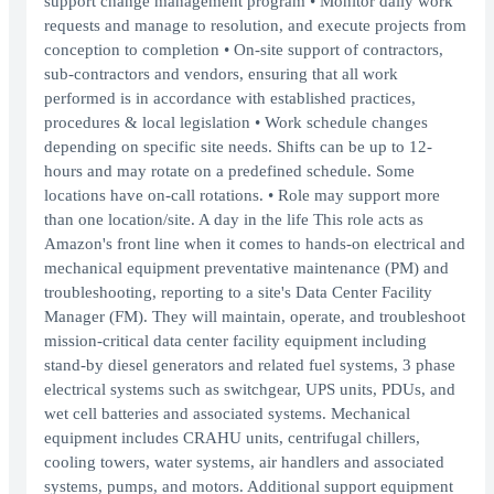
support change management program • Monitor daily work
requests and manage to resolution, and execute projects from
conception to completion • On-site support of contractors,
sub-contractors and vendors, ensuring that all work
performed is in accordance with established practices,
procedures & local legislation • Work schedule changes
depending on specific site needs. Shifts can be up to 12-
hours and may rotate on a predefined schedule. Some
locations have on-call rotations. • Role may support more
than one location/site. A day in the life This role acts as
Amazon's front line when it comes to hands-on electrical and
mechanical equipment preventative maintenance (PM) and
troubleshooting, reporting to a site's Data Center Facility
Manager (FM). They will maintain, operate, and troubleshoot
mission-critical data center facility equipment including
stand-by diesel generators and related fuel systems, 3 phase
electrical systems such as switchgear, UPS units, PDUs, and
wet cell batteries and associated systems. Mechanical
equipment includes CRAHU units, centrifugal chillers,
cooling towers, water systems, air handlers and associated
systems, pumps, and motors. Additional support equipment