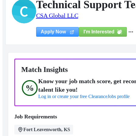
Technical Support T
C
CSA Global LLC
I'm Interested
Apply Now
Match Insights
Know your job match score, get reco
%
talent like you!
Log in or create your free ClearanceJobs profile
Job Requirements
Fort Leavenworth, KS