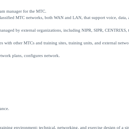
team manager for the MTC.
classified MTC networks, both WAN and LAN, that support voice, data, 
naged by external organizations, including NIPR, SIPR, CENTRIXS, t
s with other MTCs and training sites, training units, and external netw
etwork plans, configures network.
ance.
aining environment; technical, networking, and exercise design of a si