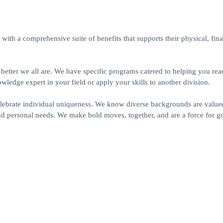
ith a comprehensive suite of benefits that supports their physical, fin
e better we all are. We have specific programs catered to helping you re
dge expert in your field or apply your skills to another division.
elebrate individual uniqueness. We know diverse backgrounds are value
nd personal needs. We make bold moves, together, and are a force for g