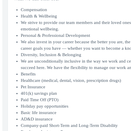
Compensation
Health & Wellbeing
We strive to provide our team members and their loved ones w
emotional wellbeing.
Personal & Professional Development
We also invest in your career because the better you are, th
career goals you have — whether you want to become a knowle
Diversity, Inclusion & Belonging
We are unconditionally inclusive in the way we work and c
succeed here. We have the flexibility to manage our work a
Benefits
Healthcare (medical, dental, vision, prescription drugs)
Pet Insurance
401(k) savings plan
Paid Time Off (PTO)
Holiday pay opportunities
Basic life insurance
AD&D insurance
Company-paid Short-Term and Long-Term Disability