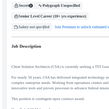
Secret
Polygraph Unspecified
Senior Level Career (10+ yrs experience)
Salary not specified
Join Premium to unlock estimated s
Job Description
Client Solution Architects (CSA) is currently seeking a TST Le
For nearly 50 years, CSA has delivered integrated technology an
complex enterprise needs. Working from operations centers and 
innovative tools and proven processes to advance federal missio
This position is contingent upon contract award.