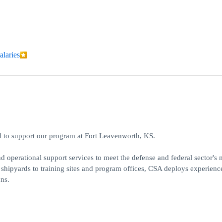
alaries
ad to support our program at Fort Leavenworth, KS.
d operational support services to meet the defense and federal sector's 
shipyards to training sites and program offices, CSA deploys experienc
ns.