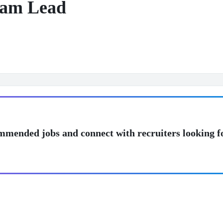
eam Lead
mmended jobs and connect with recruiters looking f