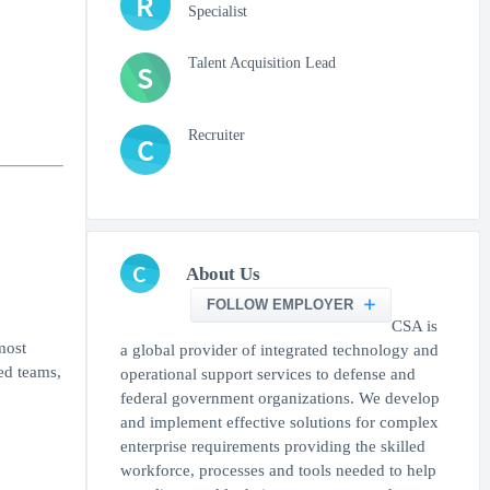
R
Specialist
Talent Acquisition Lead
S
Recruiter
C
C
About Us
FOLLOW EMPLOYER
CSA is
most
a global provider of integrated technology and
ed teams,
operational support services to defense and
federal government organizations. We develop
and implement effective solutions for complex
enterprise requirements providing the skilled
workforce, processes and tools needed to help