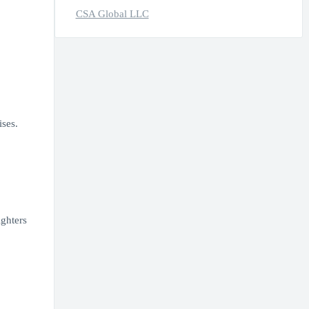
CSA Global LLC
ses.
ighters