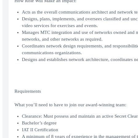
How Role Will Make an Impact:
Acts as the overall communications architect and network 
Designs, plans, implements, and oversees classified and un
video services for exercises and events.
Manages MTC integration and use of networks owned and ma
networks, and other networks as required.
Coordinates network design requirements, and responsibilitie
communications organizations.
Designs and establishes network architecture, coordinates n
Requirements
What you’ll need to have to join our award-winning team:
Clearance: Must possess and maintain an active Secret Clear
Bachelor’s degree
IAT II Certification
A minimum of 8 years of experience in the management of tr