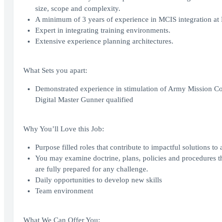
size, scope and complexity.
A minimum of 3 years of experience in MCIS integration at B
Expert in integrating training environments.
Extensive experience planning architectures.
What Sets you apart:
Demonstrated experience in stimulation of Army Mission Com
Digital Master Gunner qualified
Why You’ll Love this Job:
Purpose filled roles that contribute to impactful solutions to
You may examine doctrine, plans, policies and procedures th
are fully prepared for any challenge.
Daily opportunities to develop new skills
Team environment
What We Can Offer You: