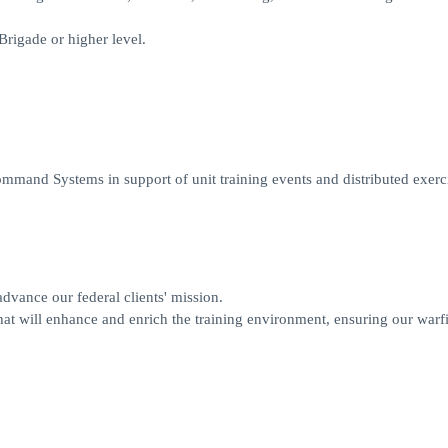
rigade or higher level.
mand Systems in support of unit training events and distributed exerci
 advance our federal clients' mission.
at will enhance and enrich the training environment, ensuring our warf