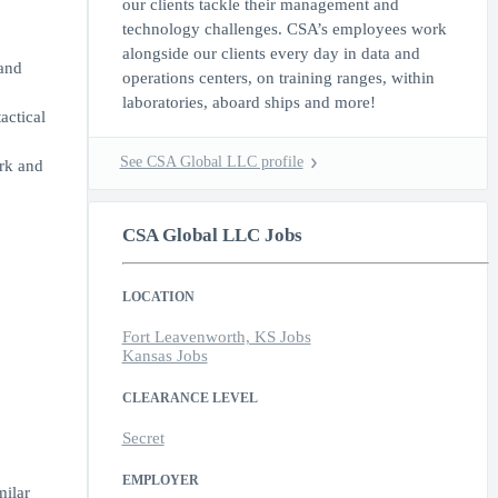
our clients tackle their management and
technology challenges. CSA’s employees work
alongside our clients every day in data and
and
operations centers, on training ranges, within
laboratories, aboard ships and more!
actical
See CSA Global LLC profile
ork and
CSA Global LLC Jobs
LOCATION
Fort Leavenworth, KS Jobs
Kansas Jobs
CLEARANCE LEVEL
Secret
EMPLOYER
milar