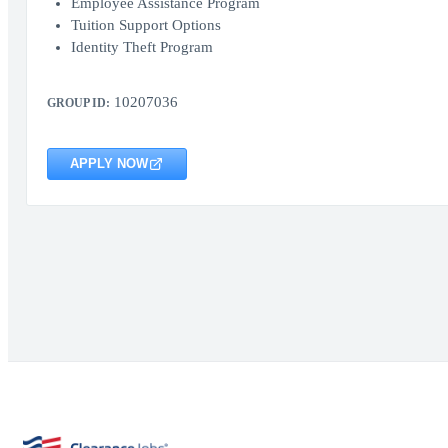
Employee Assistance Program
Tuition Support Options
Identity Theft Program
10207036
GROUP ID:
APPLY NOW