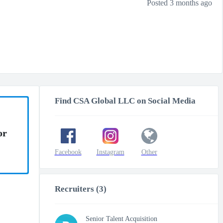
Posted 3 months ago
Find CSA Global LLC on Social Media
or
Facebook
Instagram
Other
Recruiters (3)
Senior Talent Acquisition