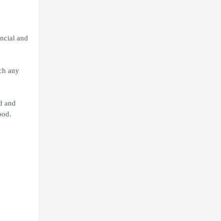
ancial and
ach any
d and
ood.