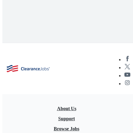
About Us
Support
Browse Jobs