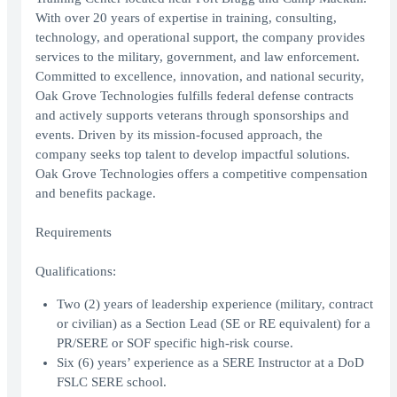
With over 20 years of expertise in training, consulting,
technology, and operational support, the company provides
services to the military, government, and law enforcement.
Committed to excellence, innovation, and national security,
Oak Grove Technologies fulfills federal defense contracts
and actively supports veterans through sponsorships and
events. Driven by its mission-focused approach, the
company seeks top talent to develop impactful solutions.
Oak Grove Technologies offers a competitive compensation
and benefits package.
Requirements
Qualifications:
Two (2) years of leadership experience (military, contract
or civilian) as a Section Lead (SE or RE equivalent) for a
PR/SERE or SOF specific high-risk course.
Six (6) years’ experience as a SERE Instructor at a DoD
FSLC SERE school.