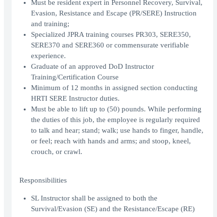
Must be resident expert in Personnel Recovery, Survival,
Evasion, Resistance and Escape (PR/SERE) Instruction
and training;
Specialized JPRA training courses PR303, SERE350,
SERE370 and SERE360 or commensurate verifiable
experience.
Graduate of an approved DoD Instructor
Training/Certification Course
Minimum of 12 months in assigned section conducting
HRTI SERE Instructor duties.
Must be able to lift up to (50) pounds. While performing
the duties of this job, the employee is regularly required
to talk and hear; stand; walk; use hands to finger, handle,
or feel; reach with hands and arms; and stoop, kneel,
crouch, or crawl.
Responsibilities
SL Instructor shall be assigned to both the
Survival/Evasion (SE) and the Resistance/Escape (RE)