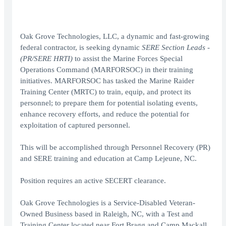
Oak Grove Technologies, LLC, a dynamic and fast-growing
federal contractor, is seeking dynamic
SERE Section Leads -
(PR/SERE HRTI)
to assist the Marine Forces Special
Operations Command (MARFORSOC) in their training
initiatives. MARFORSOC has tasked the Marine Raider
Training Center (MRTC) to train, equip, and protect its
personnel; to prepare them for potential isolating events,
enhance recovery efforts, and reduce the potential for
exploitation of captured personnel.
This will be accomplished through Personnel Recovery (PR)
and SERE training and education at Camp Lejeune, NC.
Position requires an active SECERT clearance.
Oak Grove Technologies is a Service-Disabled Veteran-
Owned Business based in Raleigh, NC, with a Test and
Training Center located near Fort Bragg and Camp Mackall.