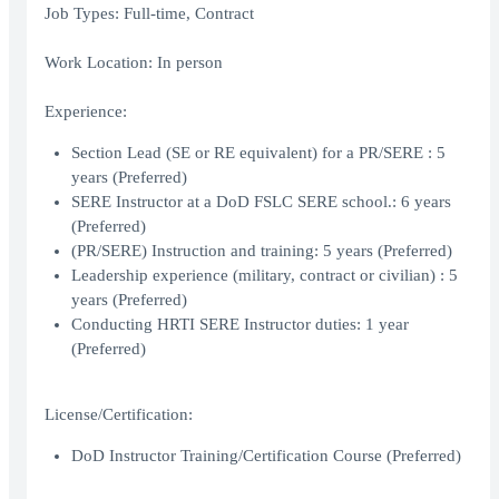
Job Types: Full-time, Contract
Work Location: In person
Experience:
Section Lead (SE or RE equivalent) for a PR/SERE : 5
years (Preferred)
SERE Instructor at a DoD FSLC SERE school.: 6 years
(Preferred)
(PR/SERE) Instruction and training: 5 years (Preferred)
Leadership experience (military, contract or civilian) : 5
years (Preferred)
Conducting HRTI SERE Instructor duties: 1 year
(Preferred)
License/Certification:
DoD Instructor Training/Certification Course (Preferred)