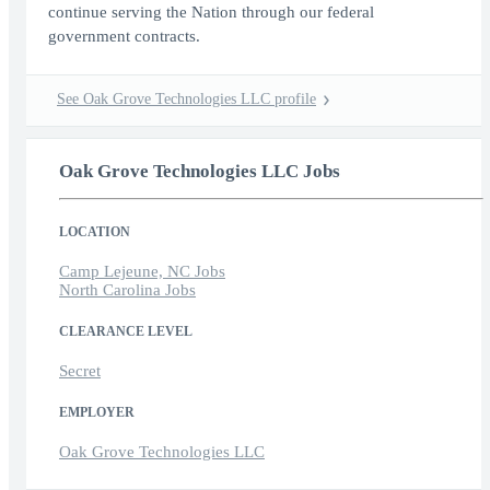
continue serving the Nation through our federal
government contracts.
See Oak Grove Technologies LLC profile
Oak Grove Technologies LLC Jobs
LOCATION
Camp Lejeune, NC Jobs
North Carolina Jobs
CLEARANCE LEVEL
Secret
EMPLOYER
Oak Grove Technologies LLC