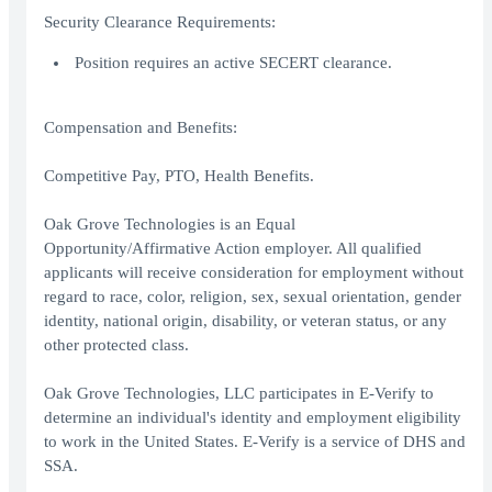
Security Clearance Requirements:
Position requires an active SECERT clearance.
Compensation and Benefits:
Competitive Pay, PTO, Health Benefits.
Oak Grove Technologies is an Equal
Opportunity/Affirmative Action employer. All qualified
applicants will receive consideration for employment without
regard to race, color, religion, sex, sexual orientation, gender
identity, national origin, disability, or veteran status, or any
other protected class.
Oak Grove Technologies, LLC participates in E-Verify to
determine an individual's identity and employment eligibility
to work in the United States. E-Verify is a service of DHS and
SSA.