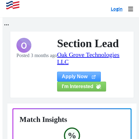
Login
Togg
navi
Section Lead
O
Oak Grove Technologies
Posted 3 months ago
LLC
Apply Now
I'm Interested
Match Insights
%