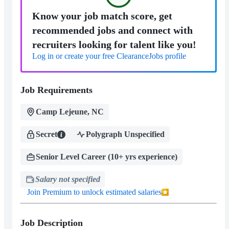
Know your job match score, get
recommended jobs and connect with
recruiters looking for talent like you!
Log in or create your free ClearanceJobs profile
Job Requirements
Camp Lejeune, NC
Secret
Polygraph Unspecified
Senior Level Career (10+ yrs experience)
Salary not specified
Join Premium to unlock estimated salaries
Job Description