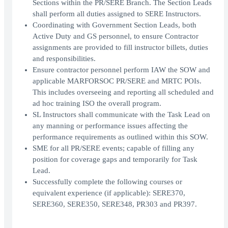
Sections within the PR/SERE Branch. The Section Leads
shall perform all duties assigned to SERE Instructors.
Coordinating with Government Section Leads, both
Active Duty and GS personnel, to ensure Contractor
assignments are provided to fill instructor billets, duties
and responsibilities.
Ensure contractor personnel perform IAW the SOW and
applicable MARFORSOC PR/SERE and MRTC POIs.
This includes overseeing and reporting all scheduled and
ad hoc training ISO the overall program.
SL Instructors shall communicate with the Task Lead on
any manning or performance issues affecting the
performance requirements as outlined within this SOW.
SME for all PR/SERE events; capable of filling any
position for coverage gaps and temporarily for Task
Lead.
Successfully complete the following courses or
equivalent experience (if applicable): SERE370,
SERE360, SERE350, SERE348, PR303 and PR397.