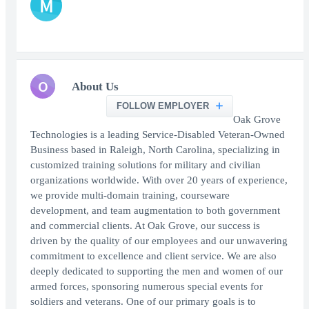
M
O
About Us
FOLLOW EMPLOYER
Oak Grove
Technologies is a leading Service-Disabled Veteran-Owned
Business based in Raleigh, North Carolina, specializing in
customized training solutions for military and civilian
organizations worldwide. With over 20 years of experience,
we provide multi-domain training, courseware
development, and team augmentation to both government
and commercial clients. At Oak Grove, our success is
driven by the quality of our employees and our unwavering
commitment to excellence and client service. We are also
deeply dedicated to supporting the men and women of our
armed forces, sponsoring numerous special events for
soldiers and veterans. One of our primary goals is to