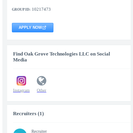
10217473
GROUP ID:
APPLY NOW
Find Oak Grove Technologies LLC on Social
Media
Instagram
Other
Recruiters (1)
Recruiter