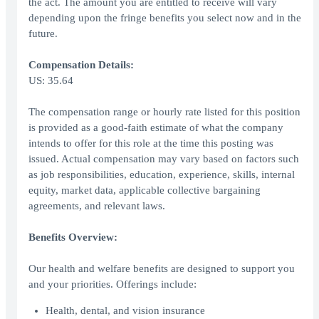
the act. The amount you are entitled to receive will vary
depending upon the fringe benefits you select now and in the
future.
Compensation Details:
US: 35.64
The compensation range or hourly rate listed for this position
is provided as a good-faith estimate of what the company
intends to offer for this role at the time this posting was
issued. Actual compensation may vary based on factors such
as job responsibilities, education, experience, skills, internal
equity, market data, applicable collective bargaining
agreements, and relevant laws.
Benefits Overview:
Our health and welfare benefits are designed to support you
and your priorities. Offerings include:
Health, dental, and vision insurance