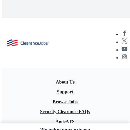
About Us
Support
Browse Jobs
Security Clearance FAQs
AgileATS
We value your privacy