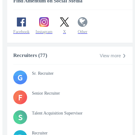
Find Amentum on Social Media
Facebook
Instagram
X
Other
Recruiters (77)
View more
Sr. Recruiter
G
Senior Recruiter
F
Talent Acquisition Supervisor
S
Recruiter