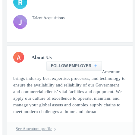
R
Talent Acquisitions
J
A
About Us
FOLLOW EMPLOYER
Amentum
brings industry-best expertise, processes, and technology to
ensure the availability and reliability of our Government
and commercial clients’ vital facilities and equipment. We
apply our culture of excellence to operate, maintain, and
manage your global assets and complex supply chains to
meet modern challenges at home and abroad
See Amentum profile