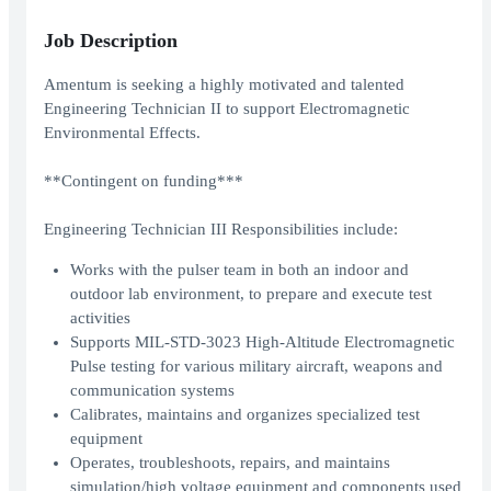
Job Description
Amentum is seeking a highly motivated and talented
Engineering Technician II to support Electromagnetic
Environmental Effects.
**Contingent on funding***
Engineering Technician III Responsibilities include:
Works with the pulser team in both an indoor and
outdoor lab environment, to prepare and execute test
activities
Supports MIL-STD-3023 High-Altitude Electromagnetic
Pulse testing for various military aircraft, weapons and
communication systems
Calibrates, maintains and organizes specialized test
equipment
Operates, troubleshoots, repairs, and maintains
simulation/high voltage equipment and components used