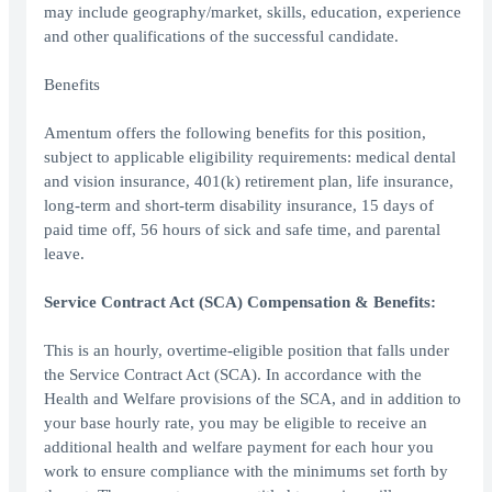
may include geography/market, skills, education, experience
and other qualifications of the successful candidate.
Benefits
Amentum offers the following benefits for this position,
subject to applicable eligibility requirements: medical dental
and vision insurance, 401(k) retirement plan, life insurance,
long-term and short-term disability insurance, 15 days of
paid time off, 56 hours of sick and safe time, and parental
leave.
Service Contract Act (SCA) Compensation & Benefits:
This is an hourly, overtime-eligible position that falls under
the Service Contract Act (SCA). In accordance with the
Health and Welfare provisions of the SCA, and in addition to
your base hourly rate, you may be eligible to receive an
additional health and welfare payment for each hour you
work to ensure compliance with the minimums set forth by