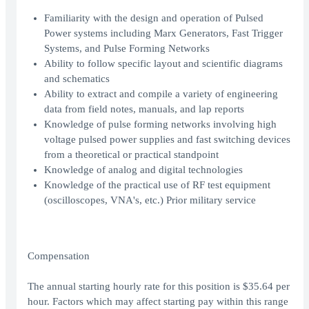
Familiarity with the design and operation of Pulsed
Power systems including Marx Generators, Fast Trigger
Systems, and Pulse Forming Networks
Ability to follow specific layout and scientific diagrams
and schematics
Ability to extract and compile a variety of engineering
data from field notes, manuals, and lap reports
Knowledge of pulse forming networks involving high
voltage pulsed power supplies and fast switching devices
from a theoretical or practical standpoint
Knowledge of analog and digital technologies
Knowledge of the practical use of RF test equipment
(oscilloscopes, VNA's, etc.) Prior military service
Compensation
The annual starting hourly rate for this position is $35.64 per
hour. Factors which may affect starting pay within this range