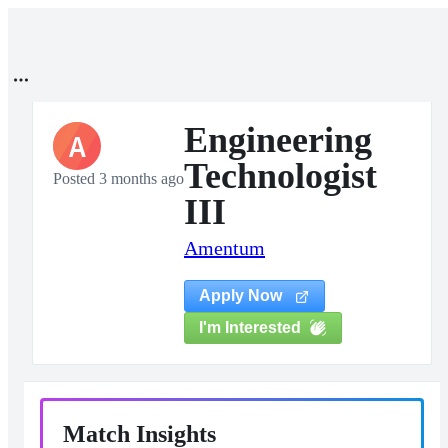
Engineering
A
Technologist
Posted 3 months ago
III
Amentum
Apply Now
I'm Interested
Match Insights