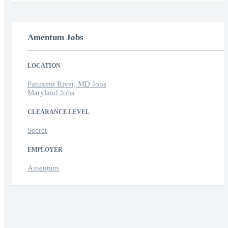
Amentum Jobs
LOCATION
Patuxent River, MD Jobs
Maryland Jobs
CLEARANCE LEVEL
Secret
EMPLOYER
Amentum