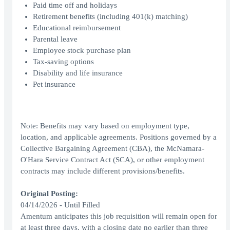
Paid time off and holidays
Retirement benefits (including 401(k) matching)
Educational reimbursement
Parental leave
Employee stock purchase plan
Tax-saving options
Disability and life insurance
Pet insurance
Note: Benefits may vary based on employment type,
location, and applicable agreements. Positions governed by a
Collective Bargaining Agreement (CBA), the McNamara-
O'Hara Service Contract Act (SCA), or other employment
contracts may include different provisions/benefits.
Original Posting:
04/14/2026 - Until Filled
Amentum anticipates this job requisition will remain open for
at least three days, with a closing date no earlier than three