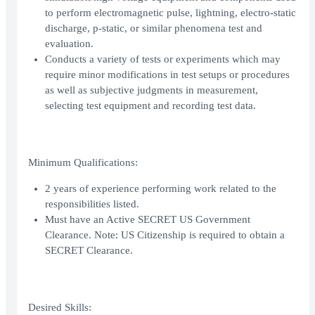
to perform electromagnetic pulse, lightning, electro-static
discharge, p-static, or similar phenomena test and
evaluation.
Conducts a variety of tests or experiments which may
require minor modifications in test setups or procedures
as well as subjective judgments in measurement,
selecting test equipment and recording test data.
Minimum Qualifications:
2 years of experience performing work related to the
responsibilities listed.
Must have an Active SECRET US Government
Clearance. Note: US Citizenship is required to obtain a
SECRET Clearance.
Desired Skills: