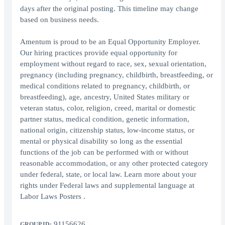
days after the original posting. This timeline may change
based on business needs.
Amentum is proud to be an Equal Opportunity Employer.
Our hiring practices provide equal opportunity for
employment without regard to race, sex, sexual orientation,
pregnancy (including pregnancy, childbirth, breastfeeding, or
medical conditions related to pregnancy, childbirth, or
breastfeeding), age, ancestry, United States military or
veteran status, color, religion, creed, marital or domestic
partner status, medical condition, genetic information,
national origin, citizenship status, low-income status, or
mental or physical disability so long as the essential
functions of the job can be performed with or without
reasonable accommodation, or any other protected category
under federal, state, or local law. Learn more about your
rights under Federal laws and supplemental language at
Labor Laws Posters .
91156626
GROUP ID: