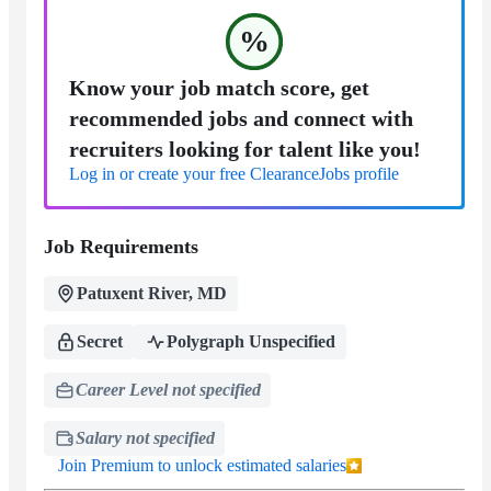
%
Know your job match score, get
recommended jobs and connect with
recruiters looking for talent like you!
Log in or create your free ClearanceJobs profile
Job Requirements
Patuxent River, MD
Secret
Polygraph Unspecified
Career Level not specified
Salary not specified
Join Premium to unlock estimated salaries