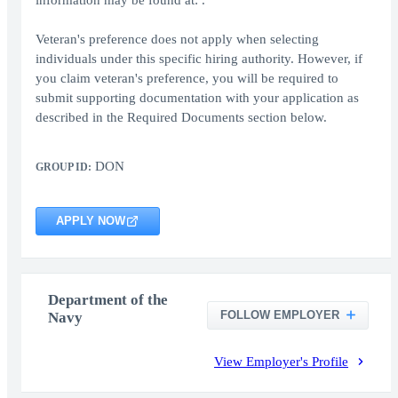
information may be found at: .
Veteran's preference does not apply when selecting
individuals under this specific hiring authority. However, if
you claim veteran's preference, you will be required to
submit supporting documentation with your application as
described in the Required Documents section below.
DON
GROUP ID:
APPLY NOW
Department of the
FOLLOW EMPLOYER
Navy
View Employer's Profile