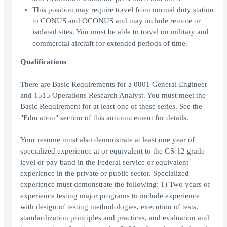
This position may require travel from normal duty station
to CONUS and OCONUS and may include remote or
isolated sites. You must be able to travel on military and
commercial aircraft for extended periods of time.
Qualifications
There are Basic Requirements for a 0801 General Engineer
and 1515 Operations Research Analyst. You must meet the
Basic Requirement for at least one of these series. See the
"Education" section of this announcement for details.
Your resume must also demonstrate at least one year of
specialized experience at or equivalent to the GS-12 grade
level or pay band in the Federal service or equivalent
experience in the private or public sector. Specialized
experience must demonstrate the following: 1) Two years of
experience testing major programs to include experience
with design of testing methodologies, execution of tests,
standardization principles and practices, and evaluation and