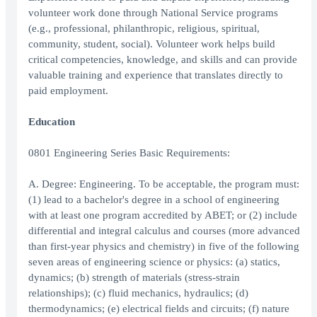
volunteer work done through National Service programs
(e.g., professional, philanthropic, religious, spiritual,
community, student, social). Volunteer work helps build
critical competencies, knowledge, and skills and can provide
valuable training and experience that translates directly to
paid employment.
Education
0801 Engineering Series Basic Requirements:
A. Degree: Engineering. To be acceptable, the program must:
(1) lead to a bachelor's degree in a school of engineering
with at least one program accredited by ABET; or (2) include
differential and integral calculus and courses (more advanced
than first-year physics and chemistry) in five of the following
seven areas of engineering science or physics: (a) statics,
dynamics; (b) strength of materials (stress-strain
relationships); (c) fluid mechanics, hydraulics; (d)
thermodynamics; (e) electrical fields and circuits; (f) nature