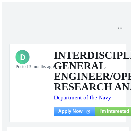
INTERDISCIP
D
GENERAL
Posted 3 months ago
ENGINEER/OP
RESEARCH AN
Department of the Navy
I'm Interested
Apply Now