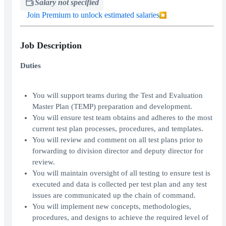
Salary not specified
Join Premium to unlock estimated salaries
Job Description
Duties
You will support teams during the Test and Evaluation
Master Plan (TEMP) preparation and development.
You will ensure test team obtains and adheres to the most
current test plan processes, procedures, and templates.
You will review and comment on all test plans prior to
forwarding to division director and deputy director for
review.
You will maintain oversight of all testing to ensure test is
executed and data is collected per test plan and any test
issues are communicated up the chain of command.
You will implement new concepts, methodologies,
procedures, and designs to achieve the required level of