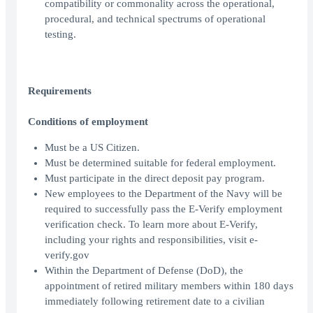
compatibility or commonality across the operational,
procedural, and technical spectrums of operational
testing.
Requirements
Conditions of employment
Must be a US Citizen.
Must be determined suitable for federal employment.
Must participate in the direct deposit pay program.
New employees to the Department of the Navy will be
required to successfully pass the E-Verify employment
verification check. To learn more about E-Verify,
including your rights and responsibilities, visit e-
verify.gov
Within the Department of Defense (DoD), the
appointment of retired military members within 180 days
immediately following retirement date to a civilian