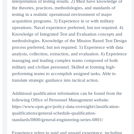
interpretation of testing results. 2) Must have knowledge of
the theories, practices, methodologies, and standards of
testing in a realistic operational environment of major
acquisition programs. 3) Experience in or with military
operations. Naval experience preferred, but not required. 4)
Knowledge of Integrated Test and Evaluation concepts and
methodologies. Knowledge of the Mission Based Test Design
process preferred, but not required. 5) Experience with data
analysis, collection, extraction, and evaluation. 6) Experience
managing and leading complex teams composed of both
military and civilian personnel. Skilled at forming high-
performing teams to accomplish assigned tasks. Able to
translate strategic guidance into tactical action.
Additional qualification information can be found from the
following Office of Personnel Management website:
https://www.opm.gov/policy-data-oversight/classification-
qualifications/general-schedule-qualification-
standards/0800/general-engineering-series-0801/
Experience refers to paid and unpaid experience, including