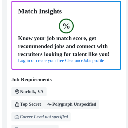
Match Insights
%
Know your job match score, get
recommended jobs and connect with
recruiters looking for talent like you!
Log in or create your free ClearanceJobs profile
Job Requirements
Norfolk, VA
Top Secret
Polygraph Unspecified
Career Level not specified