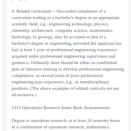
4. Related curriculum -- Successful completion of a
curriculum leading to a bachelor's degree in an appropriate
scientific field, e.g., engineering technology, physics,
chemistry, architecture, computer science, mathematics,
hydrology, or geology, may be accepted in lieu of a
bachelor's degree in engineering, provided the applicant has
had at least 1 year of professional engineering experience
acquired under professional engineering supervision and
guidance. Ordinarily there should be either an established
plan of intensive training to develop professional engineering
competence, or several years of prior professional
engineering-type experience, e.g., in interdisciplinary
positions. (The above examples of related curricula are not
all-inclusive.)
1515 Operations Research Series Basic Requirements:
Degree in operations research; or at least 24 semester hours
in a combination of operations research, mathematics,