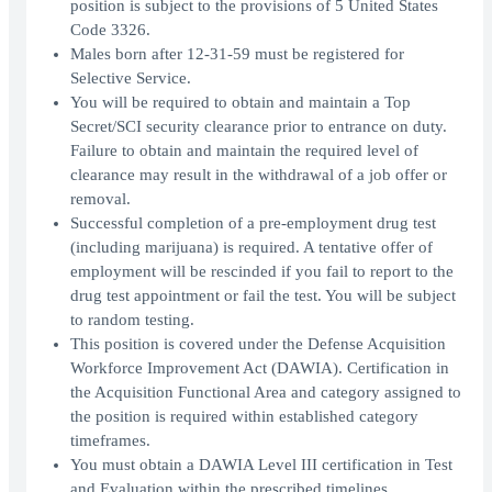
position is subject to the provisions of 5 United States
Code 3326.
Males born after 12-31-59 must be registered for
Selective Service.
You will be required to obtain and maintain a Top
Secret/SCI security clearance prior to entrance on duty.
Failure to obtain and maintain the required level of
clearance may result in the withdrawal of a job offer or
removal.
Successful completion of a pre-employment drug test
(including marijuana) is required. A tentative offer of
employment will be rescinded if you fail to report to the
drug test appointment or fail the test. You will be subject
to random testing.
This position is covered under the Defense Acquisition
Workforce Improvement Act (DAWIA). Certification in
the Acquisition Functional Area and category assigned to
the position is required within established category
timeframes.
You must obtain a DAWIA Level III certification in Test
and Evaluation within the prescribed timelines.