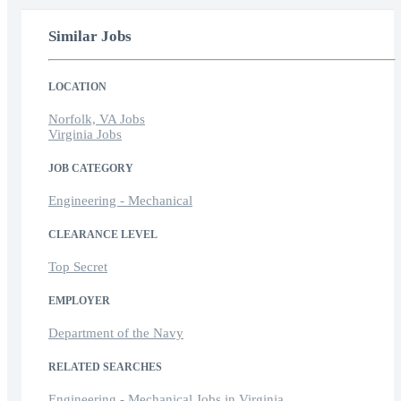
Similar Jobs
LOCATION
Norfolk, VA Jobs
Virginia Jobs
JOB CATEGORY
Engineering - Mechanical
CLEARANCE LEVEL
Top Secret
EMPLOYER
Department of the Navy
RELATED SEARCHES
Engineering - Mechanical Jobs in Virginia