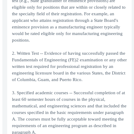
test (e.g., State grandfather or eminence provisions) are
eligible only for positions that are within or closely related to
the specialty field of their registration. For example, an
applicant who attains registration through a State Board's
eminence provision as a manufacturing engineer typically
would be rated eligible only for manufacturing engineering
positions.
2. Written Test -- Evidence of having successfully passed the
Fundamentals of Engineering (FE)2 examination or any other
written test required for professional registration by an
engineering licensure board in the various States, the District
of Columbia, Guam, and Puerto Rico.
3. Specified academic courses -- Successful completion of at
least 60 semester hours of courses in the physical,
mathematical, and engineering sciences and that included the
courses specified in the basic requirements under paragraph
A. The courses must be fully acceptable toward meeting the
requirements of an engineering program as described in
paragraph A.