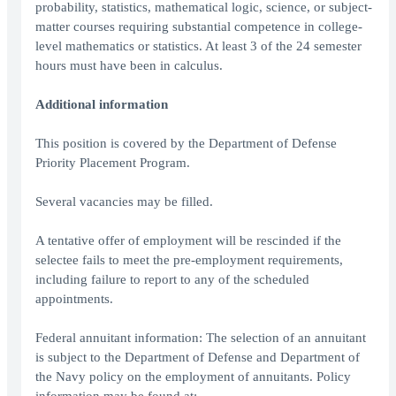
probability, statistics, mathematical logic, science, or subject-
matter courses requiring substantial competence in college-
level mathematics or statistics. At least 3 of the 24 semester
hours must have been in calculus.
Additional information
This position is covered by the Department of Defense
Priority Placement Program.
Several vacancies may be filled.
A tentative offer of employment will be rescinded if the
selectee fails to meet the pre-employment requirements,
including failure to report to any of the scheduled
appointments.
Federal annuitant information: The selection of an annuitant
is subject to the Department of Defense and Department of
the Navy policy on the employment of annuitants. Policy