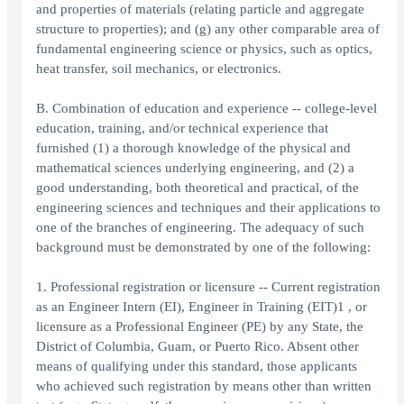
and properties of materials (relating particle and aggregate
structure to properties); and (g) any other comparable area of
fundamental engineering science or physics, such as optics,
heat transfer, soil mechanics, or electronics.
B. Combination of education and experience -- college-level
education, training, and/or technical experience that
furnished (1) a thorough knowledge of the physical and
mathematical sciences underlying engineering, and (2) a
good understanding, both theoretical and practical, of the
engineering sciences and techniques and their applications to
one of the branches of engineering. The adequacy of such
background must be demonstrated by one of the following:
1. Professional registration or licensure -- Current registration
as an Engineer Intern (EI), Engineer in Training (EIT)1 , or
licensure as a Professional Engineer (PE) by any State, the
District of Columbia, Guam, or Puerto Rico. Absent other
means of qualifying under this standard, those applicants
who achieved such registration by means other than written