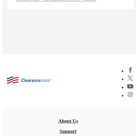
About Us
Support