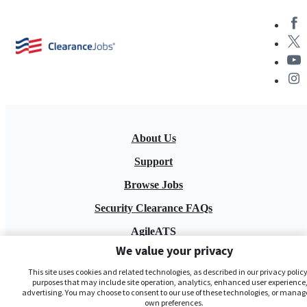
About Us
Support
Browse Jobs
Security Clearance FAQs
AgileATS
We value your privacy
FedWork
This site uses cookies and related technologies, as described in our privacy policy,
Blog
purposes that may include site operation, analytics, enhanced user experience,
advertising. You may choose to consent to our use of these technologies, or manag
own preferences.