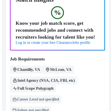
%
Know your job match score, get
recommended jobs and connect with
recruiters looking for talent like you!
Log in or create your free ClearanceJobs profile
Job Requirements
Chantilly, VA
McLean, VA
Intel Agency (NSA, CIA, FBI, etc)
Full Scope Polygraph
Career Level not specified
Salary not specified