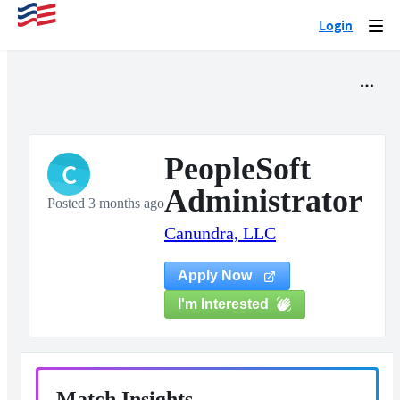
Login
Togg
navi
PeopleSoft
C
Administrator
Posted 3 months ago
Canundra, LLC
Apply Now
I'm Interested
Match Insights