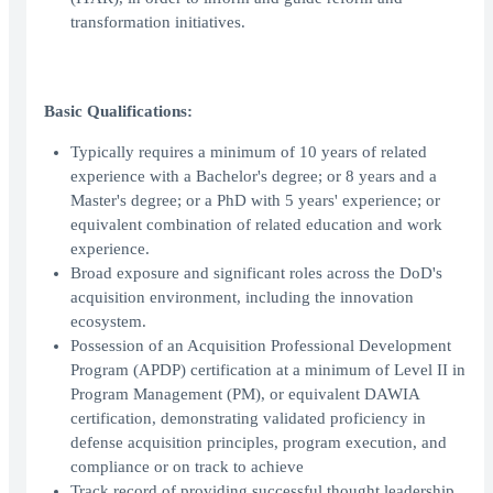
transformation initiatives.
Basic Qualifications:
Typically requires a minimum of 10 years of related
experience with a Bachelor's degree; or 8 years and a
Master's degree; or a PhD with 5 years' experience; or
equivalent combination of related education and work
experience.
Broad exposure and significant roles across the DoD's
acquisition environment, including the innovation
ecosystem.
Possession of an Acquisition Professional Development
Program (APDP) certification at a minimum of Level II in
Program Management (PM), or equivalent DAWIA
certification, demonstrating validated proficiency in
defense acquisition principles, program execution, and
compliance or on track to achieve
Track record of providing successful thought leadership