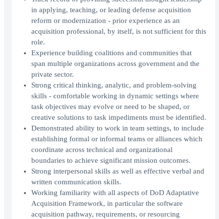
in applying, teaching, or leading defense acquisition
reform or modernization - prior experience as an
acquisition professional, by itself, is not sufficient for this
role.
Experience building coalitions and communities that
span multiple organizations across government and the
private sector.
Strong critical thinking, analytic, and problem-solving
skills - comfortable working in dynamic settings where
task objectives may evolve or need to be shaped, or
creative solutions to task impediments must be identified.
Demonstrated ability to work in team settings, to include
establishing formal or informal teams or alliances which
coordinate across technical and organizational
boundaries to achieve significant mission outcomes.
Strong interpersonal skills as well as effective verbal and
written communication skills.
Working familiarity with all aspects of DoD Adaptative
Acquisition Framework, in particular the software
acquisition pathway, requirements, or resourcing