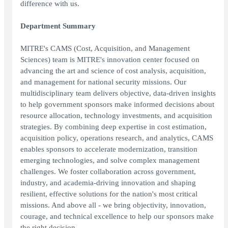
difference with us.
Department Summary
MITRE's CAMS (Cost, Acquisition, and Management
Sciences) team is MITRE's innovation center focused on
advancing the art and science of cost analysis, acquisition,
and management for national security missions. Our
multidisciplinary team delivers objective, data-driven insights
to help government sponsors make informed decisions about
resource allocation, technology investments, and acquisition
strategies. By combining deep expertise in cost estimation,
acquisition policy, operations research, and analytics, CAMS
enables sponsors to accelerate modernization, transition
emerging technologies, and solve complex management
challenges. We foster collaboration across government,
industry, and academia-driving innovation and shaping
resilient, effective solutions for the nation's most critical
missions. And above all - we bring objectivity, innovation,
courage, and technical excellence to help our sponsors make
the right decision.