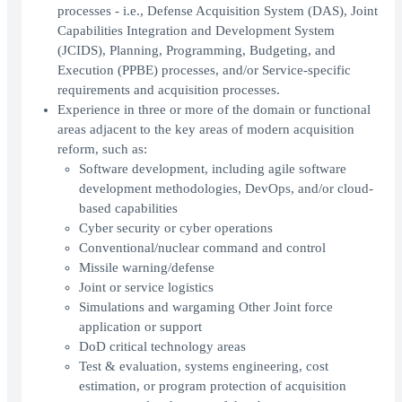
processes - i.e., Defense Acquisition System (DAS), Joint
Capabilities Integration and Development System
(JCIDS), Planning, Programming, Budgeting, and
Execution (PPBE) processes, and/or Service-specific
requirements and acquisition processes.
Experience in three or more of the domain or functional
areas adjacent to the key areas of modern acquisition
reform, such as:
Software development, including agile software
development methodologies, DevOps, and/or cloud-
based capabilities
Cyber security or cyber operations
Conventional/nuclear command and control
Missile warning/defense
Joint or service logistics
Simulations and wargaming Other Joint force
application or support
DoD critical technology areas
Test & evaluation, systems engineering, cost
estimation, or program protection of acquisition