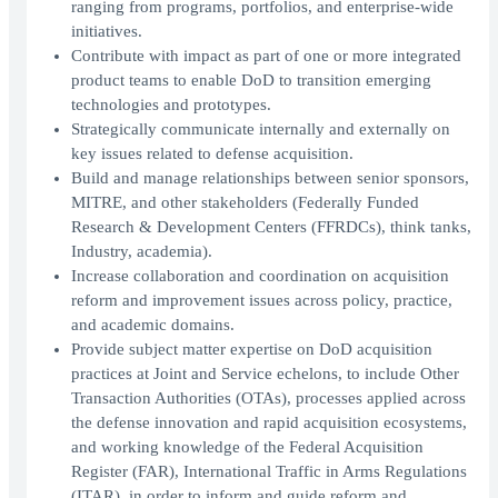
ranging from programs, portfolios, and enterprise-wide
initiatives.
Contribute with impact as part of one or more integrated
product teams to enable DoD to transition emerging
technologies and prototypes.
Strategically communicate internally and externally on
key issues related to defense acquisition.
Build and manage relationships between senior sponsors,
MITRE, and other stakeholders (Federally Funded
Research & Development Centers (FFRDCs), think tanks,
Industry, academia).
Increase collaboration and coordination on acquisition
reform and improvement issues across policy, practice,
and academic domains.
Provide subject matter expertise on DoD acquisition
practices at Joint and Service echelons, to include Other
Transaction Authorities (OTAs), processes applied across
the defense innovation and rapid acquisition ecosystems,
and working knowledge of the Federal Acquisition
Register (FAR), International Traffic in Arms Regulations
(ITAR), in order to inform and guide reform and