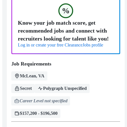
%
Know your job match score, get
recommended jobs and connect with
recruiters looking for talent like you!
Log in or create your free ClearanceJobs profile
Job Requirements
McLean, VA
Secret
Polygraph Unspecified
Career Level not specified
$157,200 - $196,500