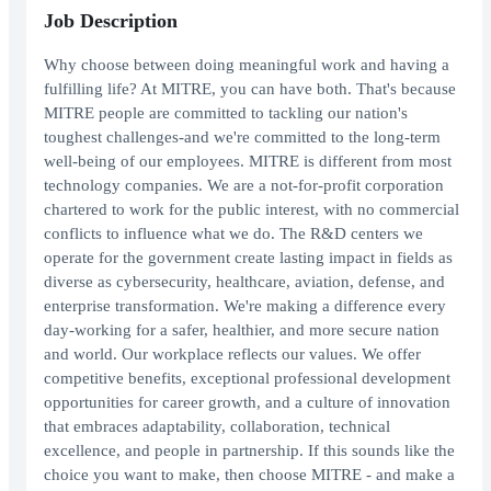
Job Description
Why choose between doing meaningful work and having a
fulfilling life? At MITRE, you can have both. That's because
MITRE people are committed to tackling our nation's
toughest challenges-and we're committed to the long-term
well-being of our employees. MITRE is different from most
technology companies. We are a not-for-profit corporation
chartered to work for the public interest, with no commercial
conflicts to influence what we do. The R&D centers we
operate for the government create lasting impact in fields as
diverse as cybersecurity, healthcare, aviation, defense, and
enterprise transformation. We're making a difference every
day-working for a safer, healthier, and more secure nation
and world. Our workplace reflects our values. We offer
competitive benefits, exceptional professional development
opportunities for career growth, and a culture of innovation
that embraces adaptability, collaboration, technical
excellence, and people in partnership. If this sounds like the
choice you want to make, then choose MITRE - and make a