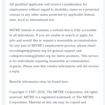
All qualified applicants will receive consideration for
employment without regard to disability, status as a protected
veteran or any other status protected by applicable federal,
state, local or international law.
MITRE intends to maintain a website that is fully accessible
to all individuals. If you are unable to search or apply for
jobs and would like to request a reasonable accommodation
for any part of MITRE's employment process, please email
recruitinghelp@mitre.org for general support and
collegerecruiting@mitre.org for intern positions. This service
is for individuals requiring reasonable accommodation
requests. Please note that vendor solicitations will not receive
a reply.
Benefits information may be found here .
Copyright © 1997-2026, The MITRE Corporation. All rights
reserved. MITRE is a registered trademark of The MITRE
Corporation. Material on this site may be copied and