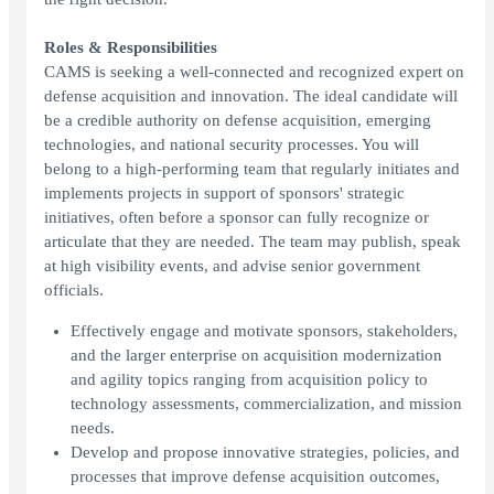
Roles & Responsibilities
CAMS is seeking a well-connected and recognized expert on
defense acquisition and innovation. The ideal candidate will
be a credible authority on defense acquisition, emerging
technologies, and national security processes. You will
belong to a high-performing team that regularly initiates and
implements projects in support of sponsors' strategic
initiatives, often before a sponsor can fully recognize or
articulate that they are needed. The team may publish, speak
at high visibility events, and advise senior government
officials.
Effectively engage and motivate sponsors, stakeholders,
and the larger enterprise on acquisition modernization
and agility topics ranging from acquisition policy to
technology assessments, commercialization, and mission
needs.
Develop and propose innovative strategies, policies, and
processes that improve defense acquisition outcomes,