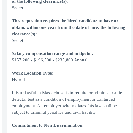
of the following clearance(s):
Secret
This requisition requires the hired candidate to have or
obtain, within one year from the date of hire, the following
clearance(s):
Secret
Salary compensation range and midpoint:
$157,200 - $196,500 - $235,800 Annual
Work Location Type:
Hybrid
It is unlawful in Massachusetts to require or administer a lie
detector test as a condition of employment or continued
employment. An employer who violates this law shall be
subject to criminal penalties and civil liability.
Commitment to Non-Discrimination