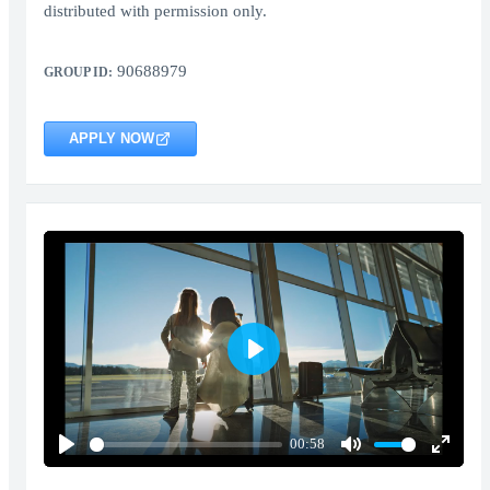
distributed with permission only.
90688979
GROUP ID:
APPLY NOW
Play
00:58
Play
Mute
Enter