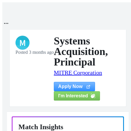
Systems
M
Acquisition,
Posted 3 months ago
Principal
MITRE Corporation
Apply Now
I'm Interested
Match Insights