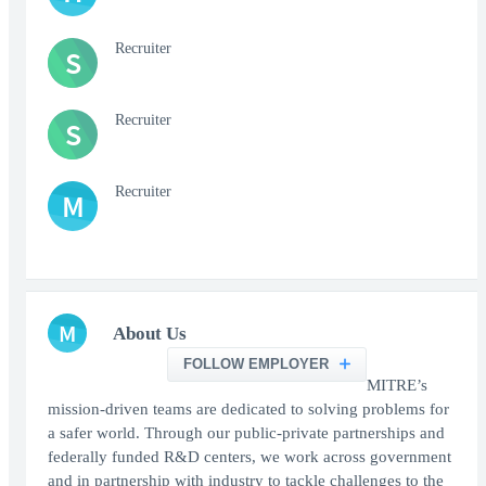
Recruiter
S
Recruiter
S
Recruiter
M
M
About Us
FOLLOW EMPLOYER
MITRE’s
mission-driven teams are dedicated to solving problems for
a safer world. Through our public-private partnerships and
federally funded R&D centers, we work across government
and in partnership with industry to tackle challenges to the