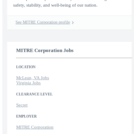
safety, stability, and well-being of our nation.
See MITRE Corporation profile
MITRE Corporation Jobs
LOCATION
McLean, VA Jobs
Virginia Jobs
CLEARANCE LEVEL
Secret
EMPLOYER
MITRE Corporation