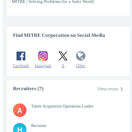
fullscr
MITRE | Solving Problems for a Safer World
Find MITRE Corporation on Social Media
Facebook
Instagram
X
Other
Recruiters (7)
View more
Talent Acquisition Operations Leader
A
Recruiter
H