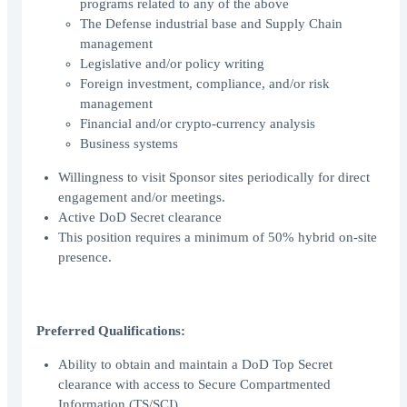
programs related to any of the above
The Defense industrial base and Supply Chain
management
Legislative and/or policy writing
Foreign investment, compliance, and/or risk
management
Financial and/or crypto-currency analysis
Business systems
Willingness to visit Sponsor sites periodically for direct
engagement and/or meetings.
Active DoD Secret clearance
This position requires a minimum of 50% hybrid on-site
presence.
Preferred Qualifications:
Ability to obtain and maintain a DoD Top Secret
clearance with access to Secure Compartmented
Information (TS/SCI).