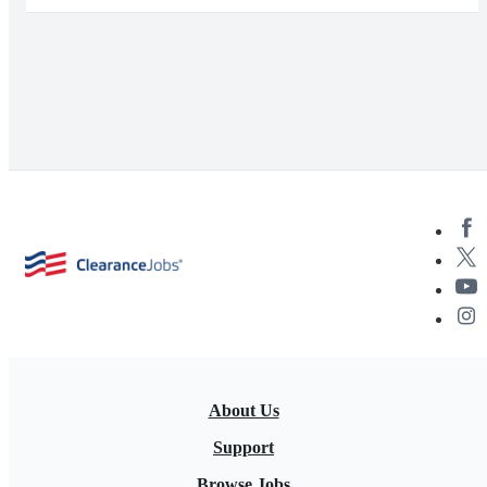
About Us
Support
Browse Jobs