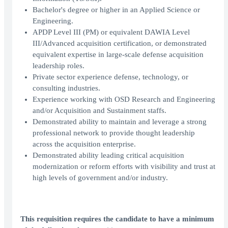
Bachelor's degree or higher in an Applied Science or
Engineering.
APDP Level III (PM) or equivalent DAWIA Level
III/Advanced acquisition certification, or demonstrated
equivalent expertise in large-scale defense acquisition
leadership roles.
Private sector experience defense, technology, or
consulting industries.
Experience working with OSD Research and Engineering
and/or Acquisition and Sustainment staffs.
Demonstrated ability to maintain and leverage a strong
professional network to provide thought leadership
across the acquisition enterprise.
Demonstrated ability leading critical acquisition
modernization or reform efforts with visibility and trust at
high levels of government and/or industry.
This requisition requires the candidate to have a minimum