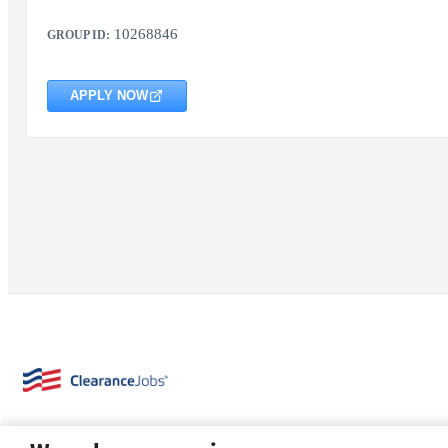
10268846
GROUP ID:
APPLY NOW