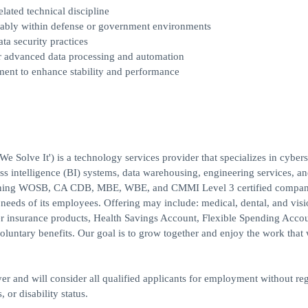
lated technical discipline
ferably within defense or government environments
ta security practices
or advanced data processing and automation
ment to enhance stability and performance
Solve It') is a technology services provider that specializes in cybers
s intelligence (BI) systems, data warehousing, engineering services, a
winning WOSB, CA CDB, MBE, WBE, and CMMI Level 3 certified compa
 needs of its employees. Offering may include: medical, dental, and vis
ther insurance products, Health Savings Account, Flexible Spending Acc
luntary benefits. Our goal is to grow together and enjoy the work that
r and will consider all qualified applicants for employment without reg
, or disability status.