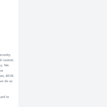
ecurity,
nd custom
ny. We
ion
ount, 401K
 we do as
ard to