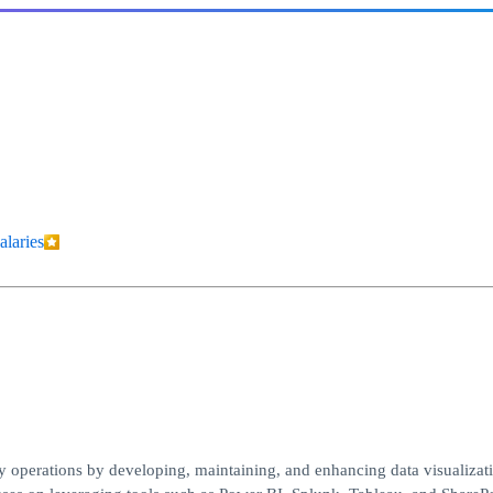
alaries
vy operations by developing, maintaining, and enhancing data visualizat