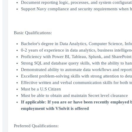
Document reporting logic, processes, and system configurati
Support Navy compliance and security requirements when ha
Basic Qualifications:
Bachelor's degree in Data Analytics, Computer Science, Info
0-2 years of experience in data analytics, business intelligenc
Proficiency with Power BI, Tableau, Splunk, and SharePoint
Strong SQL and database query skills, with the ability to han
Demonstrated ability to automate data workflows and report
Excellent problem-solving skills with strong attention to deta
Effective written and verbal communication skills for both 
Must be a U.S Citizen
Must be able to obtain and maintain Secret level clearance
If applicable: If you are or have been recently employed b
employment with VSolvit is offered
Preferred Qualifications: