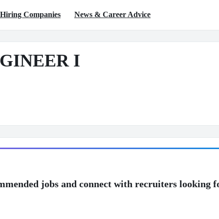
Hiring Companies
News & Career Advice
GINEER I
mmended jobs and connect with recruiters looking f