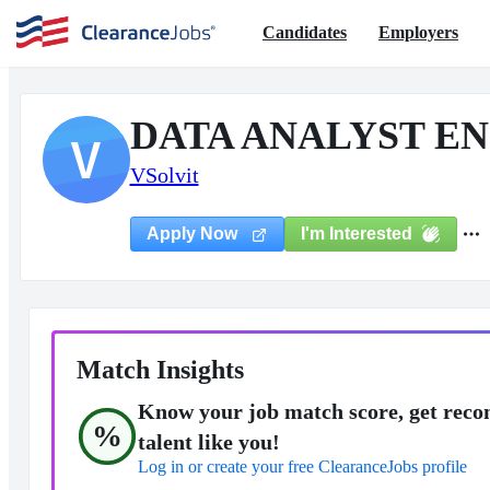
Candidates
Employers
DATA ANALYST EN
V
VSolvit
I'm Interested
Apply Now
Match Insights
Know your job match score, get reco
%
talent like you!
Log in or create your free ClearanceJobs profile