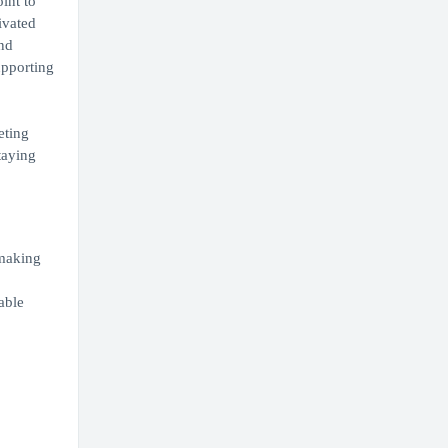
int to
ivated
and
upporting
eting
taying
-making
able