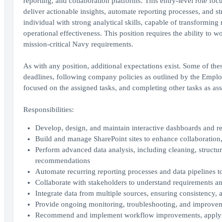
reporting, and collaboration platforms. This entry-level role fo
deliver actionable insights, automate reporting processes, and s
individual with strong analytical skills, capable of transformin
operational effectiveness. This position requires the ability to
mission-critical Navy requirements.
As with any position, additional expectations exist. Some of the
deadlines, following company policies as outlined by the Empl
focused on the assigned tasks, and completing other tasks as as
Responsibilities:
Develop, design, and maintain interactive dashboards and r
Build and manage SharePoint sites to enhance collaboration
Perform advanced data analysis, including cleaning, structuri
recommendations
Automate recurring reporting processes and data pipelines 
Collaborate with stakeholders to understand requirements and
Integrate data from multiple sources, ensuring consistency, 
Provide ongoing monitoring, troubleshooting, and improvem
Recommend and implement workflow improvements, applying