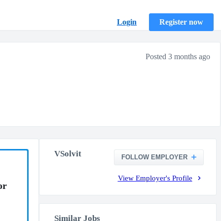
Login
Register now
Posted 3 months ago
VSolvit
FOLLOW EMPLOYER
View Employer's Profile
or
Similar Jobs