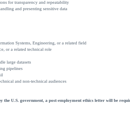
ons for transparency and repeatability
ndling and presenting sensitive data
rmation Systems, Engineering, or a related field
e, or a related technical role
dle large datasets
ing pipelines
il
technical and non-technical audiences
y the U.S. government, a post-employment ethics letter will be requir