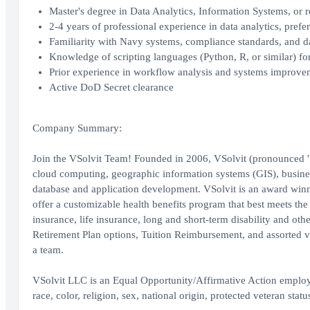
Master's degree in Data Analytics, Information Systems, or re
2-4 years of professional experience in data analytics, pre
Familiarity with Navy systems, compliance standards, and da
Knowledge of scripting languages (Python, R, or similar) f
Prior experience in workflow analysis and systems improve
Active DoD Secret clearance
Company Summary:
Join the VSolvit Team! Founded in 2006, VSolvit (pronounced 'We 
cloud computing, geographic information systems (GIS), busines
database and application development. VSolvit is an award 
offer a customizable health benefits program that best meets the
insurance, life insurance, long and short-term disability and o
Retirement Plan options, Tuition Reimbursement, and assorted vo
a team.
VSolvit LLC is an Equal Opportunity/Affirmative Action employe
race, color, religion, sex, national origin, protected veteran status