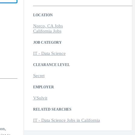
LOCATION
Norco, CA Jobs
California Jobs
JOB CATEGORY
IT - Data Science
CLEARANCE LEVEL
Secret
EMPLOYER
VSolvit
RELATED SEARCHES
IT - Data Science Jobs in California
ion,