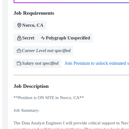
Job Requirements
Norco, CA
Secret
Polygraph Unspecified
Career Level not specified
Salary not specified
Join Premium to unlock estimated s
Job Description
**Position is ON SITE in Norco, CA**
Job Summary:
The Data Analyst Engineer I will provide critical support to Na