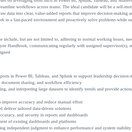
cuses on leveraging tools such as Power BI, Splunk, Tableau, and SharePo
treamline workflows across teams. The ideal candidate will be a self-mot
g raw data into clear, value-added reports that improve decision-making 
 work in a fast-paced environment and proactively solve problems while s
se include, but are not limited to, adhering to normal working hours, me
oyee Handbook, communicating regularly with assigned supervisor(s), s
signed
eports in Power BI, Tableau, and Splunk to support leadership decision
, document sharing, and workflow efficiency
ng, and interpreting large datasets to identify trends and provide action
to improve accuracy and reduce manual effort
 deliver tailored data-driven solutions
accuracy, and security in reports and dashboards
ent of existing dashboards and platforms
 independent judgment to enhance performance and system stability