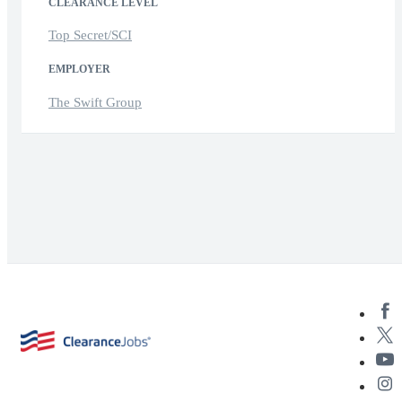
CLEARANCE LEVEL
Top Secret/SCI
EMPLOYER
The Swift Group