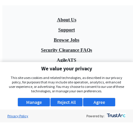
About Us
Support
Browse Jobs
Security Clearance FAQs
AgileATS
We value your privacy
FedWork
This site uses cookies and related technologies, as described in our privacy
Blog
policy, for purposes that may include site operation, analytics, enhanced
user experience, or advertising. You may choose to consent to our use of these
technologies, or manage your own preferences.
Manage
Reject All
Agree
Privacy Policy
Powered by:
Pay My Bill
EULA
Privacy Policy
Terms of Service
My Privacy Rights
Contact Us
Do Not Share My Data
© 2026 ClearanceJobs - All rights reserved.
ClearanceJobs
is a
DHI service
.