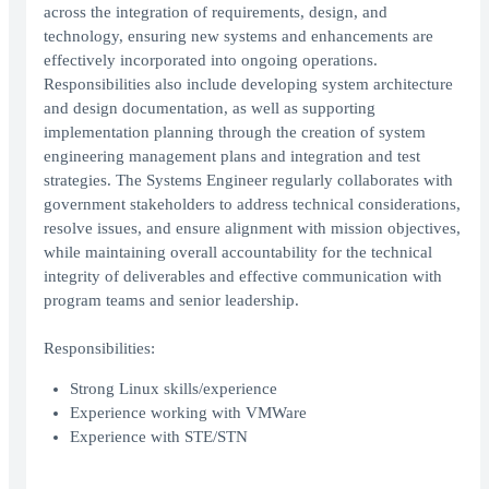
across the integration of requirements, design, and
technology, ensuring new systems and enhancements are
effectively incorporated into ongoing operations.
Responsibilities also include developing system architecture
and design documentation, as well as supporting
implementation planning through the creation of system
engineering management plans and integration and test
strategies. The Systems Engineer regularly collaborates with
government stakeholders to address technical considerations,
resolve issues, and ensure alignment with mission objectives,
while maintaining overall accountability for the technical
integrity of deliverables and effective communication with
program teams and senior leadership.
Responsibilities:
Strong Linux skills/experience
Experience working with VMWare
Experience with STE/STN