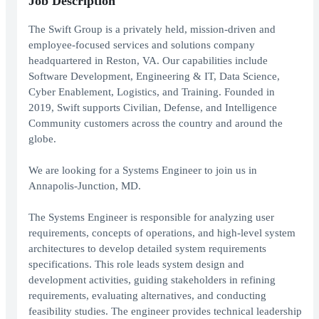
Job Description
The Swift Group is a privately held, mission-driven and
employee-focused services and solutions company
headquartered in Reston, VA. Our capabilities include
Software Development, Engineering & IT, Data Science,
Cyber Enablement, Logistics, and Training. Founded in
2019, Swift supports Civilian, Defense, and Intelligence
Community customers across the country and around the
globe.
We are looking for a Systems Engineer to join us in
Annapolis-Junction, MD.
The Systems Engineer is responsible for analyzing user
requirements, concepts of operations, and high-level system
architectures to develop detailed system requirements
specifications. This role leads system design and
development activities, guiding stakeholders in refining
requirements, evaluating alternatives, and conducting
feasibility studies. The engineer provides technical leadership