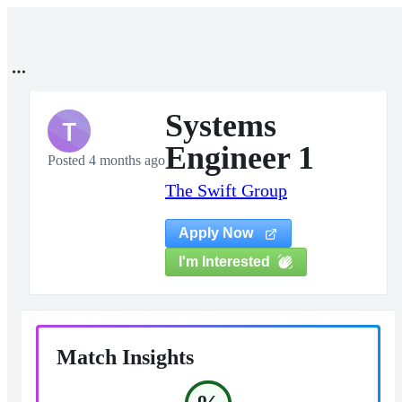
Systems
T
Engineer 1
Posted 4 months ago
The Swift Group
Apply Now
I'm Interested
Match Insights