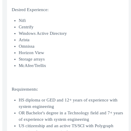
Desired Experience:
Nifi
Centrify
Windows Active Directory
Arista
Omnissa
Horizon View
Storage arrays
McAfee/Trellix
Requirements:
HS diploma or GED and 12+ years of experience with
system engineering
OR Bachelor's degree in a Technology field and 7+ years
of experience with system engineering
US citizenship and an active TS/SCI with Polygraph