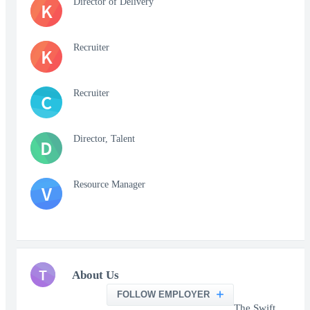
Director of Delivery
K
Recruiter
K
Recruiter
C
Director, Talent
D
Resource Manager
V
T
About Us
FOLLOW EMPLOYER
The Swift