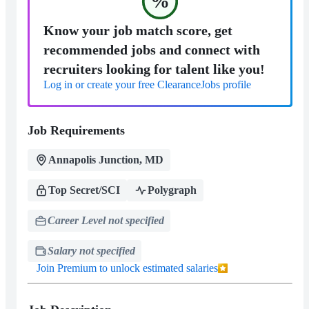
%
Know your job match score, get
recommended jobs and connect with
recruiters looking for talent like you!
Log in or create your free ClearanceJobs profile
Job Requirements
Annapolis Junction, MD
Top Secret/SCI
Polygraph
Career Level not specified
Salary not specified
Join Premium to unlock estimated salaries