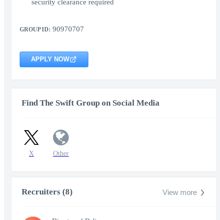
security clearance required
90970707
GROUP ID:
APPLY NOW
Find The Swift Group on Social Media
X
Other
Recruiters (8)
View more