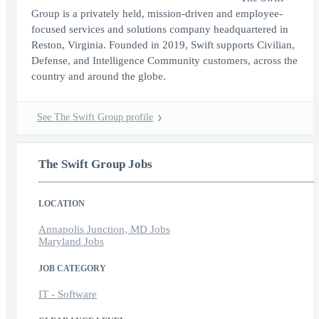
Group is a privately held, mission-driven and employee-
focused services and solutions company headquartered in
Reston, Virginia. Founded in 2019, Swift supports Civilian,
Defense, and Intelligence Community customers, across the
country and around the globe.
See The Swift Group profile
The Swift Group Jobs
LOCATION
Annapolis Junction, MD Jobs
Maryland Jobs
JOB CATEGORY
IT - Software