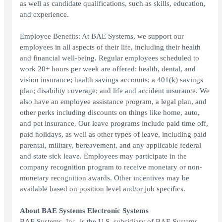
as well as candidate qualifications, such as skills, education,
and experience.
Employee Benefits: At BAE Systems, we support our
employees in all aspects of their life, including their health
and financial well-being. Regular employees scheduled to
work 20+ hours per week are offered: health, dental, and
vision insurance; health savings accounts; a 401(k) savings
plan; disability coverage; and life and accident insurance. We
also have an employee assistance program, a legal plan, and
other perks including discounts on things like home, auto,
and pet insurance. Our leave programs include paid time off,
paid holidays, as well as other types of leave, including paid
parental, military, bereavement, and any applicable federal
and state sick leave. Employees may participate in the
company recognition program to receive monetary or non-
monetary recognition awards. Other incentives may be
available based on position level and/or job specifics.
About BAE Systems Electronic Systems
BAE Systems, Inc. is the U.S. subsidiary of BAE Systems