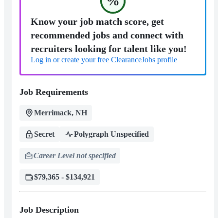
%
Know your job match score, get
recommended jobs and connect with
recruiters looking for talent like you!
Log in or create your free ClearanceJobs profile
Job Requirements
Merrimack, NH
Secret
Polygraph Unspecified
Career Level not specified
$79,365 - $134,921
Job Description