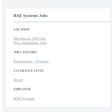
BAE Systems Jobs
LOCATION
Merrimack, NH Jobs
New Hampshire Jobs
JOB CATEGORY
Engineering - Systems
CLEARANCE LEVEL
Secret
EMPLOYER
BAE Systems