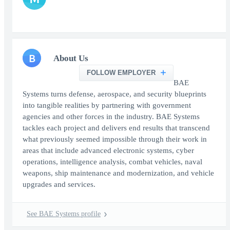
B
About Us
FOLLOW EMPLOYER
BAE
Systems turns defense, aerospace, and security blueprints
into tangible realities by partnering with government
agencies and other forces in the industry. BAE Systems
tackles each project and delivers end results that transcend
what previously seemed impossible through their work in
areas that include advanced electronic systems, cyber
operations, intelligence analysis, combat vehicles, naval
weapons, ship maintenance and modernization, and vehicle
upgrades and services.
See BAE Systems profile