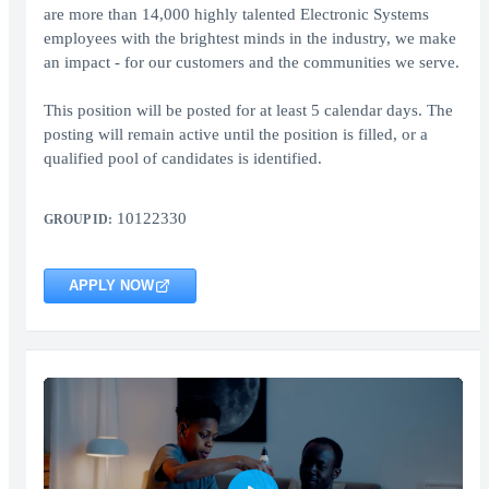
are more than 14,000 highly talented Electronic Systems
employees with the brightest minds in the industry, we make
an impact - for our customers and the communities we serve.
This position will be posted for at least 5 calendar days. The
posting will remain active until the position is filled, or a
qualified pool of candidates is identified.
10122330
GROUP ID:
APPLY NOW