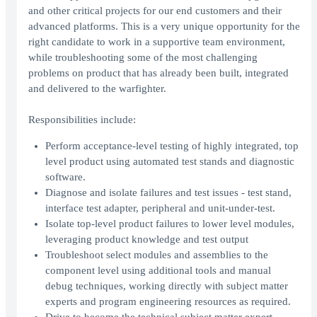
and other critical projects for our end customers and their
advanced platforms. This is a very unique opportunity for the
right candidate to work in a supportive team environment,
while troubleshooting some of the most challenging
problems on product that has already been built, integrated
and delivered to the warfighter.
Responsibilities include:
Perform acceptance-level testing of highly integrated, top
level product using automated test stands and diagnostic
software.
Diagnose and isolate failures and test issues - test stand,
interface test adapter, peripheral and unit-under-test.
Isolate top-level product failures to lower level modules,
leveraging product knowledge and test output
Troubleshoot select modules and assemblies to the
component level using additional tools and manual
debug techniques, working directly with subject matter
experts and program engineering resources as required.