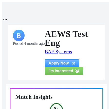
AEWS Test
B
Eng
Posted 4 months ago
BAE Systems
Apply Now
I'm Interested
Match Insights