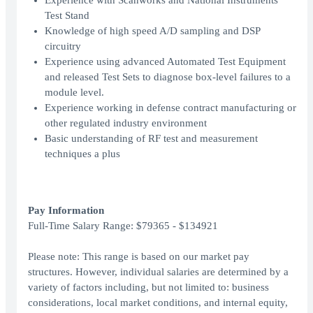
Experience with Scanworks and National Instruments
Test Stand
Knowledge of high speed A/D sampling and DSP
circuitry
Experience using advanced Automated Test Equipment
and released Test Sets to diagnose box-level failures to a
module level.
Experience working in defense contract manufacturing or
other regulated industry environment
Basic understanding of RF test and measurement
techniques a plus
Pay Information
Full-Time Salary Range: $79365 - $134921
Please note: This range is based on our market pay
structures. However, individual salaries are determined by a
variety of factors including, but not limited to: business
considerations, local market conditions, and internal equity,