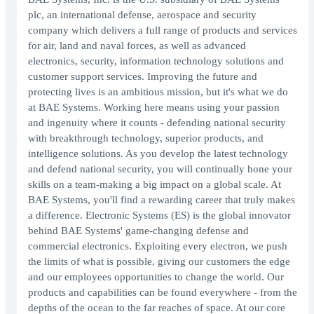
plc, an international defense, aerospace and security
company which delivers a full range of products and services
for air, land and naval forces, as well as advanced
electronics, security, information technology solutions and
customer support services. Improving the future and
protecting lives is an ambitious mission, but it's what we do
at BAE Systems. Working here means using your passion
and ingenuity where it counts - defending national security
with breakthrough technology, superior products, and
intelligence solutions. As you develop the latest technology
and defend national security, you will continually hone your
skills on a team-making a big impact on a global scale. At
BAE Systems, you'll find a rewarding career that truly makes
a difference. Electronic Systems (ES) is the global innovator
behind BAE Systems' game-changing defense and
commercial electronics. Exploiting every electron, we push
the limits of what is possible, giving our customers the edge
and our employees opportunities to change the world. Our
products and capabilities can be found everywhere - from the
depths of the ocean to the far reaches of space. At our core