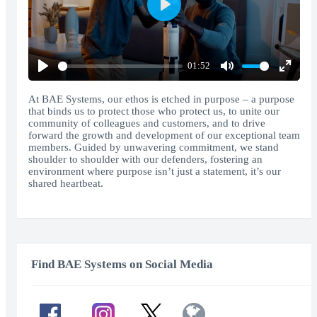
Play
01:52
Play
Mute
Enter
fullscr
At BAE Systems, our ethos is etched in purpose – a purpose
that binds us to protect those who protect us, to unite our
community of colleagues and customers, and to drive
forward the growth and development of our exceptional team
members. Guided by unwavering commitment, we stand
shoulder to shoulder with our defenders, fostering an
environment where purpose isn’t just a statement, it’s our
shared heartbeat.
Find BAE Systems on Social Media