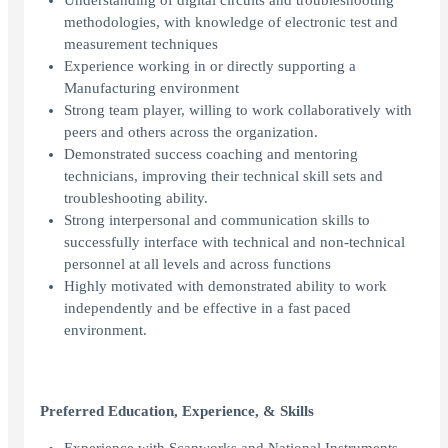
Understanding of digital circuits and troubleshooting
methodologies, with knowledge of electronic test and
measurement techniques
Experience working in or directly supporting a
Manufacturing environment
Strong team player, willing to work collaboratively with
peers and others across the organization.
Demonstrated success coaching and mentoring
technicians, improving their technical skill sets and
troubleshooting ability.
Strong interpersonal and communication skills to
successfully interface with technical and non-technical
personnel at all levels and across functions
Highly motivated with demonstrated ability to work
independently and be effective in a fast paced
environment.
Preferred Education, Experience, & Skills