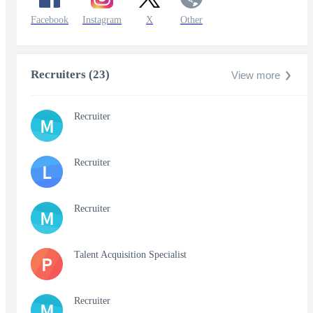
Facebook
Instagram
X
Other
Recruiters (23)
View more
Recruiter
M
Recruiter
L
Recruiter
M
Talent Acquisition Specialist
P
Recruiter
M