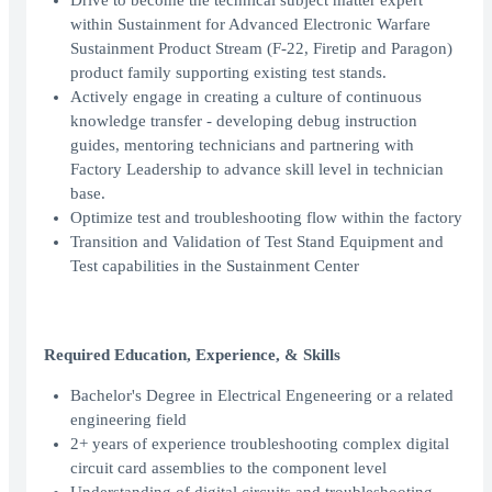
Drive to become the technical subject matter expert
within Sustainment for Advanced Electronic Warfare
Sustainment Product Stream (F-22, Firetip and Paragon)
product family supporting existing test stands.
Actively engage in creating a culture of continuous
knowledge transfer - developing debug instruction
guides, mentoring technicians and partnering with
Factory Leadership to advance skill level in technician
base.
Optimize test and troubleshooting flow within the factory
Transition and Validation of Test Stand Equipment and
Test capabilities in the Sustainment Center
Required Education, Experience, & Skills
Bachelor's Degree in Electrical Engeneering or a related
engineering field
2+ years of experience troubleshooting complex digital
circuit card assemblies to the component level