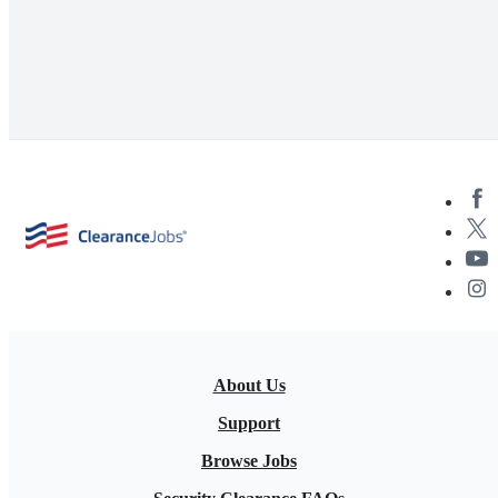
About Us
Support
Browse Jobs