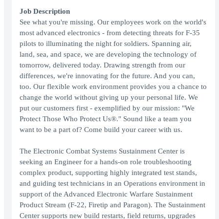
Job Description
See what you're missing. Our employees work on the world's
most advanced electronics - from detecting threats for F-35
pilots to illuminating the night for soldiers. Spanning air,
land, sea, and space, we are developing the technology of
tomorrow, delivered today. Drawing strength from our
differences, we're innovating for the future. And you can,
too. Our flexible work environment provides you a chance to
change the world without giving up your personal life. We
put our customers first - exemplified by our mission: "We
Protect Those Who Protect Us®." Sound like a team you
want to be a part of? Come build your career with us.
The Electronic Combat Systems Sustainment Center is
seeking an Engineer for a hands-on role troubleshooting
complex product, supporting highly integrated test stands,
and guiding test technicians in an Operations environment in
support of the Advanced Electronic Warfare Sustainment
Product Stream (F-22, Firetip and Paragon). The Sustainment
Center supports new build restarts, field returns, upgrades