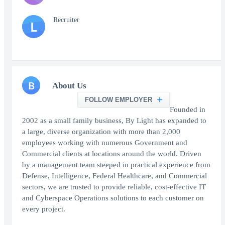
Recruiter
L
B
About Us
FOLLOW EMPLOYER
Founded in
2002 as a small family business, By Light has expanded to
a large, diverse organization with more than 2,000
employees working with numerous Government and
Commercial clients at locations around the world. Driven
by a management team steeped in practical experience from
Defense, Intelligence, Federal Healthcare, and Commercial
sectors, we are trusted to provide reliable, cost-effective IT
and Cyberspace Operations solutions to each customer on
every project.