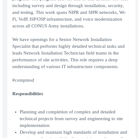
including survey and design through installation, security,
and testing. This work spans NIPR and SIPR networks, Wi-
Fi, VoIP, ISP/OSP infrastructure, and voice modernization
across all CONUS Army installations.
We have openings for a Senior Network Installation
Specialist that performs highly detailed technical tasks and
leads Network Installation Technician field teams in the
performance of site activities. This role requires a deep
understanding of various IT infrastructure components.
#compmod
Responsibilities
Planning and completion of complex and detailed
technical projects from survey and engineering to site
implementation
Develop and maintain high standards of installation and