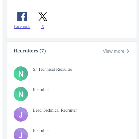
Facebook
X
Recruiters (7)
View more
Sr Technical Recruiter
N
Recruiter
N
Lead Technical Recruiter
J
Recruiter
J