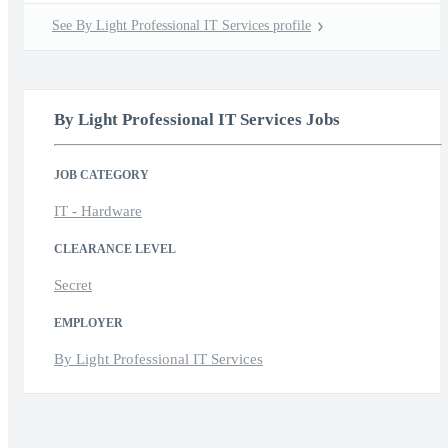
See By Light Professional IT Services profile
By Light Professional IT Services Jobs
JOB CATEGORY
IT - Hardware
CLEARANCE LEVEL
Secret
EMPLOYER
By Light Professional IT Services