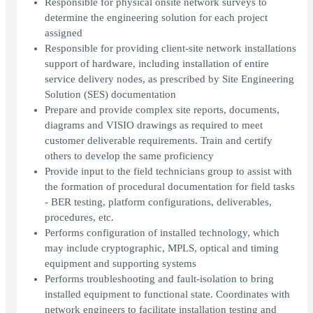
Responsible for physical onsite network surveys to
determine the engineering solution for each project
assigned
Responsible for providing client-site network installations
support of hardware, including installation of entire
service delivery nodes, as prescribed by Site Engineering
Solution (SES) documentation
Prepare and provide complex site reports, documents,
diagrams and VISIO drawings as required to meet
customer deliverable requirements. Train and certify
others to develop the same proficiency
Provide input to the field technicians group to assist with
the formation of procedural documentation for field tasks
- BER testing, platform configurations, deliverables,
procedures, etc.
Performs configuration of installed technology, which
may include cryptographic, MPLS, optical and timing
equipment and supporting systems
Performs troubleshooting and fault-isolation to bring
installed equipment to functional state. Coordinates with
network engineers to facilitate installation testing and