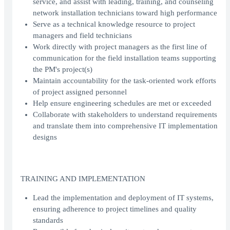
service, and assist with leading, training, and counseling
network installation technicians toward high performance
Serve as a technical knowledge resource to project
managers and field technicians
Work directly with project managers as the first line of
communication for the field installation teams supporting
the PM's project(s)
Maintain accountability for the task-oriented work efforts
of project assigned personnel
Help ensure engineering schedules are met or exceeded
Collaborate with stakeholders to understand requirements
and translate them into comprehensive IT implementation
designs
TRAINING AND IMPLEMENTATION
Lead the implementation and deployment of IT systems,
ensuring adherence to project timelines and quality
standards