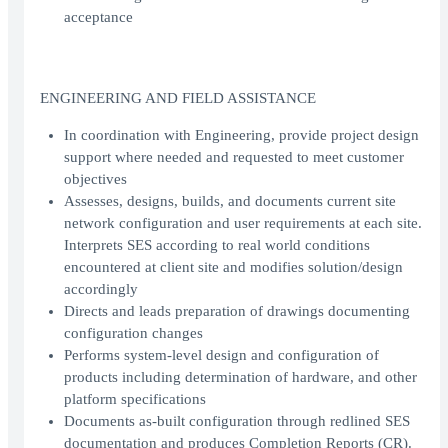
acceptance
ENGINEERING AND FIELD ASSISTANCE
In coordination with Engineering, provide project design
support where needed and requested to meet customer
objectives
Assesses, designs, builds, and documents current site
network configuration and user requirements at each site.
Interprets SES according to real world conditions
encountered at client site and modifies solution/design
accordingly
Directs and leads preparation of drawings documenting
configuration changes
Performs system-level design and configuration of
products including determination of hardware, and other
platform specifications
Documents as-built configuration through redlined SES
documentation and produces Completion Reports (CR).