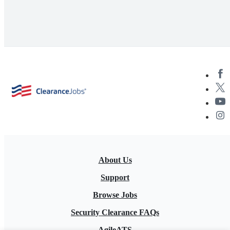
About Us
Support
Browse Jobs
Security Clearance FAQs
AgileATS