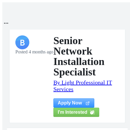
Senior
B
Network
Posted 4 months ago
Installation
Specialist
By Light Professional IT
Services
Apply Now
I'm Interested