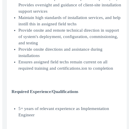
Provides oversight and guidance of client-site installation
support services
Maintain high standards of installation services, and help
instill this in assigned field techs
Provide onsite and remote technical direction in support
of system's deployment, configuration, commissioning,
and testing
Provide onsite directions and assistance during
installations
Ensures assigned field techs remain current on all
required training and certifications.ion to completion
Required Experience/Qualifications
5+ years of relevant experience as Implementation
Engineer