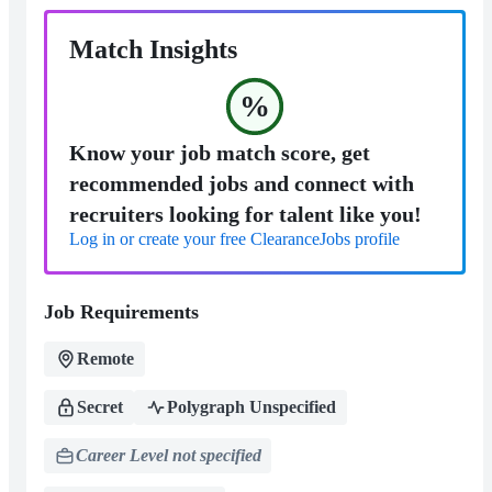
Match Insights
%
Know your job match score, get
recommended jobs and connect with
recruiters looking for talent like you!
Log in or create your free ClearanceJobs profile
Job Requirements
Remote
Secret
Polygraph Unspecified
Career Level not specified