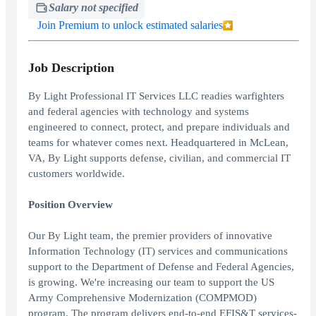
Salary not specified
Join Premium to unlock estimated salaries
Job Description
By Light Professional IT Services LLC readies warfighters
and federal agencies with technology and systems
engineered to connect, protect, and prepare individuals and
teams for whatever comes next. Headquartered in McLean,
VA, By Light supports defense, civilian, and commercial IT
customers worldwide.
Position Overview
Our By Light team, the premier providers of innovative
Information Technology (IT) services and communications
support to the Department of Defense and Federal Agencies,
is growing. We're increasing our team to support the US
Army Comprehensive Modernization (COMPMOD)
program. The program delivers end-to-end EFIS&T services-