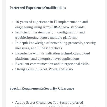
Preferred Experience/Qualifications
10 years of experience in IT implementation and
engineering using Army/DISA/DoW standards
Proficient in system design, configuration, and
troubleshooting across multiple platforms
In-depth knowledge of networking protocols, security
measures, and IT best practices
Experience with virtualization technologies, cloud
platforms, and enterprise-level applications
Excellent communication and interpersonal skills
Strong skills in Excel, Word, and Visio
Special Requirements/Security Clearance
Active Secret Clearance; Top Secret preferred