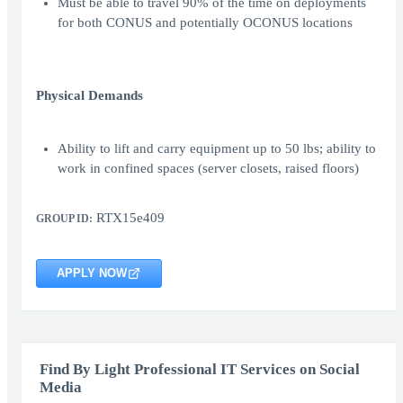
Must be able to travel 90% of the time on deployments
for both CONUS and potentially OCONUS locations
Physical Demands
Ability to lift and carry equipment up to 50 lbs; ability to
work in confined spaces (server closets, raised floors)
RTX15e409
GROUP ID:
APPLY NOW
Find By Light Professional IT Services on Social
Media