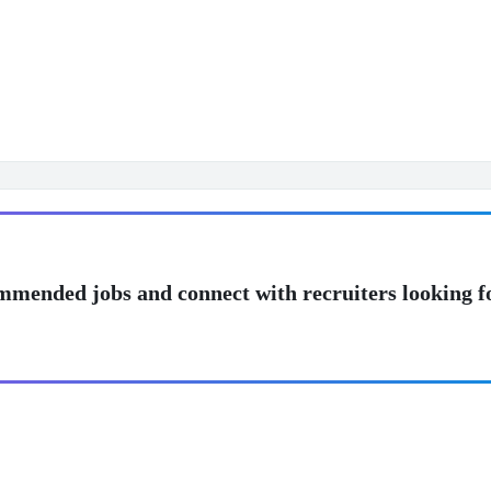
mmended jobs and connect with recruiters looking f