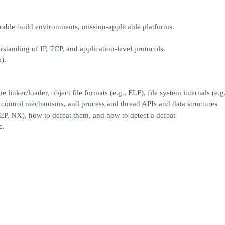
able build environments, mission-applicable platforms.
tanding of IP, TCP, and application-level protocols.
).
linker/loader, object file formats (e.g., ELF), file system internals (e.
s control mechanisms, and process and thread APIs and data structures
P, NX), how to defeat them, and how to detect a defeat
c.