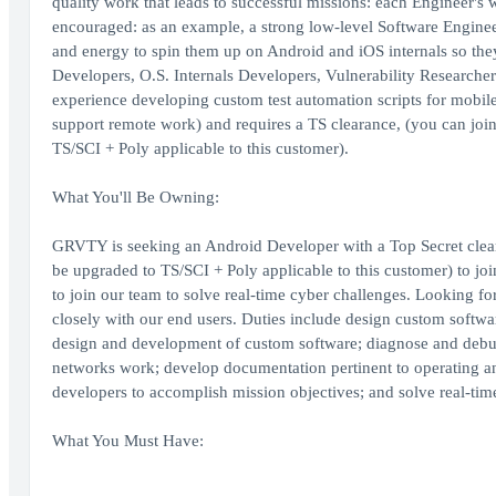
quality work that leads to successful missions: each Engineer's 
encouraged: as an example, a strong low-level Software Enginee
and energy to spin them up on Android and iOS internals so th
Developers, O.S. Internals Developers, Vulnerability Researcher
experience developing custom test automation scripts for mobile
support remote work) and requires a TS clearance, (you can join
TS/SCI + Poly applicable to this customer).
What You'll Be Owning:
GRVTY is seeking an Android Developer with a Top Secret cleara
be upgraded to TS/SCI + Poly applicable to this customer) to jo
to join our team to solve real-time cyber challenges. Looking 
closely with our end users. Duties include design custom softwa
design and development of custom software; diagnose and debu
networks work; develop documentation pertinent to operating an
developers to accomplish mission objectives; and solve real-tim
What You Must Have: