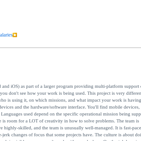
alaries
and iOS) as part of a larger program providing multi-platform support 
ou don't see how your work is being used. This project is very differen
 who is using it, on which missions, and what impact your work is havin
 devices and the hardware/software interface. You'll find mobile devices,
. Languages used depend on the specific operational mission being supp
e is room for a LOT of creativity in how to solve problems. The team is
e highly-skilled, and the team is unusually well-managed. It is fast-pac
jerk changes of focus that some projects have. The culture is about do