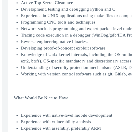
Active Top Secret Clearance
Development, testing and debugging Python and C
Experience in UNIX applications using make files or compar
Programming CNO tools and techniques
Network sockets programming and expert packet-level unders
Tracing code execution in a debugger (WinDbg/gdb/IDA Pro
Reverse engineering native binaries.
Developing proof-of-concept exploit software
Knowledge of Unix kernel internals, including the OS runtime 
ext2, btrfs), OS-specific mandatory and discretionary acces
Understanding of security protection mechanisms (ASLR, DE
Working with version control software such as git, Gitlab, et
What Would Be Nice to Have:
Experience with native-level mobile development
Experience with vulnerability analysis
Experience with assembly, preferably ARM