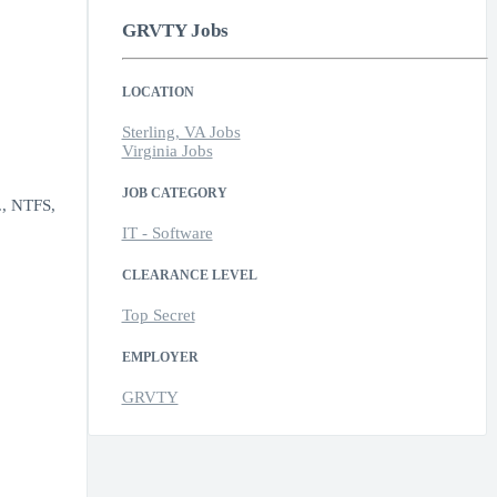
GRVTY Jobs
LOCATION
Sterling, VA Jobs
Virginia Jobs
JOB CATEGORY
g., NTFS,
IT - Software
CLEARANCE LEVEL
Top Secret
EMPLOYER
GRVTY