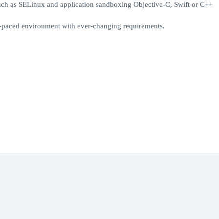
uch as SELinux and application sandboxing Objective-C, Swift or C++
st-paced environment with ever-changing requirements.