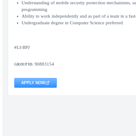
Understanding of mobile security protection mechanisms, s
programming
Ability to work independently and as part of a team in a fa
Undergraduate degree in Computer Science preferred
#LI-BPJ
90883154
GROUP ID:
APPLY NOW