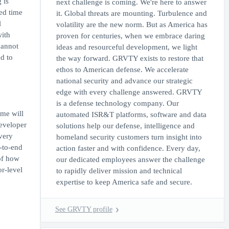
 is
next challenge is coming. We're here to answer
ed time
it. Global threats are mounting. Turbulence and
l
volatility are the new norm. But as America has
with
proven for centuries, when we embrace daring
cannot
ideas and resourceful development, we light
d to
the way forward. GRVTY exists to restore that
ethos to American defense. We accelerate
national security and advance our strategic
edge with every challenge answered. GRVTY
is a defense technology company. Our
ime will
automated ISR&T platforms, software and data
Developer
solutions help our defense, intelligence and
very
homeland security customers turn insight into
-to-end
action faster and with confidence. Every day,
of how
our dedicated employees answer the challenge
r-level
to rapidly deliver mission and technical
expertise to keep America safe and secure.
See GRVTY profile