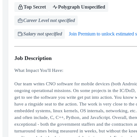
Top Secret
Polygraph Unspecified
Career Level not specified
Salary not specified
Join Premium to unlock estimated s
Job Description
What Impact You'll Have:
Our team writes CNO software for mobile devices (both Android 
ongoing operational missions. On some projects in the IC/DoD, y
get to see the software you write get put into action. You know
have a ringside seat to the action. The work is very close to the
embedded systems, linux kernels, OS internals, networking, etc
and often include, C, C++, Python, and JavaScript. Overall, ther
exceptional - both the government staffers and the contractors ar
turnaround times being measured in weeks, but without the knee-