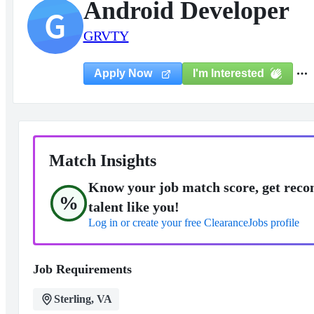
Android Developer
G
GRVTY
I'm Interested
Apply Now
Match Insights
Know your job match score, get reco
%
talent like you!
Log in or create your free ClearanceJobs profile
Job Requirements
Sterling, VA