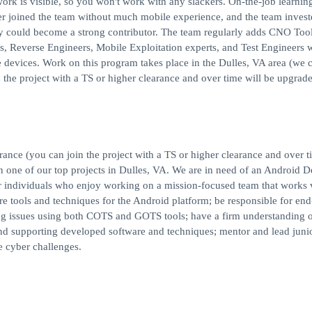
work is visible, so you won't work with any slackers. On-the-job learning
r joined the team without much mobile experience, and the team invest
ey could become a strong contributor. The team regularly adds CNO Too
s, Reverse Engineers, Mobile Exploitation experts, and Test Engineers 
 devices. Work on this program takes place in the Dulles, VA area (we 
 the project with a TS or higher clearance and over time will be upgrade
nce (you can join the project with a TS or higher clearance and over t
in one of our top projects in Dulles, VA. We are in need of an Android 
for individuals who enjoy working on a mission-focused team that works 
re tools and techniques for the Android platform; be responsible for end
g issues using both COTS and GOTS tools; have a firm understanding 
d supporting developed software and techniques; mentor and lead junio
e cyber challenges.