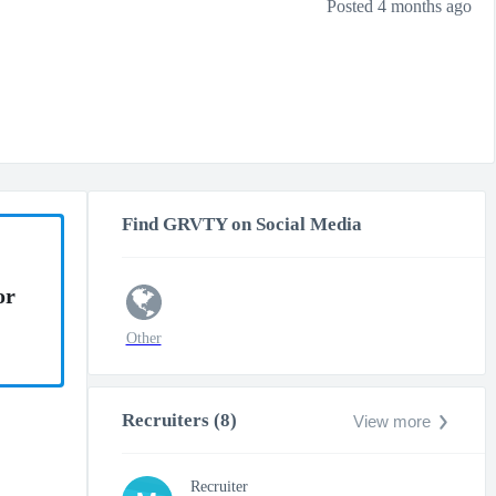
Posted 4 months ago
Find GRVTY on Social Media
or
Other
Recruiters (8)
View more
Recruiter