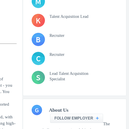
M
Talent Acquisition Lead
K
Recruiter
B
Recruiter
C
Lead Talent Acquisition
S
of
Specialist
t - you
g. You
orted
G
About Us
ed, with
FOLLOW EMPLOYER
ing high-
The