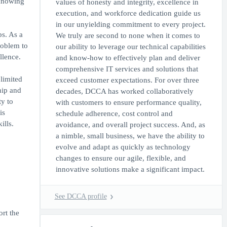
 knowing
values of honesty and integrity, excellence in
execution, and workforce dedication guide us
in our unyielding commitment to every project.
ps. As a
We truly are second to none when it comes to
roblem to
our ability to leverage our technical capabilities
llence.
and know-how to effectively plan and deliver
comprehensive IT services and solutions that
limited
exceed customer expectations. For over three
hip and
decades, DCCA has worked collaboratively
ty to
with customers to ensure performance quality,
is
schedule adherence, cost control and
ills.
avoidance, and overall project success. And, as
a nimble, small business, we have the ability to
evolve and adapt as quickly as technology
changes to ensure our agile, flexible, and
innovative solutions make a significant impact.
See DCCA profile
rt the