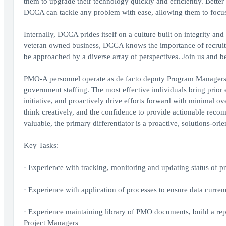
them to upgrade their technology quickly and efficiently. Better
DCCA can tackle any problem with ease, allowing them to focus 
Internally, DCCA prides itself on a culture built on integrity and 
veteran owned business, DCCA knows the importance of recruit
be approached by a diverse array of perspectives. Join us and be 
PMO-A personnel operate as de facto deputy Program Managers an
government staffing. The most effective individuals bring prio
initiative, and proactively drive efforts forward with minimal ove
think creatively, and the confidence to provide actionable reco
valuable, the primary differentiator is a proactive, solutions-or
Key Tasks:
· Experience with tracking, monitoring and updating status of p
· Experience with application of processes to ensure data currenc
· Experience maintaining library of PMO documents, build a rep
Project Managers