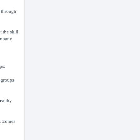
o through
 the skill
company
ps.
 groups
ealthy
outcomes