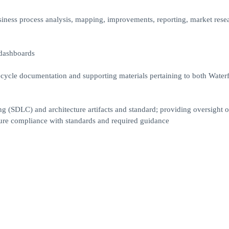
usiness process analysis, mapping, improvements, reporting, market rese
 dashboards
ecycle documentation and supporting materials pertaining to both Waterf
g (SDLC) and architecture artifacts and standard; providing oversight o
re compliance with standards and required guidance