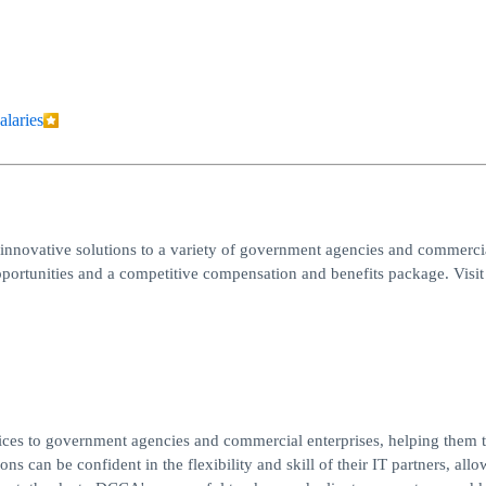
alaries
innovative solutions to a variety of government agencies and commerci
portunities and a competitive compensation and benefits package. Visit
ces to government agencies and commercial enterprises, helping them t
ns can be confident in the flexibility and skill of their IT partners, all