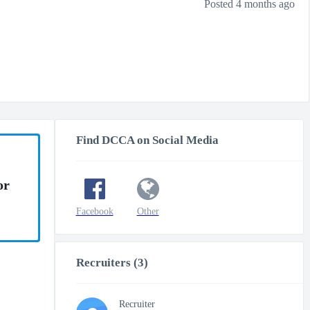
Posted 4 months ago
Find DCCA on Social Media
or
Facebook
Other
Recruiters (3)
Recruiter