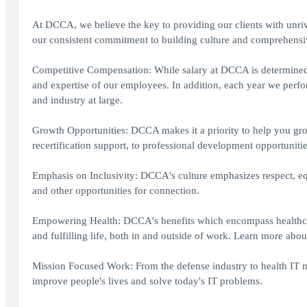
At DCCA, we believe the key to providing our clients with unriva
our consistent commitment to building culture and comprehensiv
Competitive Compensation: While salary at DCCA is determined by
and expertise of our employees. In addition, each year we perf
and industry at large.
Growth Opportunities: DCCA makes it a priority to help you gr
recertification support, to professional development opportunitie
Emphasis on Inclusivity: DCCA's culture emphasizes respect, eq
and other opportunities for connection.
Empowering Health: DCCA's benefits which encompass healthcare,
and fulfilling life, both in and outside of work. Learn more abou
Mission Focused Work: From the defense industry to health I
improve people's lives and solve today's IT problems.