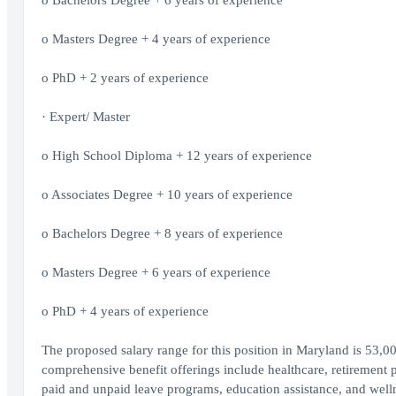
o Bachelors Degree + 6 years of experience
o Masters Degree + 4 years of experience
o PhD + 2 years of experience
· Expert/ Master
o High School Diploma + 12 years of experience
o Associates Degree + 10 years of experience
o Bachelors Degree + 8 years of experience
o Masters Degree + 6 years of experience
o PhD + 4 years of experience
The proposed salary range for this position in Maryland is 53,00
comprehensive benefit offerings include healthcare, retirement 
paid and unpaid leave programs, education assistance, and wellne