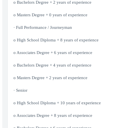
o Bachelors Degree + 2 years of experience
o Masters Degree + 0 years of experience
· Full Performance / Journeyman
o High School Diploma + 8 years of experience
o Associates Degree + 6 years of experience
o Bachelors Degree + 4 years of experience
o Masters Degree + 2 years of experience
· Senior
o High School Diploma + 10 years of experience
o Associates Degree + 8 years of experience