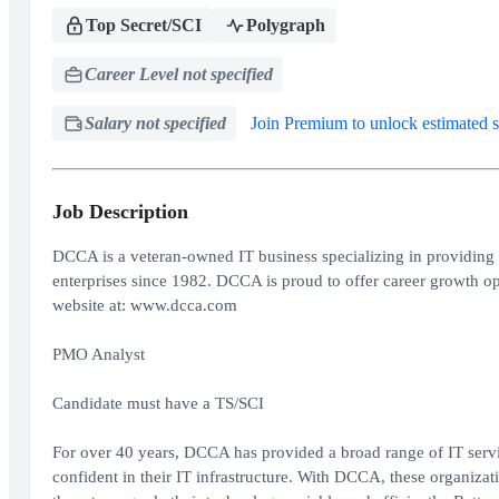
Top Secret/SCI
Polygraph
Career Level not specified
Salary not specified
Join Premium to unlock estimated s
Job Description
DCCA is a veteran-owned IT business specializing in providing 
enterprises since 1982. DCCA is proud to offer career growth op
website at: www.dcca.com
PMO Analyst
Candidate must have a TS/SCI
For over 40 years, DCCA has provided a broad range of IT servi
confident in their IT infrastructure. With DCCA, these organizatio