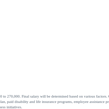
0 to 270,000. Final salary will be determined based on various factors.
plan, paid disability and life insurance programs, employee assistance p
ss initiatives.