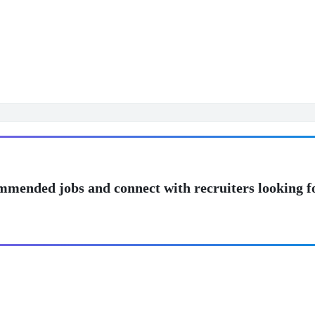
mmended jobs and connect with recruiters looking f