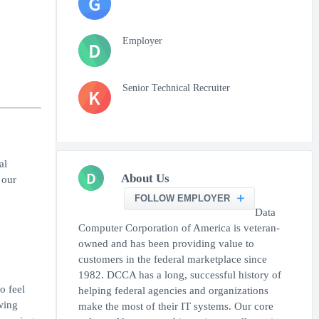
G
Employer
D
Senior Technical Recruiter
K
al
D
About Us
 our
FOLLOW EMPLOYER
Data
Computer Corporation of America is veteran-
owned and has been providing value to
customers in the federal marketplace since
1982. DCCA has a long, successful history of
o feel
helping federal agencies and organizations
owing
make the most of their IT systems. Our core