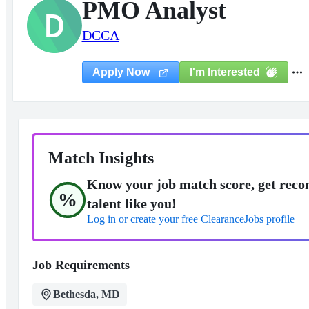
PMO Analyst
D
DCCA
I'm Interested
Apply Now
Match Insights
Know your job match score, get reco
%
talent like you!
Log in or create your free ClearanceJobs profile
Job Requirements
Bethesda, MD