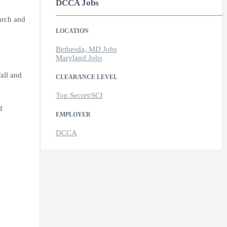
DCCA Jobs
arch and
LOCATION
Bethesda, MD Jobs
Maryland Jobs
all and
CLEARANCE LEVEL
Top Secret/SCI
f
EMPLOYER
DCCA