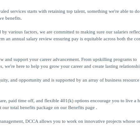
led services starts with retaining top talent, something we're able to d
e benefits.
 various factors, we are committed to making sure our salaries reflect
orm an annual salary review ensuring pay is equitable across both the 
ow and support your career advancement. From upskilling programs to
s, we're here to help you grow your career and create lasting relationshi
uity, and opportunity and is supported by an array of business resource
 paid time off, and flexible 401(k) options encourage you to live a h
t our total benefits package on our Benefits page .
T management, DCCA allows you to work on innovative projects whose 