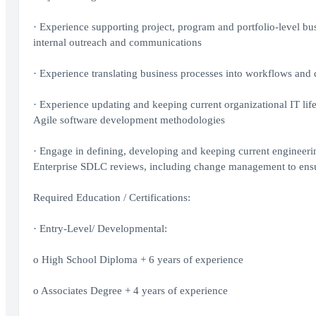
· Experience supporting project, program and portfolio-level b
internal outreach and communications
· Experience translating business processes into workflows and
· Experience updating and keeping current organizational IT lif
Agile software development methodologies
· Engage in defining, developing and keeping current engineerin
Enterprise SDLC reviews, including change management to ensu
Required Education / Certifications:
· Entry-Level/ Developmental:
o High School Diploma + 6 years of experience
o Associates Degree + 4 years of experience