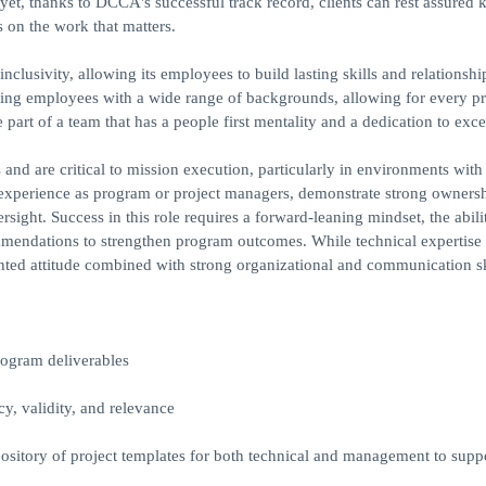
 yet, thanks to DCCA's successful track record, clients can rest assured
on the work that matters.
inclusivity, allowing its employees to build lasting skills and relationshi
ing employees with a wide range of backgrounds, allowing for every p
part of a team that has a people first mentality and a dedication to exce
d are critical to mission execution, particularly in environments with 
r experience as program or project managers, demonstrate strong owners
rsight. Success in this role requires a forward-leaning mindset, the abili
mmendations to strengthen program outcomes. While technical expertise 
iented attitude combined with strong organizational and communication sk
rogram deliverables
y, validity, and relevance
ository of project templates for both technical and management to suppo