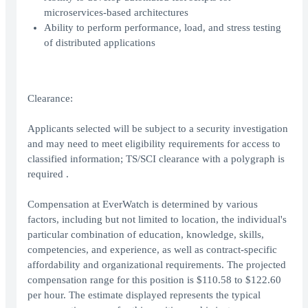
microservices-based architectures
Ability to perform performance, load, and stress testing
of distributed applications
Clearance:
Applicants selected will be subject to a security investigation
and may need to meet eligibility requirements for access to
classified information; TS/SCI clearance with a polygraph is
required .
Compensation at EverWatch is determined by various
factors, including but not limited to location, the individual's
particular combination of education, knowledge, skills,
competencies, and experience, as well as contract-specific
affordability and organizational requirements. The projected
compensation range for this position is $110.58 to $122.60
per hour. The estimate displayed represents the typical