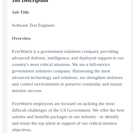
Job Description
Job Title
Software Test Engineer
Overview
EverWatch is a government solutions company providing
advanced defense, intelligence, and deployed support to our
country's most critical missions. We are a full-service
government solutions company. Harnessing the most
advanced technology and solutions, we strengthen defenses
and control environments to preserve continuity and ensure
mission success.
EverWatch employees are focused on tackling the most
difficult challenges of the US Government. We offer the best
salaries and benefits packages in our industry - to identify
and retain the top talent in support of our critical mission
objectives.