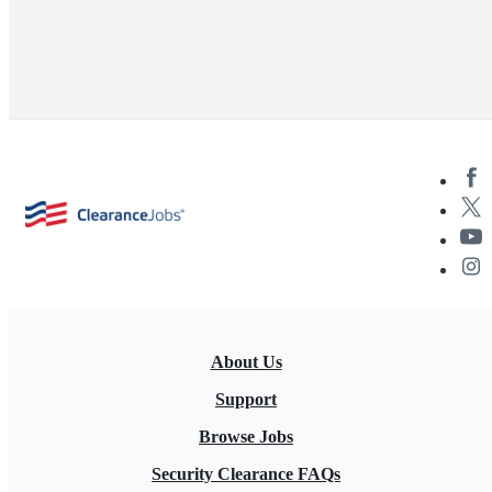
About Us
Support
Browse Jobs
Security Clearance FAQs