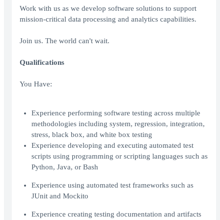
Work with us as we develop software solutions to support
mission-critical data processing and analytics capabilities.
Join us. The world can't wait.
Qualifications
You Have:
Experience performing software testing across multiple
methodologies including system, regression, integration,
stress, black box, and white box testing
Experience developing and executing automated test
scripts using programming or scripting languages such as
Python, Java, or Bash
Experience using automated test frameworks such as
JUnit and Mockito
Experience creating testing documentation and artifacts