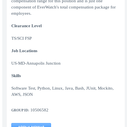
compensation range for this position and is just one
component of EverWatch's total compensation package for
employees.
Clearance Level
TS/SCI FSP
Job Locations
US-MD-Annapolis Junction
Skills
Software Test, Python, Linux, Java, Bash, JUnit, Mockito,
AWS, JSON
10506582
GROUP ID: