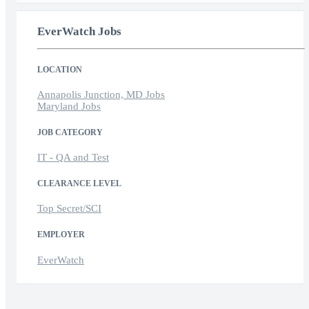
EverWatch Jobs
LOCATION
Annapolis Junction, MD Jobs
Maryland Jobs
JOB CATEGORY
IT - QA and Test
CLEARANCE LEVEL
Top Secret/SCI
EMPLOYER
EverWatch