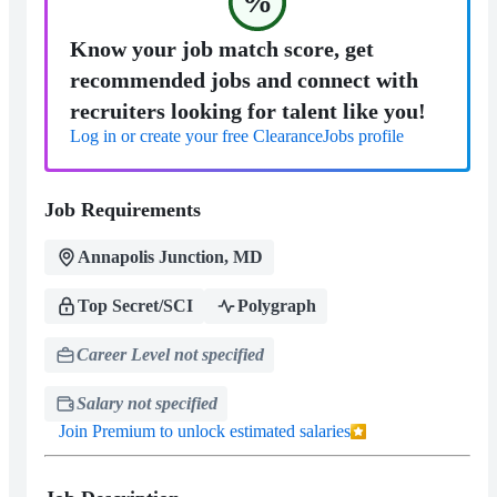
%
Know your job match score, get
recommended jobs and connect with
recruiters looking for talent like you!
Log in or create your free ClearanceJobs profile
Job Requirements
Annapolis Junction, MD
Top Secret/SCI
Polygraph
Career Level not specified
Salary not specified
Join Premium to unlock estimated salaries