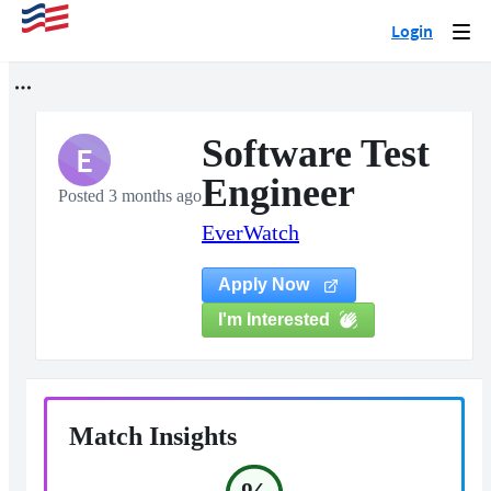
Login
Togg
navi
Software Test
E
Engineer
Posted 3 months ago
EverWatch
Apply Now
I'm Interested
Match Insights