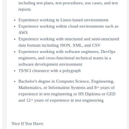
including test plans, test procedures, use cases, and test
reports
Experience working in Linux-based environments
Experience working within cloud environments such as
AWS
Experience working with structured and semi-structured
data formats including JSON, XML, and CSV
Experience working with software engineers, DevOps
engineers, and cross-functional technical teams in a
software development environment
TS/SCI clearance with a polygraph
Bachelor's degree in Computer Science, Engineering,
Mathematics, or Information Systems and 8+ years of
experience in test engineering or HS Diploma or GED
and 12+ years of experience in test engineering
Nice If You Have: