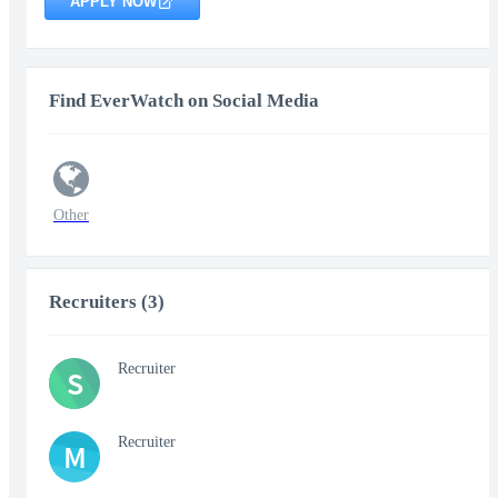
APPLY NOW
Find EverWatch on Social Media
Other
Recruiters (3)
Recruiter
S
Recruiter
M