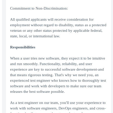
Commitment to Non-Discrimination:
All qualified applicants will receive consideration for
employment without regard to disability, status as a protected
veteran or any other status protected by applicable federal,
state, local, or international law.
Responsibilities
When a user tries new software, they expect it to be intuitive
and run smoothly. Functionality, reliability, and user
experience are key to successful software development-and
that means rigorous testing. That's why we need you, an
experienced test engineer who knows how to thoroughly test
software and work with developers to make sure our team
releases the best software possible.
As a test engineer on our team, you'll use your experience to
work with software engineers, DevOps engineers, and cross-