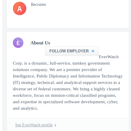
Recruiter
A
E
About Us
FOLLOW EMPLOYER
EverWatch
Corp. is a dynamic, full-service, turnkey government
solutions company. We are a premier provider of
Intelligence, Public Diplomacy and Information Technology
(IT) strategy, technical, and analytical support services to a
diverse set of federal customers. We bring a highly cleared
workforce, focus on mission-critical classified programs,
and expertise in specialized software development, cyber,
and analytics.
See EverWatch profile