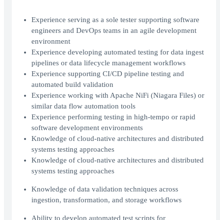
Experience serving as a sole tester supporting software
engineers and DevOps teams in an agile development
environment
Experience developing automated testing for data ingest
pipelines or data lifecycle management workflows
Experience supporting CI/CD pipeline testing and
automated build validation
Experience working with Apache NiFi (Niagara Files) or
similar data flow automation tools
Experience performing testing in high-tempo or rapid
software development environments
Knowledge of cloud-native architectures and distributed
systems testing approaches
Knowledge of cloud-native architectures and distributed
systems testing approaches
Knowledge of data validation techniques across
ingestion, transformation, and storage workflows
Ability to develop automated test scripts for