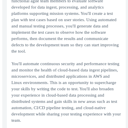
functional agile team members to evaluate software
developed for data ingest, processing, and analytics
platforms supporting mission systems. You'll create a test
plan with test cases based on user stories. Using automated
and manual testing processes, you'll generate data and
implement the test cases to observe how the software
performs, then document the results and communicate
defects to the development team so they can start improving
the tool.
You'll automate continuous security and performance testing
and monitor the health of cloud-based data ingest pipelines,
microservices, and distributed applications in AWS and
Linux environments. This is an opportunity to supercharge
your skills by writing the code to test. You'll also broaden
your experience in cloud-based data processing and
distributed systems and gain skills in new areas such as test
automation, CI/CD pipeline testing, and cloud-native
development while sharing your testing experience with your
team.