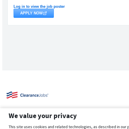
Log in to view the job poster
APPLY NOW
We value your privacy
This site uses cookies and related technologies, as described in our 