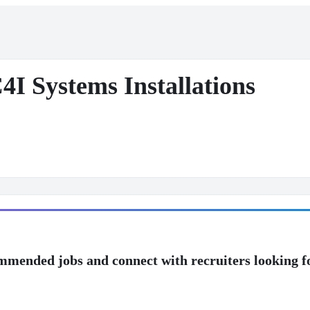
4I Systems Installations
mmended jobs and connect with recruiters looking f