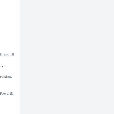
I and III
ng,
rvision.
 PowerBI,