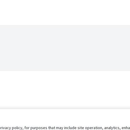
privacy policy, for purposes that may include site operation, analytics, e