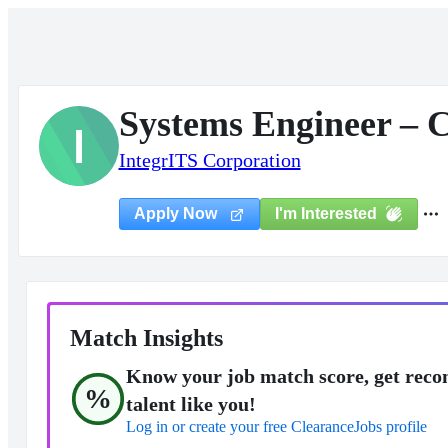
Systems Engineer – C
I
IntegrITS Corporation
I'm Interested
Apply Now
Match Insights
Know your job match score, get reco
%
talent like you!
Log in or create your free ClearanceJobs profile