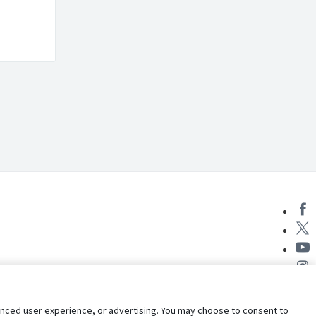
nhanced user experience, or advertising. You may choose to consent to