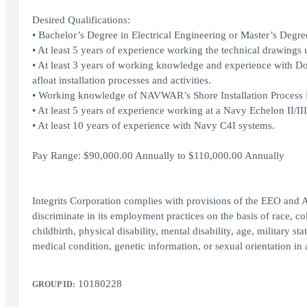
Desired Qualifications:
• Bachelor’s Degree in Electrical Engineering or Master’s Degree 
• At least 5 years of experience working the technical drawing
• At least 3 years of working knowledge and experience with D
afloat installation processes and activities.
• Working knowledge of NAVWAR’s Shore Installation Process
• At least 5 years of experience working at a Navy Echelon 
• At least 10 years of experience with Navy C4I systems.
Pay Range: $90,000.00 Annually to $110,000.00 Annually
Integrits Corporation complies with provisions of the EEO and 
discriminate in its employment practices on the basis of race, col
childbirth, physical disability, mental disability, age, military st
medical condition, genetic information, or sexual orientation in 
10180228
GROUP ID: