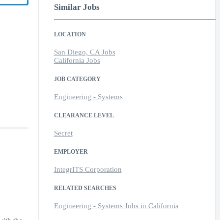
Similar Jobs
LOCATION
San Diego, CA Jobs
California Jobs
JOB CATEGORY
Engineering - Systems
CLEARANCE LEVEL
Secret
EMPLOYER
IntegrITS Corporation
RELATED SEARCHES
Engineering - Systems Jobs in California