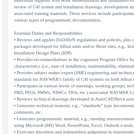
Individual supports NAVWAR Modernization and Installation Poli
review of C4I system and installation drawings, development an
associated training materials. These services include participa
various types of programmatic documentation.
Essential Duties and Responsibilities
• Reviews and applies DoD/DoN regulations and policies, plus c
packages developed for Afloat units and/or Shore sites, e.g., In
Installation Design Plans (IDP).
• Provides recommendations to the cognizant Program Office for
characteristics (i.e., ease of installation, maintainability, elimina
• Provides subject matter expert (SME) engineering and technica
standards for NAVWAR’s family of C4I systems on both Afloat un
• Participates in various levels of meetings, working groups, 
FRD, PEOs, PMWs, NIWCs, FIOs, etc.) associated NAVWAR C4I s
• Reviews technical drawings developed in AutoCAD/Revit as
• Generates technical material, e.g., “standards” type documentat
comments, etc.
• Generates programmatic material, e.g., meeting announcements
using Microsoft (MS) Word, PowerPoint, Excel, Outlook e-mail
• Exercises discretion and independent judgement in representing