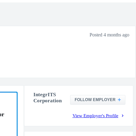
Posted 4 months ago
IntegrITS
FOLLOW EMPLOYER
Corporation
or
View Employer's Profile