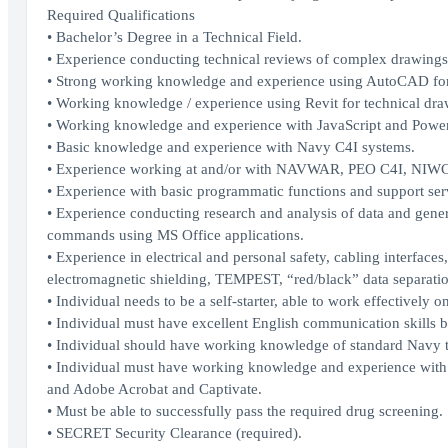
Required Qualifications
• Bachelor’s Degree in a Technical Field.
• Experience conducting technical reviews of complex drawings 
• Strong working knowledge and experience using AutoCAD for
• Working knowledge / experience using Revit for technical dr
• Working knowledge and experience with JavaScript and Powe
• Basic knowledge and experience with Navy C4I systems.
• Experience working at and/or with NAVWAR, PEO C4I, NI
• Experience with basic programmatic functions and support ser
• Experience conducting research and analysis of data and gene
commands using MS Office applications.
• Experience in electrical and personal safety, cabling interface
electromagnetic shielding, TEMPEST, “red/black” data separati
• Individual needs to be a self-starter, able to work effectively o
• Individual must have excellent English communication skills b
• Individual should have working knowledge of standard Navy 
• Individual must have working knowledge and experience with M
and Adobe Acrobat and Captivate.
• Must be able to successfully pass the required drug screening.
• SECRET Security Clearance (required).