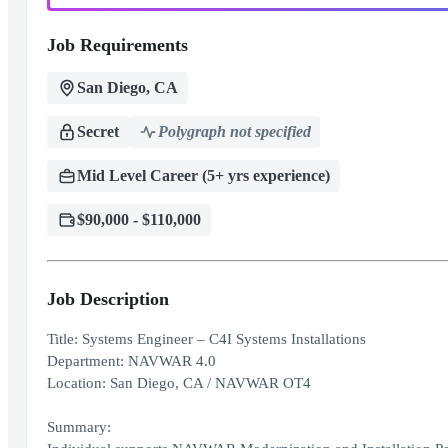
Job Requirements
San Diego, CA
Secret
Polygraph not specified
Mid Level Career (5+ yrs experience)
$90,000 - $110,000
Job Description
Title: Systems Engineer – C4I Systems Installations
Department: NAVWAR 4.0
Location: San Diego, CA / NAVWAR OT4
Summary: