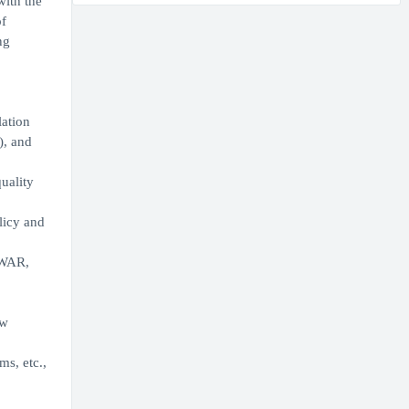
with the
of
ng
lation
), and
uality
licy and
VWAR,
ew
s, etc.,