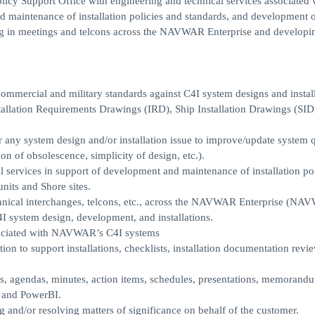
cy Support Office with engineering and technical services associated 
d maintenance of installation policies and standards, and development 
ting in meetings and telcons across the NAVWAR Enterprise and developi
ommercial and military standards against C4I system designs and instal
stallation Requirements Drawings (IRD), Ship Installation Drawings (SID
 any system design and/or installation issue to improve/update system q
tion of obsolescence, simplicity of design, etc.).
l services in support of development and maintenance of installation po
its and Shore sites.
technical interchanges, telcons, etc., across the NAVWAR Enterprise (NA
ystem design, development, and installations.
sociated with NAVWAR’s C4I systems
ion to support installations, checklists, installation documentation revi
, agendas, minutes, action items, schedules, presentations, memorandum
, and PowerBI.
 and/or resolving matters of significance on behalf of the customer.