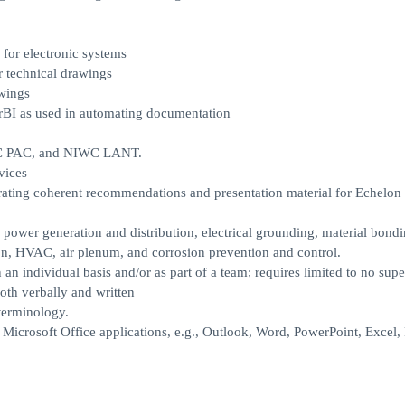
for electronic systems
 technical drawings
awings
rBI as used in automating documentation
WC PAC, and NIWC LANT.
vices
rating coherent recommendations and presentation material for Echelon I
s, power generation and distribution, electrical grounding, material bondi
on, HVAC, air plenum, and corrosion prevention and control.
n an individual basis and/or as part of a team; requires limited to no supe
oth verbally and written
terminology.
icrosoft Office applications, e.g., Outlook, Word, PowerPoint, Excel,