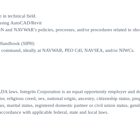
in technical field.
s using AutoCAD/Revit
oN and NAVWAR’s policies, processes, and/or procedures related to sho
 Handbook (SIPH)
II/III command, ideally at NAVWAR, PEO C4I, NAVSEA, and/or NIWCs.
ADA laws. Integrits Corporation is an equal opportunity employer and d
or, religious creed, sex, national origin, ancestry, citizenship status, pr
atus, marital status, registered domestic partner or civil union status, gend
accordance with applicable federal, state and local laws.