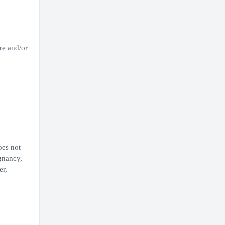
re and/or
oes not
egnancy,
er,