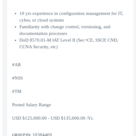
10 yrs experience in configuration management for IT,
cyber, or cloud systems
Familiarity with change control, versioning, and
documentation processes
DoD 8570.01-M IAT Level II (Sec+CE, SSCP, CND,
CCNA Security, etc)
#AR
#NSS
#TM
Posted Salary Range
USD $125,000.00 - USD $135,000.00 /Yr.
10384469
GROUP ID: