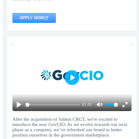
APPLY NOW
Play
01:01
Play
Mute
Enter
fullscr
After the acquisition of Salient CRGT, we're excited to
introduce the new GovCIO. As we evolve towards our next
phase as a company, we’ve refreshed our brand to better
position ourselves in the government marketplace.