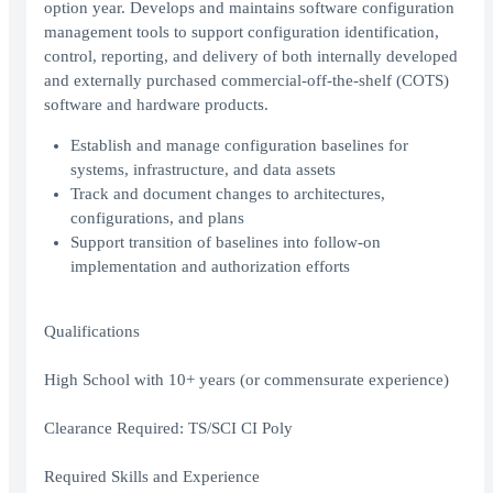
option year. Develops and maintains software configuration
management tools to support configuration identification,
control, reporting, and delivery of both internally developed
and externally purchased commercial-off-the-shelf (COTS)
software and hardware products.
Establish and manage configuration baselines for
systems, infrastructure, and data assets
Track and document changes to architectures,
configurations, and plans
Support transition of baselines into follow-on
implementation and authorization efforts
Qualifications
High School with 10+ years (or commensurate experience)
Clearance Required: TS/SCI CI Poly
Required Skills and Experience