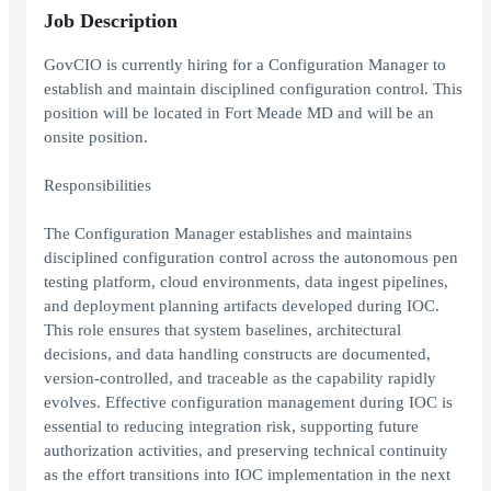
Job Description
GovCIO is currently hiring for a Configuration Manager to
establish and maintain disciplined configuration control. This
position will be located in Fort Meade MD and will be an
onsite position.
Responsibilities
The Configuration Manager establishes and maintains
disciplined configuration control across the autonomous pen
testing platform, cloud environments, data ingest pipelines,
and deployment planning artifacts developed during IOC.
This role ensures that system baselines, architectural
decisions, and data handling constructs are documented,
version-controlled, and traceable as the capability rapidly
evolves. Effective configuration management during IOC is
essential to reducing integration risk, supporting future
authorization activities, and preserving technical continuity
as the effort transitions into IOC implementation in the next