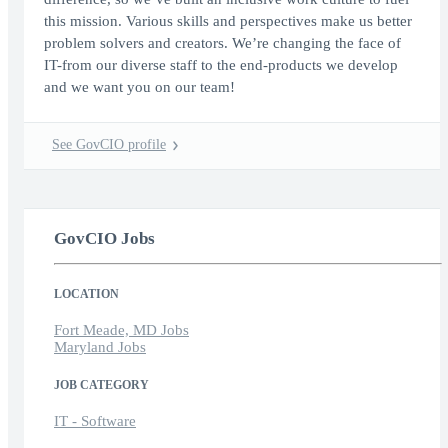
this mission. Various skills and perspectives make us better
problem solvers and creators. We’re changing the face of
IT-from our diverse staff to the end-products we develop
and we want you on our team!
See GovCIO profile
GovCIO Jobs
LOCATION
Fort Meade, MD Jobs
Maryland Jobs
JOB CATEGORY
IT - Software