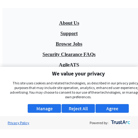
About Us
Support
Browse Jobs
Security Clearance FAQs
AgileATS
We value your privacy
FedWork
This site uses cookies and related technologies, as described in our privacy policy,
Blog
purposes that may include site operation, analytics, enhanced user experience,
advertising. You may choose to consent to our use of these technologies, or manag
own preferences.
Manage
Reject All
Agree
Privacy Policy
Powered by:
Pay My Bill
EULA
Privacy Policy
Terms of Service
My Privacy Rights
Contact Us
Do Not Share My Data
© 2026 ClearanceJobs - All rights reserved.
ClearanceJobs
is a
DHI service
.