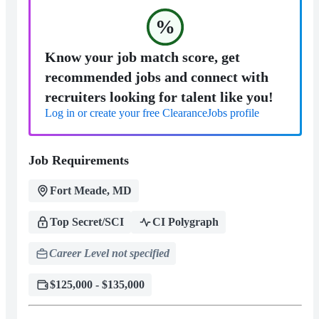
%
Know your job match score, get
recommended jobs and connect with
recruiters looking for talent like you!
Log in or create your free ClearanceJobs profile
Job Requirements
Fort Meade, MD
Top Secret/SCI
CI Polygraph
Career Level not specified
$125,000 - $135,000