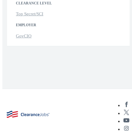
CLEARANCE LEVEL
Top Secret/SCI
EMPLOYER
GovCIO