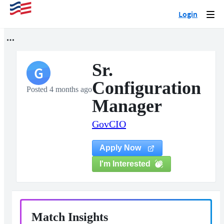
Login
Togg
navi
Sr.
G
Configuration
Posted 4 months ago
Manager
GovCIO
Apply Now
I'm Interested
Match Insights