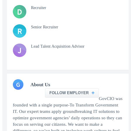
Recruiter
D
Senior Recruiter
R
Lead Talent Acquisition Advisor
J
G
About Us
FOLLOW EMPLOYER
GovCIO was
founded with a single purpose-To Transform Government
IT. Our expert teams apply groundbreaking IT solutions to
optimize government agencies’ daily operations so they can
focus on serving our citizens. We want to make a
difference, so we’ve built an inclusive work culture to fuel