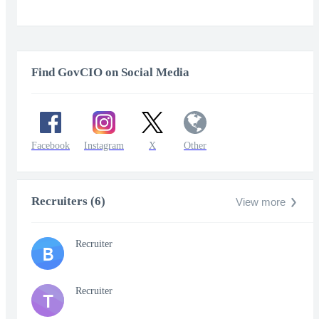
Find GovCIO on Social Media
Facebook
Instagram
X
Other
Recruiters (6)
View more
Recruiter
B
Recruiter
T