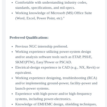
Comfortable with understanding industry codes,
standards, specifications, and mil-specs.
Working knowledge of Microsoft (MS) Office Suite
(Word, Excel, Power Point, etc)."
Preferred Qualifications:
Previous NGC internship preferred.
Working experience utilizing power-system design
and/or analysis software tools such as ETAP, PSS/E,
SKM?(PTW), Easy?Power or PSCAD.
Electrical-design experience in CAD (e.g., NX, Revit) or
equivalent.
Working experience designing, troubleshooting (RCA)
and/or implementing ground-power, facility-power and
launch-power systems.
Experience with high-power and/or high-frequency
systems, including power-electronics.
Knowledge of EMI/EMC design, shielding techniques,