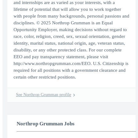
and internships are as varied as your interests, with a
lifetime of potential that will allow you to work together
with people from many backgrounds, personal passions and
disciplines. © 2025 Northrop Grumman is an Equal
Opportunity Employer, making decisions without regard to
race, color, religion, creed, sex, sexual orientation, gender
identity, marital status, national origin, age, veteran status,
disability, or any other protected class. For our complete
EEO and pay transparency statement, please visit
http://www.northropgrumman.com/EEO. U.S. Citizenship is
required for all positions with a government clearance and
certain other restricted positions.
See Northrop Grumman profile
Northrop Grumman Jobs