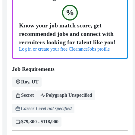
%
Know your job match score, get
recommended jobs and connect with
recruiters looking for talent like you!
Log in or create your free ClearanceJobs profile
Job Requirements
Roy, UT
Secret
Polygraph Unspecified
Career Level not specified
$79,300 - $118,900