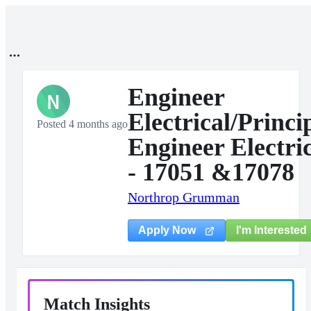
Engineer
N
Electrical/Princi
Posted 4 months ago
Engineer Electri
- 17051 &17078
Northrop Grumman
I'm Interested
Apply Now
Match Insights