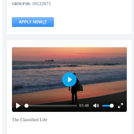
10122071
GROUP ID:
APPLY NOW
Play
03:48
Play
Mute
Enter
fullscr
The Classified Life