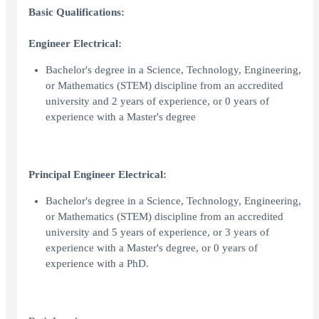
Basic Qualifications:
Engineer Electrical:
Bachelor's degree in a Science, Technology, Engineering,
or Mathematics (STEM) discipline from an accredited
university and 2 years of experience, or 0 years of
experience with a Master's degree
Principal Engineer Electrical:
Bachelor's degree in a Science, Technology, Engineering,
or Mathematics (STEM) discipline from an accredited
university and 5 years of experience, or 3 years of
experience with a Master's degree, or 0 years of
experience with a PhD.