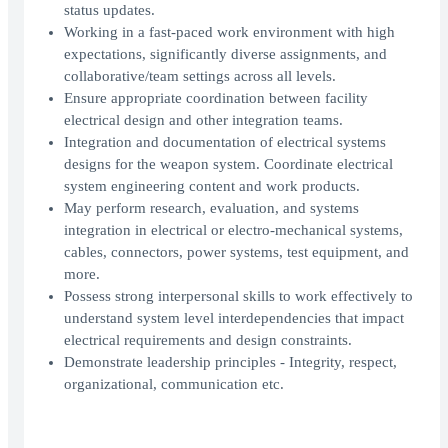
status updates.
Working in a fast-paced work environment with high
expectations, significantly diverse assignments, and
collaborative/team settings across all levels.
Ensure appropriate coordination between facility
electrical design and other integration teams.
Integration and documentation of electrical systems
designs for the weapon system. Coordinate electrical
system engineering content and work products.
May perform research, evaluation, and systems
integration in electrical or electro-mechanical systems,
cables, connectors, power systems, test equipment, and
more.
Possess strong interpersonal skills to work effectively to
understand system level interdependencies that impact
electrical requirements and design constraints.
Demonstrate leadership principles - Integrity, respect,
organizational, communication etc.