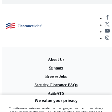
About Us
Support
Browse Jobs
Security Clearance FAQs
AgileATS
We value your privacy
FedWork
This site uses cookies and related technologies, as described in our privacy
Blog
policy, for purposes that may include site operation, analytics, enhanced