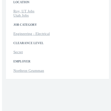
LOCATION
Roy, UT Jobs
Utah Jobs
JOB CATEGORY
Engineering - Electrical
CLEARANCE LEVEL
Secret
EMPLOYER
Northrop Grumman