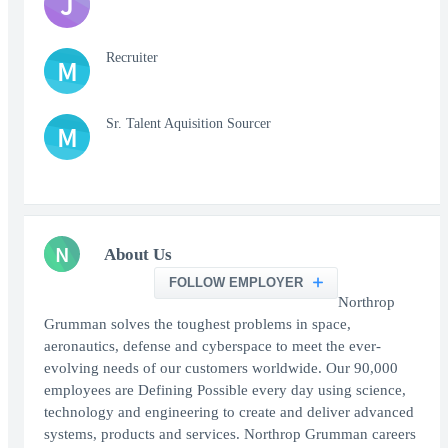
J
Recruiter
M
Sr. Talent Aquisition Sourcer
M
N
About Us
FOLLOW EMPLOYER
Northrop
Grumman solves the toughest problems in space,
aeronautics, defense and cyberspace to meet the ever-
evolving needs of our customers worldwide. Our 90,000
employees are Defining Possible every day using science,
technology and engineering to create and deliver advanced
systems, products and services. Northrop Grumman careers