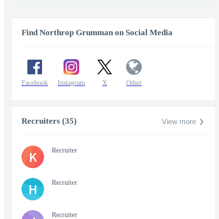
Find Northrop Grumman on Social Media
Facebook
Instagram
X
Other
Recruiters (35)
View more
Recruiter
K
Recruiter
H
Recruiter