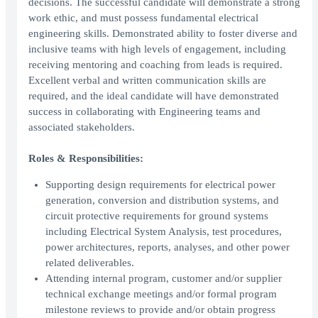
decisions. The successful candidate will demonstrate a strong
work ethic, and must possess fundamental electrical
engineering skills. Demonstrated ability to foster diverse and
inclusive teams with high levels of engagement, including
receiving mentoring and coaching from leads is required.
Excellent verbal and written communication skills are
required, and the ideal candidate will have demonstrated
success in collaborating with Engineering teams and
associated stakeholders.
Roles & Responsibilities:
Supporting design requirements for electrical power
generation, conversion and distribution systems, and
circuit protective requirements for ground systems
including Electrical System Analysis, test procedures,
power architectures, reports, analyses, and other power
related deliverables.
Attending internal program, customer and/or supplier
technical exchange meetings and/or formal program
milestone reviews to provide and/or obtain progress