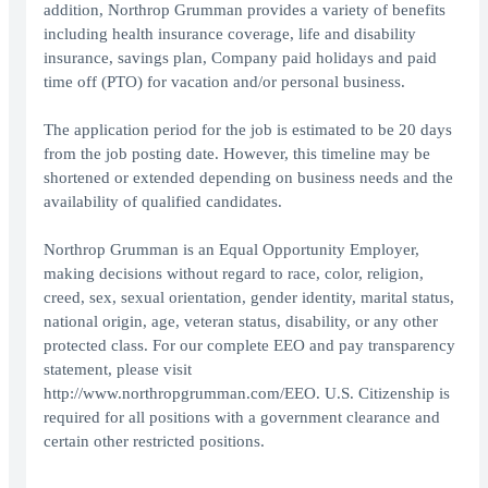
addition, Northrop Grumman provides a variety of benefits
including health insurance coverage, life and disability
insurance, savings plan, Company paid holidays and paid
time off (PTO) for vacation and/or personal business.
The application period for the job is estimated to be 20 days
from the job posting date. However, this timeline may be
shortened or extended depending on business needs and the
availability of qualified candidates.
Northrop Grumman is an Equal Opportunity Employer,
making decisions without regard to race, color, religion,
creed, sex, sexual orientation, gender identity, marital status,
national origin, age, veteran status, disability, or any other
protected class. For our complete EEO and pay transparency
statement, please visit
http://www.northropgrumman.com/EEO. U.S. Citizenship is
required for all positions with a government clearance and
certain other restricted positions.