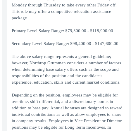
Monday through Thursday to take every other Friday off.
This role may offer a competitive relocation assistance
package.
Primary Level Salary Range: $79,300.00 - $118,900.00
Secondary Level Salary Range: $98,400.00 - $147,600.00
The above salary range represents a general guideline;
however, Northrop Grumman considers a number of factors
when determining base salary offers such as the scope and
responsibilities of the position and the candidate's
experience, education, skills and current market conditions.
Depending on the position, employees may be eligible for
overtime, shift differential, and a discretionary bonus in
addition to base pay. Annual bonuses are designed to reward
individual contributions as well as allow employees to share
in company results. Employees in Vice President or Director
positions may be eligible for Long Term Incentives. In