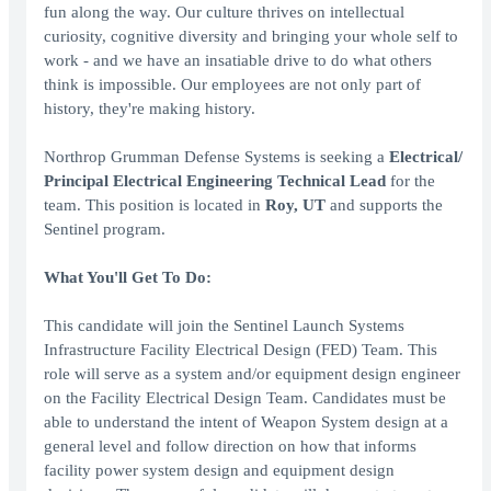
fun along the way. Our culture thrives on intellectual
curiosity, cognitive diversity and bringing your whole self to
work - and we have an insatiable drive to do what others
think is impossible. Our employees are not only part of
history, they're making history.
Northrop Grumman Defense Systems is seeking a
Electrical/
Principal Electrical Engineering Technical Lead
for the
team. This position is located in
Roy, UT
and supports the
Sentinel program.
What You'll Get To Do:
This candidate will join the Sentinel Launch Systems
Infrastructure Facility Electrical Design (FED) Team. This
role will serve as a system and/or equipment design engineer
on the Facility Electrical Design Team. Candidates must be
able to understand the intent of Weapon System design at a
general level and follow direction on how that informs
facility power system design and equipment design