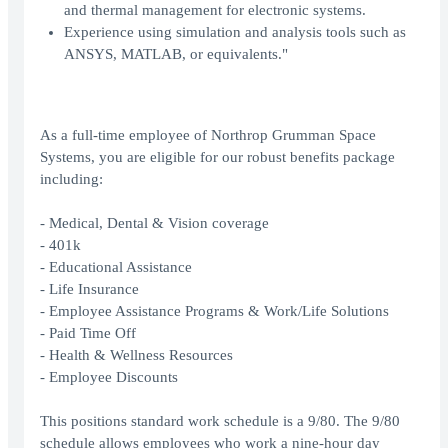
and thermal management for electronic systems.
Experience using simulation and analysis tools such as
ANSYS, MATLAB, or equivalents."
As a full-time employee of Northrop Grumman Space
Systems, you are eligible for our robust benefits package
including:
- Medical, Dental & Vision coverage
- 401k
- Educational Assistance
- Life Insurance
- Employee Assistance Programs & Work/Life Solutions
- Paid Time Off
- Health & Wellness Resources
- Employee Discounts
This positions standard work schedule is a 9/80. The 9/80
schedule allows employees who work a nine-hour day