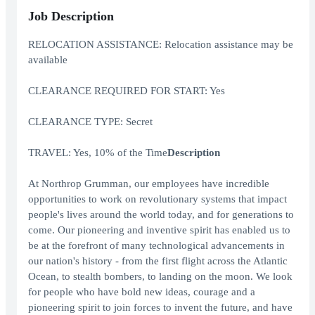
Job Description
RELOCATION ASSISTANCE: Relocation assistance may be
available
CLEARANCE REQUIRED FOR START: Yes
CLEARANCE TYPE: Secret
TRAVEL: Yes, 10% of the Time
Description
At Northrop Grumman, our employees have incredible
opportunities to work on revolutionary systems that impact
people's lives around the world today, and for generations to
come. Our pioneering and inventive spirit has enabled us to
be at the forefront of many technological advancements in
our nation's history - from the first flight across the Atlantic
Ocean, to stealth bombers, to landing on the moon. We look
for people who have bold new ideas, courage and a
pioneering spirit to join forces to invent the future, and have