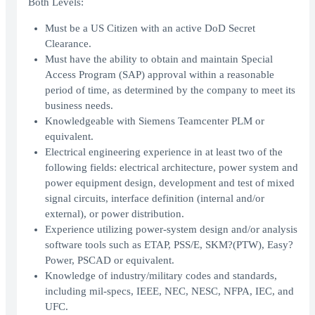
Both Levels:
Must be a US Citizen with an active DoD Secret
Clearance.
Must have the ability to obtain and maintain Special
Access Program (SAP) approval within a reasonable
period of time, as determined by the company to meet its
business needs.
Knowledgeable with Siemens Teamcenter PLM or
equivalent.
Electrical engineering experience in at least two of the
following fields: electrical architecture, power system and
power equipment design, development and test of mixed
signal circuits, interface definition (internal and/or
external), or power distribution.
Experience utilizing power-system design and/or analysis
software tools such as ETAP, PSS/E, SKM?(PTW), Easy?
Power, PSCAD or equivalent.
Knowledge of industry/military codes and standards,
including mil-specs, IEEE, NEC, NESC, NFPA, IEC, and
UFC.