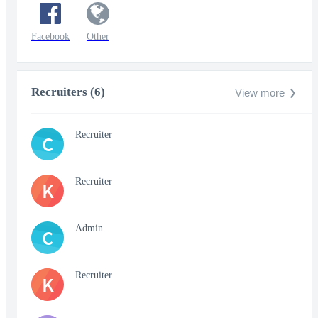
Facebook
Other
Recruiters (6)
View more
Recruiter
C
Recruiter
K
Admin
C
Recruiter
K