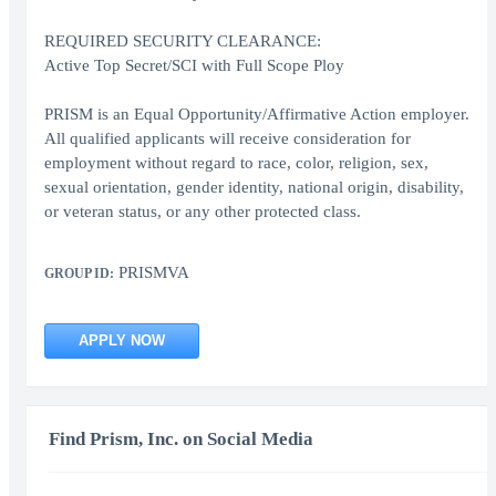
REQUIRED SECURITY CLEARANCE:
Active Top Secret/SCI with Full Scope Ploy
PRISM is an Equal Opportunity/Affirmative Action employer.
All qualified applicants will receive consideration for
employment without regard to race, color, religion, sex,
sexual orientation, gender identity, national origin, disability,
or veteran status, or any other protected class.
PRISMVA
GROUP ID:
APPLY NOW
Find Prism, Inc. on Social Media