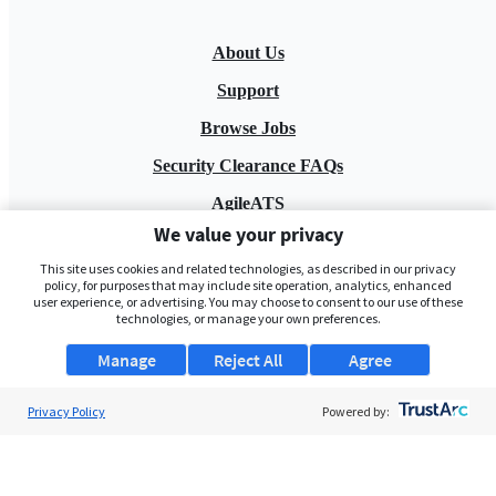
About Us
Support
Browse Jobs
Security Clearance FAQs
AgileATS
We value your privacy
FedWork
This site uses cookies and related technologies, as described in our privacy
Blog
policy, for purposes that may include site operation, analytics, enhanced
user experience, or advertising. You may choose to consent to our use of these
technologies, or manage your own preferences.
Manage
Reject All
Agree
Privacy Policy
Powered by:
Pay My Bill
EULA
Privacy Policy
Terms of Service
My Privacy Rights
Contact Us
Do Not Share My Data
© 2026 ClearanceJobs - All rights reserved.
ClearanceJobs
is a
DHI service
.