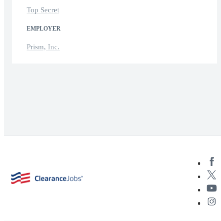
Top Secret
EMPLOYER
Prism, Inc.