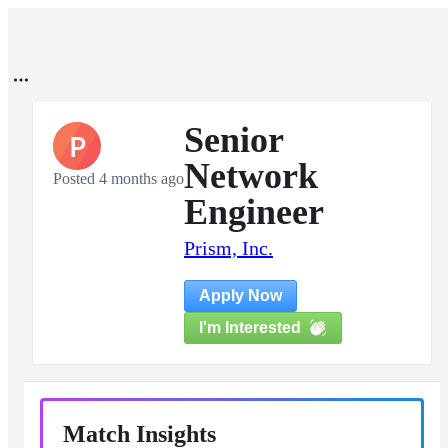
Senior
P
Network
Posted 4 months ago
Engineer
Prism, Inc.
Apply Now
I'm Interested
Match Insights