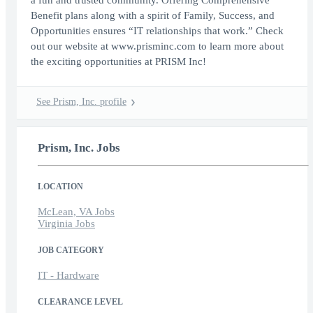
a fun and trusted community. Offering Comprehensive
Benefit plans along with a spirit of Family, Success, and
Opportunities ensures “IT relationships that work.” Check
out our website at www.prisminc.com to learn more about
the exciting opportunities at PRISM Inc!
See Prism, Inc. profile
Prism, Inc. Jobs
LOCATION
McLean, VA Jobs
Virginia Jobs
JOB CATEGORY
IT - Hardware
CLEARANCE LEVEL