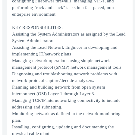
configuring Firepower firewalls, managing VPNs, and
performing "rack and stack" tasks in a fast-paced, non-
enterprise environment.
KEY RESPONSIBILITIES:
Assisting the System Administrators as assigned by the Lead
System Administrator.
Assisting the Lead Network Engineer in developing and
implementing IT/network plans
Managing network operations using simple network
management protocol (SNMP) network management tools.
Diagnosing and troubleshooting network problems with
network protocol capture/decode analyzers.
Planning and building network from open system
interconnect (OSI) Layer 1 through Layer 3.
Managing TCP/IP internetworking connectivity to include
addressing and subnetting.
Monitoring network as defined in the network monitoring
plan.
Installing, configuring, updating and documenting the
physical cable plant.