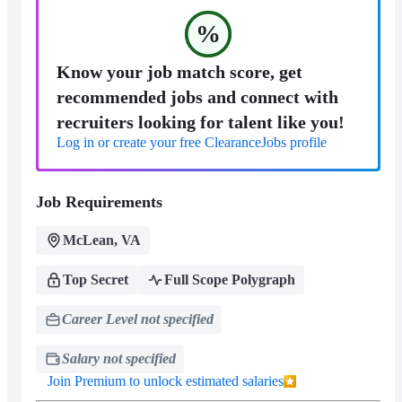
%
Know your job match score, get
recommended jobs and connect with
recruiters looking for talent like you!
Log in or create your free ClearanceJobs profile
Job Requirements
McLean, VA
Top Secret
Full Scope Polygraph
Career Level not specified
Salary not specified
Join Premium to unlock estimated salaries