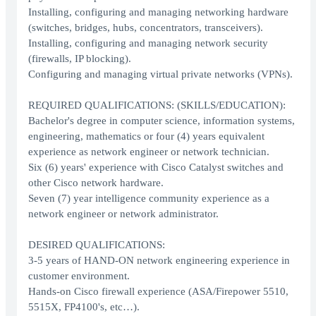
Installing, configuring and managing networking hardware
(switches, bridges, hubs, concentrators, transceivers).
Installing, configuring and managing network security
(firewalls, IP blocking).
Configuring and managing virtual private networks (VPNs).
REQUIRED QUALIFICATIONS: (SKILLS/EDUCATION):
Bachelor's degree in computer science, information systems,
engineering, mathematics or four (4) years equivalent
experience as network engineer or network technician.
Six (6) years' experience with Cisco Catalyst switches and
other Cisco network hardware.
Seven (7) year intelligence community experience as a
network engineer or network administrator.
DESIRED QUALIFICATIONS:
3-5 years of HAND-ON network engineering experience in
customer environment.
Hands-on Cisco firewall experience (ASA/Firepower 5510,
5515X, FP4100's, etc…).