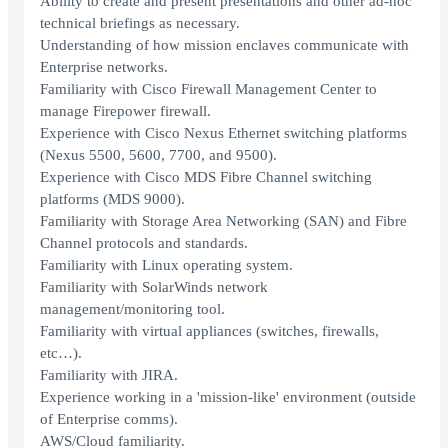
Ability to create and present presentations and other ad-hoc
technical briefings as necessary.
Understanding of how mission enclaves communicate with
Enterprise networks.
Familiarity with Cisco Firewall Management Center to
manage Firepower firewall.
Experience with Cisco Nexus Ethernet switching platforms
(Nexus 5500, 5600, 7700, and 9500).
Experience with Cisco MDS Fibre Channel switching
platforms (MDS 9000).
Familiarity with Storage Area Networking (SAN) and Fibre
Channel protocols and standards.
Familiarity with Linux operating system.
Familiarity with SolarWinds network
management/monitoring tool.
Familiarity with virtual appliances (switches, firewalls,
etc…).
Familiarity with JIRA.
Experience working in a 'mission-like' environment (outside
of Enterprise comms).
AWS/Cloud familiarity.