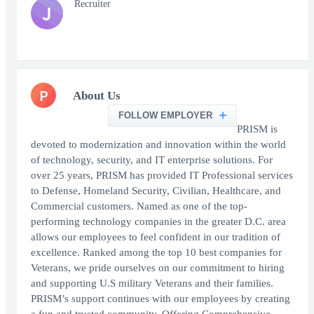
Recruiter
J
P
About Us
FOLLOW EMPLOYER
PRISM is
devoted to modernization and innovation within the world
of technology, security, and IT enterprise solutions. For
over 25 years, PRISM has provided IT Professional services
to Defense, Homeland Security, Civilian, Healthcare, and
Commercial customers. Named as one of the top-
performing technology companies in the greater D.C. area
allows our employees to feel confident in our tradition of
excellence. Ranked among the top 10 best companies for
Veterans, we pride ourselves on our commitment to hiring
and supporting U.S military Veterans and their families.
PRISM’s support continues with our employees by creating