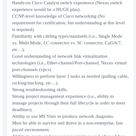
Hands-on Cisco Catalyst switch experience (Nexus switch
experience would be a HUGE plus).
CCNP-level knowledge of Cisco networking (No
requirement for certification, but understanding at this level
is required).
Familiarity with cabling types/standards (i.e., Single Mode
vs. Multi Mode, LC connector vs. SC connector, Cat5/6/7,
etc…).
Good understanding of network link virtualization
technologies (i.e., Ether-channel/Port-channel, Nexus virtual
port-channels (vpcs).
Willingness to perform layer 1 tasks as needed (pulling cable,
racking/stacking, etc…).
Strong troubleshooting skills.
Strong project management experience (i.e., ability to
manage projects through their full lifecycle in order to meet
deadlines).
Ability to use MS Visio to produce network diagrams.
Must be able to survive and thrive in a non-enterprise, fast
paced environment.