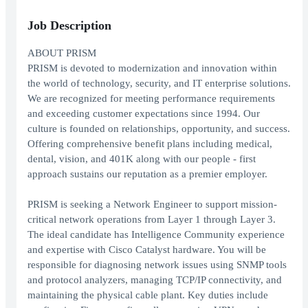
Job Description
ABOUT PRISM
PRISM is devoted to modernization and innovation within
the world of technology, security, and IT enterprise solutions.
We are recognized for meeting performance requirements
and exceeding customer expectations since 1994. Our
culture is founded on relationships, opportunity, and success.
Offering comprehensive benefit plans including medical,
dental, vision, and 401K along with our people - first
approach sustains our reputation as a premier employer.
PRISM is seeking a Network Engineer to support mission-
critical network operations from Layer 1 through Layer 3.
The ideal candidate has Intelligence Community experience
and expertise with Cisco Catalyst hardware. You will be
responsible for diagnosing network issues using SNMP tools
and protocol analyzers, managing TCP/IP connectivity, and
maintaining the physical cable plant. Key duties include