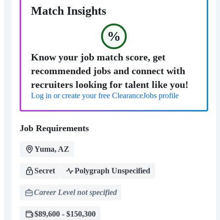
Match Insights
%
Know your job match score, get
recommended jobs and connect with
recruiters looking for talent like you!
Log in or create your free ClearanceJobs profile
Job Requirements
Yuma, AZ
Secret
Polygraph Unspecified
Career Level not specified
$89,600 - $150,300