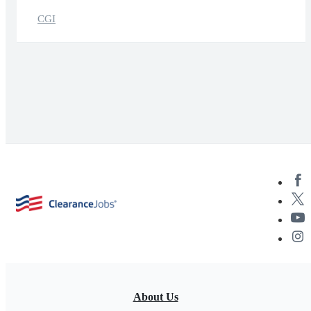
CGI
About Us