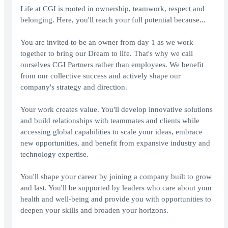
Life at CGI is rooted in ownership, teamwork, respect and
belonging. Here, you'll reach your full potential because...
You are invited to be an owner from day 1 as we work
together to bring our Dream to life. That's why we call
ourselves CGI Partners rather than employees. We benefit
from our collective success and actively shape our
company's strategy and direction.
Your work creates value. You'll develop innovative solutions
and build relationships with teammates and clients while
accessing global capabilities to scale your ideas, embrace
new opportunities, and benefit from expansive industry and
technology expertise.
You'll shape your career by joining a company built to grow
and last. You'll be supported by leaders who care about your
health and well-being and provide you with opportunities to
deepen your skills and broaden your horizons.