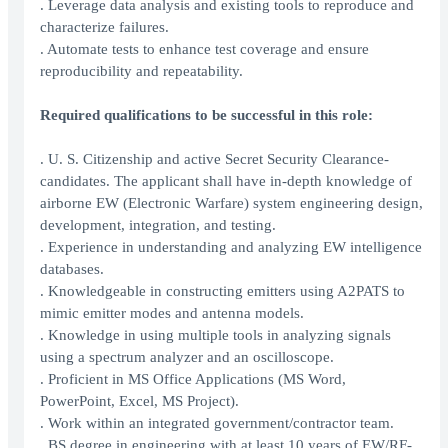
. Leverage data analysis and existing tools to reproduce and
characterize failures.
. Automate tests to enhance test coverage and ensure
reproducibility and repeatability.
Required qualifications to be successful in this role:
. U. S. Citizenship and active Secret Security Clearance-
candidates. The applicant shall have in-depth knowledge of
airborne EW (Electronic Warfare) system engineering design,
development, integration, and testing.
. Experience in understanding and analyzing EW intelligence
databases.
. Knowledgeable in constructing emitters using A2PATS to
mimic emitter modes and antenna models.
. Knowledge in using multiple tools in analyzing signals
using a spectrum analyzer and an oscilloscope.
. Proficient in MS Office Applications (MS Word,
PowerPoint, Excel, MS Project).
. Work within an integrated government/contractor team.
. BS degree in engineering with at least 10 years of EW/RF-