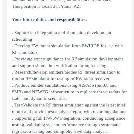
This position is located in Yuma, AZ.
Your future duties and responsibilities:
. Support lab integration and simulation development
scheduling
. Develop EW threat simulation from EWIRDB for use with
RF simulators
. Providing expert guidance for RF simulation development
and support simulation verification through testing
. Research/develop emitters/modes RF threat simulation to
run on RF simulator for testing of EW radar receiver
. Produce emitter simulations using A2PATS (SimUI and
SMB) and NEWEG infrastructure to replicate threat radars for
static and dynamic scenarios.
. Test/Validate the RF threat simulation against the latest intel
report and provide test analysis report with recommendations
. Supporting full HW/SW integration, conducting acceptance
testing, validating system performance through systematic
regression testing and comprehensive data analysis.