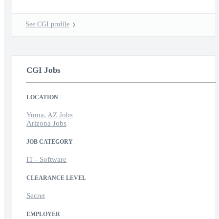
See CGI profile
CGI Jobs
LOCATION
Yuma, AZ Jobs
Arizona Jobs
JOB CATEGORY
IT - Software
CLEARANCE LEVEL
Secret
EMPLOYER