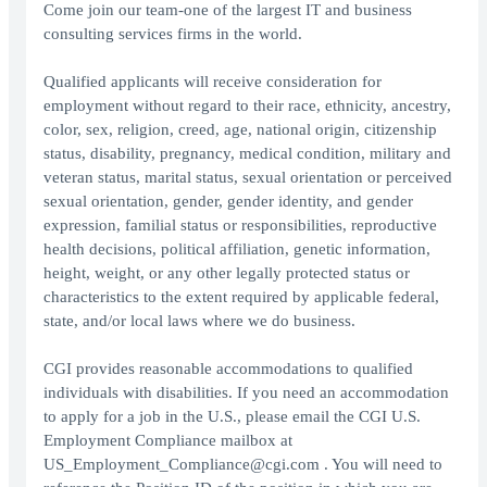
Come join our team-one of the largest IT and business
consulting services firms in the world.
Qualified applicants will receive consideration for
employment without regard to their race, ethnicity, ancestry,
color, sex, religion, creed, age, national origin, citizenship
status, disability, pregnancy, medical condition, military and
veteran status, marital status, sexual orientation or perceived
sexual orientation, gender, gender identity, and gender
expression, familial status or responsibilities, reproductive
health decisions, political affiliation, genetic information,
height, weight, or any other legally protected status or
characteristics to the extent required by applicable federal,
state, and/or local laws where we do business.
CGI provides reasonable accommodations to qualified
individuals with disabilities. If you need an accommodation
to apply for a job in the U.S., please email the CGI U.S.
Employment Compliance mailbox at
US_Employment_Compliance@cgi.com . You will need to