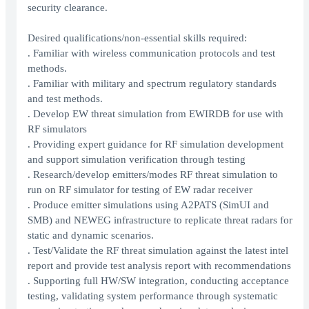
security clearance.
Desired qualifications/non-essential skills required:
. Familiar with wireless communication protocols and test
methods.
. Familiar with military and spectrum regulatory standards
and test methods.
. Develop EW threat simulation from EWIRDB for use with
RF simulators
. Providing expert guidance for RF simulation development
and support simulation verification through testing
. Research/develop emitters/modes RF threat simulation to
run on RF simulator for testing of EW radar receiver
. Produce emitter simulations using A2PATS (SimUI and
SMB) and NEWEG infrastructure to replicate threat radars for
static and dynamic scenarios.
. Test/Validate the RF threat simulation against the latest intel
report and provide test analysis report with recommendations
. Supporting full HW/SW integration, conducting acceptance
testing, validating system performance through systematic