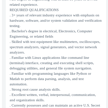
related experience.
REQUIRED QUALIFICATIONS
. 3+ years of relevant industry experience with emphasis on
hardware, software, and/or system validation and verification
testing.
. Bachelor's degree in electrical, Electronics, Computer
Engineering, or related fields
. Skilled with test equipment like multimeters, oscilloscopes,
spectrum analyzers, signal generators, and vector network
analyzers.
. Familiar with Linux applications like command line
(terminal) interface, creating and executing shell scripts,
debugging utilities, and general file system navigation.
. Familiar with programming languages like Python or
Matlab to perform data parsing, analysis, and test
automation.
. Strong root cause analysis skills.
. Excellent written, verbal, interpersonal, communication,
and organization skills.
. Currently possesses and can maintain an active U.S. Secret