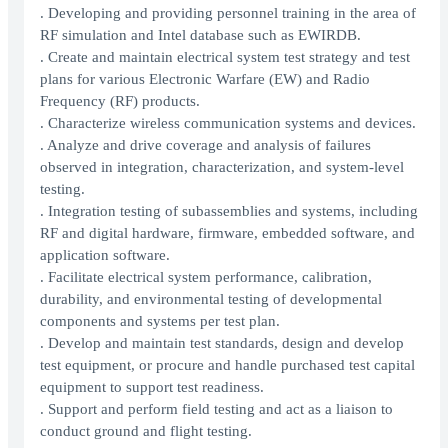
. Developing and providing personnel training in the area of
RF simulation and Intel database such as EWIRDB.
. Create and maintain electrical system test strategy and test
plans for various Electronic Warfare (EW) and Radio
Frequency (RF) products.
. Characterize wireless communication systems and devices.
. Analyze and drive coverage and analysis of failures
observed in integration, characterization, and system-level
testing.
. Integration testing of subassemblies and systems, including
RF and digital hardware, firmware, embedded software, and
application software.
. Facilitate electrical system performance, calibration,
durability, and environmental testing of developmental
components and systems per test plan.
. Develop and maintain test standards, design and develop
test equipment, or procure and handle purchased test capital
equipment to support test readiness.
. Support and perform field testing and act as a liaison to
conduct ground and flight testing.