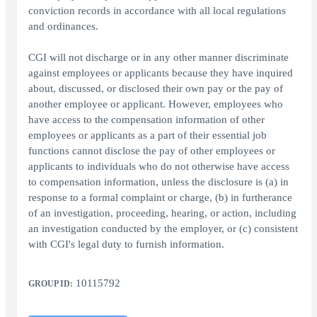
conviction records in accordance with all local regulations
and ordinances.
CGI will not discharge or in any other manner discriminate
against employees or applicants because they have inquired
about, discussed, or disclosed their own pay or the pay of
another employee or applicant. However, employees who
have access to the compensation information of other
employees or applicants as a part of their essential job
functions cannot disclose the pay of other employees or
applicants to individuals who do not otherwise have access
to compensation information, unless the disclosure is (a) in
response to a formal complaint or charge, (b) in furtherance
of an investigation, proceeding, hearing, or action, including
an investigation conducted by the employer, or (c) consistent
with CGI's legal duty to furnish information.
10115792
GROUP ID: