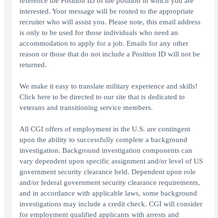
reference the Position ID of the position in which you are
interested. Your message will be routed to the appropriate
recruiter who will assist you. Please note, this email address
is only to be used for those individuals who need an
accommodation to apply for a job. Emails for any other
reason or those that do not include a Position ID will not be
returned.
We make it easy to translate military experience and skills!
Click here to be directed to our site that is dedicated to
veterans and transitioning service members.
All CGI offers of employment in the U.S. are contingent
upon the ability to successfully complete a background
investigation. Background investigation components can
vary dependent upon specific assignment and/or level of US
government security clearance held. Dependent upon role
and/or federal government security clearance requirements,
and in accordance with applicable laws, some background
investigations may include a credit check. CGI will consider
for employment qualified applicants with arrests and