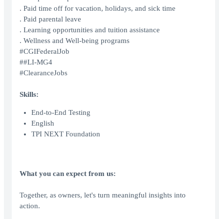
. Paid time off for vacation, holidays, and sick time
. Paid parental leave
. Learning opportunities and tuition assistance
. Wellness and Well-being programs
#CGIFederalJob
##LI-MG4
#ClearanceJobs
Skills:
End-to-End Testing
English
TPI NEXT Foundation
What you can expect from us:
Together, as owners, let's turn meaningful insights into
action.