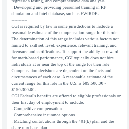
regression testing, and comprehensive data analysis.
. Developing and providing personnel training in RF
simulation and Intel database, such as EWIRDB.
-----------
CGI is required by law in some jurisdictions to include a
reasonable estimate of the compensation range for this role.
The determination of this range includes various factors not
limited to skill set, level, experience, relevant training, and
licensure and certifications. To support the ability to reward
for merit-based performance, CGI typically does not hire
individuals at or near the top of the range for their role.
Compensation decisions are dependent on the facts and
circumstances of each case. A reasonable estimate of the
current range for this role in the U.S. is $89,600.00 -
$150,300.00.
CGI Federal's benefits are offered to eligible professionals on
their first day of employment to include:
. Competitive compensation
. Comprehensive insurance options
. Matching contributions through the 401(k) plan and the
share purchase plan