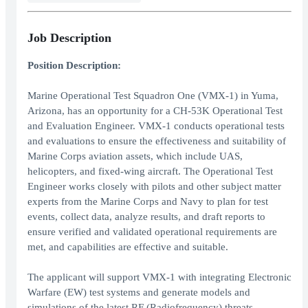
Job Description
Position Description:
Marine Operational Test Squadron One (VMX-1) in Yuma,
Arizona, has an opportunity for a CH-53K Operational Test
and Evaluation Engineer. VMX-1 conducts operational tests
and evaluations to ensure the effectiveness and suitability of
Marine Corps aviation assets, which include UAS,
helicopters, and fixed-wing aircraft. The Operational Test
Engineer works closely with pilots and other subject matter
experts from the Marine Corps and Navy to plan for test
events, collect data, analyze results, and draft reports to
ensure verified and validated operational requirements are
met, and capabilities are effective and suitable.
The applicant will support VMX-1 with integrating Electronic
Warfare (EW) test systems and generate models and
simulations of the latest RF (Radiofrequency) threats.