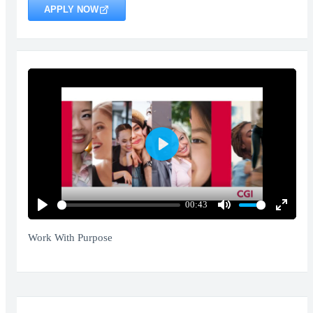
APPLY NOW
Play
00:43
Play
Mute
Enter
fullscr
Work With Purpose