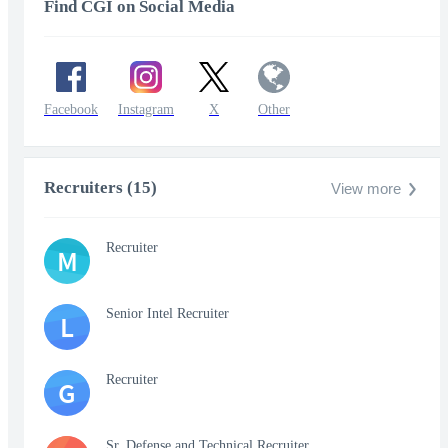
Find CGI on Social Media
Facebook
Instagram
X
Other
Recruiters (15)
View more
Recruiter
M
Senior Intel Recruiter
L
Recruiter
G
Sr. Defense and Technical Recruiter