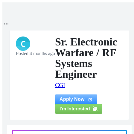
Sr. Electronic
C
Warfare / RF
Posted 4 months ago
Systems
Engineer
CGI
Apply Now
I'm Interested