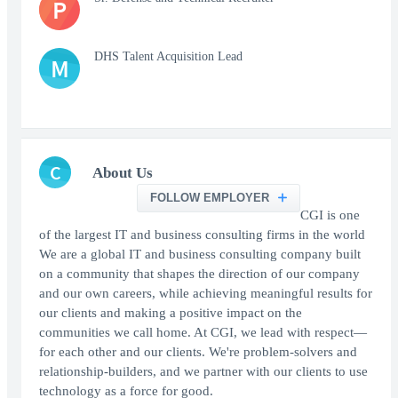
P
DHS Talent Acquisition Lead
M
C
About Us
FOLLOW EMPLOYER
CGI is one
of the largest IT and business consulting firms in the world
We are a global IT and business consulting company built
on a community that shapes the direction of our company
and our own careers, while achieving meaningful results for
our clients and making a positive impact on the
communities we call home. At CGI, we lead with respect—
for each other and our clients. We're problem-solvers and
relationship-builders, and we partner with our clients to use
technology as a force for good.