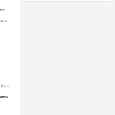
nes,
elated
 learn
ement