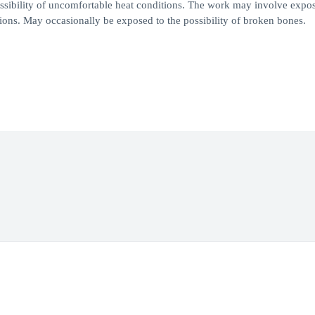
ossibility of uncomfortable heat conditions. The work may involve expos
ections. May occasionally be exposed to the possibility of broken bones.