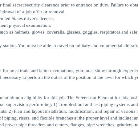
 final secret security clearance prior to entrance on duty. Failure to obt
thdrawal of a job offer or removal.
ited States driver's license.
ment physical examination.
uch as helmets, gloves, coveralls, glasses, goggles, respirators and safe
 station. You must be able to travel on military and commercial aircraft
red for most trade and labor occupations, you must show through experie
l necessary to perform the duties of the position at the level for which y
 minimum eligibility for this job. The Screen-out Element for this posit
al supervision performing: 1) Troubleshoot and test piping systems and
ints; 2) Plan and layout installation, modification, and repair of various
piping, risers, and flexible branches at the proper level and incline; a
d power pipe threaders and cutters, flanges, pipe wrenches, grinders, t