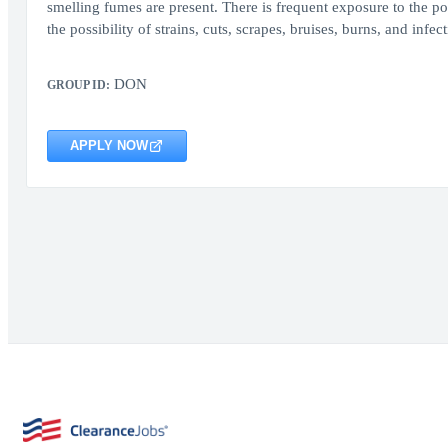
smelling fumes are present. There is frequent exposure to the p
the possibility of strains, cuts, scrapes, bruises, burns, and inf
DON
GROUP ID:
APPLY NOW