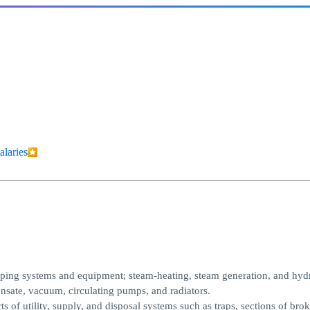
alaries
 piping systems and equipment; steam-heating, steam generation, and hyd
nsate, vacuum, circulating pumps, and radiators.
s of utility, supply, and disposal systems such as traps, sections of brok