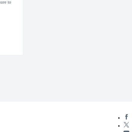
ure to