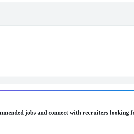
mmended jobs and connect with recruiters looking f