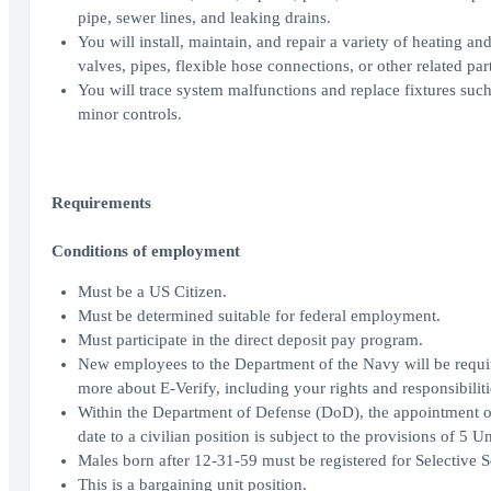
pipe, sewer lines, and leaking drains.
You will install, maintain, and repair a variety of heating and 
valves, pipes, flexible hose connections, or other related part
You will trace system malfunctions and replace fixtures such a
minor controls.
Requirements
Conditions of employment
Must be a US Citizen.
Must be determined suitable for federal employment.
Must participate in the direct deposit pay program.
New employees to the Department of the Navy will be requir
more about E-Verify, including your rights and responsibilitie
Within the Department of Defense (DoD), the appointment of
date to a civilian position is subject to the provisions of 5 
Males born after 12-31-59 must be registered for Selective S
This is a bargaining unit position.