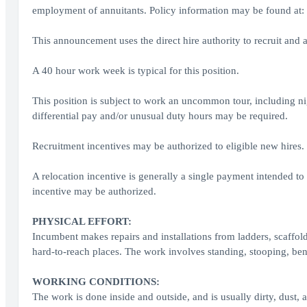
employment of annuitants. Policy information may be found at: 
This announcement uses the direct hire authority to recruit and a
A 40 hour work week is typical for this position.
This position is subject to work an uncommon tour, including n
differential pay and/or unusual duty hours may be required.
Recruitment incentives may be authorized to eligible new hires.
A relocation incentive is generally a single payment intended to 
incentive may be authorized.
PHYSICAL EFFORT:
Incumbent makes repairs and installations from ladders, scaffo
hard-to-reach places. The work involves standing, stooping, ben
WORKING CONDITIONS:
The work is done inside and outside, and is usually dirty, dust,