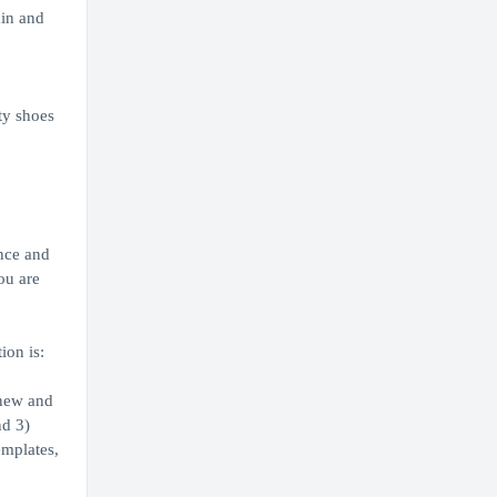
ain and
ty shoes
.
nce and
ou are
ion is:
 new and
nd 3)
emplates,