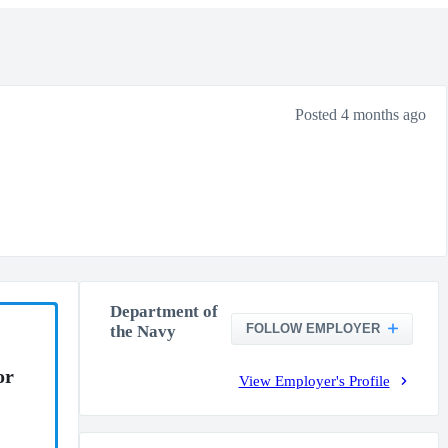
Posted 4 months ago
Department of
FOLLOW EMPLOYER
the Navy
or
View Employer's Profile