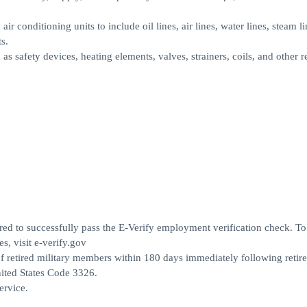
air conditioning units to include oil lines, air lines, water lines, steam li
s.
s safety devices, heating elements, valves, strainers, coils, and other r
ed to successfully pass the E-Verify employment verification check. To
s, visit e-verify.gov
 retired military members within 180 days immediately following retir
United States Code 3326.
ervice.