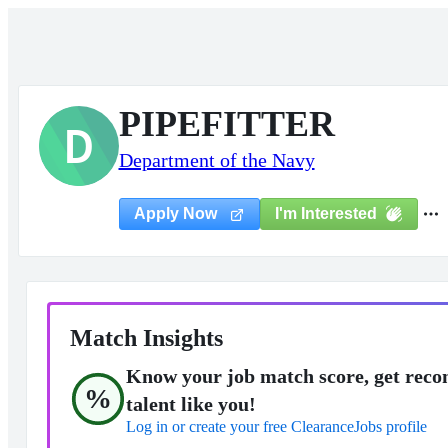
PIPEFITTER
D
Department of the Navy
I'm Interested
Apply Now
Match Insights
Know your job match score, get reco
%
talent like you!
Log in or create your free ClearanceJobs profile