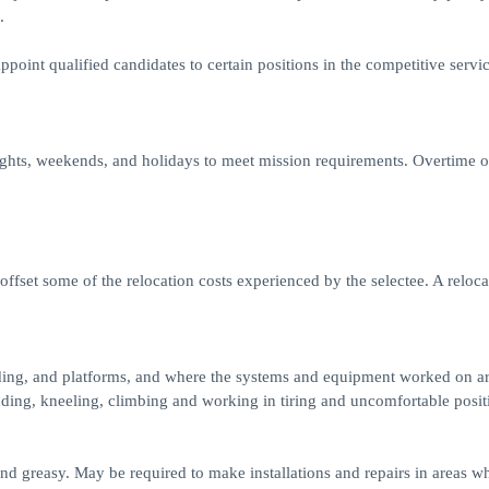
.
ppoint qualified candidates to certain positions in the competitive servic
ights, weekends, and holidays to meet mission requirements. Overtime o
offset some of the relocation costs experienced by the selectee. A reloca
lding, and platforms, and where the systems and equipment worked on ar
ding, kneeling, climbing and working in tiring and uncomfortable posit
 and greasy. May be required to make installations and repairs in areas w