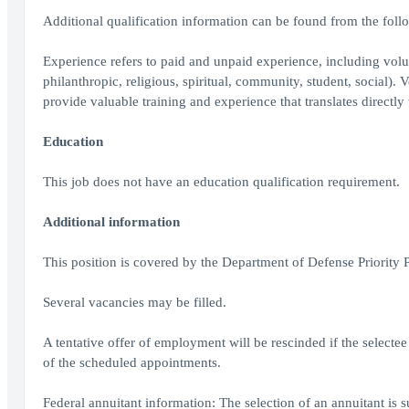
Additional qualification information can be found from the fol
Experience refers to paid and unpaid experience, including volu
philanthropic, religious, spiritual, community, student, social).
provide valuable training and experience that translates directl
Education
This job does not have an education qualification requirement.
Additional information
This position is covered by the Department of Defense Priority
Several vacancies may be filled.
A tentative offer of employment will be rescinded if the selectee
of the scheduled appointments.
Federal annuitant information: The selection of an annuitant is