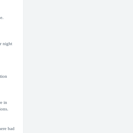
e.
r night
tion
e in
ions.
here bad