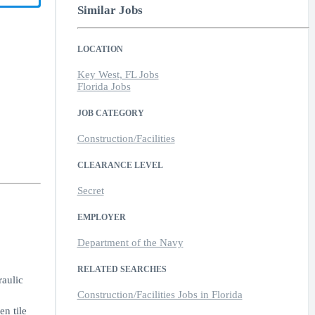
Similar Jobs
LOCATION
Key West, FL Jobs
Florida Jobs
JOB CATEGORY
Construction/Facilities
CLEARANCE LEVEL
Secret
EMPLOYER
Department of the Navy
RELATED SEARCHES
raulic
Construction/Facilities Jobs in Florida
en tile