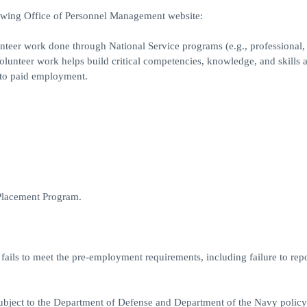
lowing Office of Personnel Management website:
nteer work done through National Service programs (e.g., professional,
 Volunteer work helps build critical competencies, knowledge, and skills 
y to paid employment.
 Placement Program.
 fails to meet the pre-employment requirements, including failure to rep
 subject to the Department of Defense and Department of the Navy policy