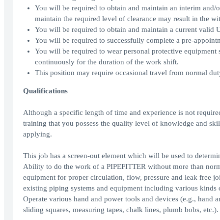
You will be required to obtain and maintain an interim and/or
maintain the required level of clearance may result in the wi
You will be required to obtain and maintain a current valid Un
You will be required to successfully complete a pre-appoint
You will be required to wear personal protective equipment s
continuously for the duration of the work shift.
This position may require occasional travel from normal duty
Qualifications
Although a specific length of time and experience is not requi
training that you possess the quality level of knowledge and skil
applying.
This job has a screen-out element which will be used to determine
Ability to do the work of a PIPEFITTER without more than norm
equipment for proper circulation, flow, pressure and leak free jo
existing piping systems and equipment including various kinds of 
Operate various hand and power tools and devices (e.g., hand an
sliding squares, measuring tapes, chalk lines, plumb bobs, etc.).