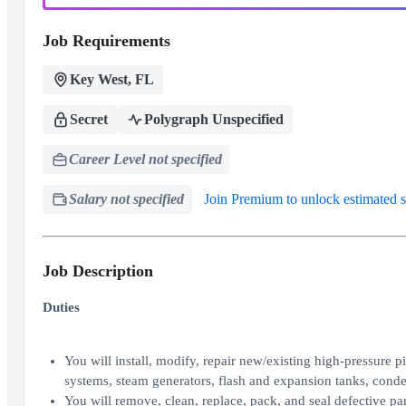
Job Requirements
Key West, FL
Secret
Polygraph Unspecified
Career Level not specified
Salary not specified
Join Premium to unlock estimated s
Job Description
Duties
You will install, modify, repair new/existing high-pressure
systems, steam generators, flash and expansion tanks, conde
You will remove, clean, replace, pack, and seal defective part