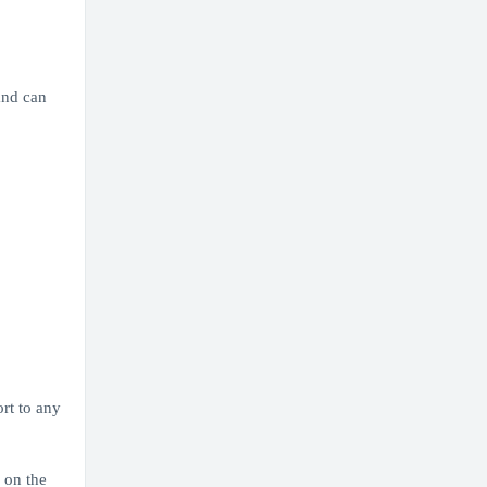
and can
ort to any
 on the